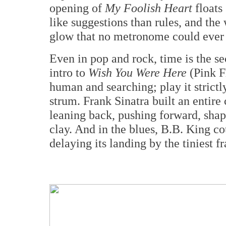
opening of
My Foolish Heart
floats 
like suggestions than rules, and the
glow that no metronome could ever
Even in pop and rock, time is the se
intro to
Wish You Were Here
(Pink F
human and searching; play it strictly
strum. Frank Sinatra built an entire
leaning back, pushing forward, shap
clay. And in the blues, B.B. King c
delaying its landing by the tiniest f