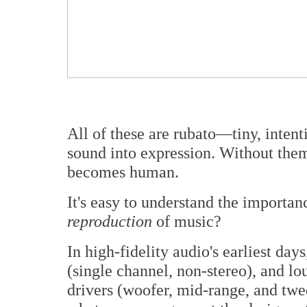
All of these are rubato—tiny, intenti
sound into expression. Without them
becomes human.
It's easy to understand the importan
reproduction
of music?
In high-fidelity audio's earliest da
(single channel, non-stereo), and lo
drivers (woofer, mid-range, and twee