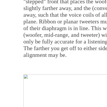
"stepped" front that places the woofe
slightly farther away, and the (conv
away, such that the voice coils of all
plane. Ribbon or planar tweeters must
of their diaphragm is in line. This w
(woofer, mid-range, and tweeter) wil
only be fully accurate for a listening
The farther you get off to either side
alignment may be.