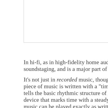
In hi-fi, as in high-fidelity home au
soundstaging, and is a major part o
It's not just in
recorded
music, thoug
piece of music is written with a "tim
tells the basic rhythmic structure o
device that marks time with a steady
music can be played exactly as writ