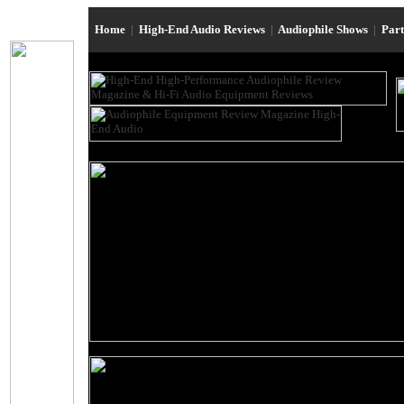
Home
|
High-End Audio Reviews
|
Audiophile Shows
|
Par