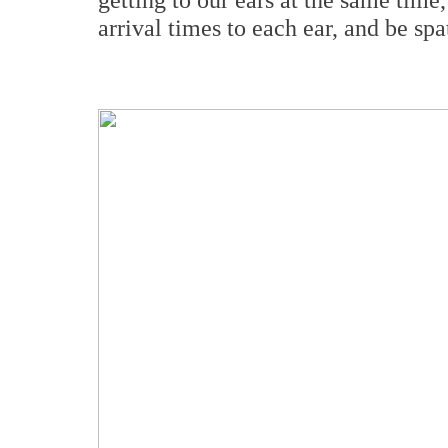
arrival times to each ear, and be sp