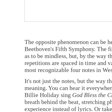
The opposite phenomenon can be hea
Beethoven's Fifth Symphony. The fi
as to be mindless, but, by the way t
repetitions are spaced in time and v
most recognizable four notes in We
It's not just the notes, but the way t
meaning. You can hear it everywhere,
Billie Holiday sing
God Bless the C
breath behind the beat, stretching ph
experience instead of lyrics. Or tak