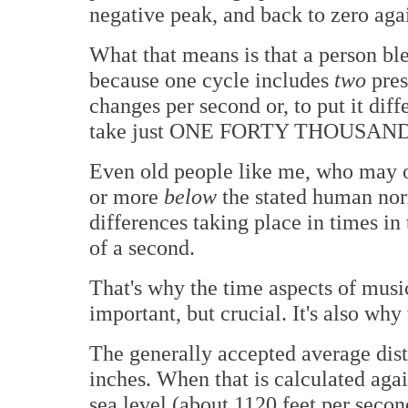
negative peak, and back to zero aga
What that means is that a person bl
because one cycle includes
two
pres
changes per second or, to put it diff
take just ONE FORTY THOUSAND
Even old people like me, who may o
or more
below
the stated human nor
differences taking place in times in
of a second.
That's why the time aspects of music
important, but crucial. It's also why
The generally accepted average dis
inches. When that is calculated agai
sea level (about 1120 feet per secon