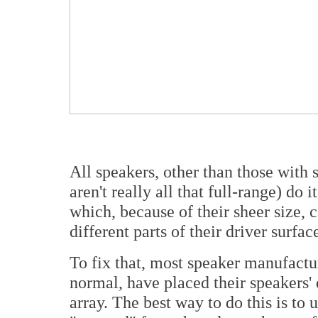
All speakers, other than those with 
aren't really all that full-range) do
which, because of their sheer size, 
different parts of their driver surfac
To fix that, most speaker manufactu
normal, have placed their speakers' 
array. The best way to do this is to 