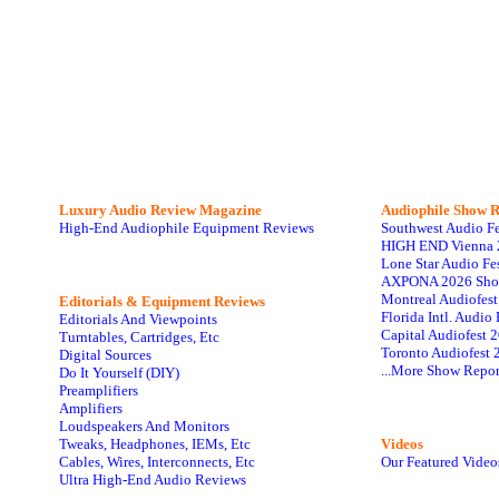
Luxury Audio Review Magazine
Audiophile
Show R
High-End Audiophile Equipment Reviews
Southwest Audio F
HIGH END Vienna 
Lone Star Audio Fe
AXPONA 2026 Sho
Montreal Audiofes
Editorials & Equipment Reviews
Florida Intl. Audi
Editorials And Viewpoints
Capital Audiofest 
Turntables, Cartridges, Etc
Toronto Audiofest 
Digital Sources
...More Show Repor
Do It Yourself (DIY)
Preamplifiers
Amplifiers
Loudspeakers And Monitors
Tweaks, Headphones, IEMs, Etc
Videos
Cables, Wires, Interconnects, Etc
Our Featured Video
Ultra High-End Audio Reviews