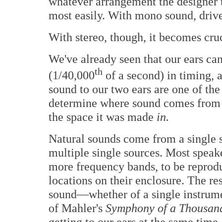
whatever arrangement the designer 
most easily. With mono sound, drive
With stereo, though, it becomes cruc
We've already seen that our ears can
th
(1/40,000
of a second) in timing, a
sound to our two ears are one of the
determine where sound comes from o
the space it was made
in.
Natural sounds come from a single s
multiple single sources. Most speake
more frequency bands, to be reproduc
locations on their enclosure. The resu
sound—whether of a single instrumen
of Mahler's
Symphony of a Thousa
getting to our ears at the same time, 