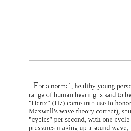
F
or a normal, healthy young pers
range of human hearing is said to b
"Hertz" (Hz) came into use to hono
Maxwell's wave theory correct), so
"cycles" per second, with one cycle 
pressures making up a sound wave, f