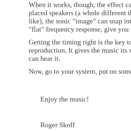
When it works, though, the effect c
placed speakers (a whole different th
like), the sonic "image" can snap in
"flat" frequency response, give you 
Getting the timing right is the key t
reproduction. It gives the music its
can hear it.
Now, go to your system, put on some 
Enjoy the music!
Roger Skoff