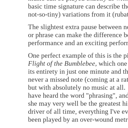
basic time signature can describe the
not-so-tiny) variations from it (ruba
The slightest extra pause between n
or phrase can make the difference b
performance and an exciting perfor
One perfect example of this is the 
Flight of the Bumblebee,
which one 
its entirety in just one minute and t
never a missed note (coming at a rat
but with absolutely no music at all
have heard the word "phrasing", and
she may very well be the greatest h
driver of all time, everything I've 
been played by an over-wound met