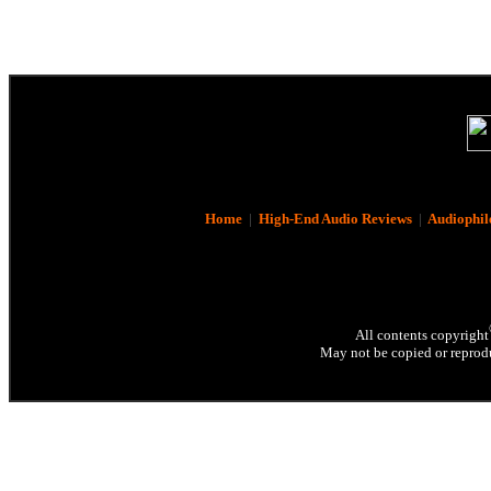
Home
|
High-End Audio Reviews
|
Audiophil
All contents copyright
May not be copied or reprodu