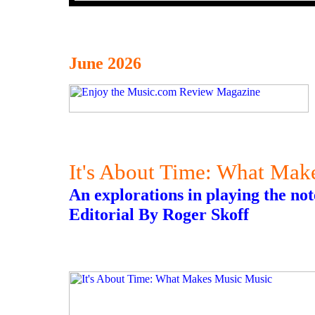
June 2026
It's About Time: What Mak
An explorations in playing the not
Editorial By Roger Skoff