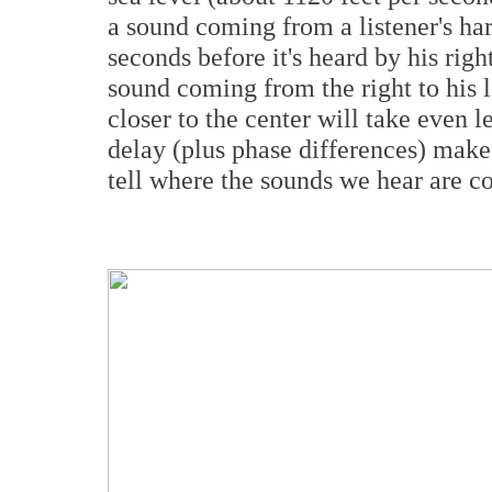
a sound coming from a listener's har
seconds before it's heard by his rig
sound coming from the right to his 
closer to the center will take even l
delay (plus phase differences) mak
tell where the sounds we hear are 