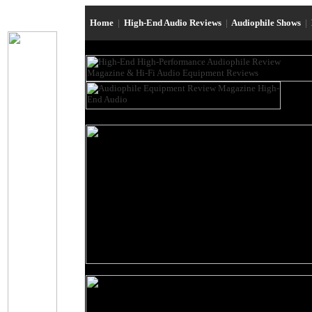
Home
|
High-End Audio Reviews
|
Audiophile Shows
|