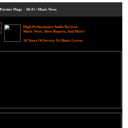
Partner Mags
|
Hi-Fi / Music News
High-Performance Audio Reviews
Music News, Show Reports, And More!
30 Years Of Service To Music Lovers