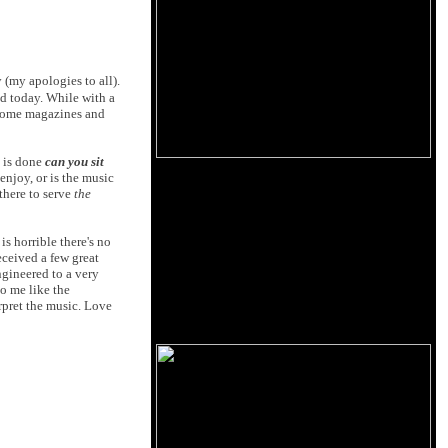
 (my apologies to all).
d today. While with a
 some magazines and
 is done
can you sit
njoy, or is the music
there to serve
the
is horrible there's no
eceived a few great
ngineered to a very
to me like the
rpret the music. Love