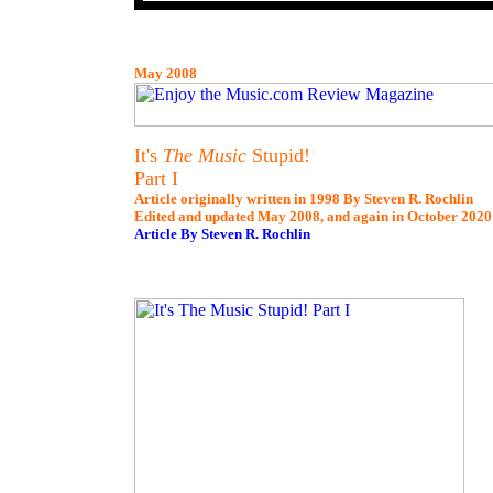
May 2008
It's
The Music
Stupid!
Part I
Article originally written in 1998 By Steven R. Rochlin
Edited and updated May 2008, and again in October 2020
Article By Steven R. Rochlin