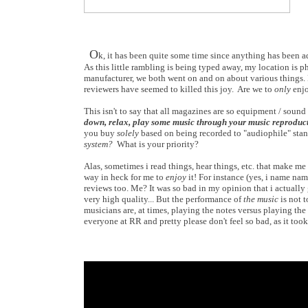
O
k, it has been quite some time since anything has been a
As this little rambling is being typed away, my location is
manufacturer, we both went on and on about various things
reviewers have seemed to killed this joy. Are we to
only
enjo
This isn't to say that all magazines are so equipment / sound q
down, relax, play some music through your music reproduc
you buy
solely
based on being recorded to "audiophile" stand
system?
What is your priority?
Alas, sometimes i read things, hear things, etc. that make m
way in heck for me to
enjoy
it! For instance (yes, i name nam
reviews too. Me? It was so bad in my opinion that i actuall
very high quality... But the performance of
the music
is not t
musicians are, at times, playing the notes versus playing the
everyone at RR and pretty please don't feel so bad, as it took