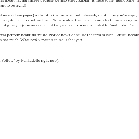
es about having sinned because we also enjoy Zappa? Is there some "audiophile" hi
ant to be right!!!
re on these pages) is that it is
the music
stupid! Sheeesh, i just hope you're enjoy
on system that's cool with me. Please realize that music is art, electronics is engine
bout great
performances
(even if they are mono or not recorded to "audiophile" stan
and
perform beautiful music. Notice how i don't use the term musical "artist" becaus
own too much. What
really
matters to me is that
you...
 Follow" by Funkadelic right now),