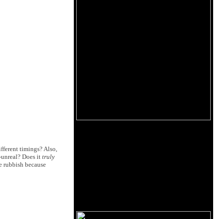
ifferent timings? Also,
-unreal? Does it
truly
re rubbish because