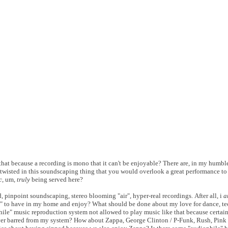
hat because a recording is mono that it can't be enjoyable? There are, in my humbl
 twisted in this soundscaping thing that you would overlook a great performance to 
c
, um,
truly
being served here?
 pinpoint soundscaping, stereo blooming "air", hyper-real recordings. After all, i
a
" to have in my home and enjoy? What should be done about my love for dance, tec
ile" music reproduction system not allowed to play music like that because certai
ver barred from my system? How about Zappa, George Clinton / P-Funk, Rush, Pink 