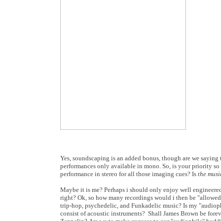
Yes, soundscaping is an added bonus, though are we saying t
performances only available in mono. So, is your priority so
performance in stereo for all those imaging cues? Is
the musi
Maybe it is me? Perhaps i should only enjoy well engineered,
right? Ok, so how many recordings would i then be "allowed
trip-hop, psychedelic, and Funkadelic music? Is my "audioph
consist of acoustic instruments? Shall James Brown be fore