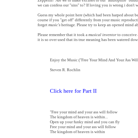
Zeppelin? Are we to make excuses to our "audiophile" buddi
we can confess our "sins" to? If loving you is wrong i don't w
Guess my whole point here (which had been harped about befo
course if you "get off" differently from your music reproducti
forget
music's
heritage. Please try to keep an opened mind a
Please remember that it took a
musical inventor
to conceive
it is so over used that its true meaning has been watered d
Enjoy the Music ("Free Your Mind And Your Ass Will
Steven R. Rochlin
Click here for Part II
"Free your mind and your ass will follow
The kingdom of heaven is within...
Open up your funky mind and you can fly
Free your mind and your ass will follow
The kingdom of heaven is within