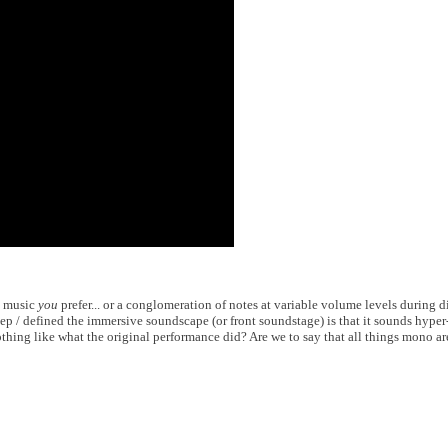
y music
you
prefer... or a conglomeration of notes at variable volume levels during d
ep / defined the immersive soundscape (or front soundstage) is that it sounds hyper
nothing like what the original performance did? Are we to say that all things mono a