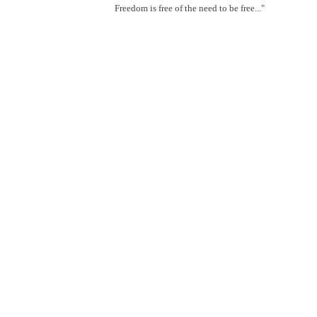
Freedom is free of the need to be free..."