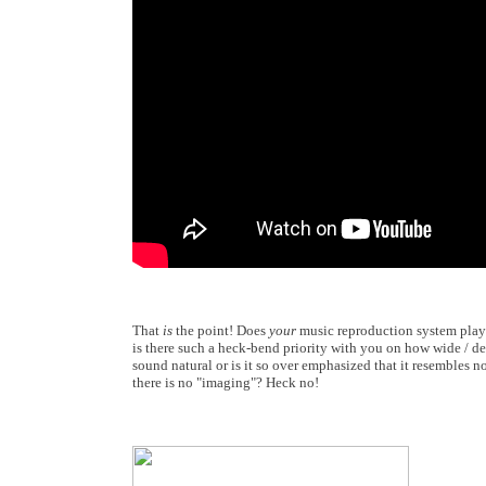
That
is
the point! Does
your
music reproduction system pla
is there such a heck-bend priority with you on how wide / de
sound natural or is it so over emphasized that it resembles 
there is no "imaging"? Heck no!