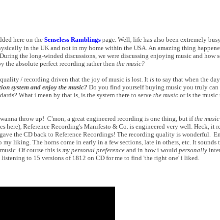
dded here on the
Senseless Ramblings
page. Well, life has also been extremely busy
 physically in the UK and not in my home within the USA. An amazing thing happene
. During the long-winded discussions, we were discussing enjoying music and how
y the absolute perfect recording rather then
the music?
uality / recording driven that the joy of music is lost. It
is
to say that when the day
tion system and enjoy the music?
Do you find yourself buying music you truly can e
ards? What i mean by that is, is the system there to serve
the music
or is the music 
e wanna throw up! C'mon, a great engineered recording is one thing, but if
the music
es here), Reference Recording's Manifesto & Co. is engineered very well. Heck, it r
y gave the CD back to Reference Recordings! The recording quality is wonderful. E
o my liking. The horns come in early in a few sections, late in others, etc. It sounds 
 music. Of course this is
my personal preference
and in how i would
personally
inte
 listening to 15 versions of 1812 on CD for me to find 'the right one' i liked.