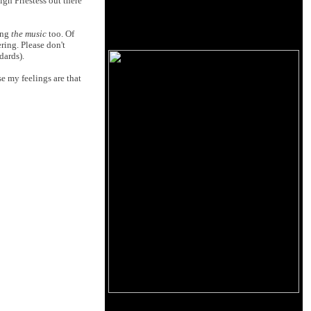
gh Priestess out there
ing
the music
too. Of
ering. Please don't
dards).
e my feelings are that