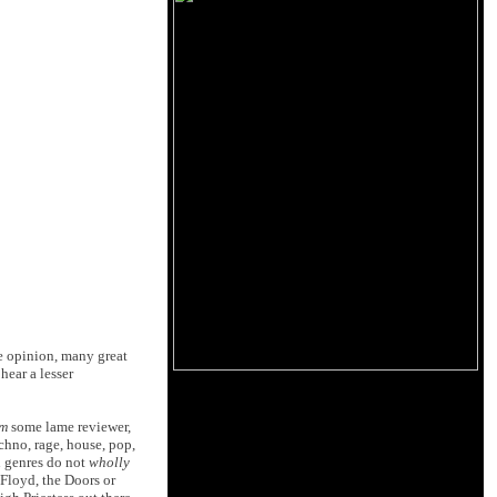
e opinion, many great
hear a lesser
m
some lame reviewer,
hno, rage, house, pop,
n genres do not
wholly
Floyd, the Doors or