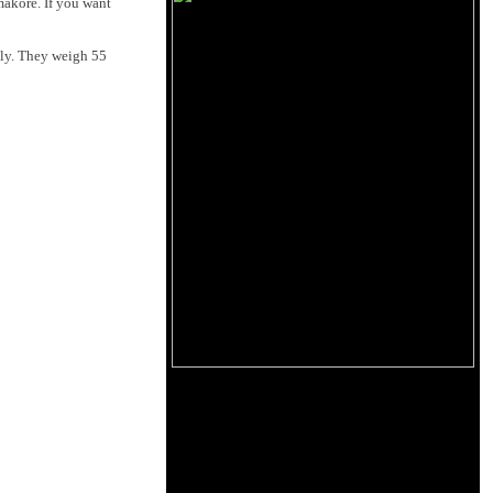
makore. If you want
ily. They weigh 55