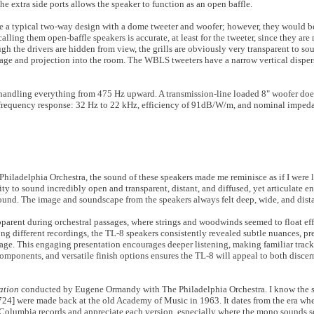
he extra side ports allows the speaker to function as an open baffle.
are a typical two-way design with a dome tweeter and woofer; however, they would b
alling them open-baffle speakers is accurate, at least for the tweeter, since they ar
gh the drivers are hidden from view, the grills are obviously very transparent to sou
ge and projection into the room. The WBLS tweeters have a narrow vertical dispers
is handling everything from 475 Hz upward. A transmission-line loaded 8" woofer do
h a frequency response: 32 Hz to 22 kHz, efficiency of 91dB/W/m, and nominal impe
Philadelphia Orchestra, the sound of these speakers made me reminisce as if I were l
ty to sound incredibly open and transparent, distant, and diffused, yet articulate e
sound. The image and soundscape from the speakers always felt deep, wide, and dista
pparent during orchestral passages, where strings and woodwinds seemed to float eff
ong different recordings, the TL-8 speakers consistently revealed subtle nuances, pr
e. This engaging presentation encourages deeper listening, making familiar tracks
components, and versatile finish options ensures the TL-8 will appeal to both disce
ation
conducted by Eugene Ormandy with The Philadelphia Orchestra. I know the 
4] were made back at the old Academy of Music in 1963. It dates from the era wh
Columbia records and appreciate each version, especially where the mono sounds so 