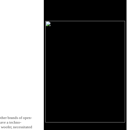
ther brands of open-
have a techno-
 woofer, necessitated