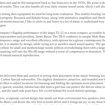
ers and said he felt transported back to San Francisco in the 1970s. My point is t
l results. They can also handle all your daily routine sound needs, which I will disc
in letting their equipment be used for long-term evaluation. This enables hearing v
 Synergistic Research and Kubala-Sosna, along with alternative amplifiers and Ortof
nd retired musician, I like to settle in and listen to a lot of music to understand h
gear.
pany's flagship performance of the larger TL-12 in a more compact, accessible for
roup) member and president, James Baum. The TR-8 combines its unique Wide Ban
frequency range and excellent efficiency, with options for a glossy contemporary fin
, it is smaller by design, while trying not to sacrifice much sound quality. The spe
excellent for small and medium-large rooms without overwhelming them with a large 
sustaining well into the 90s dB range without a sense of compression or distortion. 
of natural musical reproduction.
 delivered them and assisted in setting their placement in my music listening ro
 Carbon Special subwoofers. The slightly diminutive, attractive, and rounded rear 
l effort to adjust locations for listening and finding the optimum room placement. 
osely spaced, rounded, tubular bars that form a grid that can protect the drivers while
, and the small side ports have felt
covers
behind the wood-slotted openings.
ctive, sculptural, curved design that stands out from conventional box speakers, ble
the Music.com
desire the very best in home décor, and it brings me joy to say these