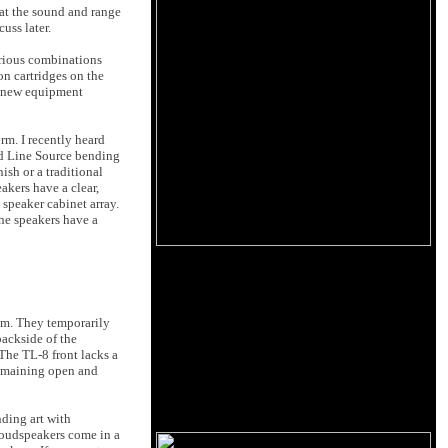
hat the sound and range
uss later.
arious combinations
on cartridges on the
ow new equipment
m. I recently heard
d Line Source bending
ish or a traditional
akers have a clear,
speaker cabinet array.
The speakers have a
om. They temporarily
backside of the
The TL-8 front lacks a
 remaining open and
nding art with
 loudspeakers come in a