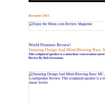
December 2025
World Premiere Review!
Stunning Design And Mind-Blowing Bass: 
This sculptural speaker is a must-hear conversation starte
Review By Bob Grossman