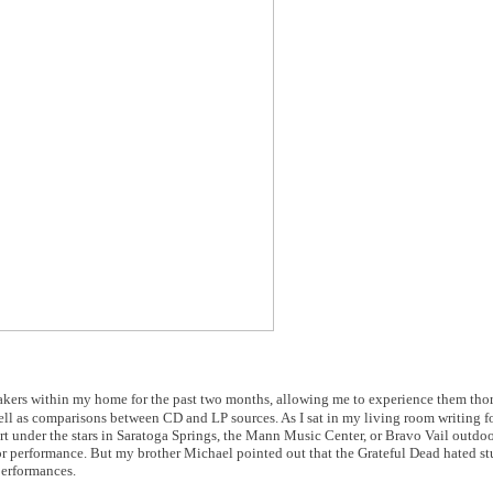
ers within my home for the past two months, allowing me to experience them tho
ell as comparisons between CD and LP sources. As I sat in my living room writing f
cert under the stars in Saratoga Springs, the Mann Music Center, or Bravo Vail outdo
or performance. But my brother Michael pointed out that the Grateful Dead hated s
 performances.