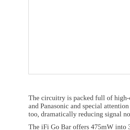
The circuitry is packed full of hig
and Panasonic and special attention
too, dramatically reducing signal n
The iFi Go Bar offers 475mW into 