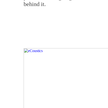
behind it.