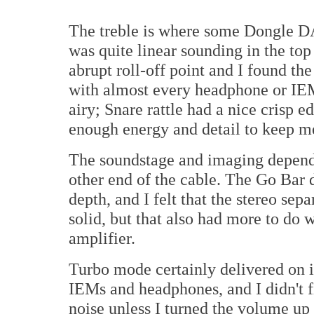
The treble is where some Dongle DA
was quite linear sounding in the top
abrupt roll-off point and I found th
with almost every headphone or IE
airy; Snare rattle had a nice crisp
enough energy and detail to keep m
The soundstage and imaging depend
other end of the cable. The Go Bar 
depth, and I felt that the stereo se
solid, but that also had more to do
amplifier.
Turbo mode certainly delivered on 
IEMs and headphones, and I didn't f
noise unless I turned the volume up