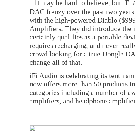
I
t may be hard to believe, but iFi
DAC frenzy over the past two years;
with the high-powered Diablo ($9
Amplifiers. They did introduce the
certainly qualifies as a portable devic
requires recharging, and never real
crowd looking for a true Dongle D
change all of that.
iFi Audio is celebrating its tenth a
now offers more than 50 products in
categories including a number of 
amplifiers, and headphone amplifier