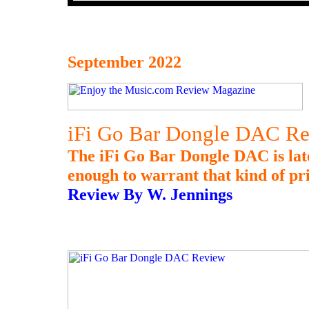
September 2022
iFi Go Bar Dongle DAC R
The iFi Go Bar Dongle DAC is late 
enough to warrant that kind of pr
Review By W. Jennings