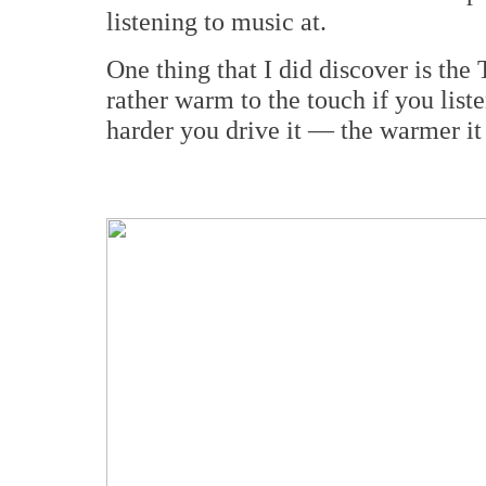
listening to music at.
One thing that I did discover is th
rather warm to the touch if you list
harder you drive it — the warmer it 