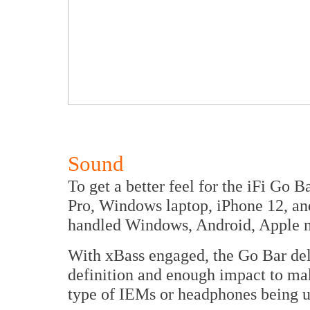
Sound
To get a better feel for the iFi Go 
Pro, Windows laptop, iPhone 12, an
handled Windows, Android, Apple 
With xBass engaged, the Go Bar deli
definition and enough impact to make
type of IEMs or headphones being u