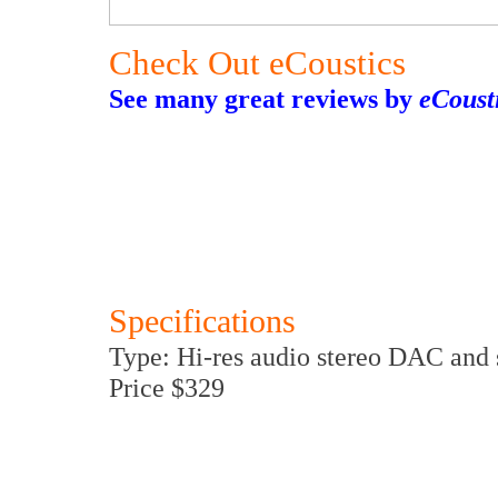
Check Out eCoustics
See many great reviews by
eCoust
Specifications
Type: Hi-res audio stereo DAC and 
Price $329