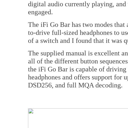
digital audio currently playing, an
engaged.
The iFi Go Bar has two modes that a
to-drive full-sized headphones to u
of a switch and I found that it was q
The supplied manual is excellent and
all of the different button sequences
the iFi Go Bar is capable of driving
headphones and offers support for
DSD256, and full MQA decoding.