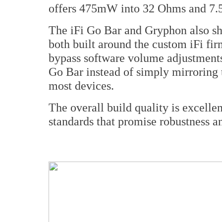
offers 475mW into 32 Ohms and 7.
The iFi Go Bar and Gryphon also sh
both built around the custom iFi f
bypass software volume adjustments 
Go Bar instead of simply mirroring 
most devices.
The overall build quality is excellen
standards that promise robustness and