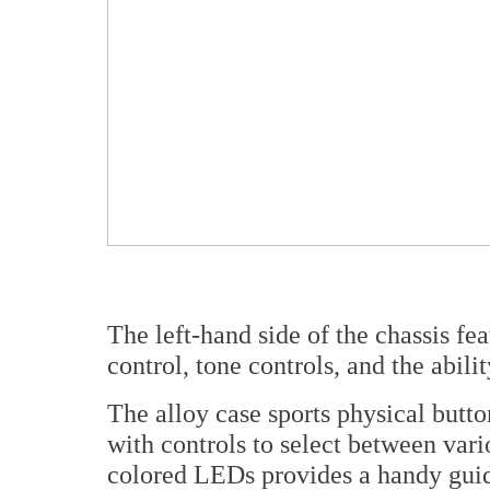
The left-hand side of the chassis fea
control, tone controls, and the abil
The alloy case sports physical butt
with controls to select between var
colored LEDs provides a handy guide