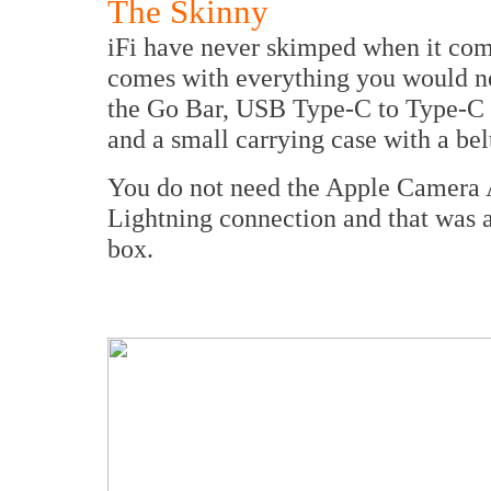
The Skinny
iFi have never skimped when it come
comes with everything you would nee
the Go Bar, USB Type-C to Type-C 
and a small carrying case with a bel
You do not need the Apple Camera Ad
Lightning connection and that was a r
box.