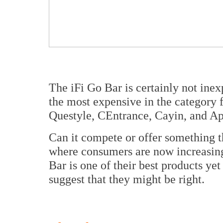
The iFi Go Bar is certainly not inex
the most expensive in the category 
Questyle, CEntrance, Cayin, and A
Can it compete or offer something th
where consumers are now increasing
Bar is one of their best products ye
suggest that they might be right.