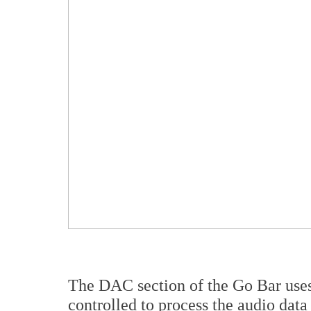
The DAC section of the Go Bar use
controlled to process the audio dat