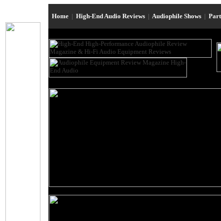
Home
|
High-End Audio Reviews
|
Audiophile Shows
|
Par