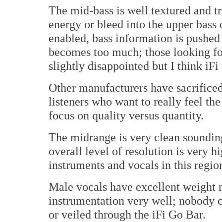
The mid-bass is well textured and t
energy or bleed into the upper bass
enabled, bass information is pushed
becomes too much; those looking f
slightly disappointed but I think iFi
Other manufacturers have sacrificed 
listeners who want to really feel th
focus on quality versus quantity.
The midrange is very clean sounding 
overall level of resolution is very
instruments and vocals in this regio
Male vocals have excellent weight n
instrumentation very well; nobody c
or veiled through the iFi Go Bar.