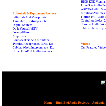
HIGH END Vienna 
Lone Star Audio Fe
AXPONA 2026 Sho
Montreal Audiofes
Editorials & Equipment Reviews
Florida Intl. Audi
Editorials And Viewpoints
Capital Audiofest 
Turntables, Cartridges, Etc
Toronto Audiofest 
Digital Sources
...More Show Repor
Do It Yourself (DIY)
Preamplifiers
Amplifiers
Loudspeakers And Monitors
Tweaks, Headphones, IEMs, Etc
Videos
Cables, Wires, Interconnects, Etc
Our Featured Video
Ultra High-End Audio Reviews
Home
|
High-End Audio Reviews
|
Audiophil