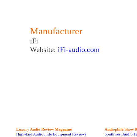
Manufacturer
iFi
Website:
iFi-audio.com
Luxury Audio Review Magazine
Audiophile
Show R
High-End Audiophile Equipment Reviews
Southwest Audio F