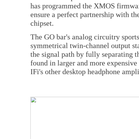
has programmed the XMOS firmware 
ensure a perfect partnership with t
chipset.
The GO bar's analog circuitry sports
symmetrical twin-channel output sta
the signal path by fully separating t
found in larger and more expensive
IFi's other desktop headphone ampli