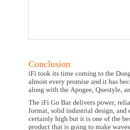
Conclusion
iFi took its time coming to the Don
almost every promise and it has bec
along with the Apogee, Questyle, a
The iFi Go Bar delivers power, relia
format, solid industrial design, and 
certainly high but it is one of the be
product that is going to make wave