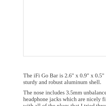
The iFi Go Bar is 2.6" x 0.9" x 0.5
sturdy and robust aluminum shell.
The nose includes 3.5mm unbalance
headphone jacks which are nicely f
with all of the plugs that I tried th