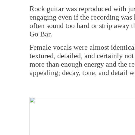
Rock guitar was reproduced with ju
engaging even if the recording was l
often sound too hard or strip away t
Go Bar.
Female vocals were almost identical 
textured, detailed, and certainly no
more than enough energy and the rep
appealing; decay, tone, and detail wer