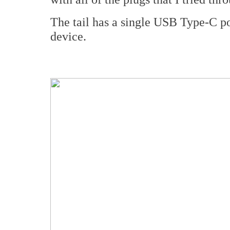
The tail has a single USB Type-C po
device.