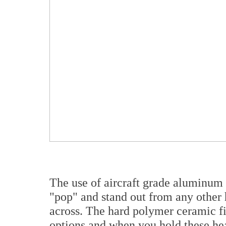
The use of aircraft grade aluminum 
"pop" and stand out from any other
across. The hard polymer ceramic fi
options and when you hold these hea