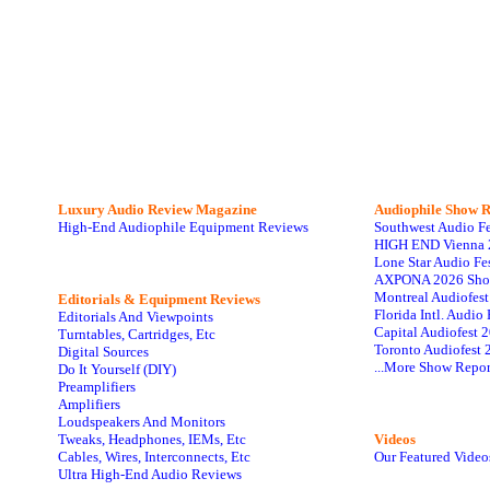
Luxury Audio Review Magazine
Audiophile
Show R
High-End Audiophile Equipment Reviews
Southwest Audio F
HIGH END Vienna 
Lone Star Audio Fe
AXPONA 2026 Sho
Montreal Audiofes
Editorials & Equipment Reviews
Florida Intl. Audi
Editorials And Viewpoints
Capital Audiofest 
Turntables, Cartridges, Etc
Toronto Audiofest 
Digital Sources
...More Show Repor
Do It Yourself (DIY)
Preamplifiers
Amplifiers
Loudspeakers And Monitors
Tweaks, Headphones, IEMs, Etc
Videos
Cables, Wires, Interconnects, Etc
Our Featured Video
Ultra High-End Audio Reviews