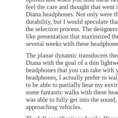
feel the care and thought that went
Diana headphones. Not only were the
durability, but I would speculate tha
the selection process. The designers
like presentation that maximized th
several weeks with these headphones,
The planar dynamic transducers the
Diana with the goal of a thin lightwe
headphones that you can take with 
headphones, I actually prefer to wa
to be able to partially hear my envir
some fantastic walks with these h
was able to fully get into the sound,
approaching vehicles.