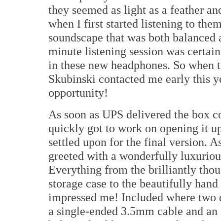
they seemed as light as a feather a
when I first started listening to th
soundscape that was both balanced 
minute listening session was certai
in these new headphones. So when 
Skubinski contacted me early this y
opportunity!
As soon as UPS delivered the box c
quickly got to work on opening it u
settled upon for the final version. 
greeted with a wonderfully luxuriou
Everything from the brilliantly tho
storage case to the beautifully han
impressed me! Included where two d
a single-ended 3.5mm cable and an 