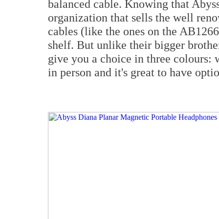
balanced cable. Knowing that Abyss
organization that sells the well ren
cables (like the ones on the AB1266
shelf. But unlike their bigger brot
give you a choice in three colours: w
in person and it's great to have optio