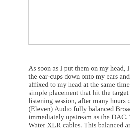
As soon as I put them on my head, I 
the ear-cups down onto my ears and 
affixed to my head at the same time
simple placement that hit the target r
listening session, after many hours 
(Eleven) Audio fully balanced Br
immediately upstream as the DAC. 
Water XLR cables. This balanced am