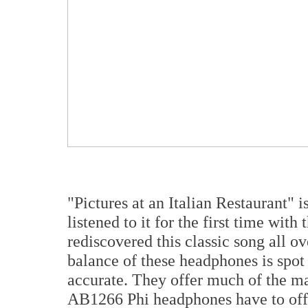
"Pictures at an Italian Restaurant" 
listened to it for the first time with
rediscovered this classic song all ov
balance of these headphones is spot 
accurate. They offer much of the ma
AB1266 Phi headphones have to offe