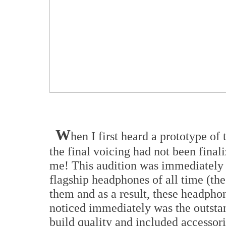
W
hen I first heard a prototype o
the final voicing had not been final
me! This audition was immediately a
flagship headphones of all time (t
them and as a result, these headpho
noticed immediately was the outstand
build quality and included accessor