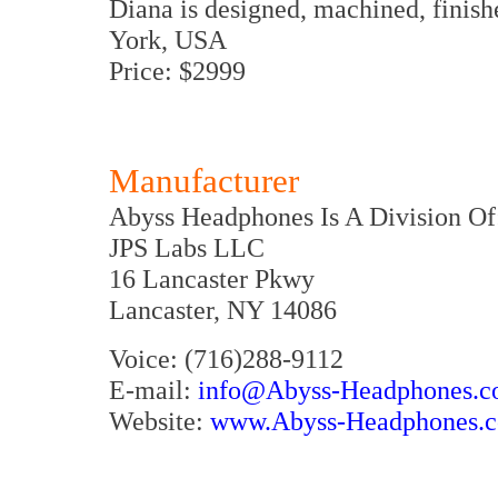
Diana is designed, machined, finis
York, USA
Price: $2999
Manufacturer
Abyss Headphones Is A Division Of
JPS Labs LLC
16 Lancaster Pkwy
Lancaster, NY 14086
Voice: (716)288-9112
E-mail:
info@Abyss-Headphones.
Website:
www.Abyss-Headphones.