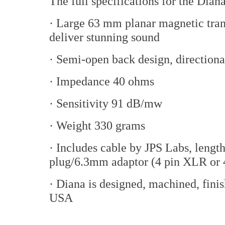
The full specifications for the Dia
· Large 63 mm planar magnetic tran
deliver stunning sound
· Semi-open back design, directiona
· Impedance 40 ohms
· Sensitivity 91 dB/mw
· Weight 330 grams
· Includes cable by JPS Labs, lengt
plug/6.3mm adaptor (4 pin XLR or 
· Diana is designed, machined, fin
USA