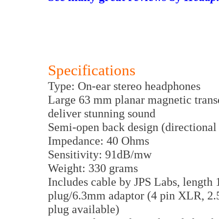
Specifications
Type: On-ear stereo headphones
Large 63 mm planar magnetic transd
deliver stunning sound
Semi-open back design (directional 
Impedance: 40 Ohms
Sensitivity: 91dB/mw
Weight: 330 grams
Includes cable by JPS Labs, length 
plug/6.3mm adaptor (4 pin XLR, 2
plug available)