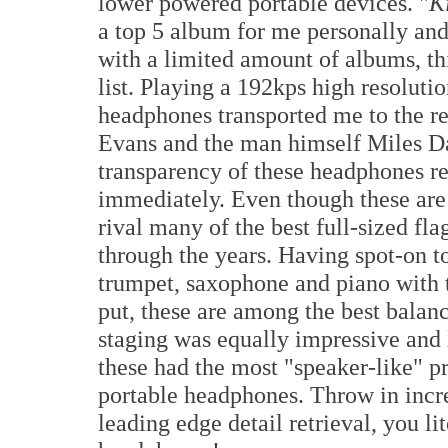
lower powered portable devices. "
K
a top 5 album for me personally and 
with a limited amount of albums, thi
list. Playing a 192kps high resolutio
headphones transported me to the re
Evans and the man himself Miles Da
transparency of these headphones re
immediately. Even though these are 
rival many of the best full-sized f
through the years. Having spot-on t
trumpet, saxophone and piano with t
put, these are among the best bala
staging was equally impressive and l
these had the most "speaker-like" pr
portable headphones. Throw in incre
leading edge detail retrieval, you li