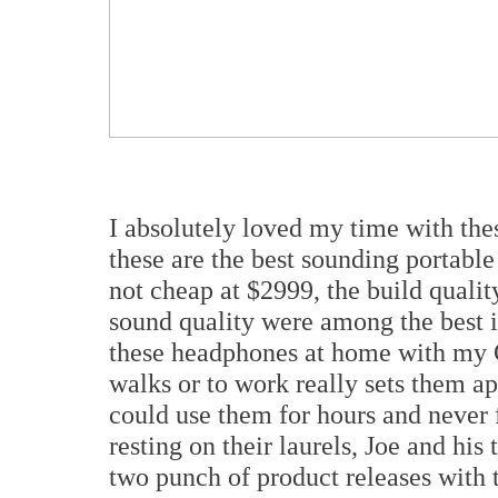
I absolutely loved my time with the
these are the best sounding portable
not cheap at $2999, the build qualit
sound quality were among the best i
these headphones at home with my
walks or to work really sets them a
could use them for hours and never 
resting on their laurels, Joe and hi
two punch of product releases with 