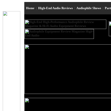
Home
|
High-End Audio Reviews
|
Audiophile Shows
|
Par