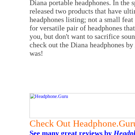
Diana portable headphones. In the
released two products that have ul
headphones listing; not a small feat 
for versatile pair of headphones tha
you, but don't want to sacrifice so
check out the Diana headphones by A
was!
Check Out Headphone.Gur
See many great reviews by
Headp