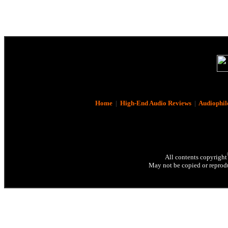
Home
|
High-End Audio Reviews
|
Audiophil
All contents copyright
May not be copied or reprodu