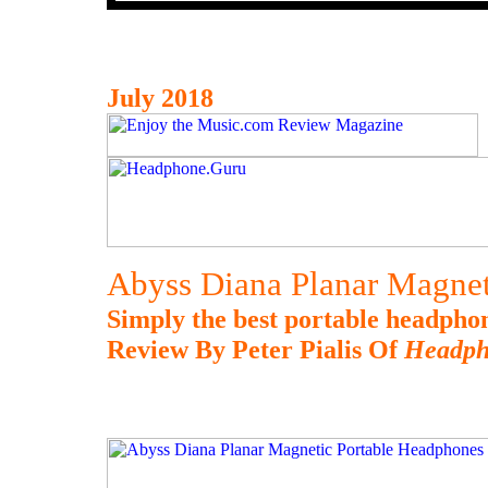
July 2018
Abyss Diana Planar Magnet
Simply the best portable headpho
Review By Peter Pialis Of
Headph