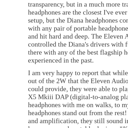
transparency, but in a much more tr
headphones are the closest I've ever
setup, but the Diana headphones conv
with any pair of portable headphon
and hit hard and deep. The Eleven 
controlled the Diana's drivers with f
there with any of the best flagship 
experienced in the past.
I am very happy to report that whil
out of the 2W that the Eleven Aud
could provide, they were able to pl
X5 Mkiii DAP (digital-to-analog play
headphones with me on walks, to my 
headphones stand out from the rest!
and amplification, they still sound 