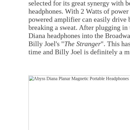
selected for its great synergy with
headphones. With 2 Watts of power o
powered amplifier can easily drive 
breaking a sweat. After plugging i
Diana headphones into the Broadway 
Billy Joel's "
The Stranger
". This ha
time and Billy Joel is definitely a 