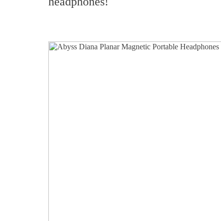
headphones!