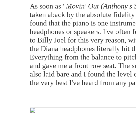
As soon as "
Movin' Out (Anthony's 
taken aback by the absolute fidelity t
found that the piano is one instrumen
headphones or speakers. I've often 
to Billy Joel for this very reason, 
the Diana headphones literally hit th
Everything from the balance to pitc
and gave me a front row seat. The s
also laid bare and I found the leve
the very best I've heard from any pa