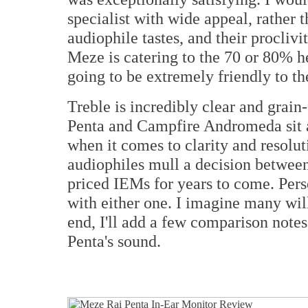
specialist with wide appeal, rather 
audiophile tastes, and their proclivi
Meze is catering to the 70 or 80% h
going to be extremely friendly to the
Treble is incredibly clear and grain-
Penta and Campfire Andromeda sit at 
when it comes to clarity and resoluti
audiophiles mull a decision between
priced IEMs for years to come. Pers
with either one. I imagine many will
end, I'll add a few comparison notes
Penta's sound.