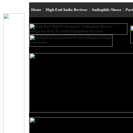
Home
|
High-End Audio Reviews
|
Audiophile Shows
|
Par