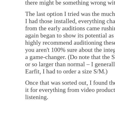
there might be something wrong wit
The last option I tried was the muc
I had those installed, everything c
from the early auditions came rushi
again began to show its potential as 
highly recommend auditioning these 
you aren't 100% sure about the integ
a game-changer. (Do note that the Se
or so larger than normal – I genera
Earfit, I had to order a size S/M.)
Once that was sorted out, I found th
it for everything from video produc
listening.