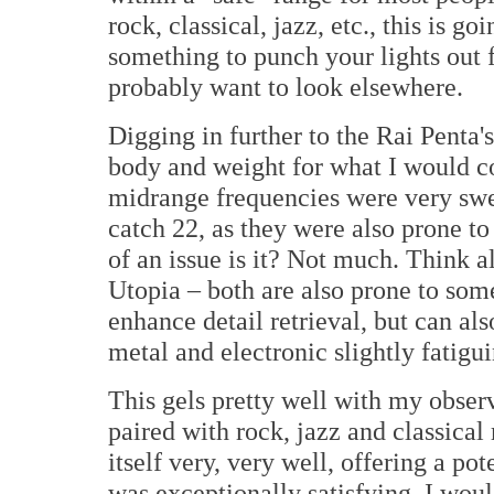
rock, classical, jazz, etc., this is g
something to punch your lights out f
probably want to look elsewhere.
Digging in further to the Rai Penta
body and weight for what I would co
midrange frequencies were very swee
catch 22, as they were also prone t
of an issue is it? Not much. Think a
Utopia – both are also prone to some
enhance detail retrieval, but can a
metal and electronic slightly fatigu
This gels pretty well with my observ
paired with rock, jazz and classical
itself very, very well, offering a po
was exceptionally satisfying. I woul