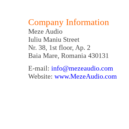
Company Information
Meze Audio
Iuliu Maniu Street
Nr. 38, 1st floor, Ap. 2
Baia Mare, Romania 430131
E-mail:
info@mezeaudio.com
Website:
www.MezeAudio.com