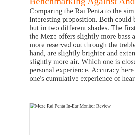
Benchmarking Against An
Comparing the Rai Penta to the sim
interesting proposition. Both could 
but in two different shades. The first
the Meze offers slightly more bass 
more reserved out through the treb
hand, are slightly brighter and exte
slightly more air. Which one is close
personal experience. Accuracy her
one's cumulative experience of hear