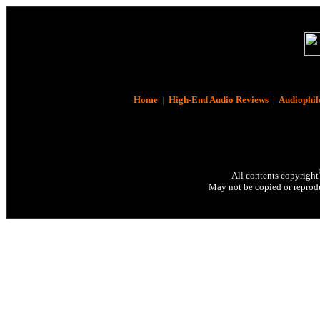
Home
|
High-End Audio Reviews
|
Audiophil
All contents copyright
May not be copied or reprodu