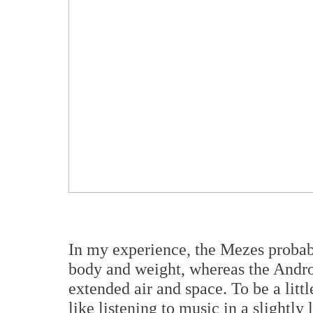
In my experience, the Mezes probably
body and weight, whereas the Androm
extended air and space. To be a litt
like listening to music in a slightly