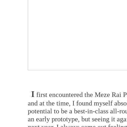
I
first encountered the Meze Rai 
and at the time, I found myself absol
potential to be a best-in-class all-ro
an early prototype, but seeing it ag
next year, I always came out feeling