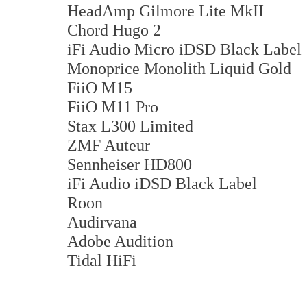
HeadAmp Gilmore Lite MkII
Chord Hugo 2
iFi Audio Micro iDSD Black Label
Monoprice Monolith Liquid Gold
FiiO M15
FiiO M11 Pro
Stax L300 Limited
ZMF Auteur
Sennheiser HD800
iFi Audio iDSD Black Label
Roon
Audirvana
Adobe Audition
Tidal HiFi