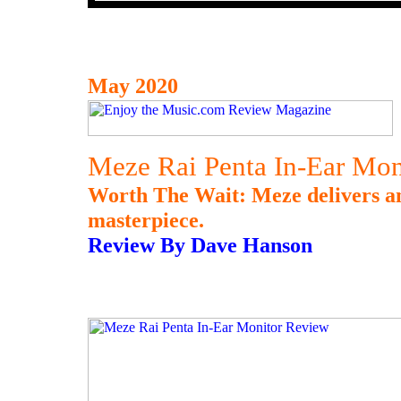
May 2020
Meze Rai Penta In-Ear Mon
Worth The Wait: Meze delivers an
masterpiece.
Review By Dave Hanson