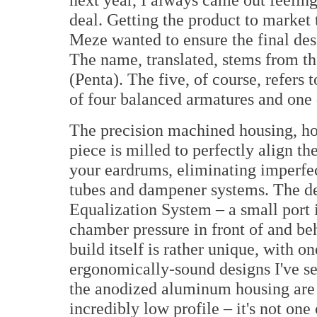
deal. Getting the product to market 
Meze wanted to ensure the final des
The name, translated, stems from t
(Penta). The five, of course, refers 
of four balanced armatures and one
The precision machined housing, how
piece is milled to perfectly align t
your eardrums, eliminating imperfec
tubes and dampener systems. The des
Equalization System – a small port i
chamber pressure in front of and be
build itself is rather unique, with o
ergonomically-sound designs I've se
the anodized aluminum housing are 
incredibly low profile – it's not one