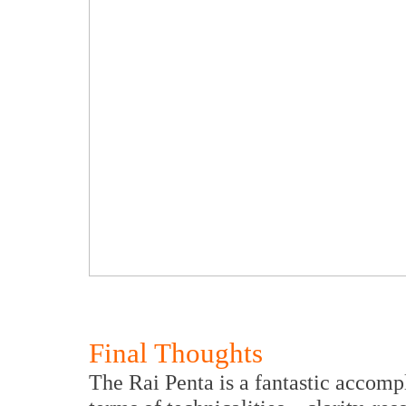
Final Thoughts
The Rai Penta is a fantastic accomp