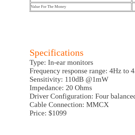
Value For The Money
Specifications
Type: In-ear monitors
Frequency response range: 4Hz to 
Sensitivity: 110dB @1mW
Impedance: 20 Ohms
Driver Configuration: Four balance
Cable Connection: MMCX
Price: $1099