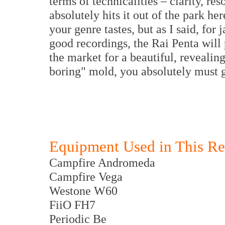
terms of technicalities – clarity, r
absolutely hits it out of the park h
your genre tastes, but as I said, for 
good recordings, the Rai Penta will 
the market for a beautiful, revealing 
boring" mold, you absolutely must 
Equipment Used in This R
Campfire Andromeda
Campfire Vega
Westone W60
FiiO FH7
Periodic Be