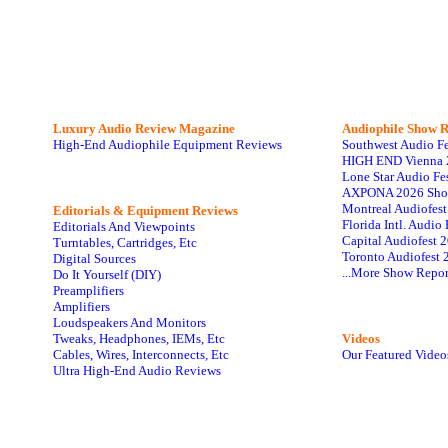
Luxury Audio Review Magazine
Audiophile
Show R
High-End Audiophile Equipment Reviews
Southwest Audio F
HIGH END Vienna 
Lone Star Audio Fe
AXPONA 2026 Sho
Montreal Audiofes
Editorials & Equipment Reviews
Florida Intl. Audi
Editorials And Viewpoints
Capital Audiofest 
Turntables, Cartridges, Etc
Toronto Audiofest 
Digital Sources
...More Show Repor
Do It Yourself (DIY)
Preamplifiers
Amplifiers
Loudspeakers And Monitors
Tweaks, Headphones, IEMs, Etc
Videos
Cables, Wires, Interconnects, Etc
Our Featured Video
Ultra High-End Audio Reviews