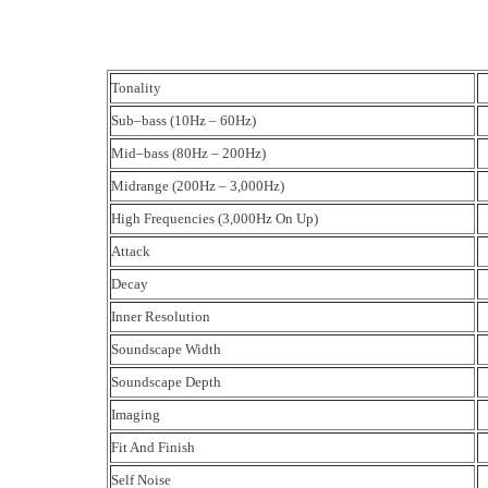
Tonality
Sub–bass (10Hz – 60Hz)
Mid–bass (80Hz – 200Hz)
Midrange (200Hz – 3,000Hz)
High Frequencies (3,000Hz On Up)
Attack
Decay
Inner Resolution
Soundscape Width
Soundscape Depth
Imaging
Fit And Finish
Self Noise