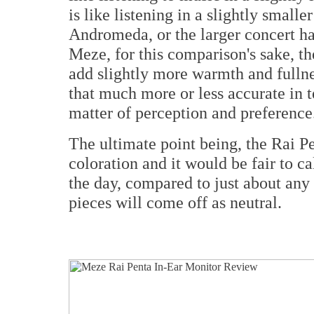
is like listening in a slightly smalle
Andromeda, or the larger concert hal
Meze, for this comparison's sake, th
add slightly more warmth and fullne
that much more or less accurate in t
matter of perception and preference
The ultimate point being, the Rai Pe
coloration and it would be fair to cal
the day, compared to just about any
pieces will come off as neutral.