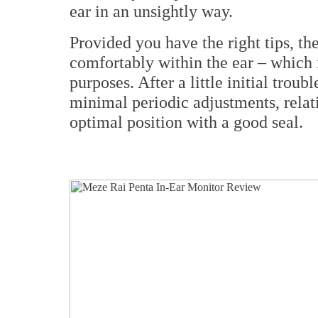
ear in an unsightly way.
Provided you have the right tips, th
comfortably within the ear – which i
purposes. After a little initial troub
minimal periodic adjustments, relat
optimal position with a good seal.