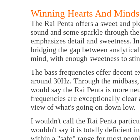
Winning Hearts And Minds
The Rai Penta offers a sweet and ple
sound and some sparkle through the
emphasizes detail and sweetness. In t
bridging the gap between analytical 
mind, with enough sweetness to stim
The bass frequencies offer decent ext
around 30Hz. Through the midbass, t
would say the Rai Penta is more neu
frequencies are exceptionally clear 
view of what's going on down low.
I wouldn't call the Rai Penta partic
wouldn't say it is totally deficient i
within a "safe" range for most peopl