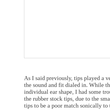
As I said previously, tips played a v
the sound and fit dialed in. While t
individual ear shape, I had some tro
the rubber stock tips, due to the sm
tips to be a poor match sonically to 