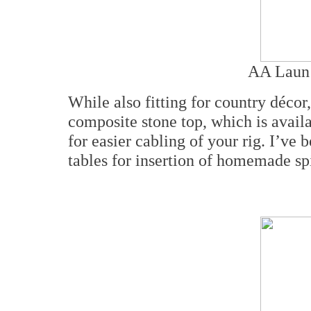
AA Laun 
While also fitting for country décor,
composite stone top, which is availab
for easier cabling of your rig. I’ve 
tables for insertion of homemade sp