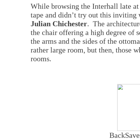
While browsing the Interhall late at
tape and didn’t try out this invitin
Julian
Chichester
. The architectur
the chair offering a high degree of 
the arms and the sides of the ottoma
rather large room, but then, those w
rooms.
BackSaver