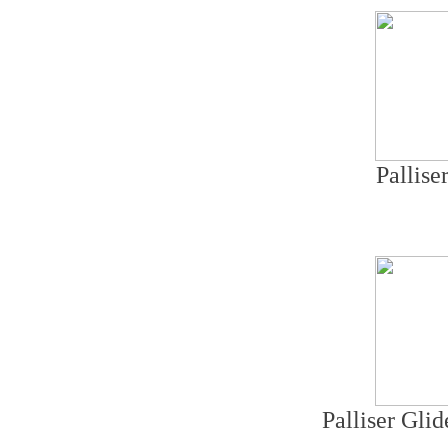
Pallise
Palliser Gli