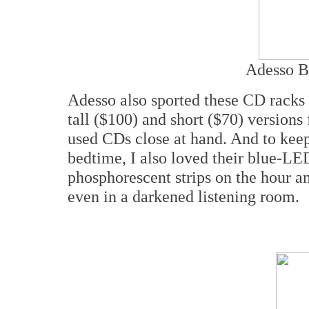
Adesso B
Adesso also sported these CD racks 
tall ($100) and short ($70) versions
used CDs close at hand. And to keep
bedtime, I also loved their blue-LE
phosphorescent strips on the hour a
even in a darkened listening room.