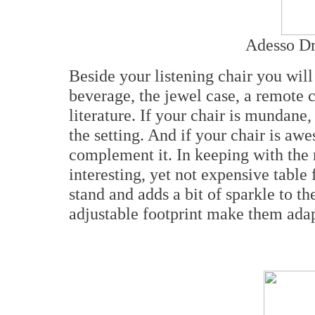
Adesso Dr
Beside your listening chair you will
beverage, the jewel case, a remote c
literature. If your chair is mundane,
the setting. And if your chair is aw
complement it. In keeping with the 
interesting, yet not expensive table
stand and adds a bit of sparkle to t
adjustable footprint make them adapt