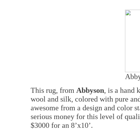
Abby
This rug, from
Abbyson
, is a hand
wool and silk, colored with pure and
awesome from a design and color st
serious money for this level of qua
$3000 for an 8’x10’.