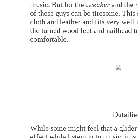
music. But for the
tweaker
and the
of these guys can be tiresome. This s
cloth and leather and fits very well
the turned wood feet and nailhead tr
comfortable.
Dutailie
While some might feel that a glider
effect while listening to music, it i