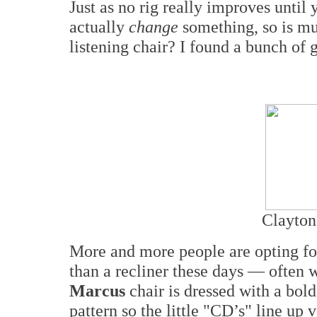
Just as no rig really improves until
actually
change
something, so is mu
listening chair? I found a bunch of
Clayton
More and more people are opting for
than a recliner these days — often
Marcus
chair is dressed with a bold
pattern so the little "CD’s" line up 