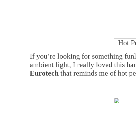
Hot P
If you’re looking for something fu
ambient light, I really loved this 
Eurotech
that reminds me of hot pep