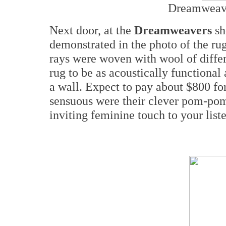
Dreamweave
Next door, at the
Dreamweavers
sh
demonstrated in the photo of the ru
rays were woven with wool of differ
rug to be as acoustically functional a
a wall. Expect to pay about $800 fo
sensuous were their clever pom-pom
inviting feminine touch to your lis