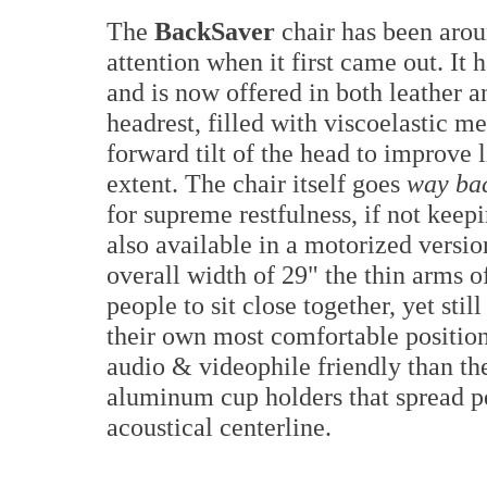
The
BackSaver
chair has been aro
attention when it first came out. It
and is now offered in both leather a
headrest, filled with viscoelastic m
forward tilt of the head to improve 
extent. The chair itself goes
way ba
for supreme restfulness, if not keepi
also available in a motorized versi
overall width of 29" the thin arms o
people to sit close together, yet stil
their own most comfortable positio
audio & videophile friendly than th
aluminum cup holders that spread p
acoustical centerline.