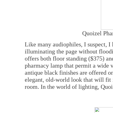
Quoizel Pha
Like many audiophiles, I suspect, I 
illuminating the page without flood
offers both floor standing ($375) an
pharmacy lamp that permit a wide v
antique black finishes are offered 
elegant, old-world look that will fit 
room. In the world of lighting, Quo