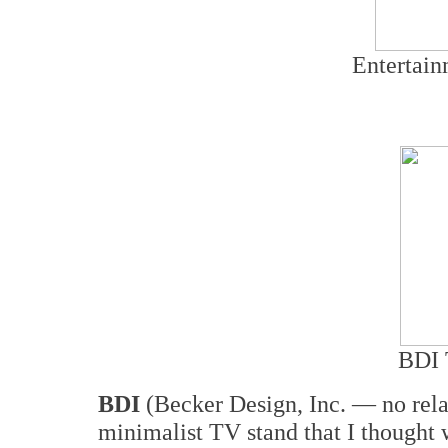
Entertain
BDI 
BDI
(Becker Design, Inc. — no rela
minimalist TV stand that I thought 