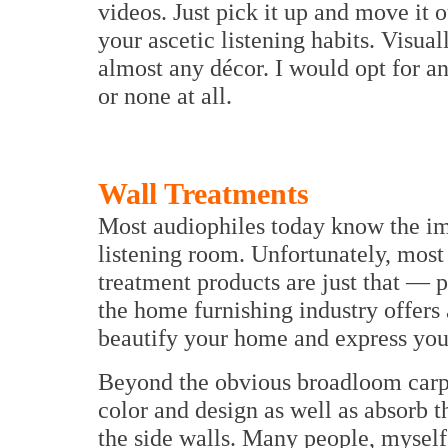
videos. Just pick it up and move it
your ascetic listening habits. Visually
almost any décor. I would opt for a
or none at all.
Wall Treatments
Most audiophiles today know the imp
listening room. Unfortunately, most
treatment products are just that — 
the home furnishing industry offers a
beautify your home and express your
Beyond the obvious broadloom carpet
color and design as well as absorb tho
the side walls. Many people, myself 