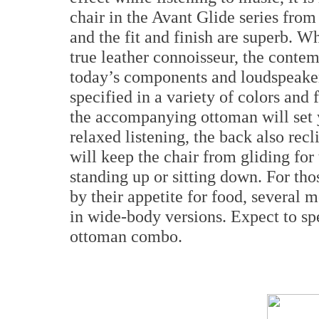
chair in the Avant Glide series fro
and the fit and finish are superb. Wh
true leather connoisseur, the contem
today’s components and loudspeaker
specified in a variety of colors and
the accompanying ottoman will set 
relaxed listening, the back also rec
will keep the chair from gliding for t
standing up or sitting down. For th
by their appetite for food, several m
in wide-body versions. Expect to sp
ottoman combo.