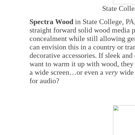
State Coll
Spectra Wood
in State College, PA
straight forward solid wood media pi
concealment while still allowing gen
can envision this in a country or tra
decorative accessories. If sleek an
want to warm it up with wood, they 
a wide screen…or even a
very
wide
for audio?