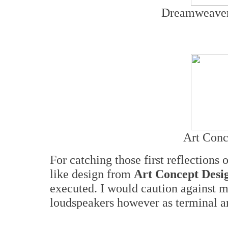
Dreamweaver
Art Conc
For catching those first reflections o
like design from
Art Concept Desi
executed. I would caution against m
loudspeakers however as terminal art