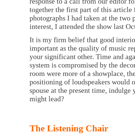
response to a call from our editor fo
together the first part of this articl
photographs I had taken at the two 
interest, I attended the show last O
It is my firm belief that good interi
important as the quality of music re
your significant other. Time and ag
system is compromised by the decor
room were more of a showplace, the
positioning of loudspeakers would o
spouse at the present time, indulge
might lead?
The Listening Chair