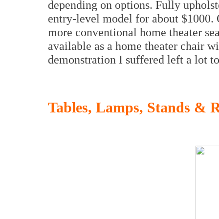
depending on options. Fully upholste
entry-level model for about $1000. 
more conventional home theater seat
available as a home theater chair wi
demonstration I suffered left a lot 
Tables, Lamps, Stands & 