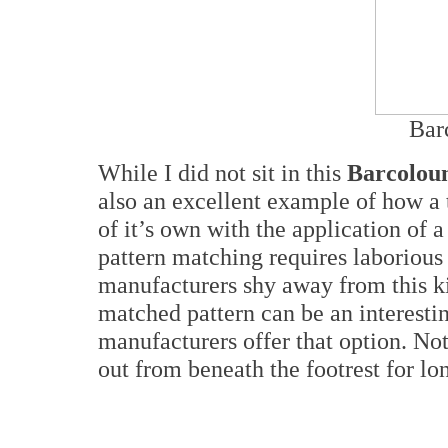
Bar
While I did not sit in this
Barcolou
also an excellent example of how a t
of it’s own with the application of 
pattern matching requires laborious
manufacturers shy away from this kin
matched pattern can be an interestin
manufacturers offer that option. Not
out from beneath the footrest for lo