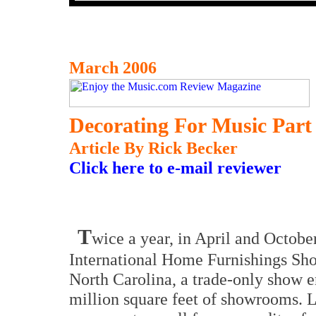
March 2006
Decorating For Music Part 
Article By Rick Becker
Click here to e-mail reviewer
T
wice a year, in April and October
International Home Furnishings Sho
North Carolina, a trade-only show 
million square feet of showrooms. La