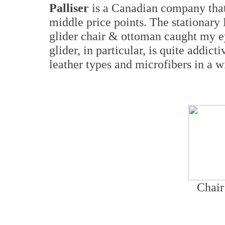
Palliser
is a Canadian company that 
middle price points. The stationary
glider chair & ottoman caught my e
glider, in particular, is quite addict
leather types and microfibers in a w
Chair 