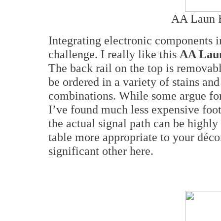
AA Laun E
Integrating electronic components i
challenge. I really like this
AA Lau
The back rail on the top is removabl
be ordered in a variety of stains and
combinations. While some argue for
I’ve found much less expensive foot
the actual signal path can be highly
table more appropriate to your déco
significant other here.