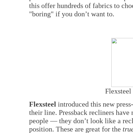
this offer hundreds of fabrics to cho
"boring" if you don’t want to.
Flexsteel 
Flexsteel
introduced this new press-
their line. Pressback recliners have
people — they don’t look like a recl
position. These are great for the
tru