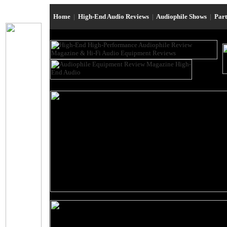
Home
|
High-End Audio Reviews
|
Audiophile Shows
|
Par