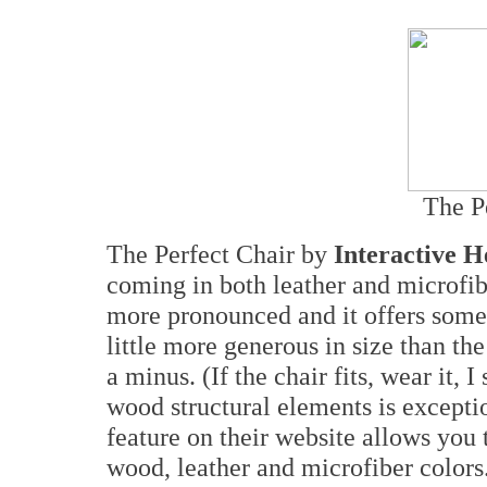
The P
The Perfect Chair by
Interactive H
coming in both leather and microfibe
more pronounced and it offers some o
little more generous in size than th
a minus. (If the chair fits, wear it, 
wood structural elements is excepti
feature on their website allows you
wood, leather and microfiber colors