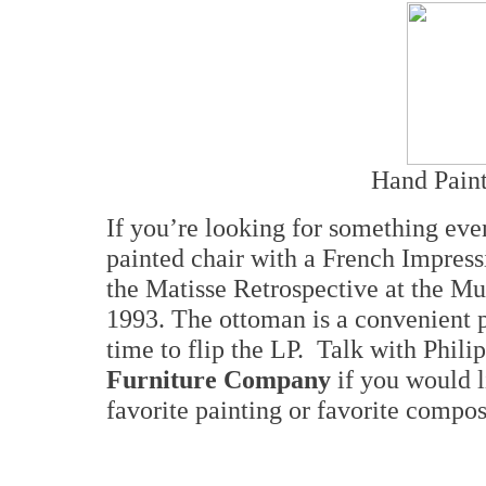
Hand Paint
If you’re looking for something ev
painted chair with a French Impress
the Matisse Retrospective at the M
1993. The ottoman is a convenient p
time to flip the LP. Talk with Phili
Furniture Company
if you would l
favorite painting or favorite compose