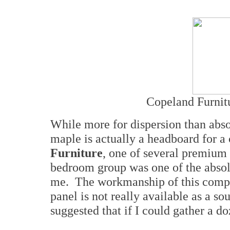
Copeland Furnit
While more for dispersion than abs
maple is actually a headboard for
Furniture
, one of several premiu
bedroom group was one of the absolu
me. The workmanship of this compa
panel is not really available as a so
suggested that if I could gather a do