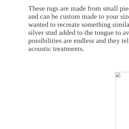
These rugs are made from small piec
and can be custom made to your siz
wanted to recreate something similar
silver stud added to the tongue to 
possibilities are endless and they te
acoustic treatments.