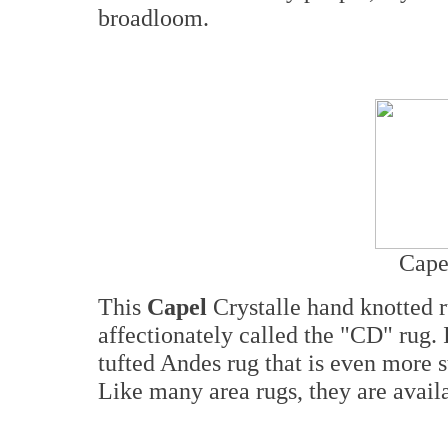
broadloom.
Cape
This
Capel
Crystalle hand knotted 
affectionately called the "CD" rug. It
tufted Andes rug that is even more 
Like many area rugs, they are availa