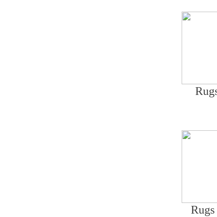
Rugs
Rugs 