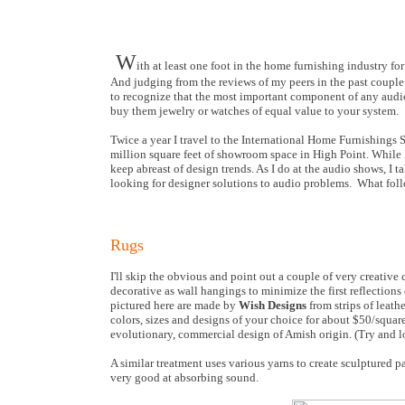
W
ith at least one foot in the home furnishing industry 
And judging from the reviews of my peers in the past couple
to recognize that the most important component of any audio 
buy them jewelry or watches of equal value to your system.
Twice a year I travel to the International Home Furnishings 
million square feet of showroom space in High Point. While I
keep abreast of design trends. As I do at the audio shows, I
looking for designer solutions to audio problems. What foll
Rugs
I'll skip the obvious and point out a couple of very creative
decorative as wall hangings to minimize the first reflection
pictured here are made by
Wish Designs
from strips of leath
colors, sizes and designs of your choice for about $50/squa
evolutionary, commercial design of Amish origin. (Try and l
A similar treatment uses various yarns to create sculptured p
very good at absorbing sound.