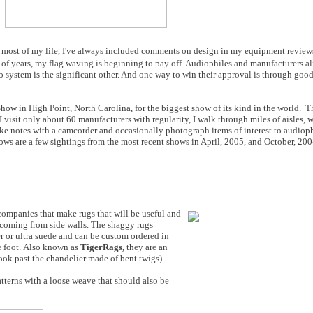
for most of my life, I've always included comments on design in my equipment review
 of years, my flag waving is beginning to pay off. Audiophiles and manufacturers a
system is the significant other. And one way to win their approval is through good
Show in High Point, North Carolina, for the biggest show of its kind in the world. T
 visit only about 60 manufacturers with regularity, I walk through miles of aisles,
 take notes with a camcorder and occasionally photograph items of interest to audio
ows are a few sightings from the most recent shows in April, 2005, and October, 200
 companies that make rugs that will be useful and
s coming from side walls. The shaggy rugs
er or ultra suede and can be custom ordered in
re foot. Also known as
TigerRags,
they are an
ook past the chandelier made of bent twigs).
atterns with a loose weave that should also be