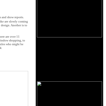
s and show reports.
like are slowly coming
 design. Another is to
here are over 11
 window shopping, to
philes who might be
4.