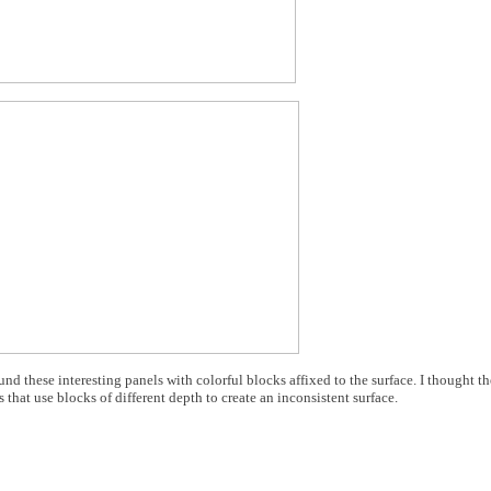
ound these interesting panels with colorful blocks affixed to the surface. I thought t
 that use blocks of different depth to create an inconsistent surface.