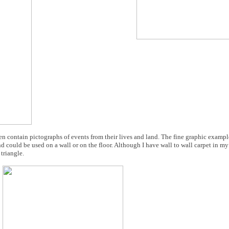
en contain pictographs of events from their lives and land. The fine graphic examp
d could be used on a wall or on the floor. Although I have wall to wall carpet in my
triangle.