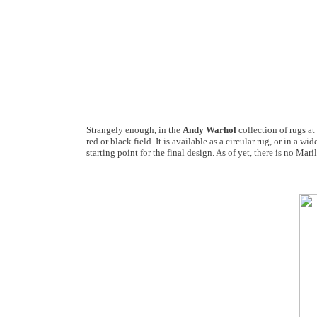
Strangely enough, in the
Andy Warhol
collection of rugs at
red or black field. It is available as a circular rug, or in a
starting point for the final design. As of yet, there is no Ma