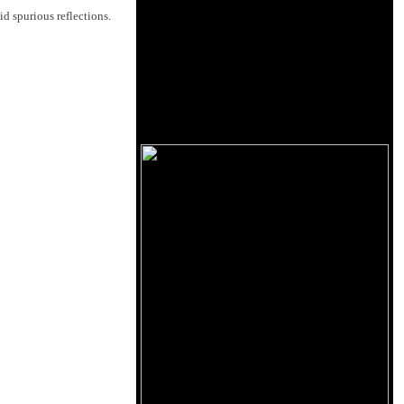
id spurious reflections.