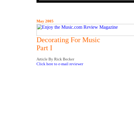
May 2005
Decorating For Music
Part I
Article By Rick Becker
Click here to e-mail reviewer