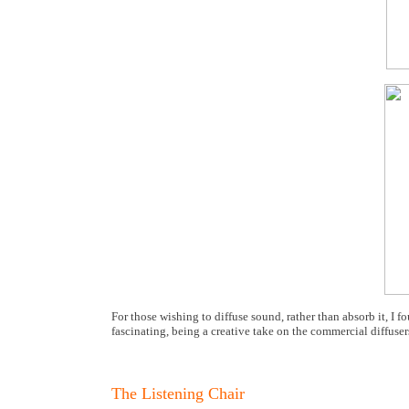
For those wishing to diffuse sound, rather than absorb it, I f
fascinating, being a creative take on the commercial diffusers
The Listening Chair