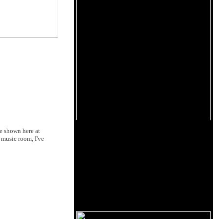
le shown here at
 music room, I've