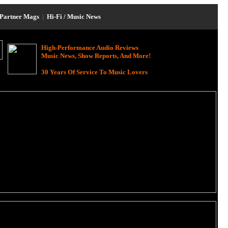
Partner Mags
|
Hi-Fi / Music News
High-Performance Audio Reviews
Music News, Show Reports, And More!
30 Years Of Service To Music Lovers