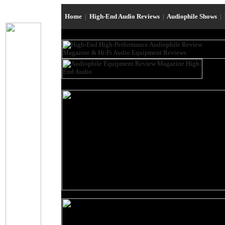
Home
|
High-End Audio Reviews
|
Audiophile Shows
|