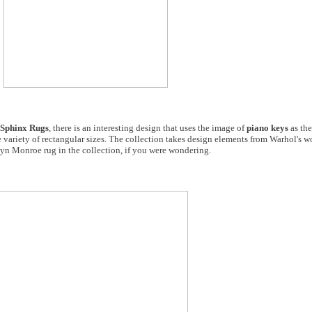
Sphinx Rugs
, there is an interesting design that uses the image of
piano keys
as the
 wide variety of rectangular sizes. The collection takes design elements from Warhol's 
rilyn Monroe rug in the collection, if you were wondering.