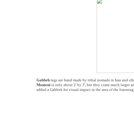
Gabbeh
rugs are hand made by tribal nomads in Iran and oft
Momeni
is only about 2' by 3', but they come much larger an
added a Gabbeh for visual impact in the area of the listening 