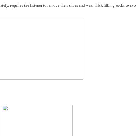
ately, requires the listener to remove their shoes and wear thick hiking socks to avo