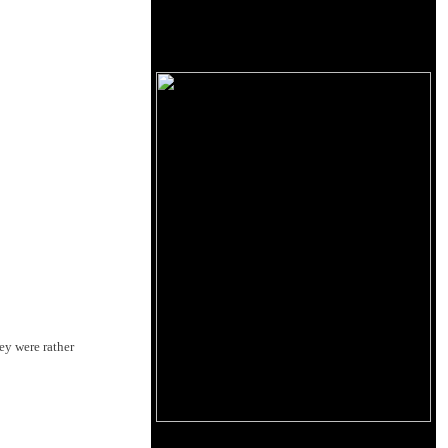
hey were rather