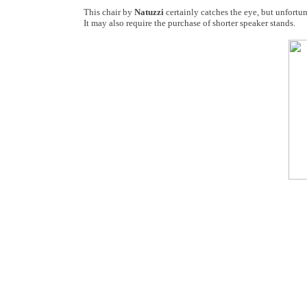
This chair by
Natuzzi
certainly catches the eye, but unfortun
It may also require the purchase of shorter speaker stands.