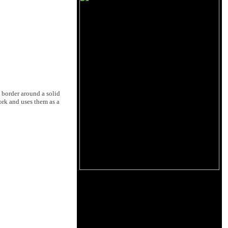
 border around a solid
work and uses them as a