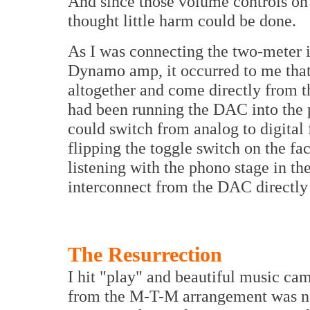
And since those volume controls on
thought little harm could be done.
As I was connecting the two-meter i
Dynamo amp, it occurred to me that
altogether and come directly from t
had been running the DAC into the p
could switch from analog to digital
flipping the toggle switch on the fac
listening with the phono stage in th
interconnect from the DAC directly
The Resurrection
I hit "play" and beautiful music c
from the M-T-M arrangement was not