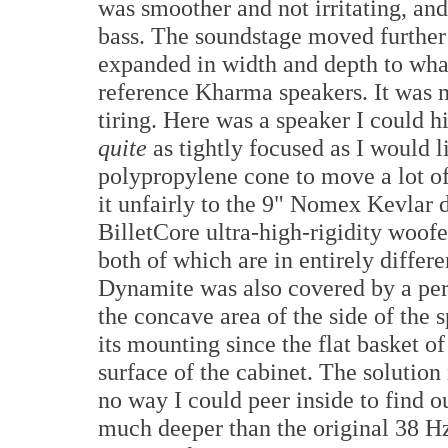
was smoother and not irritating, and
bass. The soundstage moved further 
expanded in width and depth to wha
reference Kharma speakers. It was m
tiring. Here was a speaker I could 
quite
as tightly focused as I would l
polypropylene cone to move a lot o
it unfairly to the 9" Nomex Kevlar 
BilletCore ultra-high-rigidity woof
both of which are in entirely differ
Dynamite was also covered by a perm
the concave area of the side of the 
its mounting since the flat basket o
surface of the cabinet. The solutio
no way I could peer inside to find o
much deeper than the original 38 Hz