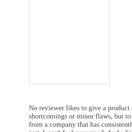
No reviewer likes to give a product a
shortcomings or minor flaws, but to 
from a company that has consistentl