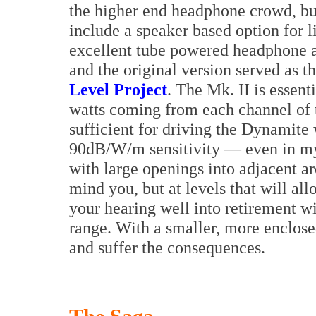
the higher end headphone crowd, but
include a speaker based option for 
excellent tube powered headphone 
and the original version served as th
Level Project
. The Mk. II is essent
watts coming from each channel of 
sufficient for driving the Dynamit
90dB/W/m sensitivity — even in my 
with large openings into adjacent ar
mind you, but at levels that will al
your hearing well into retirement w
range. With a smaller, more enclose
and suffer the consequences.