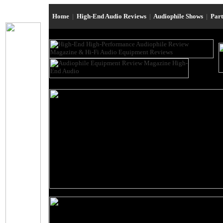
Home
|
High-End Audio Reviews
|
Audiophile Shows
|
Par