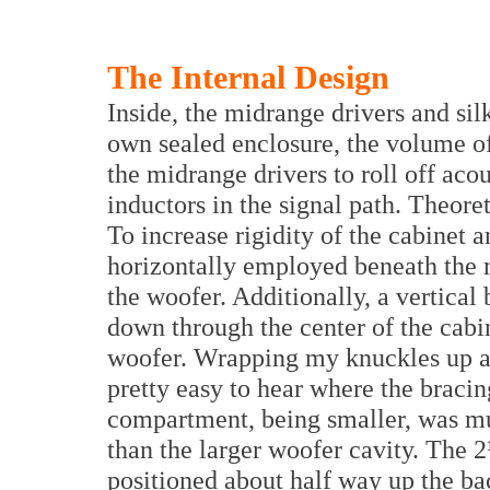
The Internal Design
Inside, the midrange drivers and sil
own sealed enclosure, the volume o
the midrange drivers to roll off acou
inductors in the signal path. Theore
To increase rigidity of the cabinet
horizontally employed beneath the
the woofer. Additionally, a vertical
down through the center of the cabin
woofer. Wrapping my knuckles up an
pretty easy to hear where the brac
compartment, being smaller, was mu
than the larger woofer cavity. The 2½
positioned about half way up the bac