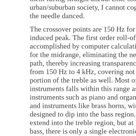
urban/suburban society, I cannot cog
the needle danced.
The crossover points are 150 Hz for
induced peak. The first order roll-o
accomplished by computer calculati
for the midrange, eliminating the n
path, thereby increasing transparen
from 150 Hz to 4 kHz, covering not 
portion of the treble as well. Most 
instruments falls within this range 
instruments such as piano and organ 
and instruments like brass horns, w
designed to dip into the bass regio
extend into the treble region, but 
bass, there is only a single electron