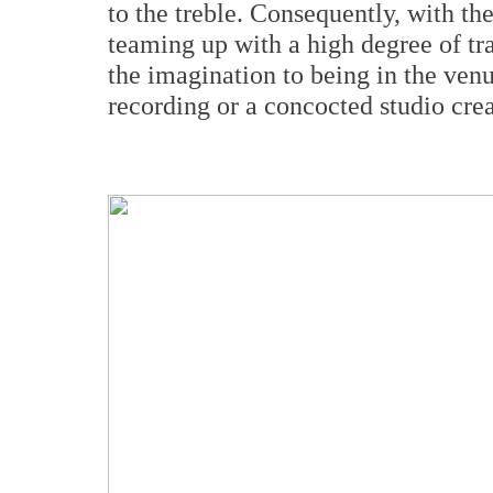
to the treble. Consequently, with th
teaming up with a high degree of tr
the imagination to being in the venue
recording or a concocted studio crea