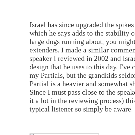
Israel has since upgraded the spikes 
which he says adds to the stability o
large dogs running about, you might
extenders. I made a similar comment
speaker I reviewed in 2002 and Isra
design that he uses to this day. I've
my Partials, but the grandkids seldo
Partial is a heavier and somewhat sh
Since I must pass close to the speak
it a lot in the reviewing process) t
typical listener so simply be aware.