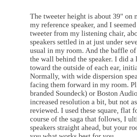
The tweeter height is about 39" on 
my reference speaker, and I seemed 
tweeter from my listening chair, ab
speakers settled in at just under sev
usual in my room. And the baffle of 
the wall behind the speaker. I did a 
toward the outside of each ear, initi
Normally, with wide dispersion speake
facing them forward in my room. P
branded Soundeck) or Boston Audio
increased resolution a bit, but not 
reviewed. I used these square, flat f
course of the saga that follows, I ul
speakers straight ahead, but your ro
you what works best for you.