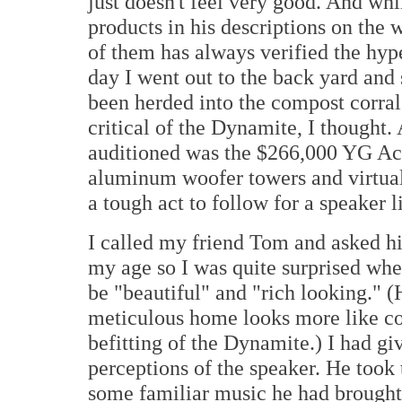
just doesn't feel very good. And whi
products in his descriptions on the
of them has always verified the hyp
day I went out to the back yard and 
been herded into the compost corral
critical of the Dynamite, I thought. 
auditioned was the $266,000 YG Ac
aluminum woofer towers and virtuall
a tough act to follow for a speaker 
I called my friend Tom and asked hi
my age so I was quite surprised wh
be "beautiful" and "rich looking." (H
meticulous home looks more like co
befitting of the Dynamite.) I had g
perceptions of the speaker. He took 
some familiar music he had brought