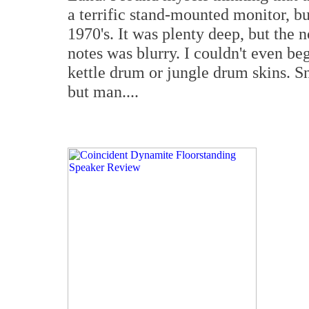
a terrific stand-mounted monitor, b
1970's. It was plenty deep, but the 
notes was blurry. I couldn't even beg
kettle drum or jungle drum skins. S
but man....