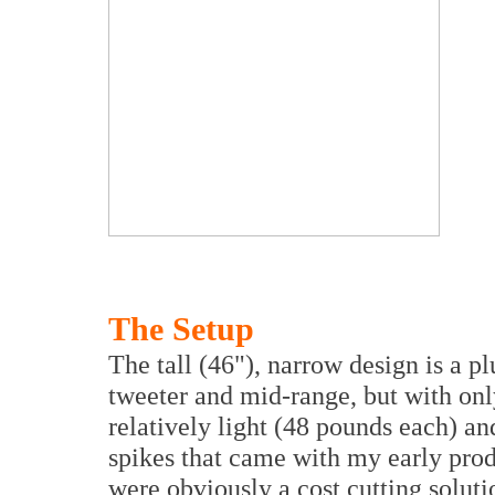
The Setup
The tall (46"), narrow design is a p
tweeter and mid-range, but with onl
relatively light (48 pounds each) an
spikes that came with my early pro
were obviously a cost cutting soluti