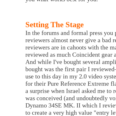
Setting The Stage
In the forums and formal press you 
reviewers almost never give a bad re
reviewers are in cahoots with the m
reviewed as much Coincident gear a
And while I've bought several ampli
bought was the first pair I reviewe
use to this day in my 2.0 video syst
for their Pure Reference Extreme fla
a surprise when Israel asked me to r
was conceived (and undoubtedly voi
Dynamo 34SE MK. II which I review
to create a very high value "entry l