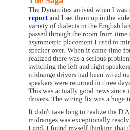
The Saga
The Dynamites arrived when I was st
report
and I set them up in the vide
variety of dialects in the English l
passed through the room from time t
asymmetric placement I used to mini
speaker over. When it came time for 
realized there was a serious problem
switching the left and right speaker
midrange drivers had been wired out 
speakers were returned in three day
This was actually good news since i
drivers. The wiring fix was a huge
It didn't take long to realize the D
midranges was exceptionally resolv
Land. I found myself thinking that 