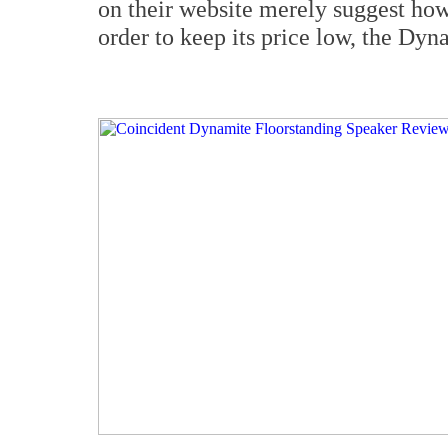
on their website merely suggest how 
order to keep its price low, the Dyn