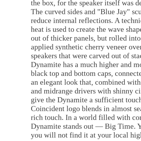
the box, for the speaker itself was 
The curved sides and "Blue Jay" sc
reduce internal reflections. A tech
heat is used to create the wave shap
out of thicker panels, but rolled int
applied synthetic cherry veneer ov
speakers that were carved out of sta
Dynamite has a much higher and mor
black top and bottom caps, connected
an elegant look that, combined with
and midrange drivers with shinny ci
give the Dynamite a sufficient touch
Coincident logo blends in almost se
rich touch. In a world filled with c
Dynamite stands out — Big Time. Yo
you will not find it at your local h