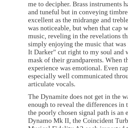
me to decipher. Brass instruments h
and tuneful but in conveying timbre
excellent as the midrange and trebl
was noticeable, but when that cap wa
music, reveling in the revelations t
simply enjoying the music that wa
It Darker" cut right to my soul and 
mask of their grandparents. When th
experience was emotional. Even rap
especially well communicated throu
articulate vocals.
The Dynamite does not get in the way
enough to reveal the differences i
the poorly chosen signal path is an
Dynamo Mk II, the Coincident Turbo