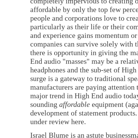
completely impervious to creating 
affordable by only the top few percen
people and corporations love to cre
particularly as their life or their 
and experience gains momentum or 
companies can survive solely with t
there is opportunity in giving the m
End audio "masses" may be a relativ
headphones and the sub-set of High
surge is a gateway to traditional sp
manufacturers are paying attention t
major trend in High End audio today
sounding
affordable
equipment (agai
development of statement products.
under review here.
Israel Blume is an astute businessma