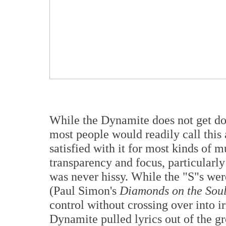
While the Dynamite does not get dow
most people would readily call this
satisfied with it for most kinds of mu
transparency and focus, particularly
was never hissy. While the "S"s we
(Paul Simon's
Diamonds on the Soul
control without crossing over into ir
Dynamite pulled lyrics out of the g