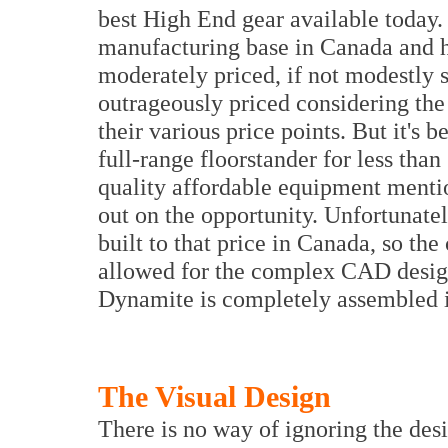
best High End gear available today.
manufacturing base in Canada and hi
moderately priced, if not modestly s
outrageously priced considering the
their various price points. But it's 
full-range floorstander for less tha
quality affordable equipment mentio
out on the opportunity. Unfortunate
built to that price in Canada, so th
allowed for the complex CAD design a
Dynamite is completely assembled 
The Visual Design
There is no way of ignoring the desi