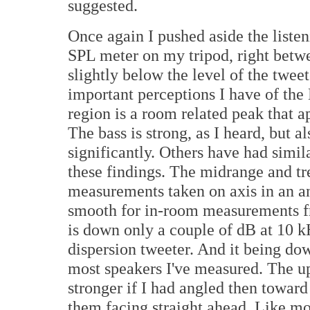
suggested.
Once again I pushed aside the list
SPL meter on my tripod, right betw
slightly below the level of the twe
important perceptions I have of the 
region is a room related peak that 
The bass is strong, as I heard, but a
significantly. Others have had simil
these findings. The midrange and tre
measurements taken on axis in an a
smooth for in-room measurements fro
is down only a couple of dB at 10 k
dispersion tweeter. And it being do
most speakers I've measured. The u
stronger if I had angled then toward 
them facing straight ahead. Like m