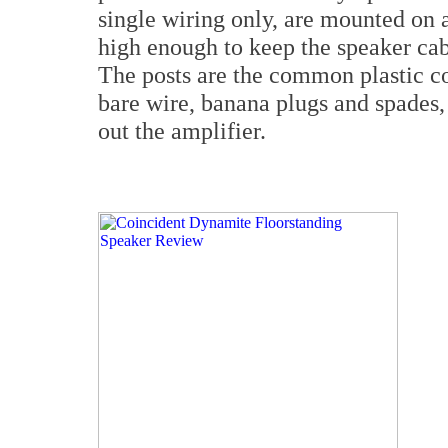
single wiring only, are mounted on 
high enough to keep the speaker cabl
The posts are the common plastic co
bare wire, banana plugs and spades, a
out the amplifier.