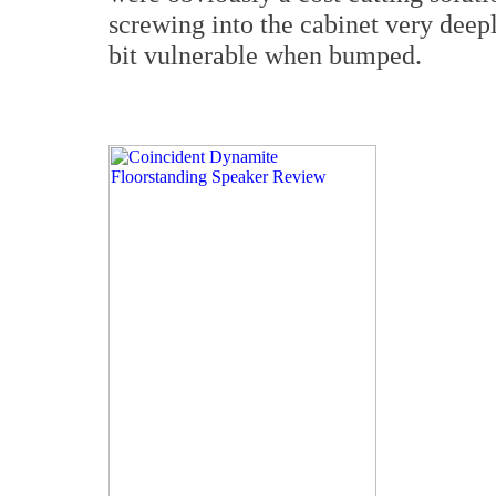
screwing into the cabinet very deep
bit vulnerable when bumped.