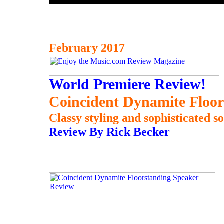
February 2017
World Premiere Review!
Coincident Dynamite Floor
Classy styling and sophisticated s
Review By Rick Becker