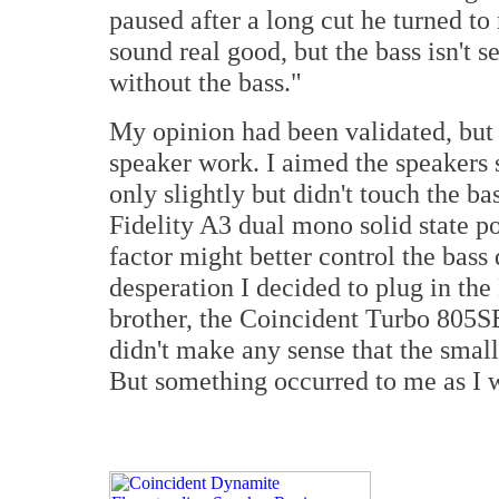
paused after a long cut he turned t
sound real good, but the bass isn't 
without the bass."
My opinion had been validated, but 
speaker work. I aimed the speakers s
only slightly but didn't touch the b
Fidelity A3 dual mono solid state p
factor might better control the bass d
desperation I decided to plug in th
brother, the Coincident Turbo 805SE 
didn't make any sense that the small
But something occurred to me as I w