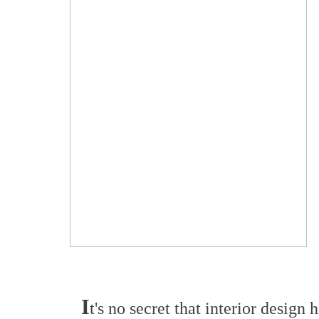
I
t's no secret that interior desig