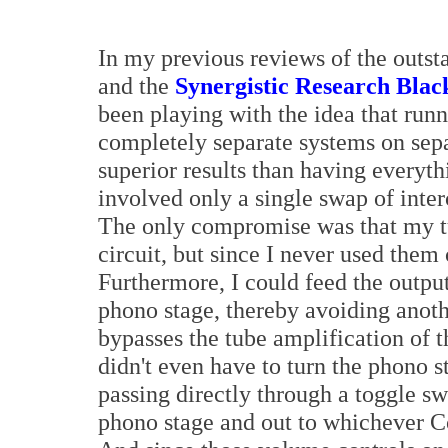
In my previous reviews of the outs
and the
Synergistic Research Bla
been playing with the idea that runn
completely separate systems on sep
superior results than having everyth
involved only a single swap of inter
The only compromise was that my t
circuit, but since I never used them 
Furthermore, I could feed the output 
phono stage, thereby avoiding anoth
bypasses the tube amplification of 
didn't even have to turn the phono s
passing directly through a toggle sw
phono stage and out to whichever C