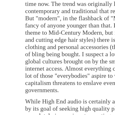
time now. The trend was originally 
contemporary and traditional that 
But "modern", in the flashback of 
fancy of anyone younger than that. I
theme to Mid-Century Modern, but in 
and cutting edge hair styles) there 
clothing and personal accessories (t
of bling being bought. I suspect a lo
global cultures brought on by the s
internet access. Almost everything 
lot of those "everybodies" aspire to
capitalism threatens to enslave eve
governments.
While High End audio is certainly a c
by its goal of seeking high quality p