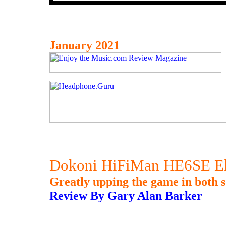
January 2021
Dokoni HiFiMan HE6SE Eli
Greatly upping the game in both s
Review By Gary Alan Barker