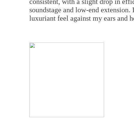
consistent, with a slight drop in ef
soundstage and low-end extension. I
luxuriant feel against my ears and h