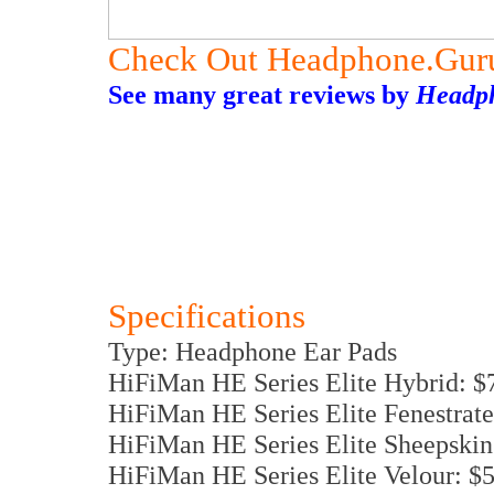
Check Out Headphone.Gur
See many great reviews by
Headp
Specifications
Type: Headphone Ear Pads
HiFiMan HE Series Elite Hybrid: $
HiFiMan HE Series Elite Fenestrat
HiFiMan HE Series Elite Sheepskin
HiFiMan HE Series Elite Velour: $