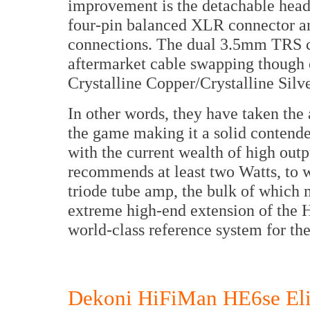
improvement is the detachable head
four-pin balanced XLR connector an
connections. The dual 3.5mm TRS c
aftermarket cable swapping though 
Crystalline Copper/Crystalline Silv
In other words, they have taken th
the game making it a solid contender
with the current wealth of high ou
recommends at least two Watts, to w
triode tube amp, the bulk of which 
extreme high-end extension of the H
world-class reference system for th
Dekoni HiFiMan HE6se Elit