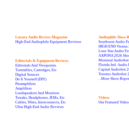
Luxury Audio Review Magazine
Audiophile
Show R
High-End Audiophile Equipment Reviews
Southwest Audio F
HIGH END Vienna 
Lone Star Audio Fe
AXPONA 2026 Sho
Montreal Audiofes
Editorials & Equipment Reviews
Florida Intl. Audi
Editorials And Viewpoints
Capital Audiofest 
Turntables, Cartridges, Etc
Toronto Audiofest 
Digital Sources
...More Show Repor
Do It Yourself (DIY)
Preamplifiers
Amplifiers
Loudspeakers And Monitors
Tweaks, Headphones, IEMs, Etc
Videos
Cables, Wires, Interconnects, Etc
Our Featured Video
Ultra High-End Audio Reviews