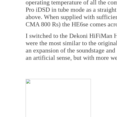
operating temperature of all the com
Pro iDSD in tube mode as a straight
above. When supplied with sufficien
CMA 800 Rs) the HE6se comes acros
I switched to the Dekoni HiFiMan HE
were the most similar to the origin
an expansion of the soundstage and 
an artificial sense, but with more we