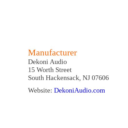
Manufacturer
Dekoni Audio
15 Worth Street
South Hackensack, NJ 07606
Website:
D
ekoniAudio.com