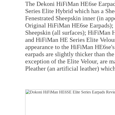
The Dekoni HiFiMan HE6se Earpads
Series Elite Hybrid which has a Shee
Fenestrated Sheepskin inner (in appe
Original HiFiMan HE6se Earpads); 
Sheepskin (all surfaces); HiFiMan H
and HiFiMan HE Series Elite Velour 
appearance to the HiFiMan HE6se's o
earpads are slightly thicker than th
exception of the Elite Velour, are 
Pleather (an artificial leather) whi