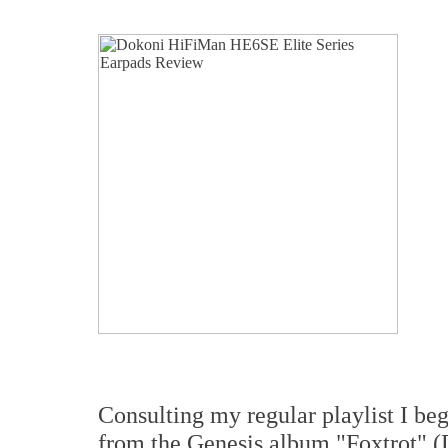
Consulting my regular playlist I be
from the Genesis album "Foxtrot" (D