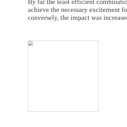
By far the least efficient combinati
achieve the necessary excitement fo
conversely, the impact was increase