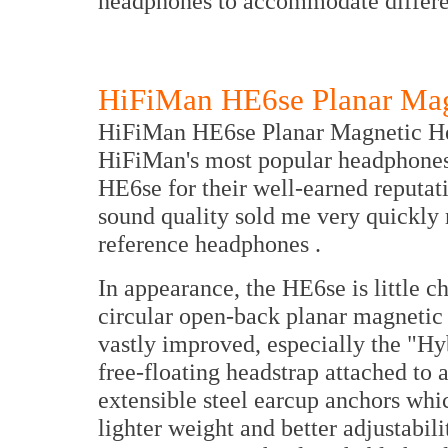
headphones to accommodate differe
HiFiMan HE6se Planar Ma
HiFiMan HE6se Planar Magnetic Head
HiFiMan's most popular headphones.
HE6se for their well-earned reputati
sound quality sold me very quickly
reference headphones .
In appearance, the HE6se is little 
circular open-back planar magnetic e
vastly improved, especially the "Hy
free-floating headstrap attached to 
extensible steel earcup anchors whi
lighter weight and better adjustabili