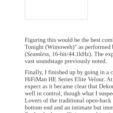
Figuring this would be the best com
Tonight (Wimoweh)" as performed b
(
Seamless
, 16-bit/44.1kHz). The ex
vast soundstage previously noted.
Finally, I finished up by going in a 
HiFiMan HE Series Elite Velour. At 
expect as it became clear that Deko
well in control, though what I suspe
Lovers of the traditional open-back
bottom end and an intimate but imme