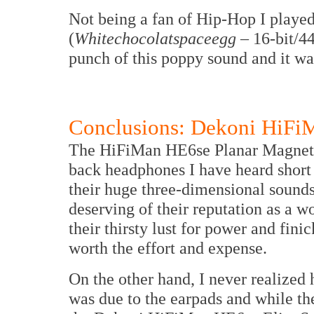
Not being a fan of Hip-Hop I played
(
Whitechocolatspaceegg
– 16-bit/44
punch of this poppy sound and it wa
Conclusions: Dekoni HiFiM
The HiFiMan HE6se Planar Magnetic
back headphones I have heard short o
their huge three-dimensional sound
deserving of their reputation as a 
their thirsty lust for power and fin
worth the effort and expense.
On the other hand, I never realized
was due to the earpads and while th