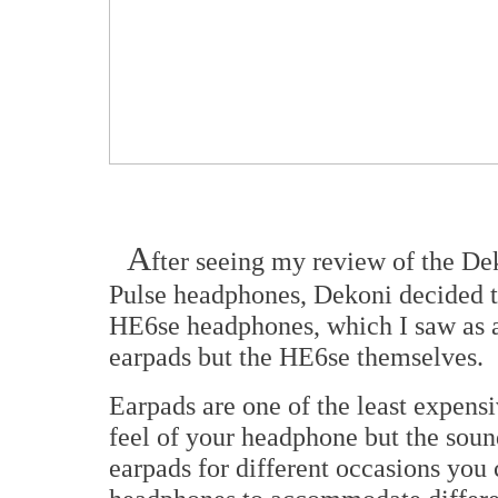
A
fter seeing my review of the De
Pulse headphones, Dekoni decided 
HE6se headphones, which I saw as a 
earpads but the HE6se themselves.
Earpads are one of the least expens
feel of your headphone but the sound 
earpads for different occasions you 