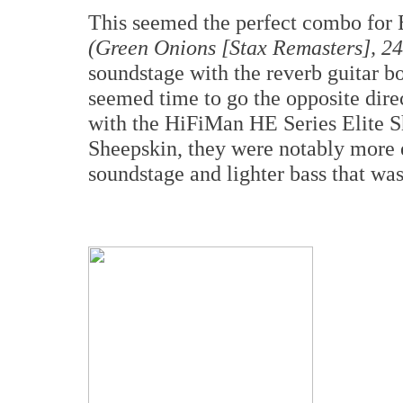
This seemed the perfect combo for
(Green Onions [Stax Remasters], 24
soundstage with the reverb guitar bo
seemed time to go the opposite dir
with the HiFiMan HE Series Elite S
Sheepskin, they were notably more e
soundstage and lighter bass that was 