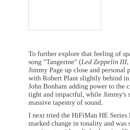
To further explore that feeling of s
song "Tangerine" (
Led Zeppelin III,
Jimmy Page up close and personal pr
with Robert Plant slightly behind in
John Bonham adding power to the ch
tight and impactful, while Jimmy's sl
massive tapestry of sound.
I next tried the HiFiMan HE Series 
marked change in tonality and was s