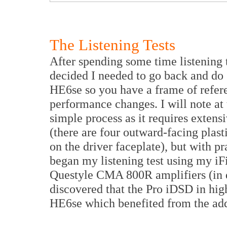
The Listening Tests
After spending some time listening 
decided I needed to go back and do
HE6se so you have a frame of refer
performance changes. I will note at 
simple process as it requires exten
(there are four outward-facing plasti
on the driver faceplate), but with pr
began my listening test using my i
Questyle CMA 800R amplifiers (in
discovered that the Pro iDSD in high
HE6se which benefited from the add