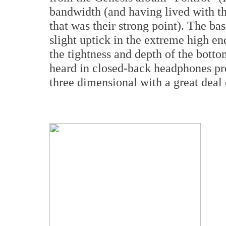
bandwidth (and having lived with t
that was their strong point). The bas
slight uptick in the extreme high e
the tightness and depth of the bott
heard in closed-back headphones pr
three dimensional with a great deal 