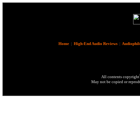
Home
|
High-End Audio Reviews
|
Audiophil
All contents copyright
May not be copied or reprodu