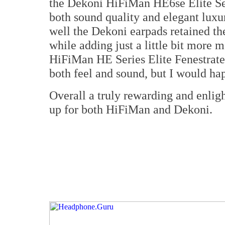
the Dekoni HiFiMan HE6se Elite Se
both sound quality and elegant luxu
well the Dekoni earpads retained th
while adding just a little bit more m
HiFiMan HE Series Elite Fenestrate
both feel and sound, but I would ha
Overall a truly rewarding and enlig
up for both HiFiMan and Dekoni.