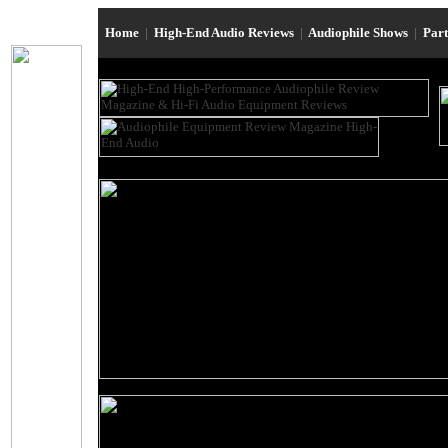
Home
|
High-End Audio Reviews
|
Audiophile Shows
|
Par