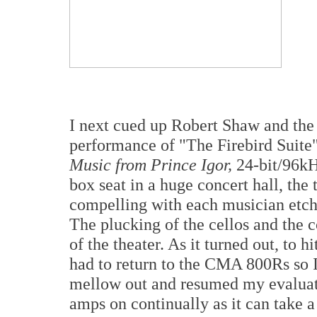
I next cued up Robert Shaw and the
performance of "The Firebird Suite"
Music from Prince Igor,
24-bit/96kH
box seat in a huge concert hall, the
compelling with each musician etche
The plucking of the cellos and the c
of the theater. As it turned out, to 
had to return to the CMA 800Rs so I
mellow out and resumed my evaluation
amps on continually as it can take a