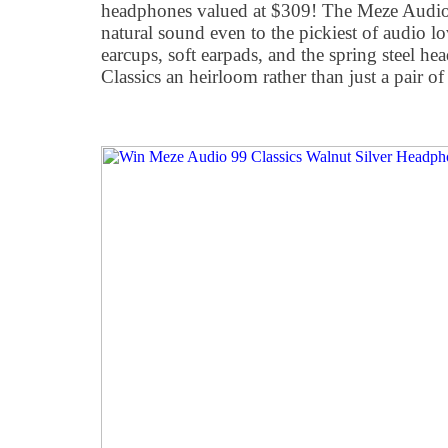
headphones valued at $309! The Meze Audio 9
natural sound even to the pickiest of audio 
earcups, soft earpads, and the spring steel h
Classics an heirloom rather than just a pair o