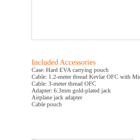
Included Accessories
Case: Hard EVA carrying pouch
Cable: 1.2-meter thread Kevlar OFC with Mi
Cable: 3-meter thread OFC
Adapter: 6.3mm gold-plated jack
Airplane jack adapter
Cable pouch