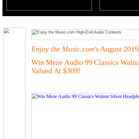
Enjoy the Music.com
's August 2019
Win Meze Audio 99 Classics Walnu
Valued At $309!