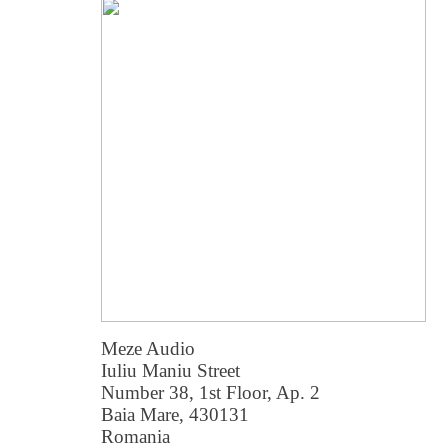
Meze Audio
Iuliu Maniu Street
Number 38, 1st Floor, Ap. 2
Baia Mare, 430131
Romania