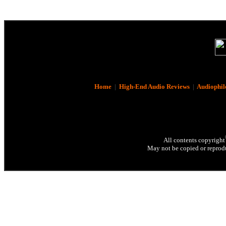
Home
|
High-End Audio Reviews
|
Audiophil
All contents copyright
May not be copied or reprodu