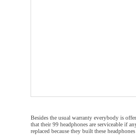
Besides the usual warranty everybody is off
that their 99 headphones are serviceable if a
replaced because they built these headphones t