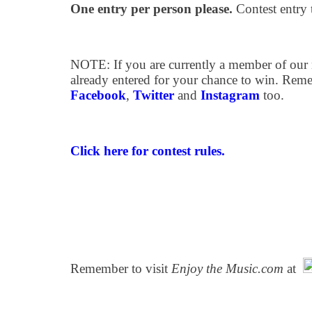
One entry per person please.
Contest entry 
NOTE: If you are currently a member of our m
already entered for your chance to win. Rem
Facebook
,
Twitter
and
Instagram
too.
Click here for contest rules.
Remember to visit
Enjoy the Music.com
at