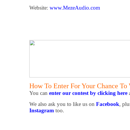
Website:
www.MezeAudio.com
How To Enter For Your Chance To
You can
enter our contest by clicking here
a
We also ask you to like us on
Facebook
, plu
Instagram
too.