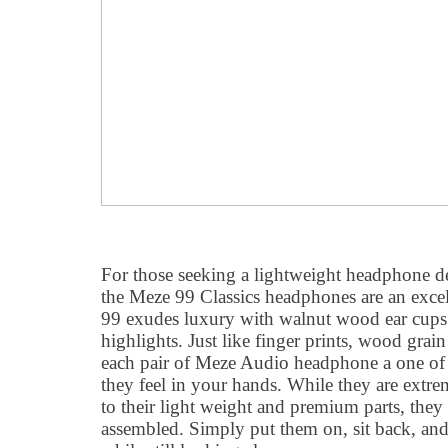
For those seeking a lightweight headphone de
the Meze 99 Classics headphones are an exce
99 exudes luxury with walnut wood ear cups 
highlights. Just like finger prints, wood grai
each pair of Meze Audio headphone a one of
they feel in your hands. While they are extr
to their light weight and premium parts, they 
assembled. Simply put them on, sit back, and