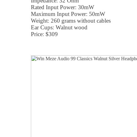
Impedance: 32 Ohm
Rated Input Power: 30mW
Maximum Input Power: 50mW
Weight: 260 grams without cables
Ear Cups: Walnut wood
Price: $309