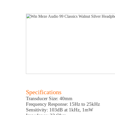
Specifications
Transducer Size: 40mm
Frequency Response: 15Hz to 25kHz
Sensitivity: 103dB at 1kHz, 1mW