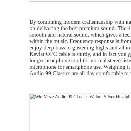
By combining modern craftsmanship with nat
on delivering the best premium sound. The 
smooth and natural sound, which gives a fee
within the music. Frequency response is fro
enjoy deep bass to glistening highs and all i
Kevlar OFC cable is sturdy, and in fact you g
longer headphone cord for normal stereo liste
microphone for smartphone use. Weighing it 
Audio 99 Classics are all-day comfortable to 