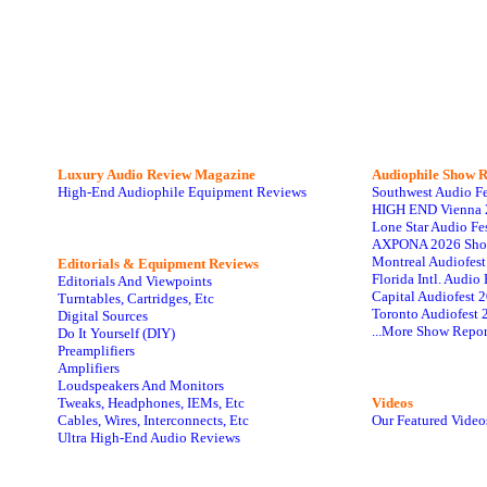
Luxury Audio Review Magazine
Audiophile
Show R
High-End Audiophile Equipment Reviews
Southwest Audio F
HIGH END Vienna 
Lone Star Audio Fe
AXPONA 2026 Sho
Montreal Audiofes
Editorials & Equipment Reviews
Florida Intl. Audi
Editorials And Viewpoints
Capital Audiofest 
Turntables, Cartridges, Etc
Toronto Audiofest 
Digital Sources
...More Show Repor
Do It Yourself (DIY)
Preamplifiers
Amplifiers
Loudspeakers And Monitors
Tweaks, Headphones, IEMs, Etc
Videos
Cables, Wires, Interconnects, Etc
Our Featured Video
Ultra High-End Audio Reviews