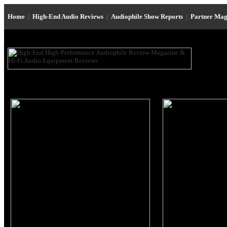
Home
|
High-End Audio Reviews
|
Audiophile Show Reports
|
Partner Mag