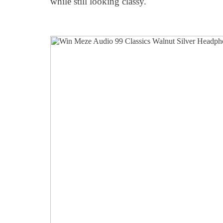
while still looking classy.