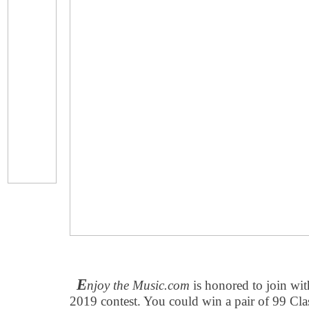
E
njoy the Music.com
is honored to join wi
2019 contest. You could win a pair of 99 Cla