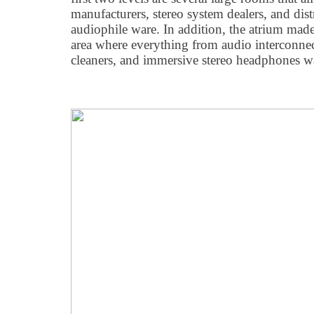
manufacturers, stereo system dealers, and dist
audiophile ware. In addition, the atrium made
area where everything from audio interconnec
cleaners, and immersive stereo headphones w