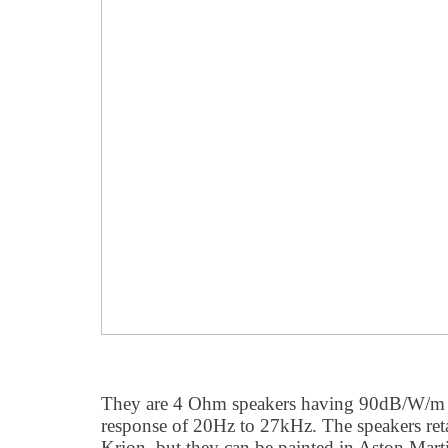
They are 4 Ohm speakers having 90dB/W/m s
response of 20Hz to 27kHz. The speakers reta
Krion, but they can be painted in Aston Marti