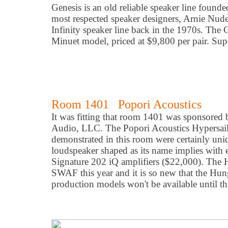
Genesis is an old reliable speaker line founde
most respected speaker designers, Arnie Nud
Infinity speaker line back in the 1970s. The 
Minuet model, priced at $9,800 per pair. Su
Room 1401 Popori Acoustics
It was fitting that room 1401 was sponsored
Audio, LLC. The Popori Acoustics Hypersail
demonstrated in this room were certainly uniqu
loudspeaker shaped as its name implies wit
Signature 202 iQ amplifiers ($22,000). The 
SWAF this year and it is so new that the Hu
production models won't be available until t