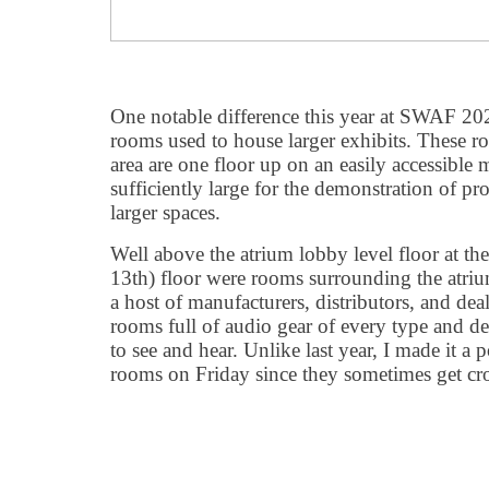
One notable difference this year at SWAF 20
rooms used to house larger exhibits. These 
area are one floor up on an easily accessible
sufficiently large for the demonstration of pro
larger spaces.
Well above the atrium lobby level floor at th
13th) floor were rooms surrounding the atriu
a host of manufacturers, distributors, and deal
rooms full of audio gear of every type and de
to see and hear. Unlike last year, I made it a p
rooms on Friday since they sometimes get c