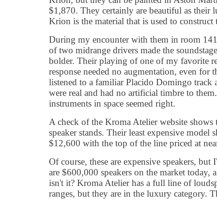
$1,870. They certainly are beautiful as their 
Krion is the material that is used to construct 
During my encounter with them in room 1411,
of two midrange drivers made the soundstage 
bolder. Their playing of one of my favorite r
response needed no augmentation, even for th
listened to a familiar Placido Domingo track 
were real and had no artificial timbre to the
instruments in space seemed right.
A check of the Kroma Atelier website shows 
speaker stands. Their least expensive model 
$12,600 with the top of the line priced at ne
Of course, these are expensive speakers, but I'v
are $600,000 speakers on the market today, a 
isn't it? Kroma Atelier has a full line of louds
ranges, but they are in the luxury category. T