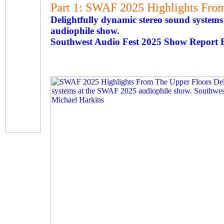
Part 1: SWAF 2025 Highlights Fro
Delightfully dynamic stereo sound system
audiophile show.
Southwest Audio Fest 2025 Show Report 