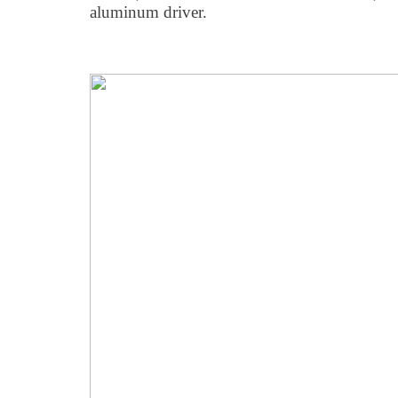
aluminum driver.