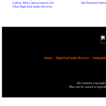
Cables, Wires, Interconnects, Etc
Our Featured Video
Ultra High-End Audio Reviews
Home
|
High-End Audio Reviews
|
Audiophil
All contents copyright
May not be copied or reprodu