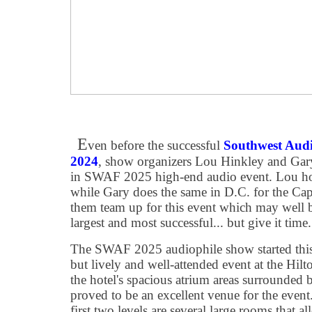
E
ven before the successful
Southwest Aud
2024
, show organizers Lou Hinkley and Gary
in SWAF 2025 high-end audio event. Lou hon
while Gary does the same in D.C. for the Cap
them team up for this event which may well 
largest and most successful... but give it time
The SWAF 2025 audiophile show started this
but lively and well-attended event at the Hilt
the hotel's spacious atrium areas surrounded
proved to be an excellent venue for the event
first two levels are several large rooms that 