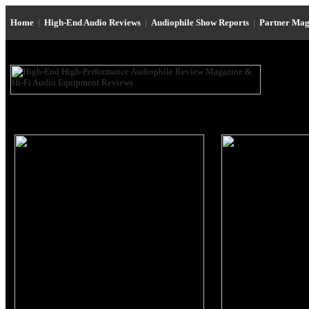
Home
|
High-End Audio Reviews
|
Audiophile Show Reports
|
Partner Mag