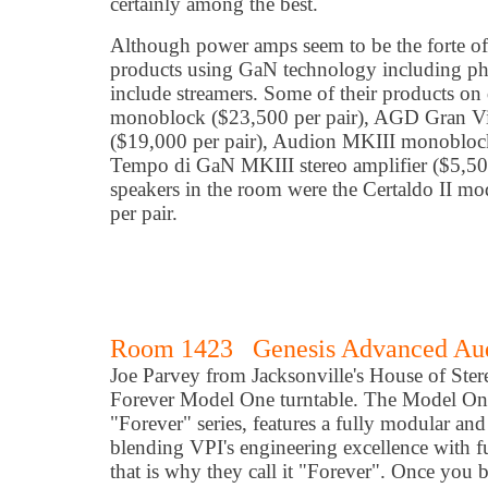
certainly among the best.
Although power amps seem to be the forte o
products using GaN technology including p
include streamers. Some of their products o
monoblock ($23,500 per pair), AGD Gran 
($19,000 per pair), Audion MKIII monobloc
Tempo di GaN MKIII stereo amplifier ($5,50
speakers in the room were the Certaldo II mod
per pair.
Room 1423 Genesis Advanced Aud
Joe Parvey from Jacksonville's House of Ste
Forever Model One turntable. The Model One, t
"Forever" series, features a fully modular an
blending VPI's engineering excellence with f
that is why they call it "Forever". Once you 