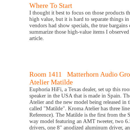
Where To Start
I thought it best to focus on those products t
high value, but it is hard to separate things
vendors had show specials, the true bargains ca
summarize those high-value items I observed a
article.
Room 1411 Matterhorn Audio Grou
Atelier Matilde
Euphoria HiFi, a Texas dealer, set up this r
speaker in the USA that is made in Spain. T
Atelier and the new model being released in t
called "Matilde". Kroma Atelier has three line
Reference). The Matilde is the first from the S
way model featuring an AMT tweeter, two 6
drivers, one 8" anodized aluminum driver, a