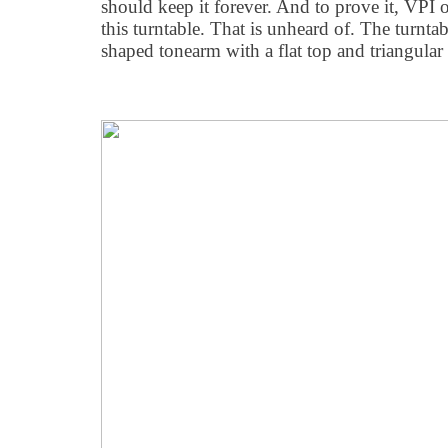
should keep it forever. And to prove it, VPI 
this turntable. That is unheard of. The turnta
shaped tonearm with a flat top and triangular 