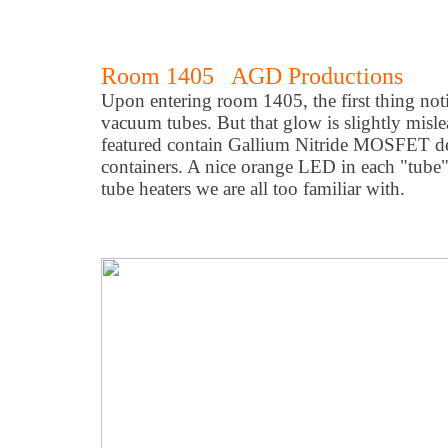
Room 1405 AGD Productions
Upon entering room 1405, the first thing no
vacuum tubes. But that glow is slightly misl
featured contain Gallium Nitride MOSFET de
containers. A nice orange LED in each "tube
tube heaters we are all too familiar with.