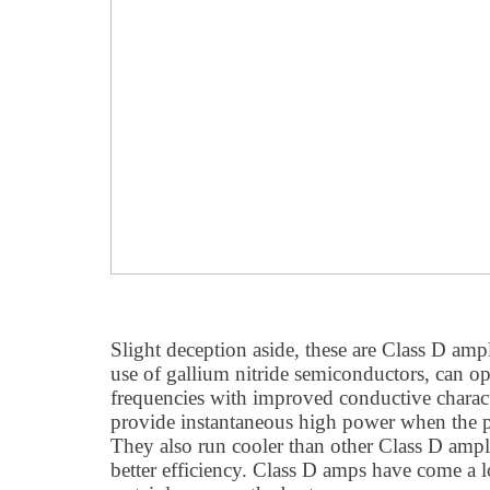
Slight deception aside, these are Class D ampl
use of gallium nitride semiconductors, can op
frequencies with improved conductive charact
provide instantaneous high power when the p
They also run cooler than other Class D ampli
better efficiency. Class D amps have come a 