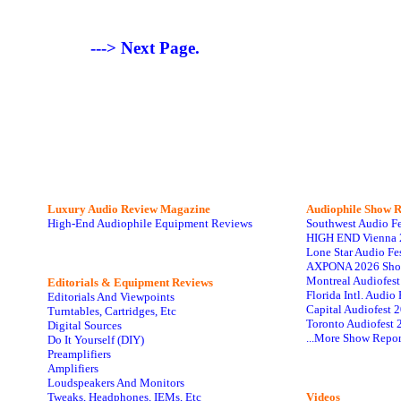
---> Next Page.
Luxury Audio Review Magazine
Audiophile
Show R
High-End Audiophile Equipment Reviews
Southwest Audio F
HIGH END Vienna 
Lone Star Audio Fe
AXPONA 2026 Sho
Montreal Audiofes
Editorials & Equipment Reviews
Florida Intl. Audi
Editorials And Viewpoints
Capital Audiofest 
Turntables, Cartridges, Etc
Toronto Audiofest 
Digital Sources
...More Show Repor
Do It Yourself (DIY)
Preamplifiers
Amplifiers
Loudspeakers And Monitors
Tweaks, Headphones, IEMs, Etc
Videos