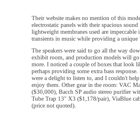
Their website makes no mention of this model
electrostatic panels with their spacious sound 
lightweight membranes used are impeccable i
transients in music while providing a unique 
The speakers were said to go all the way do
exhibit room, and production models will go
more. I noticed a couple of boxes that look li
perhaps providing some extra bass response. 
were a delight to listen to, and I couldn't hel
enjoy them. Other gear in the room: VAC Ma
($30,000), Bacch SP audio stereo purifier 
Tube Trap 13" X3 ($1,178/pair), ViaBlue cabl
(price not quoted).