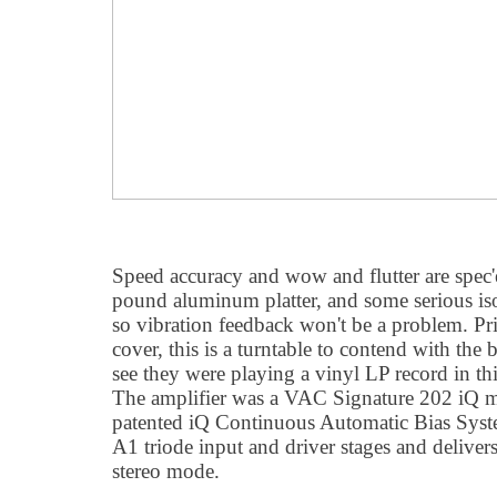
Speed accuracy and wow and flutter are spec'e
pound aluminum platter, and some serious isol
so vibration feedback won't be a problem. Pr
cover, this is a turntable to contend with the b
see they were playing a vinyl LP record in 
The amplifier was a VAC Signature 202 iQ mo
patented iQ Continuous Automatic Bias Syst
A1 triode input and driver stages and deliver
stereo mode.