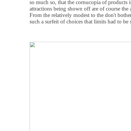
so much so, that the cornucopia of products i
attractions being shown off are of course the
From the relatively modest to the don't bother
such a surfeit of choices that limits had to be