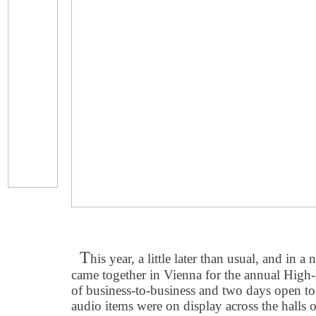
T
his year, a little later than usual, and in 
came together in Vienna for the annual Hig
of business-to-business and two days open to 
audio items were on display across the halls 