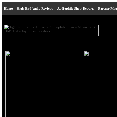
Home
|
High-End Audio Reviews
|
Audiophile Show Reports
|
Partner Mag