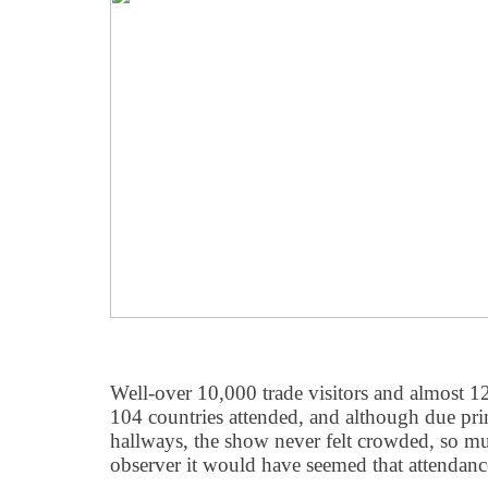
Well-over 10,000 trade visitors and almost 1
104 countries attended, and although due pri
hallways, the show never felt crowded, so mu
observer it would have seemed that attendan