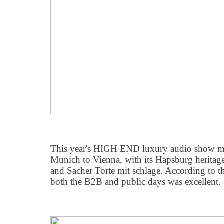
This year's HIGH END luxury audio show mo
Munich to Vienna, with its Hapsburg heritag
and Sacher Torte mit schlage. According to th
both the B2B and public days was excellent.