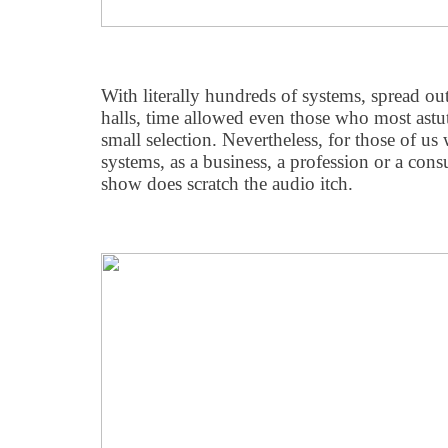
With literally hundreds of systems, spread out
halls, time allowed even those who most astut
small selection. Nevertheless, for those of us 
systems, as a business, a profession or a c
show does scratch the audio itch.