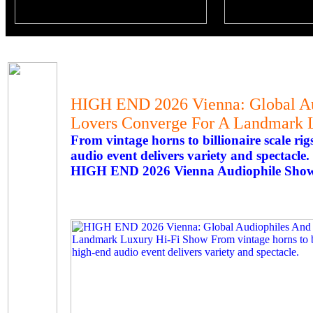
HIGH END 2026 Vienna: Global Au
Lovers Converge For A Landmark 
From vintage horns to billionaire scale ri
audio event delivers variety and spectacle.
HIGH END 2026 Vienna Audiophile Show