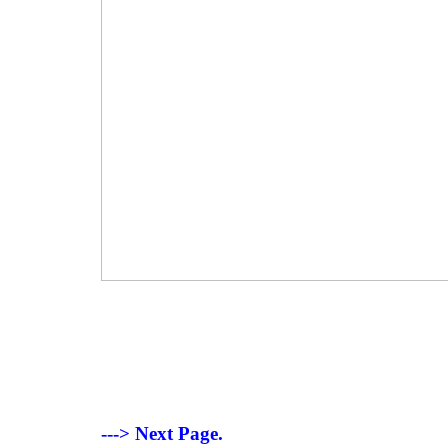
---> Next Page.