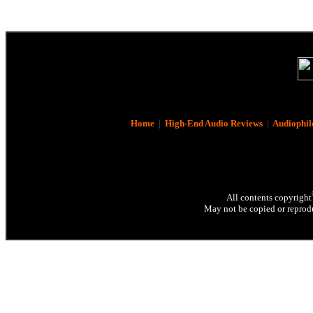
Home
|
High-End Audio Reviews
|
Audiophil
All contents copyright
May not be copied or reprodu