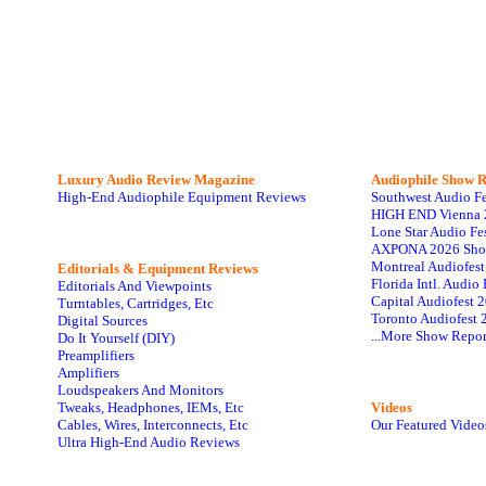
Luxury Audio Review Magazine
Audiophile
Show R
High-End Audiophile Equipment Reviews
Southwest Audio F
HIGH END Vienna 
Lone Star Audio Fe
AXPONA 2026 Sho
Montreal Audiofes
Editorials & Equipment Reviews
Florida Intl. Audi
Editorials And Viewpoints
Capital Audiofest 
Turntables, Cartridges, Etc
Toronto Audiofest 
Digital Sources
...More Show Repor
Do It Yourself (DIY)
Preamplifiers
Amplifiers
Loudspeakers And Monitors
Tweaks, Headphones, IEMs, Etc
Videos
Cables, Wires, Interconnects, Etc
Our Featured Video
Ultra High-End Audio Reviews