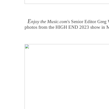
E
njoy the Music.com
's Senior Editor Greg
photos from the HIGH END 2023 show in M