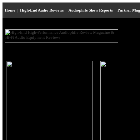
Home
|
High-End Audio Reviews
|
Audiophile Show Reports
|
Partner Mag