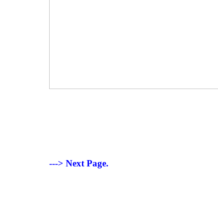
---> Next Page.