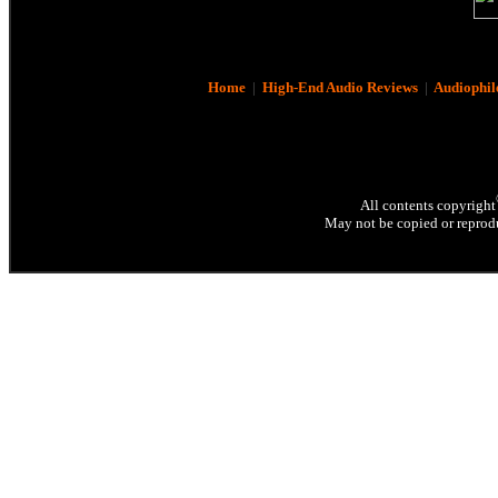
Home
|
High-End Audio Reviews
|
Audiophil
All contents copyright
May not be copied or reprodu