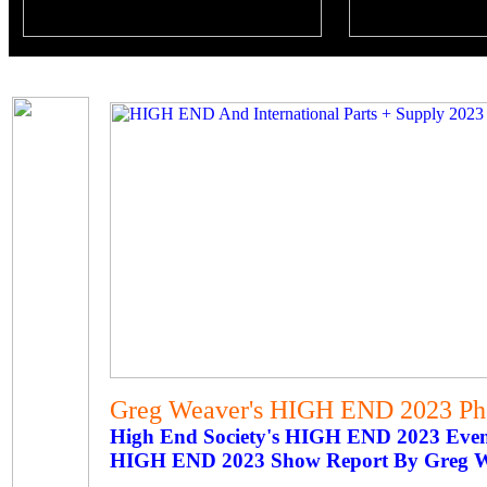
Greg Weaver's HIGH END 2023 Pho
High End Society's HIGH END 2023 Eve
HIGH END 2023 Show Report By Greg 