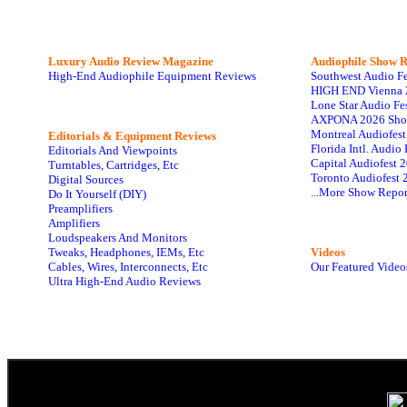
Luxury Audio Review Magazine
Audiophile
Show R
High-End Audiophile Equipment Reviews
Southwest Audio F
HIGH END Vienna 
Lone Star Audio Fe
AXPONA 2026 Sho
Montreal Audiofes
Editorials & Equipment Reviews
Florida Intl. Audi
Editorials And Viewpoints
Capital Audiofest 
Turntables, Cartridges, Etc
Toronto Audiofest 
Digital Sources
...More Show Repor
Do It Yourself (DIY)
Preamplifiers
Amplifiers
Loudspeakers And Monitors
Tweaks, Headphones, IEMs, Etc
Videos
Cables, Wires, Interconnects, Etc
Our Featured Video
Ultra High-End Audio Reviews