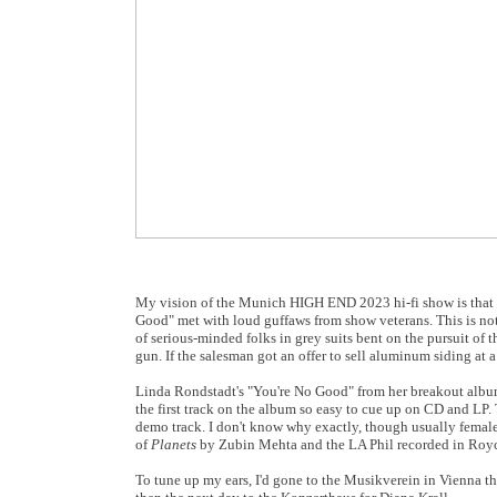
My vision of the Munich HIGH END 2023 hi-fi show is that i
Good" met with loud guffaws from show veterans. This is not 
of serious-minded folks in grey suits bent on the pursuit of 
gun. If the salesman got an offer to sell aluminum siding at a
Linda Rondstadt's "You're No Good" from her breakout alb
the first track on the album so easy to cue up on CD and LP.
demo track. I don't know why exactly, though usually female
of
Planets
by Zubin Mehta and the LA Phil recorded in Royce
To tune up my ears, I'd gone to the Musikverein in Vienna 