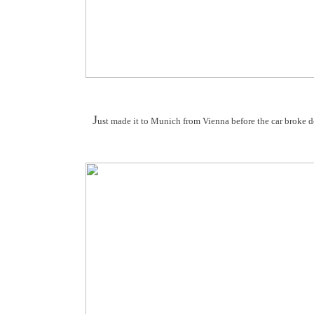
J
ust made it to Munich from Vienna before the car broke 