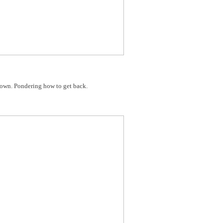
down. Pondering how to get back.