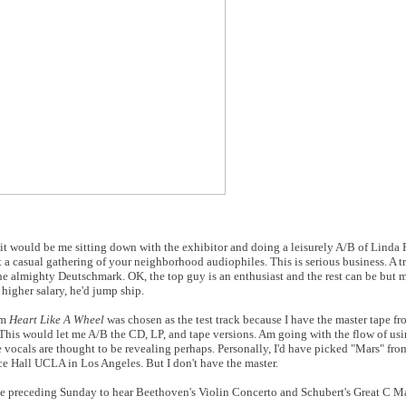
t would be me sitting down with the exhibitor and doing a leisurely A/B of Linda 
a casual gathering of your neighborhood audiophiles. This is serious business. A tr
the almighty Deutschmark. OK, the top guy is an enthusiast and the rest can be but m
 higher salary, he'd jump ship.
um
Heart Like A Wheel
was chosen as the test track because I have the master tape fro
 This would let me A/B the CD, LP, and tape versions. Am going with the flow of usi
 vocals are thought to be revealing perhaps. Personally, I'd have picked "Mars" fr
 Hall UCLA in Los Angeles. But I don't have the master.
the preceding Sunday to hear Beethoven's Violin Concerto and Schubert's Great C