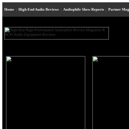
Home
|
High-End Audio Reviews
|
Audiophile Show Reports
|
Partner Mag