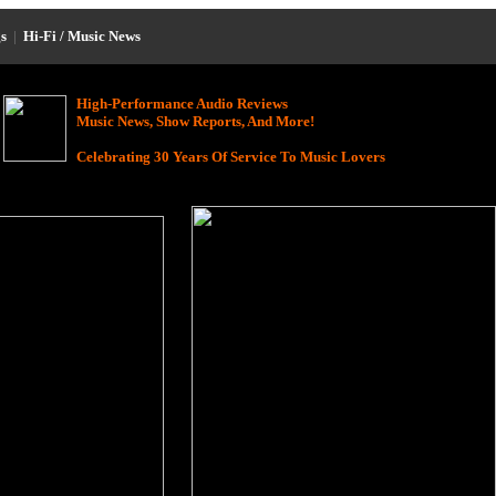
s
|
Hi-Fi / Music News
High-Performance Audio Reviews
Music News, Show Reports, And More!
Celebrating 30 Years Of Service To Music Lovers