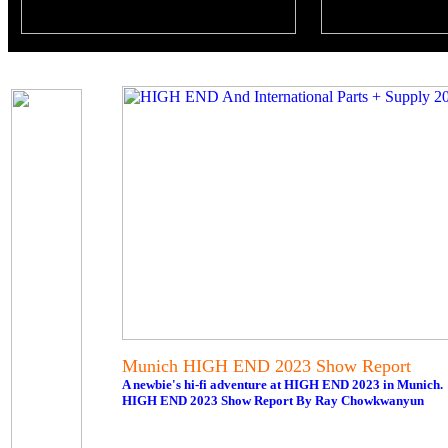
Munich HIGH END 2023 Show Report
A newbie's hi-fi adventure at HIGH END 2023 in Munich.
HIGH END 2023 Show Report By Ray Chowkwanyun