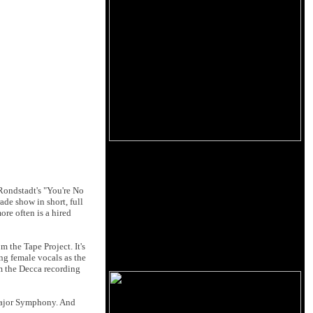
Rondstadt's "You're No
ade show in short, full
ore often is a hired
m the Tape Project. It's
ng female vocals as the
om the Decca recording
 Major Symphony. And