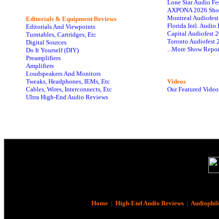
Lone Star Audio Fe
AXPONA 2026 Sho
Montreal Audiofes
Editorials & Equipment Reviews
Florida Intl. Audi
Editorials And Viewpoints
Capital Audiofest 
Turntables, Cartridges, Etc
Toronto Audiofest 
Digital Sources
...More Show Repor
Do It Yourself (DIY)
Preamplifiers
Amplifiers
Loudspeakers And Monitors
Tweaks, Headphones, IEMs, Etc
Videos
Cables, Wires, Interconnects, Etc
Our Featured Video
Ultra High-End Audio Reviews
Home
|
High-End Audio Reviews
|
Audiophil