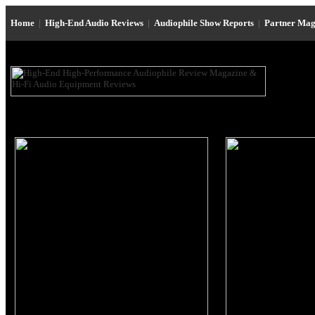
Home
|
High-End Audio Reviews
|
Audiophile Show Reports
|
Partner Mag