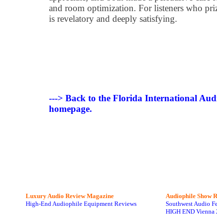
and room optimization. For listeners who pri
is revelatory and deeply satisfying.
---> Back to the Florida International Au
homepage.
Luxury Audio Review Magazine
Audiophile
Show R
High-End Audiophile Equipment Reviews
Southwest Audio F
HIGH END Vienna 