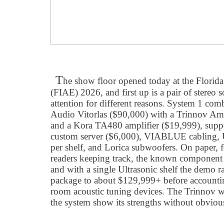
T
he show floor opened today at the Florid
(FIAE) 2026, and first up is a pair of stere
attention for different reasons. System 1 com
Audio Vitorlas ($90,000) with a Trinnov Am
and a Kora TA480 amplifier ($19,999), sup
custom server ($6,000), VIABLUE cabling, U
per shelf, and Lorica subwoofers. On paper, 
readers keeping track, the known component
and with a single Ultrasonic shelf the demo r
package to about $129,999+ before accountin
room acoustic tuning devices. The Trinnov wa
the system show its strengths without obvious