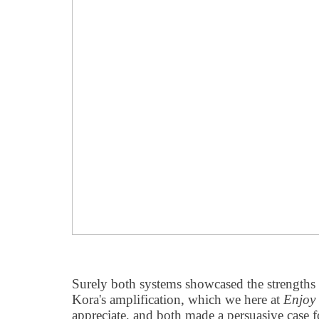
Surely both systems showcased the strengths 
Kora's amplification, which we here at
Enjoy
appreciate, and both made a persuasive case 