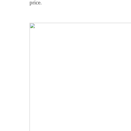
price.