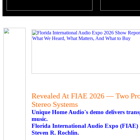
Revealed At FIAE 2026 — Two Pro
Stereo Systems
Unique Home Audio's demo delivers transp
music.
Florida International Audio Expo (FIAE
Steven R. Rochlin.