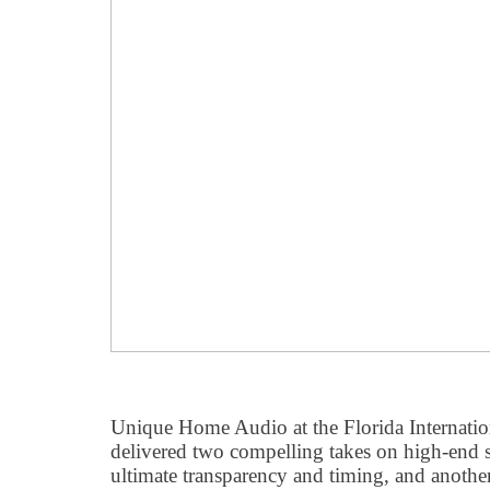
Unique Home Audio at the Florida Internat
delivered two compelling takes on high-end s
ultimate transparency and timing, and another