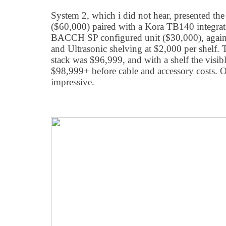
System 2, which i did not hear, presented t
($60,000) paired with a Kora TB140 integrat
BACCH SP configured unit ($30,000), aga
and Ultrasonic shelving at $2,000 per shelf. 
stack was $96,999, and with a shelf the visib
$98,999+ before cable and accessory costs. O
impressive.