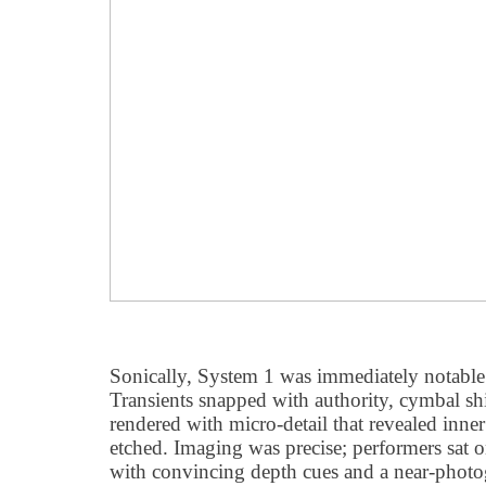
Sonically, System 1 was immediately notable
Transients snapped with authority, cymbal 
rendered with micro-detail that revealed inn
etched. Imaging was precise; performers sat 
with convincing depth cues and a near-photo