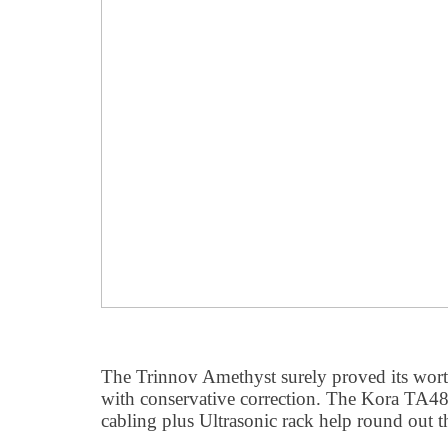
The Trinnov Amethyst surely proved its wort
with conservative correction. The Kora TA
cabling plus Ultrasonic rack help round out 