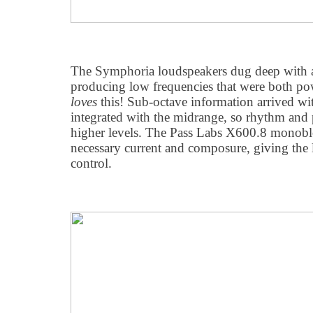
The Symphoria loudspeakers dug deep with a
producing low frequencies that were both pow
loves
this! Sub-octave information arrived wi
integrated with the midrange, so rhythm and p
higher levels. The Pass Labs X600.8 monobl
necessary current and composure, giving the l
control.