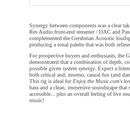
Synergy between components was a clear ta
Res Audio front-end streamer / DAC and Pass
complemented the Gershman Acoustic loudspe
producing a tonal palette that was both refine
For prospective buyers and enthusiasts, the
demonstrated that a combination of depth, con
possible given
system synergy
. Expect a liste
both critical and, moreso, casual fun (and dan
This rig is ideal for
Enjoy the Music.com
's lo
bass and a clean, immersive soundscape that st
accessible... plus an overall feeling of live m
music!