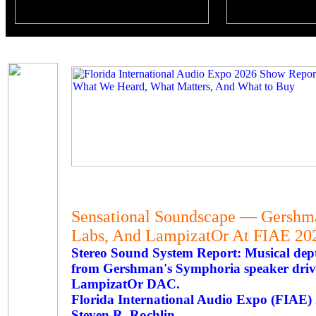
Sensational Soundscape — Gershma
Labs, And LampizatOr At FIAE 20
Stereo Sound System Report: Musical dep
from Gershman's Symphoria speaker driv
LampizatOr DAC.
Florida International Audio Expo (FIAE
Steven R. Rochlin