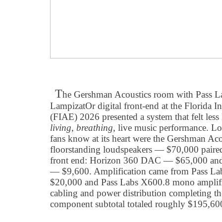
T
he Gershman Acoustics room with Pass La
LampizatOr digital front-end at the Florida 
(FIAE) 2026 presented a system that felt less
living
,
breathing
, live music performance. 
fans know at its heart were the Gershman Ac
floorstanding loudspeakers — $70,000 paired
front end: Horizon 360 DAC — $65,000 and 
— $9,600. Amplification came from Pass La
$20,000 and Pass Labs X600.8 mono amplifi
cabling and power distribution completing t
component subtotal totaled roughly $195,600 