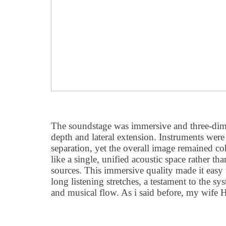
The soundstage was immersive and three-dim
depth and lateral extension. Instruments were
separation, yet the overall image remained co
like a single, unified acoustic space rather tha
sources. This immersive quality made it easy 
long listening stretches, a testament to the sy
and musical flow. As i said before, my wife H