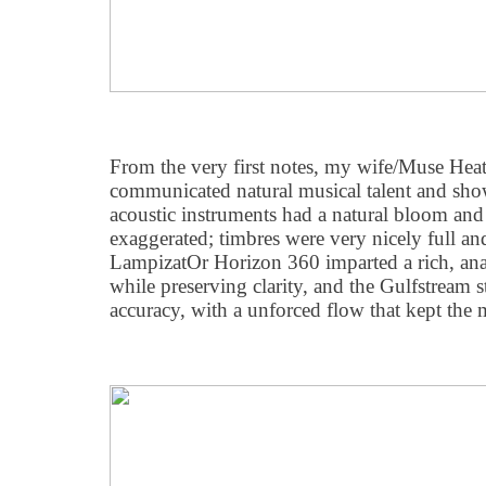
From the very first notes, my wife/Muse Heat
communicated natural musical talent and sh
acoustic instruments had a natural bloom and 
exaggerated; timbres were very nicely full an
LampizatOr Horizon 360 imparted a rich, analo
while preserving clarity, and the Gulfstream s
accuracy, with a unforced flow that kept the 