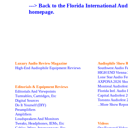
---> Back to the Florida International Au
homepage.
Luxury Audio Review Magazine
Audiophile
Show R
High-End Audiophile Equipment Reviews
Southwest Audio F
HIGH END Vienna 
Lone Star Audio Fe
AXPONA 2026 Sho
Montreal Audiofes
Editorials & Equipment Reviews
Florida Intl. Audi
Editorials And Viewpoints
Capital Audiofest 
Turntables, Cartridges, Etc
Toronto Audiofest 
Digital Sources
...More Show Repor
Do It Yourself (DIY)
Preamplifiers
Amplifiers
Loudspeakers And Monitors
Tweaks, Headphones, IEMs, Etc
Videos
Cables, Wires, Interconnects, Etc
Our Featured Video