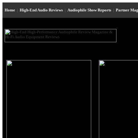
Home
|
High-End Audio Reviews
|
Audiophile Show Reports
|
Partner Mag