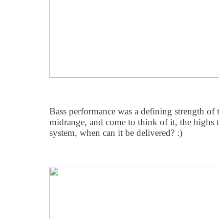
Bass performance was a defining strength of t
midrange, and come to think of it, the highs 
system, when can it be delivered? :)