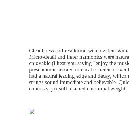
Cleanliness and resolution were evident with
Micro-detail and inner harmonics were natura
enjoyable (I hear you saying "enjoy the music
presentation favored musical coherence over f
had a natural leading edge and decay, which
strings sound immediate and believable. Qui
contrasts, yet still retained emotional weight.