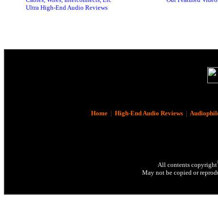
Ultra High-End Audio Reviews
Home
|
High-End Audio Reviews
|
Audiophil
All contents copyright
May not be copied or reprodu