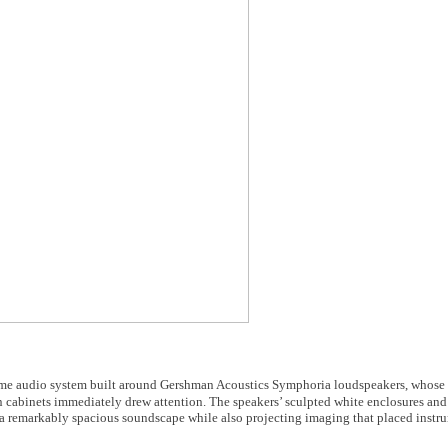
ome audio system built around Gershman Acoustics Symphoria loudspeakers, whose 
cabinets immediately drew attention. The speakers’ sculpted white enclosures an
ed a remarkably spacious soundscape while also projecting imaging that placed instr