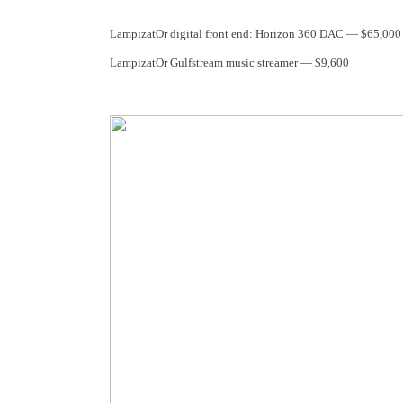
LampizatOr digital front end: Horizon 360 DAC — $65,000
LampizatOr Gulfstream music streamer — $9,600