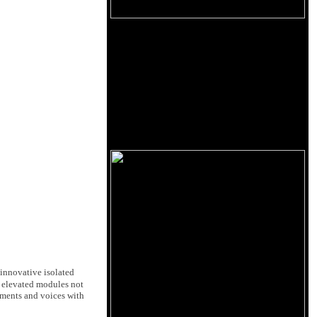
innovative isolated
d elevated modules not
uments and voices with