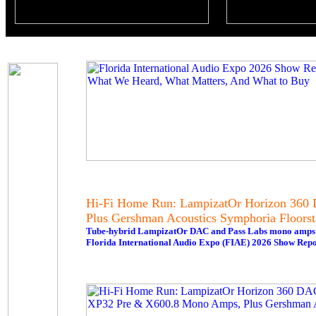
Hi-Fi Home Run: LampizatOr Horizon 360 
Plus Gershman Acoustics Symphoria Floorst
Tube-hybrid LampizatOr DAC and Pass Labs mono amps del
Florida International Audio Expo (FIAE) 2026 Show Repo