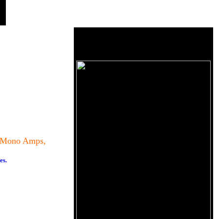
8 Mono Amps,
es.