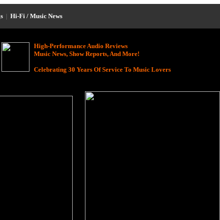
s
|
Hi-Fi / Music News
High-Performance Audio Reviews
Music News, Show Reports, And More!
Celebrating 30 Years Of Service To Music Lovers