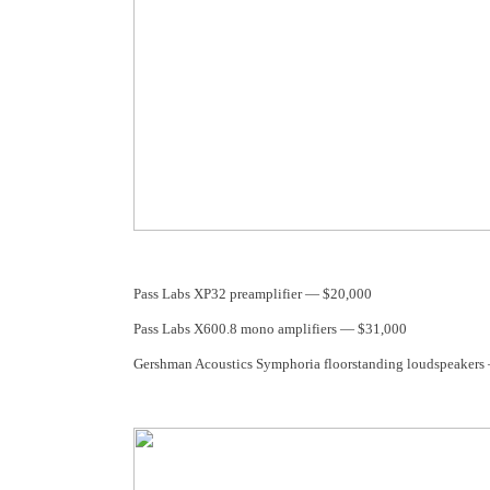
Pass Labs XP32 preamplifier — $20,000
Pass Labs X600.8 mono amplifiers — $31,000
Gershman Acoustics Symphoria floorstanding loudspeakers