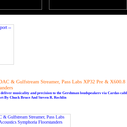
DAC & Gulfstream Streamer, Pass Labs XP32 Pre & X600.
anders
iver musicality and precision to the Gershman loudspeakers via Cardas cabl
rt By Chuck Bruce And Steven R. Rochlin