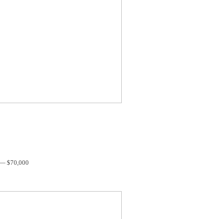
 — $70,000