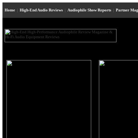
Home
|
High-End Audio Reviews
|
Audiophile Show Reports
|
Partner Mag