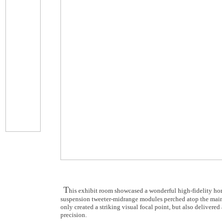
T
his exhibit room showcased a wonderful high-fidelity h
suspension tweeter-midrange modules perched atop the main 
only created a striking visual focal point, but also deliver
precision.