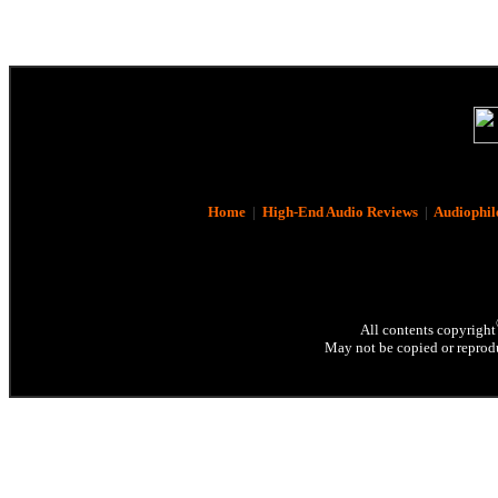
Home
|
High-End Audio Reviews
|
Audiophil
All contents copyright
May not be copied or reprodu