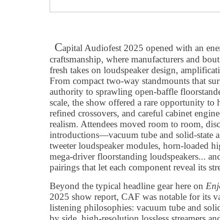
C
apital Audiofest 2025 opened with an ener
craftsmanship, where manufacturers and bouti
fresh takes on loudspeaker design, amplifica
From compact two-way standmounts that surp
authority to sprawling open-baffle floorstande
scale, the show offered a rare opportunity to
refined crossovers, and careful cabinet engine
realism. Attendees moved room to room, dis
introductions—vacuum tube and solid-state am
tweeter loudspeaker modules, horn-loaded hi
mega-driver floorstanding loudspeakers... an
pairings that let each component reveal its str
Beyond the typical headline gear here on
Enj
2025 show report, CAF was notable for its va
listening philosophies: vacuum tube and solid-
by side, high-resolution lossless streamers a