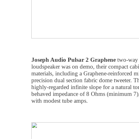
Joseph Audio Pulsar 2 Graphene
two-way 
loudspeaker was on demo, their compact cabi
materials, including a Graphene-reinforced m
precision dual section fabric dome tweeter. T
highly-regarded infinite slope for a natural to
behaved impedance of 8 Ohms (minimum 7), 
with modest tube amps.