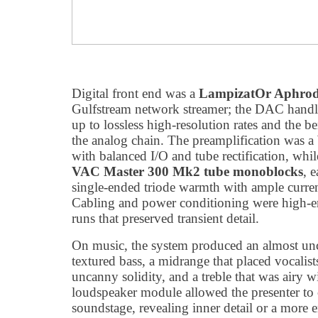
Digital front end was a
LampizatOr Aphrod
Gulfstream network streamer; the DAC hand
up to lossless high-resolution rates and the b
the analog chain. The preamplification was a
with balanced I/O and tube rectification, whi
VAC Master 300 Mk2 tube monoblocks
, 
single-ended triode warmth with ample curre
Cabling and power conditioning were high-en
runs that preserved transient detail.
On music, the system produced an almost unca
textured bass, a midrange that placed vocalis
uncanny solidity, and a treble that was airy 
loudspeaker module allowed the presenter to 
soundstage, revealing inner detail or a more 