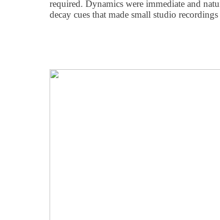
required. Dynamics were immediate and natu
decay cues that made small studio recordings