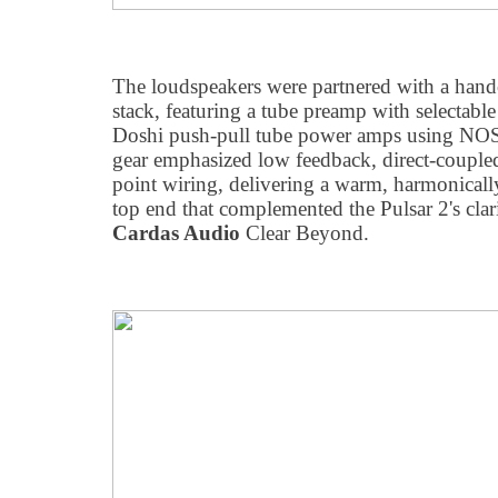
The loudspeakers were partnered with a hand
stack, featuring a tube preamp with selectable
Doshi push-pull tube power amps using NOS
gear emphasized low feedback, direct-coupled
point wiring, delivering a warm, harmonicall
top end that complemented the Pulsar 2's clar
Cardas Audio
Clear Beyond.