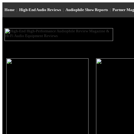
Home
|
High-End Audio Reviews
|
Audiophile Show Reports
|
Partner Mag