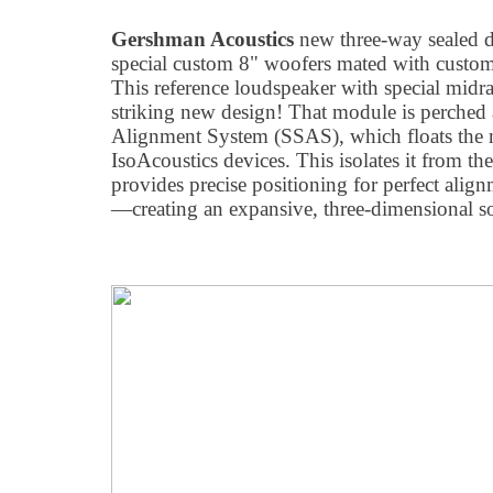
Gershman Acoustics
new three-way sealed 
special custom 8" woofers mated with custom
This reference loudspeaker with special midra
striking new design! That module is perched 
Alignment System (SSAS), which floats the 
IsoAcoustics devices. This isolates it from th
provides precise positioning for perfect align
—creating an expansive, three-dimensional s