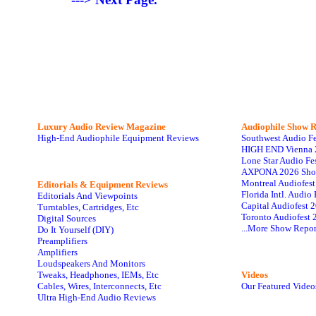
Luxury Audio Review Magazine
Audiophile
Show R
High-End Audiophile Equipment Reviews
Southwest Audio F
HIGH END Vienna 
Lone Star Audio Fe
AXPONA 2026 Sho
Montreal Audiofes
Editorials & Equipment Reviews
Florida Intl. Audi
Editorials And Viewpoints
Capital Audiofest 
Turntables, Cartridges, Etc
Toronto Audiofest 
Digital Sources
...More Show Repor
Do It Yourself (DIY)
Preamplifiers
Amplifiers
Loudspeakers And Monitors
Tweaks, Headphones, IEMs, Etc
Videos
Cables, Wires, Interconnects, Etc
Our Featured Video
Ultra High-End Audio Reviews