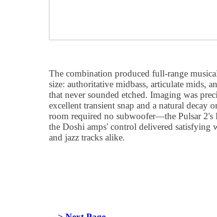
The combination produced full-range musicalit
size: authoritative midbass, articulate mids, 
that never sounded etched. Imaging was preci
excellent transient snap and a natural decay 
room required no subwoofer—the Pulsar 2's 
the Doshi amps' control delivered satisfying 
and jazz tracks alike.
---> Next Page.