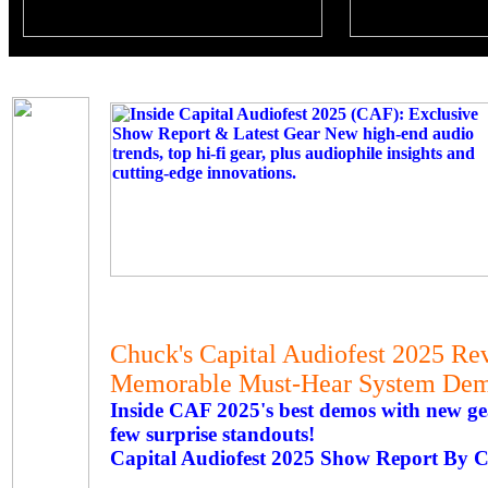
Chuck's Capital Audiofest 2025 Re
Memorable Must-Hear System Demo
Inside CAF 2025's best demos with new gear
few surprise standouts!
Capital Audiofest 2025 Show Report By 