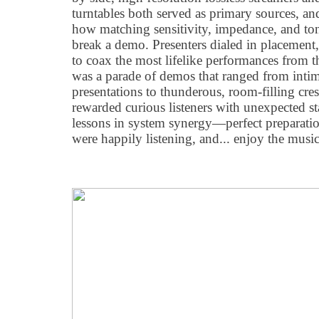
turntables both served as primary sources, 
how matching sensitivity, impedance, and ton
break a demo. Presenters dialed in placement
to coax the most lifelike performances from th
was a parade of demos that ranged from intim
presentations to thunderous, room-filling c
rewarded curious listeners with unexpected s
lessons in system synergy—perfect preparat
were happily listening, and... enjoy the music