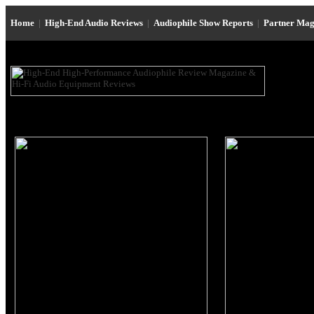
Home
|
High-End Audio Reviews
|
Audiophile Show Reports
|
Partner Mag