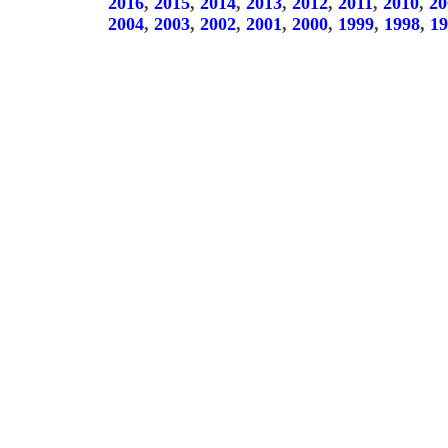
2016
,
2015
,
2014
,
2013
,
2012
,
2011
,
2010
,
20
2004
,
2003
,
2002
,
2001
,
2000
,
1999
,
1998
,
19