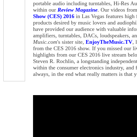
portable audio including turntables, Hi-Res Aud
within our
Review Magazine
. Our videos fro
Show (CES) 2016
in Las Vegas features high 
products desired by music lovers and audiophi
have provided our audience with valuable inf
amplifiers, turntables, DACs, loudspeakers, 
Music.com
's sister site,
EnjoyTheMusic.TV
,
from the CES 2016 show. If you missed our li
highlights from our CES 2016 live stream belo
Steven R. Rochlin, a longstanding independent
within the consumer electronics industry, and 
always, in the end what really matters is that 