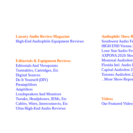
Luxury Audio Review Magazine
Audiophile
Show R
High-End Audiophile Equipment Reviews
Southwest Audio F
HIGH END Vienna 
Lone Star Audio Fe
AXPONA 2026 Sho
Montreal Audiofes
Editorials & Equipment Reviews
Florida Intl. Audi
Editorials And Viewpoints
Capital Audiofest 
Turntables, Cartridges, Etc
Toronto Audiofest 
Digital Sources
...More Show Repor
Do It Yourself (DIY)
Preamplifiers
Amplifiers
Loudspeakers And Monitors
Tweaks, Headphones, IEMs, Etc
Videos
Cables, Wires, Interconnects, Etc
Our Featured Video
Ultra High-End Audio Reviews