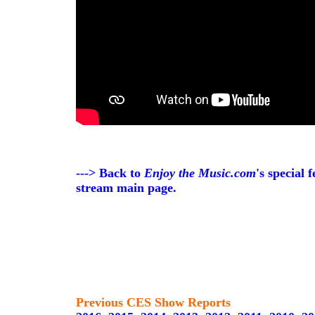
---> Back to
Enjoy the Music.com
's special 
stream main page.
Previous CES Show Reports