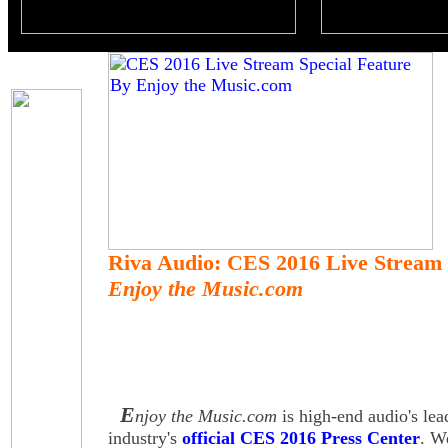
Riva Audio: CES 2016 Live Stream 
Enjoy the Music.com
E
njoy the Music.com
is high-end audio's lea
industry's
official CES 2016 Press Center
. W