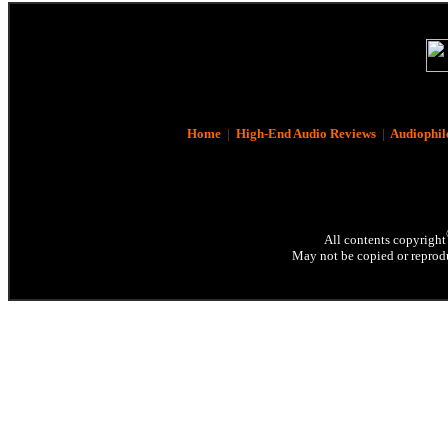
Home
|
High-End Audio Reviews
|
Audiophil
All contents copyright
May not be copied or reprodu