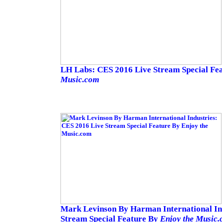
LH Labs: CES 2016 Live Stream Special Fe
Music.com
Mark Levinson By Harman International In
Stream Special Feature By
Enjoy the Music