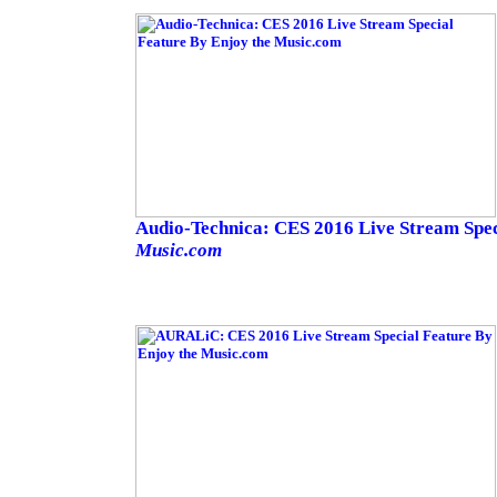
Audio-Technica: CES 2016 Live Stream Spe
Music.com