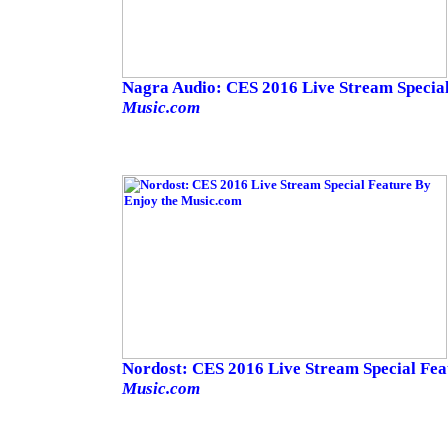
Nagra Audio: CES 2016 Live Stream Specia
Music.com
Nordost: CES 2016 Live Stream Special Fe
Music.com