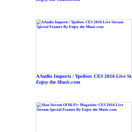
AAudio Imports / Ypsilon: CES 2016 Live S
Enjoy the Music.com