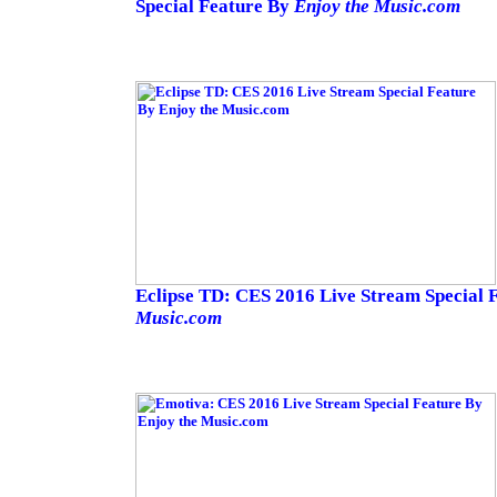
Special Feature By
Enjoy the Music.com
Eclipse TD: CES 2016 Live Stream Special 
Music.com