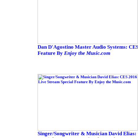
Dan D'Agostino Master Audio Systems: CES
Feature By
Enjoy the Music.com
Singer/Songwriter & Musician David Elias: