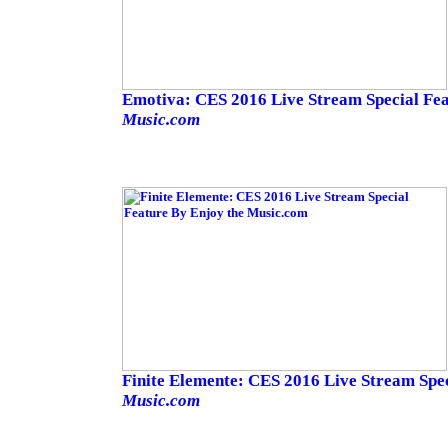
Emotiva: CES 2016 Live Stream Special Fe
Music.com
Finite Elemente: CES 2016 Live Stream Spe
Music.com