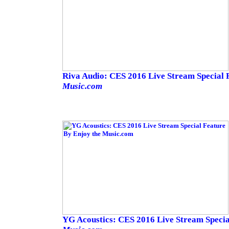
Riva Audio: CES 2016 Live Stream Special
Music.com
YG Acoustics: CES 2016 Live Stream Speci