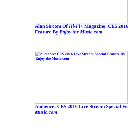
Alan Sircom Of
Hi-Fi+
Magazine: CES 2016 
Feature By
Enjoy the Music.com
Audience: CES 2016 Live Stream Special F
Music.com