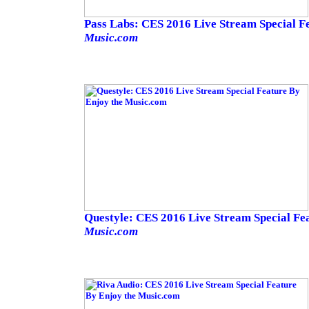
Pass Labs: CES 2016 Live Stream Special F
Music.com
Questyle: CES 2016 Live Stream Special Fe
Music.com