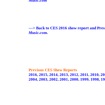
Music.com
---> Back to CES 2016 show report and Pre
Music.com
.
Previous CES Show Reports
2016
,
2015
,
2014
,
2013
,
2012
,
2011
,
2010
,
20
2004
,
2003
,
2002
,
2001
,
2000
,
1999
,
1998
,
19