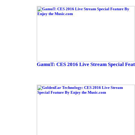
GamuT: CES 2016 Live Stream Special Fea