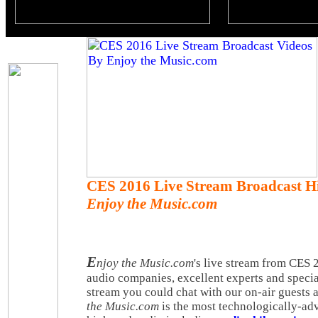
CES 2016 Live Stream Broadcast Hi
Enjoy the Music.com
E
njoy the Music.com
's live stream from CES
audio companies, excellent experts and specia
stream you could chat with our on-air guests 
the Music.com
is the most technologically-adv