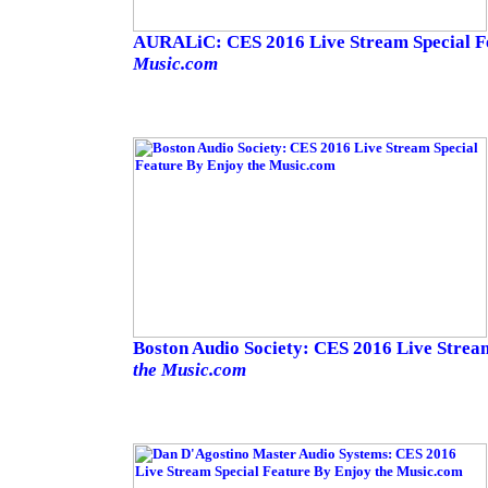
AURALiC: CES 2016 Live Stream Special F
Music.com
Boston Audio Society: CES 2016 Live Strea
the Music.com