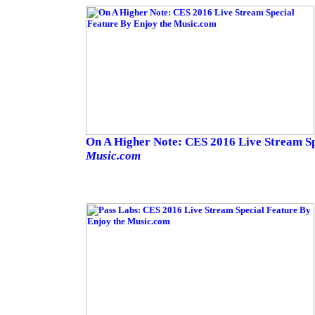
On A Higher Note: CES 2016 Live Stream S
Music.com