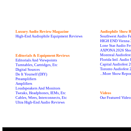
Luxury Audio Review Magazine
Audiophile
Show R
High-End Audiophile Equipment Reviews
Southwest Audio F
HIGH END Vienna 
Lone Star Audio Fe
AXPONA 2026 Sho
Montreal Audiofes
Editorials & Equipment Reviews
Florida Intl. Audi
Editorials And Viewpoints
Capital Audiofest 
Turntables, Cartridges, Etc
Toronto Audiofest 
Digital Sources
...More Show Repor
Do It Yourself (DIY)
Preamplifiers
Amplifiers
Loudspeakers And Monitors
Tweaks, Headphones, IEMs, Etc
Videos
Cables, Wires, Interconnects, Etc
Our Featured Video
Ultra High-End Audio Reviews