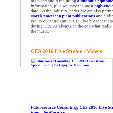
high-end audio including
audiophile equipme
information, plus we have the most
high-end 
date. As the industry leader, we are also partne
North American print publications
and audio
you to our third annual CES live broadcast a
during CES. As always, in the end what really m
the music.
CES 2016 Live Stream / Videos
Futuresource Consulting: CES 2016 Live St
Enjoy the Music.com