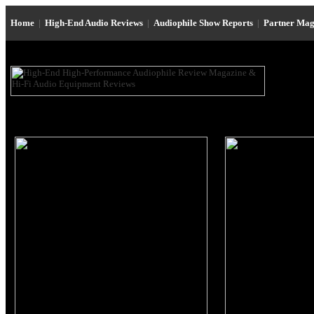
Home
|
High-End Audio Reviews
|
Audiophile Show Reports
|
Partner Mag