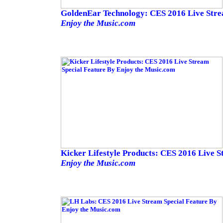
GoldenEar Technology: CES 2016 Live Stre
Enjoy the Music.com
Kicker Lifestyle Products: CES 2016 Live S
Enjoy the Music.com