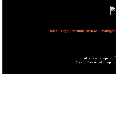
Home
|
High-End Audio Reviews
|
Audiophil
All contents copyright
May not be copied or reprodu