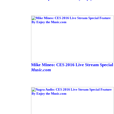
Mike Mineo: CES 2016 Live Stream Special
Music.com