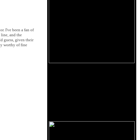
. I've been a fan of
 line, and the
ld guess, given their
ly worthy of fine