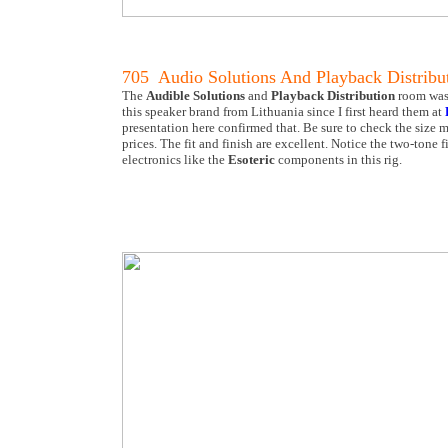
705 Audio Solutions And Playback Distribu
The
Audible Solutions
and
Playback Distribution
room was 
this speaker brand from Lithuania since I first heard them at
presentation here confirmed that. Be sure to check the size m
prices. The fit and finish are excellent. Notice the two-tone
electronics like the
Esoteric
components in this rig.