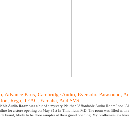
o, Advance Paris, Cambridge Audio, Eversolo, Parasound, Au
tofon, Rega, TEAC, Yamaha, And SVS
dable Audio Room
was a bit of a mystery. Neither "Affordable Audio Room" nor "Al
online for a store opening on May 31st in Timonium, MD. The room was filled with
ch brand, likely to be floor samples at their grand opening. My brother-in-law liv