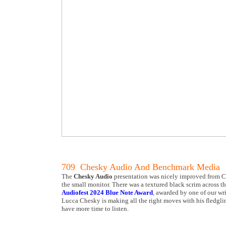
709 Chesky Audio And Benchmark Media
The
Chesky Audio
presentation was nicely improved from Ca
the small monitor. There was a textured black scrim across th
Audiofest 2024 Blue Note Award
, awarded by one of our wri
Lucca Chesky is making all the right moves with his fledglin
have more time to listen.