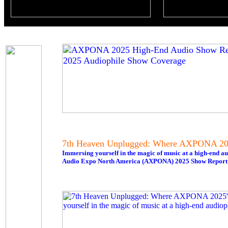
7th Heaven Unplugged: Where AXPONA 202
Immersing yourself in the magic of music at a high-end au
Audio Expo North America (AXPONA) 2025 Show Report