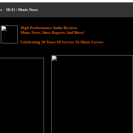
s
|
Hi-Fi / Music News
High-Performance Audio Reviews
Music News, Show Reports, And More!
Celebrating 30 Years Of Service To Music Lovers