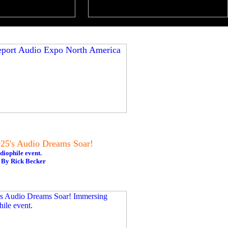
5's Audio Dreams Soar!
diophile event.
 By Rick Becker