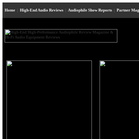
Home
|
High-End Audio Reviews
|
Audiophile Show Reports
|
Partner Mag