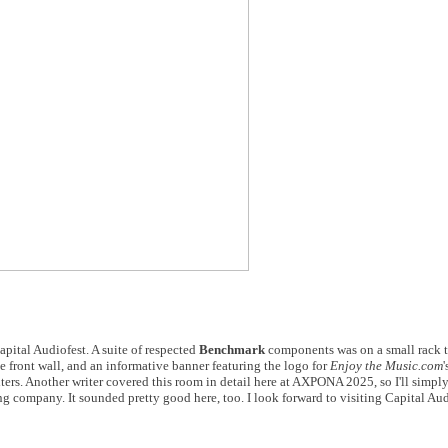
pital Audiofest. A suite of respected
Benchmark
components was on a small rack t
e front wall, and an informative banner featuring the logo for
Enjoy the Music.com
'
ters. Another writer covered this room in detail here at AXPONA 2025, so I'll simply 
g company. It sounded pretty good here, too. I look forward to visiting Capital Audi