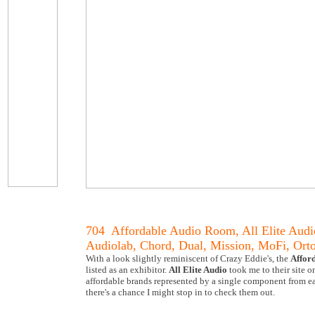
704 Affordable Audio Room, All Elite Audi
Audiolab, Chord, Dual, Mission, MoFi, Or
With a look slightly reminiscent of Crazy Eddie's, the
Affor
listed as an exhibitor.
All Elite Audio
took me to their site 
affordable brands represented by a single component from ea
there's a chance I might stop in to check them out.