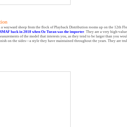
tion
a wayward sheep from the flock of Playback Distribution rooms up on the 12th Floor
RMAF back in 2018 when Oz Turan was the importer
. They are a very high-value
easurements of the model that interests you, as they tend to be larger than you wou
 finish on the sides—a style they have maintained throughout the years. They are tru