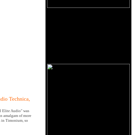
dio Technica,
l Elite Audio" was
 an amalgam of more
es in Timonium, so