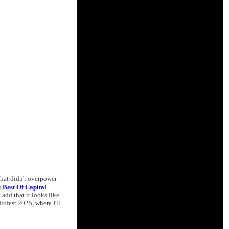
hat didn't overpower
s
Best Of Capital
add that it looks like
ofest 2025, where I'll