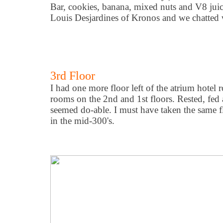
Bar, cookies, banana, mixed nuts and V8 juice
Louis Desjardines of Kronos and we chatted wh
3rd Floor
I had one more floor left of the atrium hotel
rooms on the 2nd and 1st floors. Rested, fed 
seemed do-able. I must have taken the same flig
in the mid-300's.