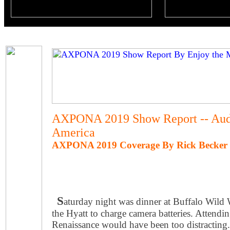
AXPONA 2019 Show Report -- Aud
America
AXPONA 2019 Coverage By Rick Becker -
S
aturday night was dinner at Buffalo Wild 
the Hyatt to charge camera batteries. Attendin
Renaissance would have been too distracting.