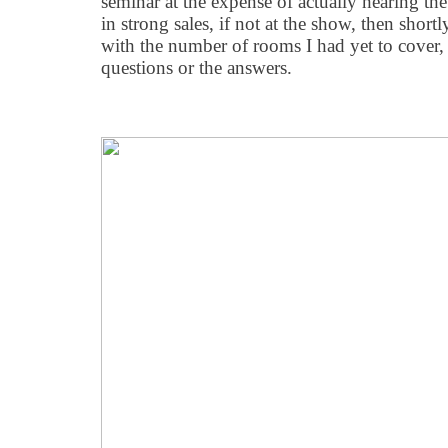
seminar at the expense of actually hearing the 
in strong sales, if not at the show, then shortl
with the number of rooms I had yet to cover, I
questions or the answers.