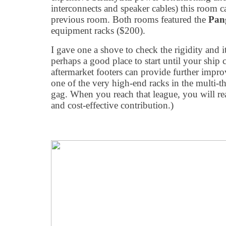
interconnects and speaker cables) this room c
previous room. Both rooms featured the
Pan
equipment racks ($200).
I gave one a shove to check the rigidity and 
perhaps a good place to start until your ship
aftermarket footers can provide further impr
one of the very high-end racks in the multi-t
gag. When you reach that league, you will rea
and cost-effective contribution.)