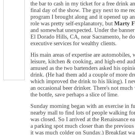
the bar to cash in my ticket for a free drin
final day of the show. The guy next to me
program I brought along and it opened up a
role was pretty self-explanatory, but
Marty 
and somewhat unexpected. Under the banner
El Dorado Hills, CA, near Sacramento, he do
executive services for wealthy clients.
His main areas of expertise are automobiles, w
leisure, kitchen & cooking, and high-end aud
amused as the two bartenders asked his opini
drink. (He had them add a couple of more dr
which improved the drink to his liking). I ne
an occasional beer drinker. There's not muc
the bottle, save perhaps a slice of lime.
Sunday morning began with an exercise in futi
nearby mall to find lots of people walking fo
was closed. So I arrived at the Renaissance e
a parking spot much closer than the previous
it was much colder on Sunday.) Breakfast was