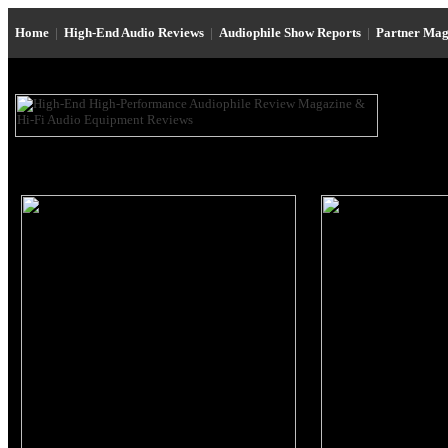
Home
|
High-End Audio Reviews
|
Audiophile Show Reports
|
Partner Mag