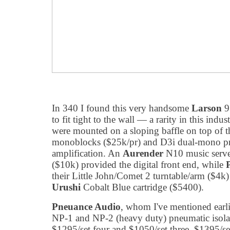
In 340 I found this very handsome
Larson
9
to fit tight to the wall — a rarity in this ind
were mounted on a sloping baffle on top of t
monoblocks ($25k/pr) and D3i dual-mono p
amplification. An
Aurender
N10 music serve
($10k) provided the digital front end, while
their Little John/Comet 2 turntable/arm ($4k
Urushi
Cobalt Blue cartridge ($5400).
Pneuance Audio
, whom I've mentioned earl
NP-1 and NP-2 (heavy duty) pneumatic isolati
$1295/set four and $1050/set three, $1395/set