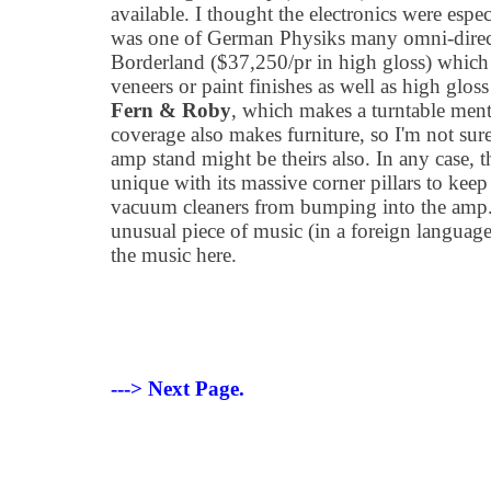
available. I thought the electronics were esp
was one of German Physiks many omni-directi
Borderland ($37,250/pr in high gloss) which a
veneers or paint finishes as well as high gloss
Fern & Roby
, which makes a turntable ment
coverage also makes furniture, so I'm not sur
amp stand might be theirs also. In any case, 
unique with its massive corner pillars to kee
vacuum cleaners from bumping into the amp.
unusual piece of music (in a foreign languag
the music here.
---> Next Page.