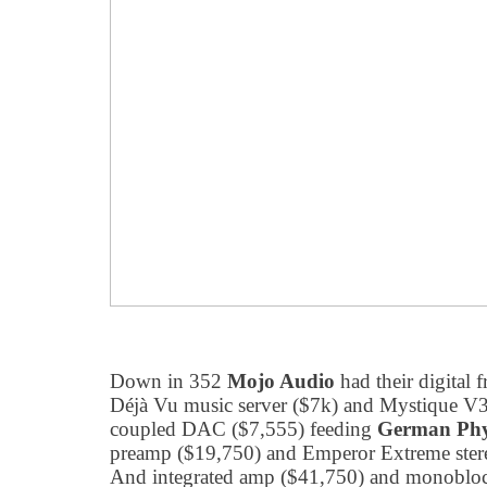
Down in 352
Mojo Audio
had their digital 
Déjà Vu music server ($7k) and Mystique V3
coupled DAC ($7,555) feeding
German Phy
preamp ($19,750) and Emperor Extreme ster
And integrated amp ($41,750) and monoblock