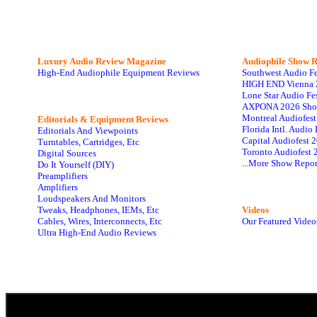
Luxury Audio Review Magazine
Audiophile
Show R
High-End Audiophile Equipment Reviews
Southwest Audio F
HIGH END Vienna 
Lone Star Audio Fe
AXPONA 2026 Sho
Montreal Audiofes
Editorials & Equipment Reviews
Florida Intl. Audi
Editorials And Viewpoints
Capital Audiofest 
Turntables, Cartridges, Etc
Toronto Audiofest 
Digital Sources
...More Show Repor
Do It Yourself (DIY)
Preamplifiers
Amplifiers
Loudspeakers And Monitors
Tweaks, Headphones, IEMs, Etc
Videos
Cables, Wires, Interconnects, Etc
Our Featured Video
Ultra High-End Audio Reviews