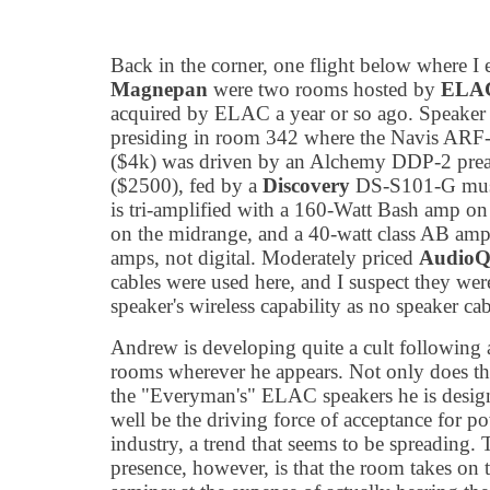
Back in the corner, one flight below where I
Magnepan
were two rooms hosted by
ELA
acquired by ELAC a year or so ago. Speaker
presiding in room 342 where the Navis ARF-
($4k) was driven by an Alchemy DDP-2 pream
($2500), fed by a
Discovery
DS-S101-G musi
is tri-amplified with a 160-Watt Bash amp o
on the midrange, and a 40-watt class AB amp
amps, not digital. Moderately priced
AudioQ
cables were used here, and I suspect they wer
speaker's wireless capability as no speaker cab
Andrew is developing quite a cult following
rooms wherever he appears. Not only does thi
the "Everyman's" ELAC speakers he is desi
well be the driving force of acceptance for p
industry, a trend that seems to be spreading
presence, however, is that the room takes on 