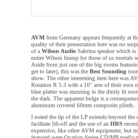
AVM
from Germany appears frequently at th
quality of their presentation here was no surpr
of a
Wilson Audio
Sabrina speaker which is l
entire Wilson lineup for those of us mortals
Aside from just one of the big rooms featurin
get to later), this was the
Best Sounding
room
show. The other interesting item here was AVM'
Rotation R 5.3 with a 10" arm of their own m
blue platter was stunning in the dimly lit room
the dark. The apparent bulge is a consequence 
aluminum covered 60mm composite plinth.
I noted the lip of the LP extends beyond the u
facilitate lift-off and the use of an
HRS
record
expensive, like other AVM equipment, but no
featured were Ovation Series CD/MP media p