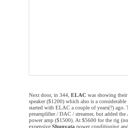
Next door, in 344,
ELAC
was showing their
speaker ($1200) which also is a considerable
started with ELAC a couple of years(?) ago. 
preamplifier / DAC / streamer, but added the
power amp ($1500). At $5600 for the rig (no
expensive
Shunyata
power conditioning and