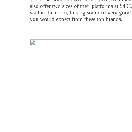
also offer two sizes of their platforms at $49
wall in the room, this rig sounded very good w
you would expect from these top brands.