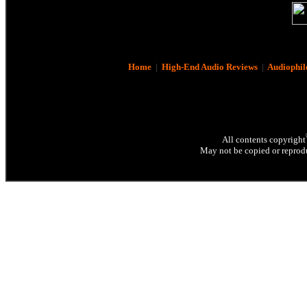
Home
|
High-End Audio Reviews
|
Audiophil
All contents copyright
May not be copied or reprodu