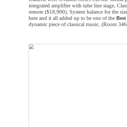
integrated amplifier with tube line stage, C
remote ($18,900). System balance for the siz
here and it all added up to be one of the
Bes
dynamic piece of classical music. (Room 346