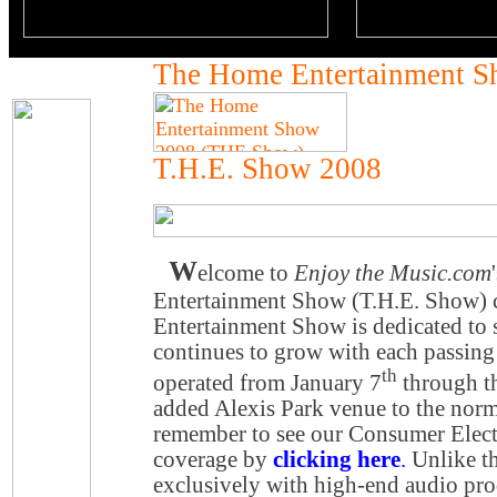
The Home Entertainment 
T.H.E. Show 2008
W
elcome to
Enjoy the Music.com
Entertainment Show (T.H.E. Show)
Entertainment Show is dedicated to 
continues to grow with each passing 
th
operated from January 7
through t
added Alexis Park venue to the norm
remember to see our Consumer Elec
coverage by
clicking here
.
Unlike th
exclusively with high-end audio pro