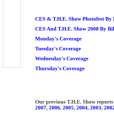
CES & T.H.E. Show Photofest By
CES And T.H.E. Show 2008 By Bi
Monday's Coverage
Tuesday's Coverage
Wednesday's Coverage
Thursday's Coverage
Our previous T.H.E. Show reports 
2007
,
2006
,
2005
,
2004
,
2003
,
200