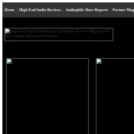
Home
|
High-End Audio Reviews
|
Audiophile Show Reports
|
Partner Mag