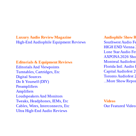
Luxury Audio Review Magazine
Audiophile
Show R
High-End Audiophile Equipment Reviews
Southwest Audio F
HIGH END Vienna 
Lone Star Audio Fe
AXPONA 2026 Sho
Montreal Audiofes
Editorials & Equipment Reviews
Florida Intl. Audi
Editorials And Viewpoints
Capital Audiofest 
Turntables, Cartridges, Etc
Toronto Audiofest 
Digital Sources
...More Show Repor
Do It Yourself (DIY)
Preamplifiers
Amplifiers
Loudspeakers And Monitors
Tweaks, Headphones, IEMs, Etc
Videos
Cables, Wires, Interconnects, Etc
Our Featured Video
Ultra High-End Audio Reviews