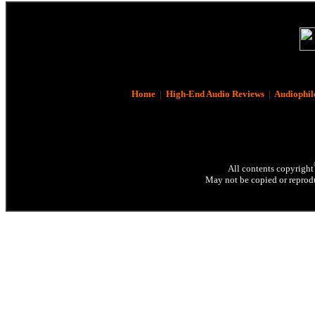
Home
|
High-End Audio Reviews
|
Audiophil
All contents copyright
May not be copied or reprodu