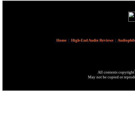
Home
|
High-End Audio Reviews
|
Audiophil
All contents copyright
May not be copied or reprodu