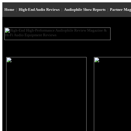
Home
|
High-End Audio Reviews
|
Audiophile Show Reports
|
Partner Mag