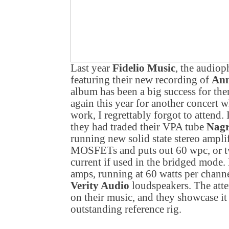
Last year
Fidelio Music
, the audio
featuring their new recording of
Ann
album has been a big success for th
again this year for another concert w
work, I regrettably forgot to attend. 
they had traded their VPA tube
Nag
running new solid state stereo ampli
MOSFETs and puts out 60 wpc, or tw
current if used in the bridged mode.
amps, running at 60 watts per channe
Verity Audio
loudspeakers. The atte
on their music, and they showcase it 
outstanding reference rig.