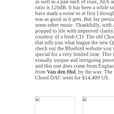
as well as a pair each of coax, AES a
ratio is 120dB. It has been a while s
have made a noise so at first I thou
was as good as it gets. But Jay persi
some other music. Thankfully, with a
popped to life with improved clarity
courtesy of a fresh CD. The old Ch
that tells you what league the new 
check out the Bluebird website you w
special for a very limited time. This 
visually unique and intriguing pieces
and this one
does
come from England
from
Van den Hul
, by the way. The 
Chord DAC went for $14,409 US.