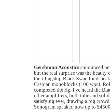
Gershman Acoustics
announced new
but the real surprise was the beauty
their flagship Black Swan loudspea
Caspian monoblocks (100 wpc). Ro
completed the rig. I've heard the B
other amplifiers, both tube and solid
satisfying ever, drawing a big crowd
Sonogram speaker, now up to $4500 