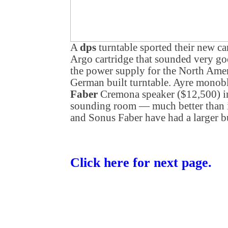
A
dps
turntable sported their new ca
Argo cartridge that sounded very g
the power supply for the North Amer
German built turntable. Ayre monob
Faber
Cremona speaker ($12,500) i
sounding room — much better than 
and Sonus Faber have had a larger b
Click here for next page.