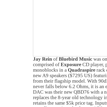
Jay Rein
of
Bluebird Music
was on 
comprised of
Exposure
CD player, 
monoblocks in a
Quadraspire
rack 
new A9 speakers ($7295 US) featuri
from their flagship model. With 90dB
never falls below 6.2 Ohms, it is an 
DAC was their new QBD76 with a new
replaces the 8-year old technology i
retains the same $5k price tag. Inp