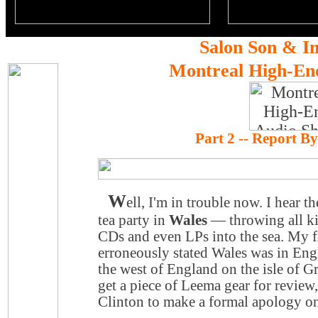
Salon Son & I
Montreal High-En
Part 2 -- Report B
W
ell, I'm in trouble now. I hear 
tea party in
Wales
— throwing all ki
CDs and even LPs into the sea. My f
erroneously stated
Wales
was in Engl
the west of
England
on the isle of Gr
get a piece of Leema gear for review
Clinton to make a formal apology on