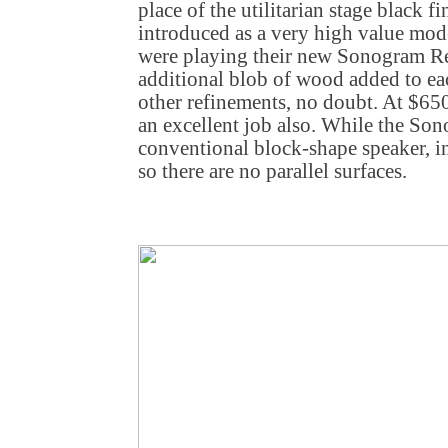
place of the utilitarian stage black fi
introduced as a very high value mod
were playing their new Sonogram R
additional blob of wood added to each
other refinements, no doubt. At $65
an excellent job also. While the Son
conventional block-shape speaker, in
so there are no parallel surfaces.