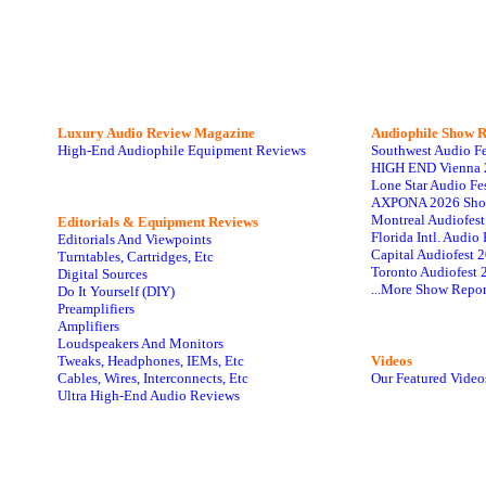
Luxury Audio Review Magazine
Audiophile
Show R
High-End Audiophile Equipment Reviews
Southwest Audio F
HIGH END Vienna 
Lone Star Audio Fe
AXPONA 2026 Sho
Montreal Audiofes
Editorials & Equipment Reviews
Florida Intl. Audi
Editorials And Viewpoints
Capital Audiofest 
Turntables, Cartridges, Etc
Toronto Audiofest 
Digital Sources
...More Show Repor
Do It Yourself (DIY)
Preamplifiers
Amplifiers
Loudspeakers And Monitors
Tweaks, Headphones, IEMs, Etc
Videos
Cables, Wires, Interconnects, Etc
Our Featured Video
Ultra High-End Audio Reviews