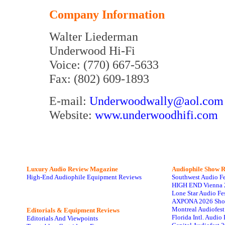
Company Information
Walter Liederman
Underwood Hi-Fi
Voice: (770) 667-5633
Fax: (802) 609-1893
E-mail:
Underwoodwally@aol.com
Website:
www.underwoodhifi.com
Luxury Audio Review Magazine
Audiophile
Show R
High-End Audiophile Equipment Reviews
Southwest Audio F
HIGH END Vienna 
Lone Star Audio Fe
AXPONA 2026 Sho
Montreal Audiofes
Editorials & Equipment Reviews
Florida Intl. Audi
Editorials And Viewpoints