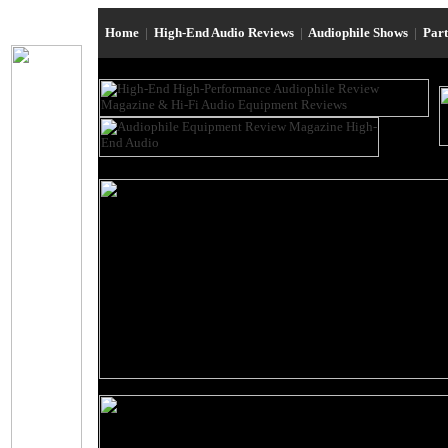
Home
|
High-End Audio Reviews
|
Audiophile Shows
|
Par