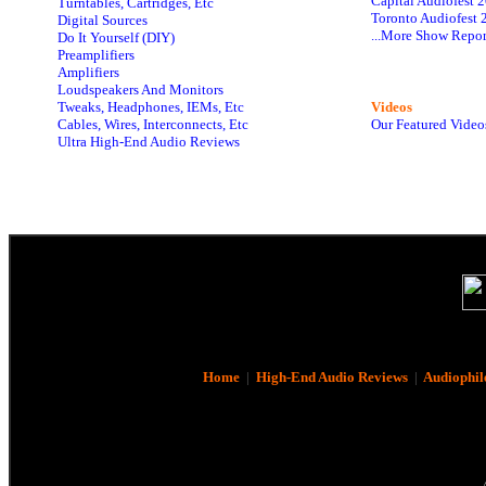
Capital Audiofest 
Turntables, Cartridges, Etc
Toronto Audiofest 
Digital Sources
...More Show Repor
Do It Yourself (DIY)
Preamplifiers
Amplifiers
Loudspeakers And Monitors
Tweaks, Headphones, IEMs, Etc
Videos
Cables, Wires, Interconnects, Etc
Our Featured Video
Ultra High-End Audio Reviews
Home
|
High-End Audio Reviews
|
Audiophil