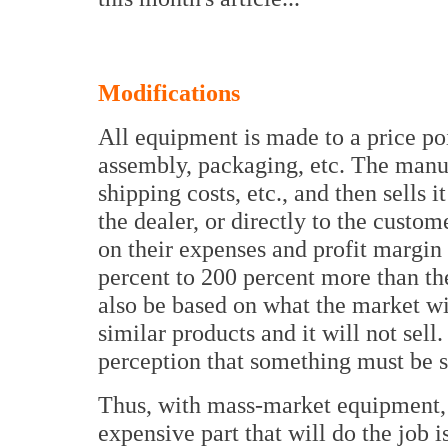
Modifications
All equipment is made to a price poi
assembly, packaging, etc. The manuf
shipping costs, etc., and then sells i
the dealer, or directly to the cust
on their expenses and profit margin 
percent to 200 percent more than th
also be based on what the market wi
similar products and it will not sell.
perception that something must be
Thus, with mass-market equipment, e
expensive part that will do the job i