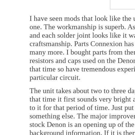
I have seen mods that look like the
one. The workmanship is superb. As
and each solder joint looks like it 
craftsmanship. Parts Connexion has
many more. I bought parts from th
resistors and caps used on the Deno
that time so have tremendous experi
particular circuit.
The unit takes about two to three d
that time it first sounds very bright 
to it for that period of time. Just pu
something else. The major improvem
stock Denon is an opening up of the
background information. If it is the