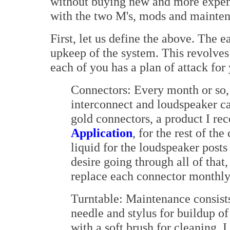
without buying new and more expens
with the two M's, mods and mainte
First, let us define the above. The e
upkeep of the system. This revolves
each of you has a plan of attack for
Connectors: Every month or so, I
interconnect and loudspeaker ca
gold connectors, a product I r
Application
, for the rest of th
liquid for the loudspeaker post
desire going through all of that
replace each connector monthly 
Turntable: Maintenance consists 
needle and stylus for buildup o
with a soft brush for cleaning. I 