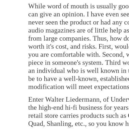
While word of mouth is usually good
can give an opinion. I have even s
never seen the product or had any c
audio magazines are of little help a
from large companies. Thus, how do
worth it's cost, and risks. First, w
you are comfortable with. Second, w
piece in someone's system. Third w
an individual who is well known in
be to have a well-known, establish
modification will meet expectations
Enter Walter Liedermann, of Under
the high-end hi-fi business for year
retail store carries products such as
Quad, Shanling, etc., so you know h