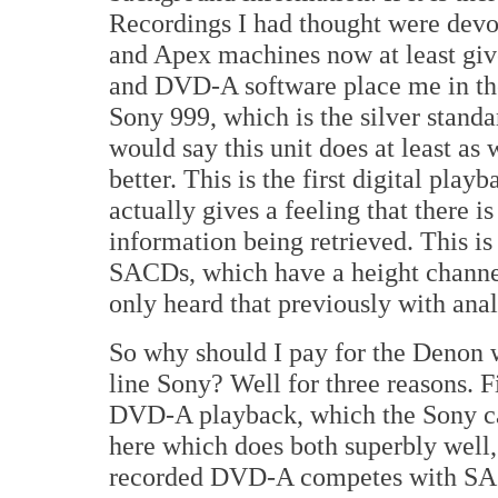
Recordings I had thought were devo
and Apex machines now at least giv
and DVD-A software place me in the 
Sony 999, which is the silver standa
would say this unit does at least as
better. This is the first digital pla
actually gives a feeling that there 
information being retrieved. This is 
SACDs, which have a height channel
only heard that previously with ana
So why should I pay for the Denon w
line Sony? Well for three reasons. Fi
DVD-A playback, which the Sony can'
here which does both superbly well,
recorded DVD-A competes with SAC