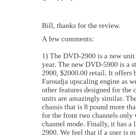
Bill, thanks for the review.
A few comments:
1) The DVD-2900 is a new unit an
year. The new DVD-5900 is a ste
2900, $2000.00 retail. It offers
Faroudja upscaling engine as wel
other features designed for the
units are amazingly similar. Th
chassis that is 8 pound more th
for the front two channels only 
channel mode. Finally, it has a 
2900. We feel that if a user is 