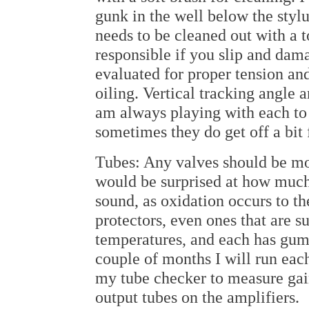
gunk in the well below the stylu
needs to be cleaned out with a t
responsible if you slip and dama
evaluated for proper tension and
oiling. Vertical tracking angle an
am always playing with each to
sometimes they do get off a bit
Tubes: Any valves should be mo
would be surprised at how much 
sound, as oxidation occurs to the
protectors, even ones that are 
temperatures, and each has gu
couple of months I will run each
my tube checker to measure gain 
output tubes on the amplifiers.