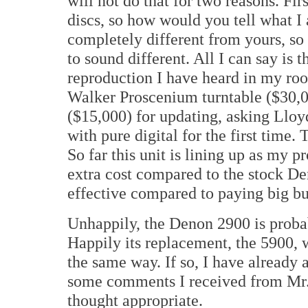
will not do that for two reasons. Fi
discs, so how would you tell what I
completely different from yours, so 
to sound different. All I can say i
reproduction I have heard in my roo
Walker Proscenium turntable ($30,0
($15,000) for updating, asking Lloy
with pure digital for the first time. 
So far this unit is lining up as my pr
extra cost compared to the stock De
effective compared to paying big buc
Unhappily, the Denon 2900 is probab
Happily its replacement, the 5900, 
the same way. If so, I have already
some comments I received from Mr. 
thought appropriate.