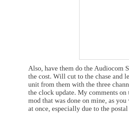
Also, have them do the Audiocom Su
the cost. Will cut to the chase and l
unit from them with the three chann
the clock update. My comments on t
mod that was done on mine, as you 
at once, especially due to the postal