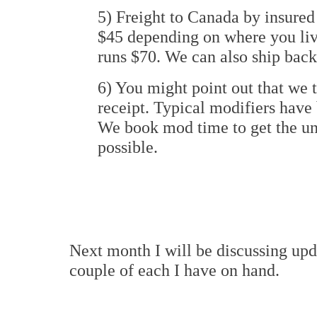
5) Freight to Canada by insured
$45 depending on where you liv
runs $70. We can also ship back
6) You might point out that we 
receipt. Typical modifiers have
We book mod time to get the uni
possible.
Next month I will be discussing upd
couple of each I have on hand.