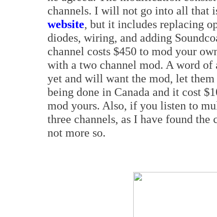
channels. I will not go into all that
website
, but it includes replacing o
diodes, wiring, and adding Soundcoa
channel costs $450 to mod your ow
with a two channel mod. A word of 
yet and will want the mod, let them
being done in Canada and it cost 
mod yours. Also, if you listen to mu
three channels, as I have found the c
not more so.