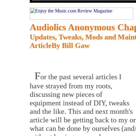
Audiolics Anonymous
Chap
Updates, Tweaks, Mods and Maint
ArticleBy Bill Gaw
F
or the past several articles I
have strayed from my roots,
discussing new pieces of
equipment instead of DIY, tweaks
and the like. This and next month's
article will be getting back to my o
what can be done by ourselves (and/