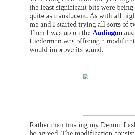
the least significant bits were being
quite as translucent. As with all high
me and I started trying all sorts of 
Then I was up on the
Audiogon
auct
Liederman was offering a modificat
would improve its sound.
Rather than trusting my Denon, I a
he agreed. The modification consiste