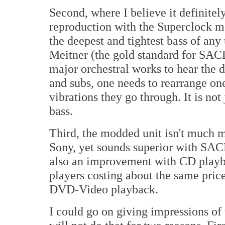
Second, where I believe it definitely
reproduction with the Superclock m
the deepest and tightest bass of any
Meitner (the gold standard for SAC
major orchestral works to hear the 
and subs, one needs to rearrange one
vibrations they go through. It is not
bass.
Third, the modded unit isn't much m
Sony, yet sounds superior with SAC
also an improvement with CD playba
players costing about the same price
DVD-Video playback.
I could go on giving impressions of 