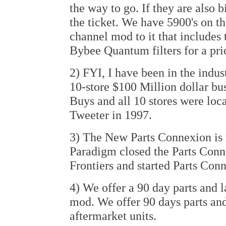
the way to go. If they are also 
the ticket. We have 5900's on th
channel mod to it that includes 
Bybee Quantum filters for a pri
2) FYI, I have been in the indust
10-store $100 Million dollar bu
Buys and all 10 stores were loca
Tweeter in 1997.
3) The New Parts Connexion is no
Paradigm closed the Parts Conne
Frontiers and started Parts Conn
4) We offer a 90 day parts and 
mod. We offer 90 days parts an
aftermarket units.