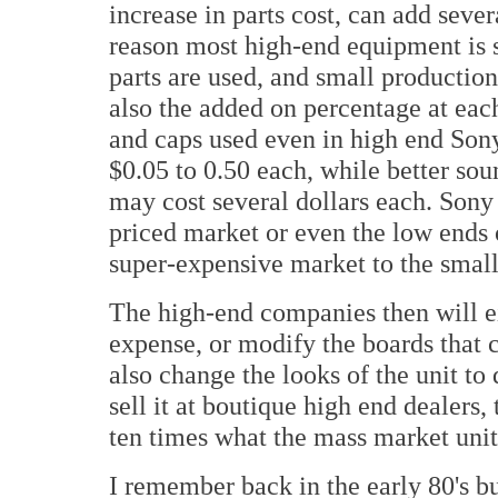
increase in parts cost, can add severa
reason most high-end equipment is 
parts are used, and small productio
also the added on percentage at each 
and caps used even in high end Son
$0.05 to 0.50 each, while better so
may cost several dollars each. Son
priced market or even the low ends 
super-expensive market to the smal
The high-end companies then will ei
expense, or modify the boards that 
also change the looks of the unit to 
sell it at boutique high end dealers
ten times what the mass market unit
I remember back in the early 80's b