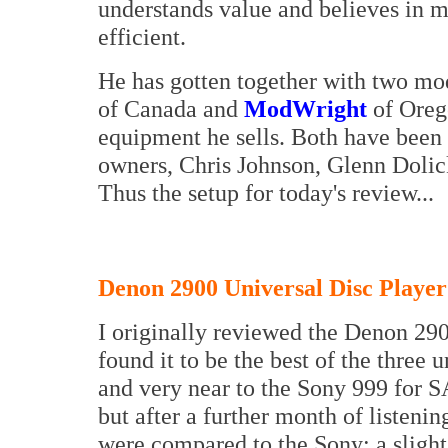
understands value and believes in m
efficient.
He has gotten together with two mo
of Canada and
ModWright
of Oreg
equipment he sells. Both have been 
owners, Chris Johnson, Glenn Dolick
Thus the setup for today's review...
Denon 2900 Universal Disc Player
I originally reviewed the Denon 29
found it to be the best of the three 
and very near to the Sony 999 for S
but after a further month of listenin
were compared to the Sony: a slight