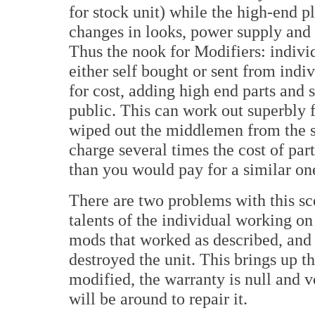
for stock unit) while the high-end p
changes in looks, power supply and
Thus the nook for Modifiers: indivi
either self bought or sent from indi
for cost, adding high end parts and 
public. This can work out superbly 
wiped out the middlemen from the sa
charge several times the cost of parts
than you would pay for a similar on
There are two problems with this sc
talents of the individual working o
mods that worked as described, and 
destroyed the unit. This brings up t
modified, the warranty is null and v
will be around to repair it.