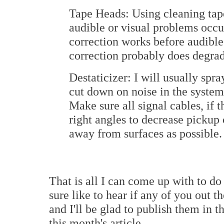
Tape Heads: Using cleaning ta
audible or visual problems occu
correction works before audible
correction probably does degrad
Destaticizer: I will usually spr
cut down on noise in the system
Make sure all signal cables, if 
right angles to decrease pickup 
away from surfaces as possible.
That is all I can come up with to do
sure like to hear if any of you out 
and I'll be glad to publish them in
this month's article...