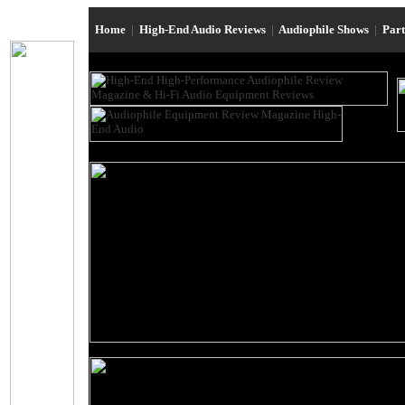
Home
|
High-End Audio Reviews
|
Audiophile Shows
|
Par