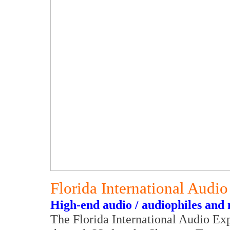
Florida International Aud
High-end audio / audiophiles and 
The Florida International Audio Ex