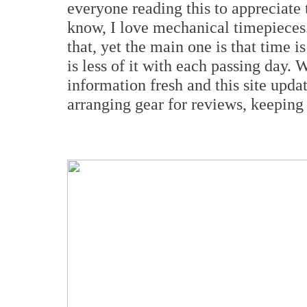
everyone reading this to appreciate
know, I love mechanical timepieces.
that, yet the main one is that time 
is less of it with each passing day.
information fresh and this site upda
arranging gear for reviews, keeping t