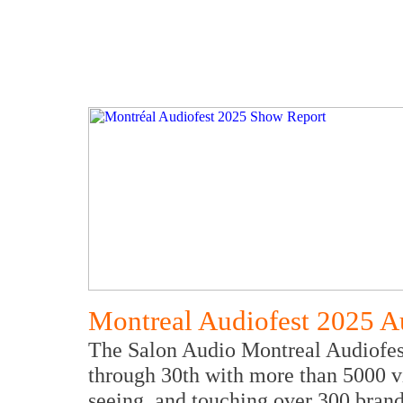
Montreal Audiofest 2025 A
The Salon Audio Montreal Audiofes
through 30th with more than 5000 vi
seeing, and touching over 300 brand