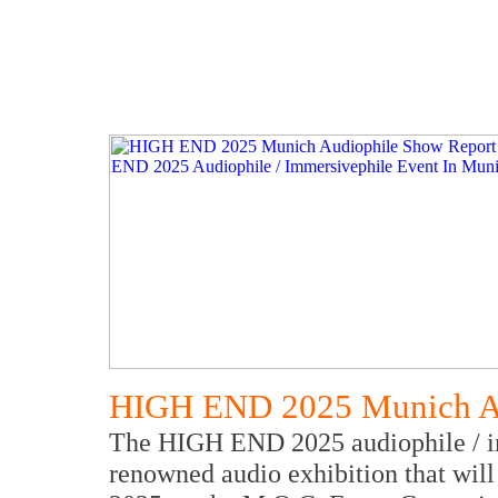
HIGH END 2025 Munich Au
The HIGH END 2025 audiophile / imm
renowned audio exhibition that wil