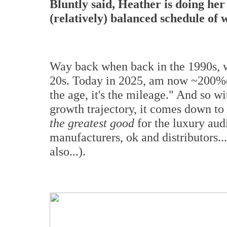
Bluntly said, Heather is doing her
(relatively) balanced schedule of 
Way back when back in the 1990s, w
20s. Today in 2025, am now ~200%(!) 
the age, it's the mileage." And so w
growth trajectory, it comes down to
the greatest good
for the luxury aud
manufacturers, ok and distributors..
also...).