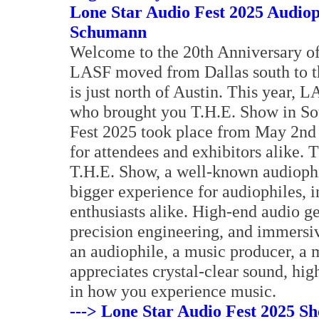
Lone Star Audio Fest 2025 Audio
Schumann
Welcome to the 20th Anniversary of
LASF moved from Dallas south to t
is just north of Austin. This year, 
who brought you T.H.E. Show in So
Fest 2025 took place from May 2nd 
for attendees and exhibitors alike. T
T.H.E. Show, a well-known audiophi
bigger experience for audiophiles, 
enthusiasts alike. High-end audio ge
precision engineering, and immersiv
an audiophile, a music producer, a 
appreciates crystal-clear sound, hi
in how you experience music.
---> Lone Star Audio Fest 2025 Sh