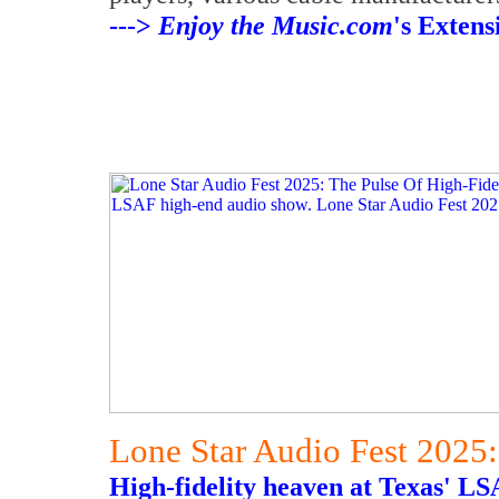
--->
Enjoy the Music.com
's Exten
Lone Star Audio Fest 2025:
High-fidelity heaven at Texas' L