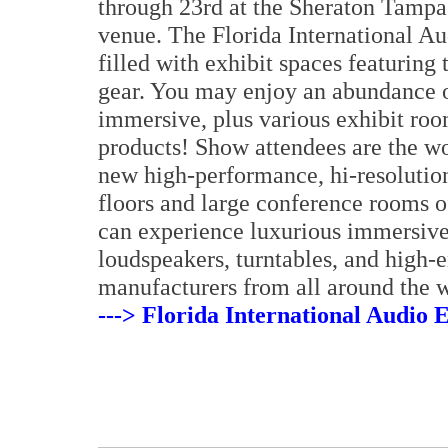
through 23rd at the Sheraton Tampa 
venue. The Florida International A
filled with exhibit spaces featuring
gear. You may enjoy an abundance o
immersive, plus various exhibit roo
products! Show attendees are the wor
new high-performance, hi-resoluti
floors and large conference rooms o
can experience luxurious immersive
loudspeakers, turntables, and high
manufacturers from all around the w
---> Florida International Audio