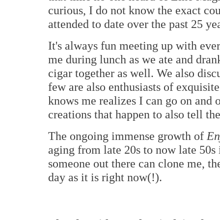
curious, I do not know the exact cou
attended to date over the past 25 yea
It's always fun meeting up with eve
me during lunch as we ate and dran
cigar together as well. We also disc
few are also enthusiasts of exquis
knows me realizes I can go on and 
creations that happen to also tell th
The ongoing immense growth of
En
aging from late 20s to now late 50s i
someone out there can clone me, the
day as it is right now(!).