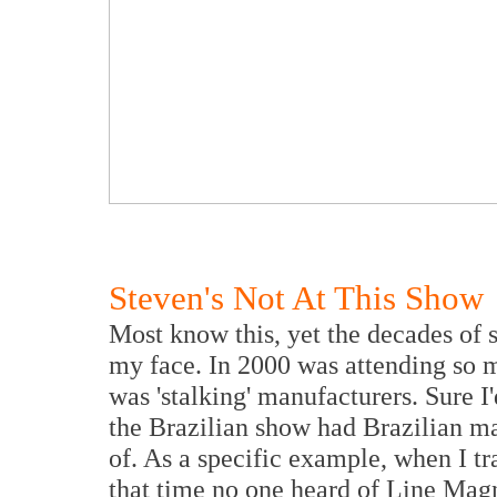
Steven's Not At This Show
Most know this, yet the decades of
my face. In 2000 was attending so m
was 'stalking' manufacturers. Sure I
the Brazilian show had Brazilian m
of. As a specific example, when I tr
that time no one heard of Line Magn