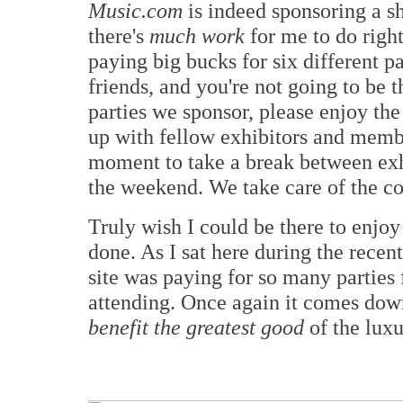
Music.com
is indeed sponsoring a sh
there's
much work
for me to do right
paying big bucks for six different pa
friends, and you're not going to be t
parties we sponsor, please enjoy th
up with fellow exhibitors and member
moment to take a break between ex
the weekend. We take care of the cos
Truly wish I could be there to enjoy 
done. As I sat here during the recent
site was paying for so many parties f
attending. Once again it comes dow
benefit the greatest good
of the luxu