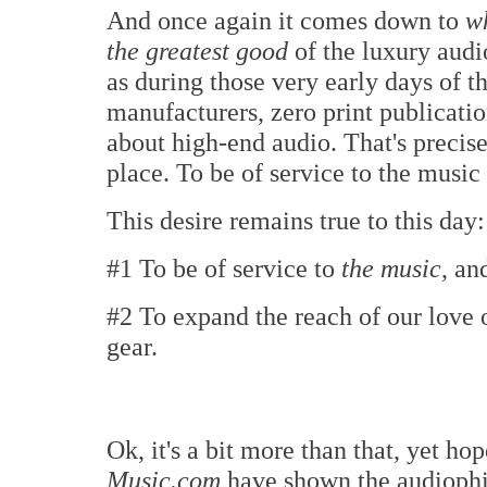
And once again it comes down to
wh
the greatest good
of the luxury audio
as during those very early days of t
manufacturers, zero print publicati
about high-end audio. That's precise
place. To be of service to the music
This desire remains true to this day:
#1 To be of service to
the music
, an
#2 To expand the reach of our love 
gear.
Ok, it's a bit more than that, yet ho
Music.com
have shown the audioph