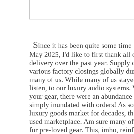
S
ince it has been quite some time s
May 2025, I'd like to first thank all
delivery over the past year. Supply
various factory closings globally d
many of us. While many of us staye
listen, to our luxury audio systems
your gear, there were an abundance
simply inundated with orders! As so
luxury goods market for decades, the
used marketplace. Am sure many of y
for pre-loved gear. This, imho, rein