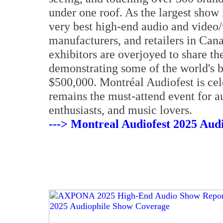
under one roof. As the largest show
very best high-end audio and video/v
manufacturers, and retailers in Can
exhibitors are overjoyed to share th
demonstrating some of the world's 
$500,000. Montréal Audiofest is cele
remains the must-attend event for a
enthusiasts, and music lovers.
---> Montreal Audiofest 2025 Aud