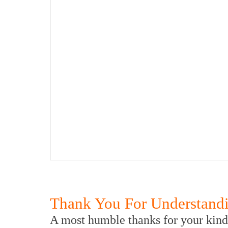
Thank You For Understand
A most humble thanks for your kind