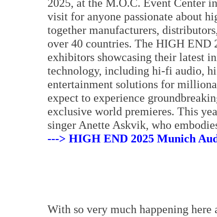
2025, at the M.O.C. Event Center i
visit for anyone passionate about hi
together manufacturers, distributors
over 40 countries. The HIGH END 20
exhibitors showcasing their latest i
technology, including hi-fi audio, 
entertainment solutions for millionai
expect to experience groundbreakin
exclusive world premieres. This ye
singer Anette Askvik, who embodies
---> HIGH END 2025 Munich Audi
With so very much happening here 