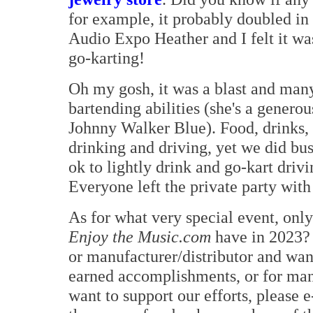
for example, it probably doubled in
Audio Expo Heather and I felt it wa
go-karting!
Oh my gosh, it was a blast and man
bartending abilities (she's a gener
Johnny Walker Blue). Food, drinks, 
drinking and driving, yet we did bu
ok to lightly drink and go-kart driv
Everyone left the private party with 
As for what very special event, only
Enjoy the Music.com
have in 2023? 
or manufacturer/distributor and wan
earned accomplishments, or for man
want to support our efforts, please 