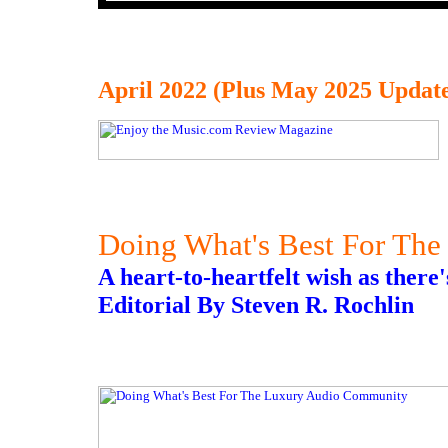
April 2022 (Plus May 2025 Update
Doing What's Best For Th
A heart-to-heartfelt wish as there
Editorial By Steven R. Rochlin