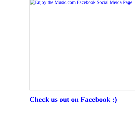
Check us out on Facebook :)