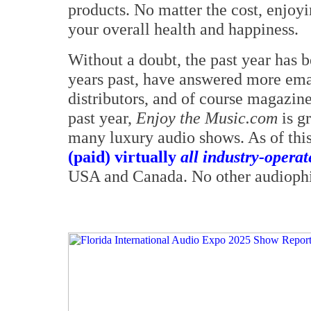
products. No matter the cost, enjoy
your overall health and happiness.
Without a doubt, the past year has b
years past, have answered more ema
distributors, and of course magazine 
past year,
Enjoy the Music.com
is g
many luxury audio shows. As of thi
(paid) virtually
all industry-opera
USA and Canada. No other audiophil