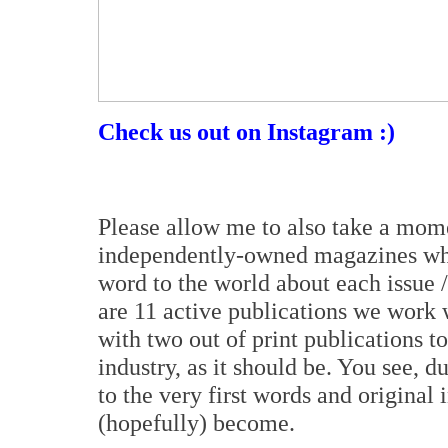
Check us out on Instagram :)
Please allow me to also take a mom
independently-owned magazines who 
word to the world about each issue / 
are 11 active publications we work w
with two out of print publications t
industry, as it should be. You see, d
to the very first words and original 
(hopefully) become.