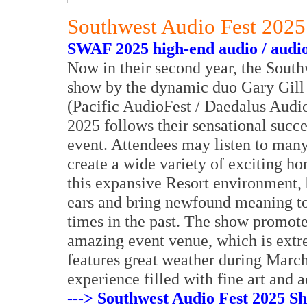
Southwest Audio Fest 202
SWAF 2025 high-end audio / audio
Now in their second year, the Sout
show by the dynamic duo Gary Gill 
(Pacific AudioFest / Daedalus Audi
2025 follows their sensational succe
event. Attendees may listen to many
create a wide variety of exciting h
this expansive Resort environment, 
ears and bring newfound meaning t
times in the past. The show promote
amazing event venue, which is extre
features great weather during March
experience filled with fine art and a
---> Southwest Audio Fest 2025 S