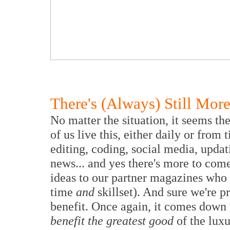
There's (Always) Still Mo
No matter the situation, it seems th
of us live this, either daily or from
editing, coding, social media, updat
news... and yes there's more to co
ideas to our partner magazines who 
time
and
skillset). And sure we're p
benefit. Once again, it comes down
benefit the greatest good
of the luxu