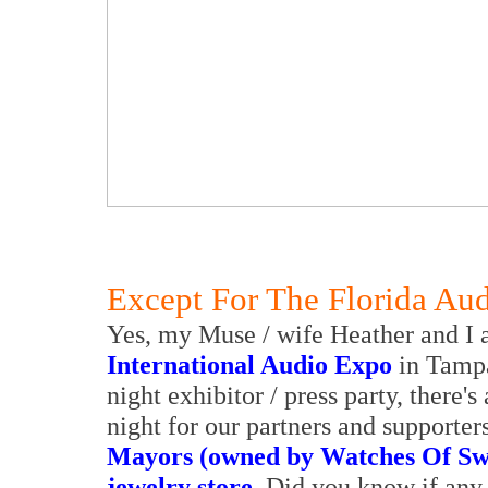
Except For The Florida Au
Yes, my Muse / wife Heather and I a
International Audio Expo
in Tampa
night exhibitor / press party, there's
night for our partners and supporte
Mayors (owned by Watches Of Swi
jewelry store
. Did you know if any 