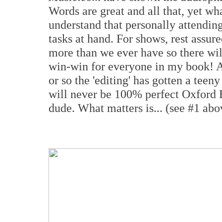
Words are great and all that, yet wha
understand that personally attendin
tasks at hand. For shows, rest assur
more than we ever have so there wil
win-win for everyone in my book! Al
or so the 'editing' has gotten a teeny 
will never be 100% perfect Oxford En
dude. What matters is... (see #1 abo