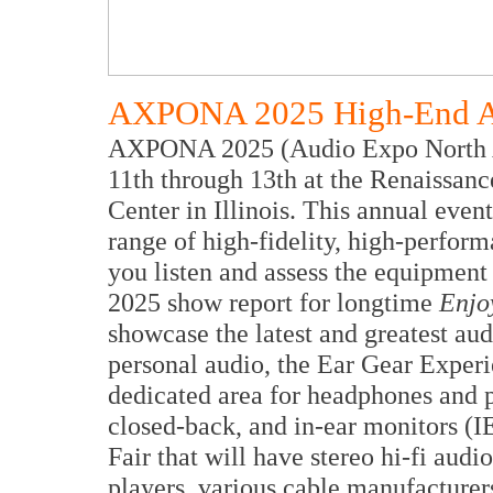
AXPONA 2025 High-End Au
AXPONA 2025 (Audio Expo North Ame
11th through 13th at the Renaissa
Center in Illinois. This annual event
range of high-fidelity, high-perfor
you listen and assess the equipme
2025 show report for longtime
Enjo
showcase the latest and greatest au
personal audio, the Ear Gear Experi
dedicated area for headphones and p
closed-back, and in-ear monitors (
Fair that will have stereo hi-fi audi
players, various cable manufacturer