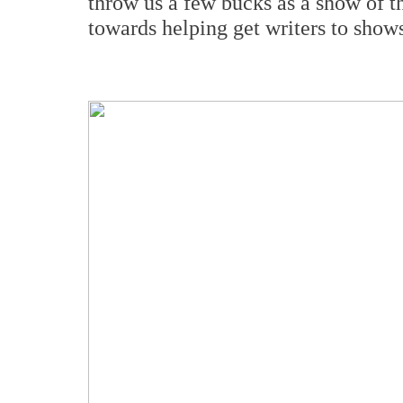
throw us a few bucks as a show of 
towards helping get writers to shows