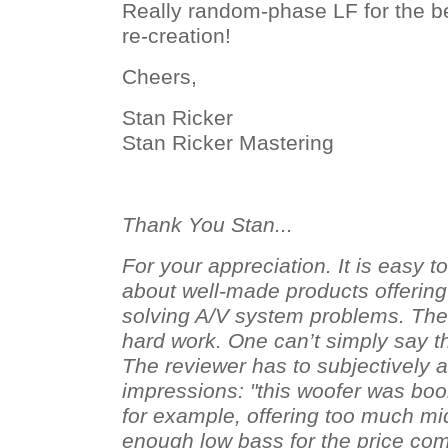
Really random-phase LF for the b
re-creation!
Cheers,
Stan Ricker
Stan Ricker Mastering
Thank You Stan...
For your appreciation. It is easy t
about well-made products offerin
solving A/V system problems. The 
hard work. One can’t simply say t
The reviewer has to subjectively a
impressions: "this woofer was bo
for example, offering too much mi
enough low bass for the price co