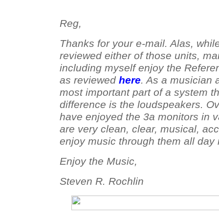
Reg,
Thanks for your e-mail. Alas, whil
reviewed either of those units, m
including myself enjoy the Refer
as reviewed
here
. As a musician 
most important part of a system t
difference is the loudspeakers. Ov
have enjoyed the 3a monitors in v
are very clean, clear, musical, ac
enjoy music through them all day i
Enjoy the Music,
Steven R. Rochlin