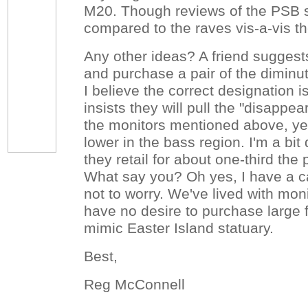
M20. Though reviews of the PSB s
compared to the raves vis-a-vis t
Any other ideas? A friend sugges
and purchase a pair of the diminu
I believe the correct designation 
insists they will pull the "disappea
the monitors mentioned above, yet
lower in the bass region. I'm a bit
they retail for about one-third the 
What say you? Oh yes, I have a c
not to worry. We've lived with moni
have no desire to purchase large f
mimic Easter Island statuary.
Best,
Reg McConnell