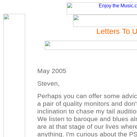
Letters To 
May 2005
Steven,
Perhaps you can offer some advic
a pair of quality monitors and don
inclination to chase my tail audit
We listen to baroque and blues al
are at that stage of our lives whe
anything. I'm curious about the 