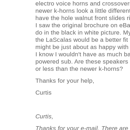
electro voice horns and crossover
newer k-horns look a little differen
have the hole walnut front slides 
I saw the original brochure on eBay
do in the black in white picture. My
the LaScalas would be a better fit 
might be just about as happy with
I know I wouldn't have as much ba
powered sub. Are these speakers 
or less than the newer k-horns?
Thanks for your help,
Curtis
Curtis,
Thanks for your e-mail. There ar