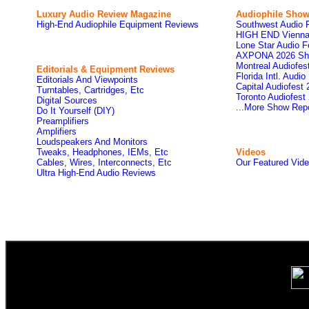
Luxury Audio Review Magazine
Audiophile
Show
High-End Audiophile Equipment Reviews
Southwest Audio 
HIGH END Vienna
Lone Star Audio F
AXPONA 2026 Sh
Montreal Audiofe
Editorials & Equipment Reviews
Florida Intl. Audi
Editorials And Viewpoints
Capital Audiofest
Turntables, Cartridges, Etc
Toronto Audiofest
Digital Sources
...More Show Rep
Do It Yourself (DIY)
Preamplifiers
Amplifiers
Loudspeakers And Monitors
Tweaks, Headphones, IEMs, Etc
Videos
Cables, Wires, Interconnects, Etc
Our Featured Vid
Ultra High-End Audio Reviews