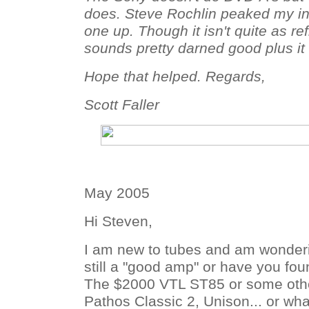
does. Steve Rochlin peaked my in
one up. Though it isn't quite as ref
sounds pretty darned good plus i
Hope that helped. Regards,
Scott Faller
May 2005
Hi Steven,
I am new to tubes and am wonderin
still a "good amp" or have you fo
The $2000 VTL ST85 or some othe
Pathos Classic 2, Unison... or wha