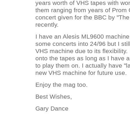
years worth of VHS tapes with wo
them ranging from years of Prom 
concert given for the BBC by "Th
recently.
I have an Alesis ML9600 machine
some concerts into 24/96 but I still
VHS machine due to its flexibility. 
onto the tapes as long as I have
to play them on. I actually have "
new VHS machine for future use.
Enjoy the mag too.
Best Wishes,
Gary Dance