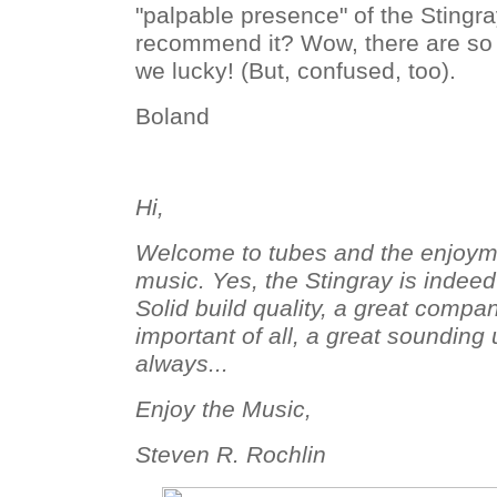
"palpable presence" of the Stingra
recommend it? Wow, there are s
we lucky! (But, confused, too).
Boland
Hi,
Welcome to tubes and the enjoymen
music. Yes, the Stingray is indeed
Solid build quality, a great compa
important of all, a great sounding
always...
Enjoy the Music,
Steven R. Rochlin