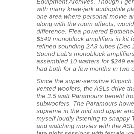
Equipment Archives. Though I gen
with many knee-jerk audiophile plat
one area where personal movie an
along with the room affects, would
difference. Flea-powered Bottleh
$549 monoblock amplifiers in kit f
refined sounding 2A3 tubes (Dec 
Sound Lab's monoblock amplifiers
assembled 10-watters for $249 ea
had both for a few months in two d
Since the super-sensitive Klipsch
vented woofers, the ASLs drive th
the 3.5 watt Paramours benefit f
subwoofers. The Paramours however
supreme in the mid and upper end 
myself loudly listening to snapp
and watching movies with the ASL
late night sessions with female vo