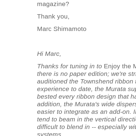
magazine?
Thank you,
Marc Shimamoto
Hi Marc,
Thanks for tuning in to
Enjoy the 
there is no paper edition; we're str
auditioned the Townshend ribbon t
experience to date, the Murata su
bested every ribbon design that 
addition, the Murata's wide disper
easier to integrate as an add-on. I
tend to beam in the vertical direct
difficult to blend in -- especially 
systems.