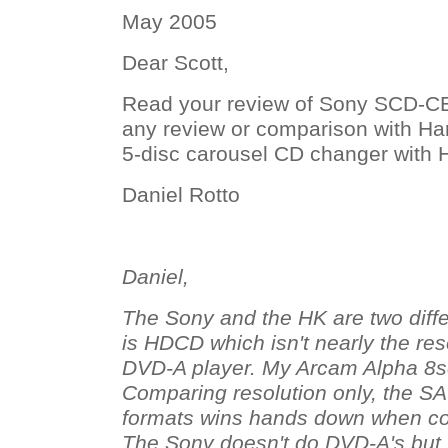
May 2005
Dear Scott,
Read your review of Sony SCD-C
any review or comparison with 
5-disc carousel CD changer with
Daniel Rotto
Daniel,
The Sony and the HK are two diff
is HDCD which isn't nearly the re
DVD-A player. My Arcam Alpha 8
Comparing resolution only, the 
formats wins hands down when c
The Sony doesn't do DVD-A's but