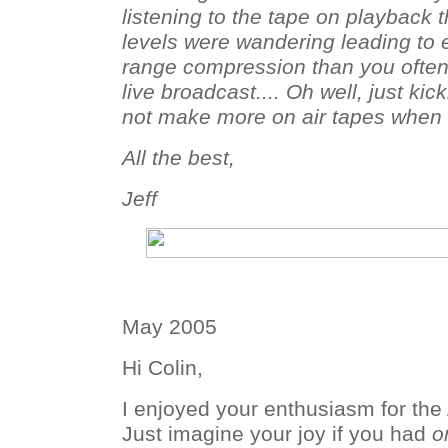
listening to the tape on playback t
levels were wandering leading to
range compression than you often
live broadcast.... Oh well, just kic
not make more on air tapes when I 
All the best,
Jeff
May 2005
Hi Colin,
I enjoyed your enthusiasm for the
Just imagine your joy if you had
o