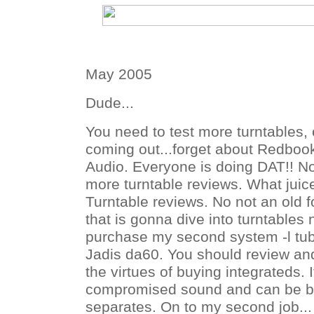
May 2005
Dude...
You need to test more turntables,
coming out...forget about Redbo
Audio. Everyone is doing DAT!! N
more turntable reviews. What jui
Turntable reviews. No not an old 
that is gonna dive into turntables
purchase my second system -l tu
Jadis da60. You should review an
the virtues of buying integrateds. 
compromised sound and can be be
separates. On to my second job...