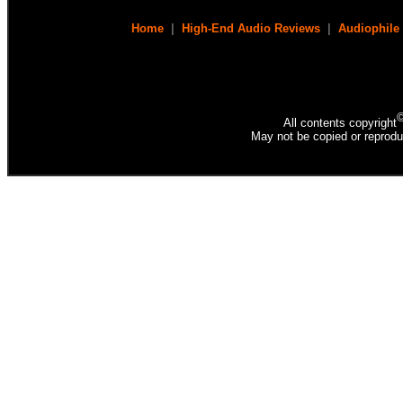
Home
|
High-End Audio Reviews
|
Audiophile
All contents copyright
May not be copied or reprodu