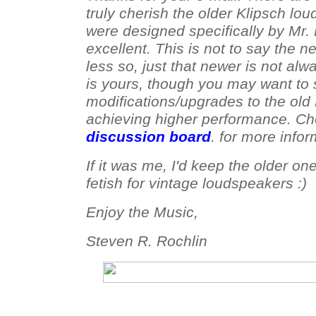
truly cherish the older Klipsch lo
were designed specifically by Mr.
excellent. This is not to say the 
less so, just that newer is not alw
is yours, though you may want to 
modifications/upgrades to the old 
achieving higher performance. C
discussion board
. for more infor
If it was me, I'd keep the older on
fetish for vintage loudspeakers :)
Enjoy the Music,
Steven R. Rochlin