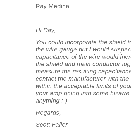
Ray Medina
Hi Ray,
You could incorporate the shield t
the wire gauge but I would suspect
capacitance of the wire would incr
the shield and main conductor tog
measure the resulting capacitanc
contact the manufacturer with the re
within the acceptable limits of yo
your amp going into some bizarre o
anything :-)
Regards,
Scott Faller