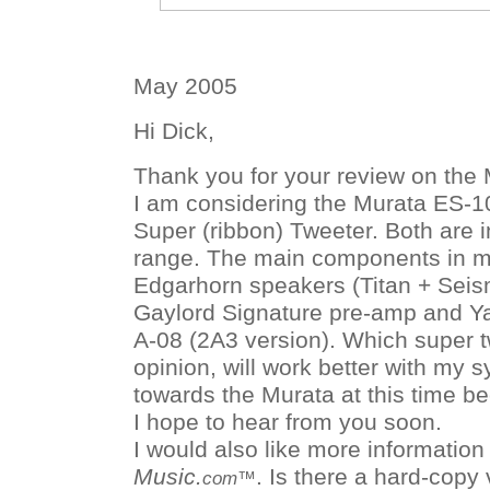
May 2005
Hi Dick,
Thank you for your review on the 
I am considering the Murata ES-
Super (ribbon) Tweeter. Both are 
range. The main components in m
Edgarhorn speakers (Titan + Seis
Gaylord Signature pre-amp and 
A-08 (2A3 version). Which super t
opinion, will work better with my 
towards the Murata at this time b
I hope to hear from you soon.
I would also like more informatio
Music.
. Is there a hard-copy 
com™