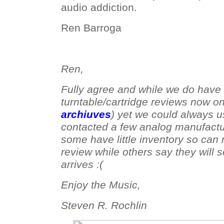
audio addiction.
Ren Barroga
Ren,
Fully agree and while we do have 
turntable/cartridge reviews now o
archiuves
) yet we could always 
contacted a few analog manufactu
some have little inventory so can 
review while others say they will 
arrives :(
Enjoy the Music,
Steven R. Rochlin