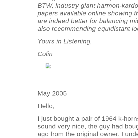
BTW, industry giant harmon-kardo
papers available online showing t
are indeed better for balancing mi
also recommending equidistant loc
Yours in Listening,
Colin
May 2005
Hello,
I just bought a pair of 1964 k-hor
sound very nice, the guy had bou
ago from the original owner. I un