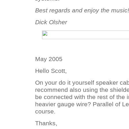
Best regards and enjoy the music
Dick Olsher
May 2005
Hello Scott,
On your do it yourself speaker ca
recommend also using the shielded
be connected with the rest of the i
heavier gauge wire? Parallel of Lef
course.
Thanks,