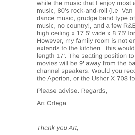
while the music that I enjoy most
music, 80's rock-and-roll (i.e. Van
dance music, grudge band type of
music, no country!, and a few R&B
high ceiling x 17.5' wide x 8.75' l
However, my family room is not en
extends to the kitchen...this wou
length 17'. The seating position t
movies will be 9' away from the bac
channel speakers. Would you re
the Aperion, or the Usher X-708 f
Please advise. Regards,
Art Ortega
Thank you Art,