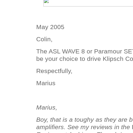
May 2005
Colin,
The ASL WAVE 8 or Paramour SE
be your choice to drive Klipsch C
Respectfully,
Marius
Marius,
Boy, that is a toughy as they are b
amplifiers. See my reviews in the