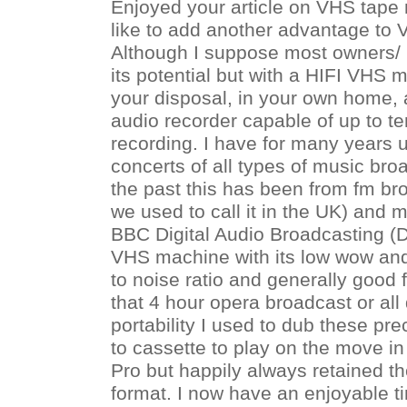
Enjoyed your article on VHS tape
like to add another advantage to
Although I suppose most owners/ 
its potential but with a HIFI VHS
your disposal, in your own home, a
audio recorder capable of up to t
recording. I have for many years 
concerts of all types of music bro
the past this has been from fm br
we used to call it in the UK) and 
BBC Digital Audio Broadcasting (D
VHS machine with its low wow and 
to noise ratio and generally good fi
that 4 hour opera broadcast or all
portability I used to dub these pr
to cassette to play on the move 
Pro but happily always retained th
format. I now have an enjoyable t