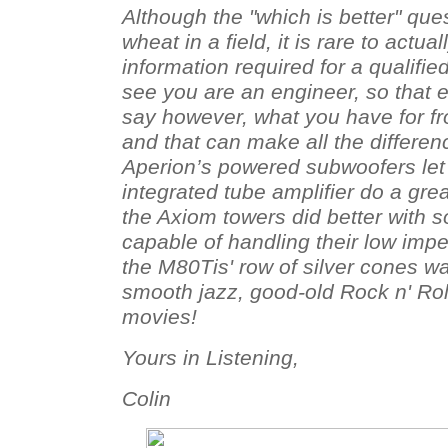
Although the "which is better" qu
wheat in a field, it is rare to actual
information required for a qualifie
see you are an engineer, so that e
say however, what you have for f
and that can make all the differen
Aperion’s powered subwoofers le
integrated tube amplifier do a grea
the Axiom towers did better with so
capable of handling their low imp
the M80Tis' row of silver cones w
smooth jazz, good-old Rock n' Roll,
movies!
Yours in Listening,
Colin