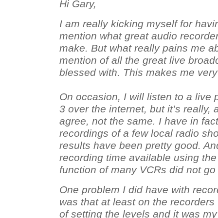
Hi Gary,
I am really kicking myself for hav
mention what great audio record
make. But what really pains me abo
mention of all the great live broad
blessed with. This makes me very 
On occasion, I will listen to a li
3 over the internet, but it’s really,
agree, not the same. I have in fa
recordings of a few local radio s
results have been pretty good. An
recording time available using th
function of many VCRs did not go 
One problem I did have with recor
was that at least on the recorders
of setting the levels and it was m