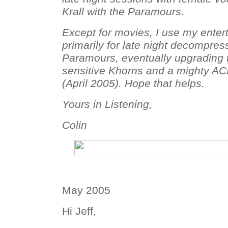
Krall with the Paramours.
Except for movies, I use my ente
primarily for late night decompress
Paramours, eventually upgrading
sensitive Khorns and a mighty AC
(April 2005). Hope that helps.
Yours in Listening,
Colin
May 2005
Hi Jeff,