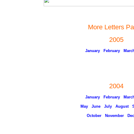
More Letters P
2005
January
February
Marc
2004
January
February
Marc
May
June
July
August
October
November
De