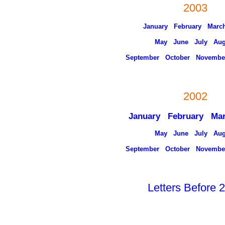
2003
January
February
Marc
May
June
July
Aug
September
October
Novembe
2002
January February Ma
May
June
July
Aug
September
October
Novembe
Letters Before 