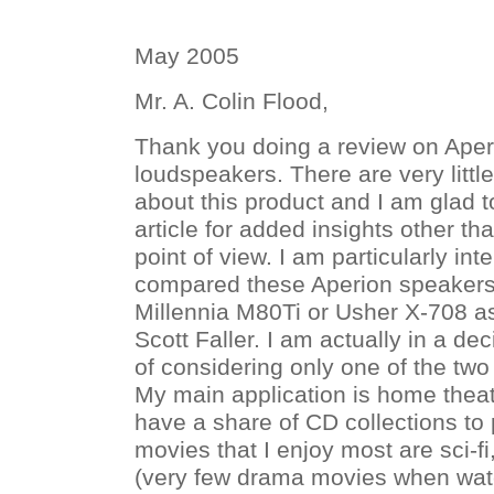
May 2005
Mr. A. Colin Flood,
Thank you doing a review on Ape
loudspeakers. There are very little
about this product and I am glad 
article for added insights other t
point of view. I am particularly in
compared these Aperion speakers
Millennia M80Ti or Usher X-708 a
Scott Faller. I am actually in a d
of considering only one of the two
My main application is home theate
have a share of CD collections to 
movies that I enjoy most are sci-f
(very few drama movies when watc