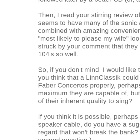
Then, I read your stirring review of
seems to have many of the sonic at
combined with amazing convenien
"most likely to please my wife" loo
struck by your comment that they 
104's so well.
So, if you don't mind, I would like
you think that a LinnClassik could
Faber Concertos properly, perhaps
maximum they are capable of, but a
of their inherent quality to sing?
If you think it is possible, perhaps
speaker cable, do you have a sugg
regard that won't break the bank? (