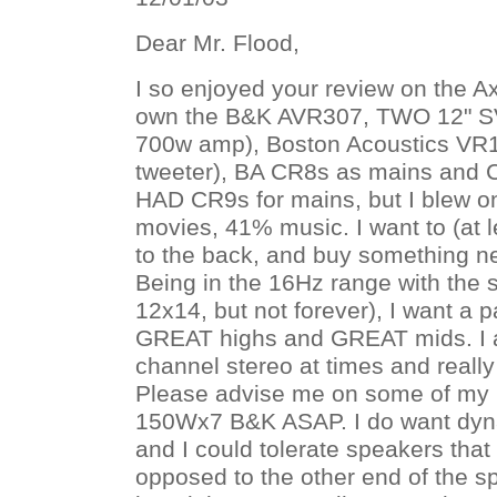
Dear Mr. Flood,
I so enjoyed your review on the A
own the B&K AVR307, TWO 12" S
700w amp), Boston Acoustics VR1
tweeter), BA CR8s as mains and C
HAD CR9s for mains, but I blew o
movies, 41% music. I want to (at
to the back, and buy something ne
Being in the 16Hz range with the 
12x14, but not forever), I want a p
GREAT highs and GREAT mids. I a
channel stereo at times and really 
Please advise me on some of my 
150Wx7 B&K ASAP. I do want dyna
and I could tolerate speakers that ar
opposed to the other end of the s