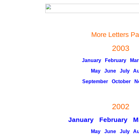
More Letters P
2003
January
February
Mar
May
June
July
Au
September
October
N
2002
January February M
May
June
July
Au