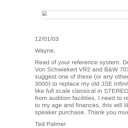
12/01/03
Wayne,
Read of your reference system. D
Von Schwiekert VR2 and B&W 703?
suggest one of these (or any othe
3000) to replace my old JSE Infini
like full scale classical in STEREO
from audition facilities, I need to
to my age and finances, this will l
speaker purchase. Thank you mu
Ted Palmer