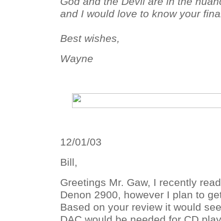
God and the Devil are in the nuan
and I would love to know your fina
Best wishes,
Wayne
12/01/03
Bill,
Greetings Mr. Gaw, I recently read
Denon 2900, however I plan to ge
Based on your review it would see
DAC would be needed for CD playb