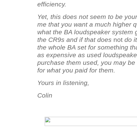
efficiency.
Yet, this does not seem to be you
me that you want a much higher qu
what the BA loudspeaker system gi
the CR9s and if that does
not
do it
the whole BA set for something t
as expensive as used loudspeaker
purchase them used, you may be a
for what you paid for them.
Yours in listening,
Colin