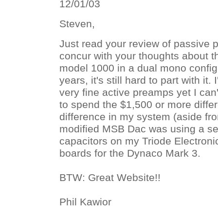
12/01/03
Steven,
Just read your review of passive p
concur with your thoughts about t
model 1000 in a dual mono configu
years, it's still hard to part with it
very fine active preamps yet I can't
to spend the $1,500 or more diffe
difference in my system (aside fr
modified MSB Dac was using a set
capacitors on my Triode Electroni
boards for the Dynaco Mark 3.
BTW: Great Website!!
Phil Kawior