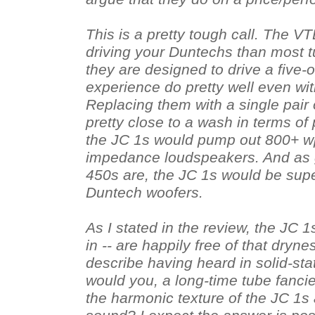
This is a pretty tough call. The VT
driving your Duntechs than most t
they are designed to drive a five
experience do pretty well even wi
Replacing them with a single pair
pretty close to a wash in terms of
the JC 1s would pump out 800+ wp
impedance loudspeakers. And as 
450s are, the JC 1s would be super
Duntech woofers.
As I stated in the review, the JC 1
in -- are happily free of that dry
describe having heard in solid-stat
would you, a long-time tube fancie
the harmonic texture of the JC 1s