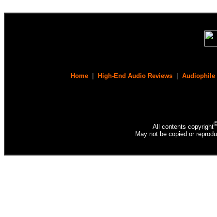
Home
|
High-End Audio Reviews
|
Audiophile
All contents copyright
May not be copied or reprodu