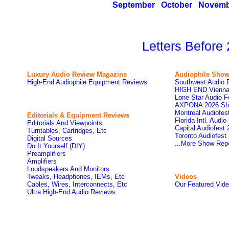
September
October
Novemb
Letters Before
Luxury Audio Review Magazine
Audiophile
Show
High-End Audiophile Equipment Reviews
Southwest Audio 
HIGH END Vienna
Lone Star Audio F
AXPONA 2026 Sh
Montreal Audiofe
Editorials & Equipment Reviews
Florida Intl. Audi
Editorials And Viewpoints
Capital Audiofest
Turntables, Cartridges, Etc
Toronto Audiofest
Digital Sources
...More Show Rep
Do It Yourself (DIY)
Preamplifiers
Amplifiers
Loudspeakers And Monitors
Tweaks, Headphones, IEMs, Etc
Videos
Cables, Wires, Interconnects, Etc
Our Featured Vid
Ultra High-End Audio Reviews