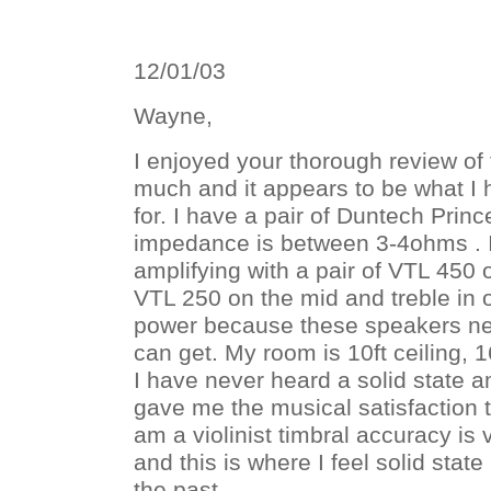
12/01/03
Wayne,
I enjoyed your thorough review of
much and it appears to be what I
for. I have a pair of Duntech Pri
impedance is between 3-4ohms . I
amplifying with a pair of VTL 450
VTL 250 on the mid and treble in 
power because these speakers nee
can get. My room is 10ft ceiling, 1
I have never heard a solid state a
gave me the musical satisfaction t
am a violinist timbral accuracy is
and this is where I feel solid state
the past.