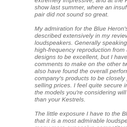
extremely impressive, and at the 
show last summer, where an insuff
pair did not sound so great.
My admiration for the Blue Heron'
described extensively in my revie
loudspeakers. Generally speaking,
high-frequency reproduction from
designs to be excellent, but I hav
comments to make on the other tw
also have found the overall perfor
company's products to be closely p
selling prices. I feel quite secure 
the models you're considering will 
than your Kestrels.
The little exposure I have to the 
that it is a most admirable loudsp