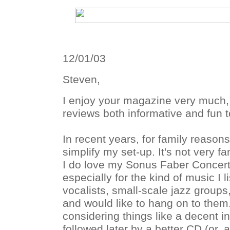
12/01/03
Steven,
I enjoy your magazine very much,
reviews both informative and fun t
In recent years, for family reason
simplify my set-up. It's not very fa
I do love my Sonus Faber Concer
especially for the kind of music I l
vocalists, small-scale jazz group
and would like to hang on to them
considering things like a decent i
followed later by a better CD (or, a