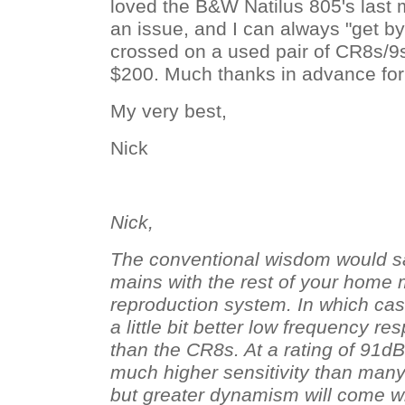
loved the B&W Natilus 805's last 
an issue, and I can always "get b
crossed on a used pair of CR8s/9
$200. Much thanks in advance for
My very best,
Nick
Nick,
The conventional wisdom would s
mains with the rest of your home
reproduction system. In which ca
a little bit better low frequency r
than the CR8s. At a rating of 91d
much higher sensitivity than many 
but greater dynamism will come wi