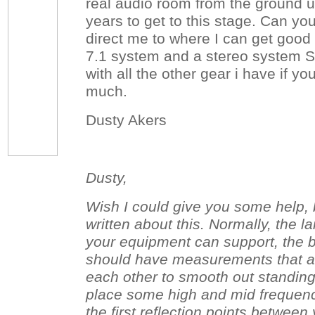
real audio room from the ground 
years to get to this stage. Can yo
direct me to where I can get good 
7.1 system and a stereo system Sn
with all the other gear i have if y
much.
Dusty Akers
Dusty,
Wish I could give you some help, bu
written about this. Normally, the l
your equipment can support, the be
should have measurements that ar
each other to smooth out standin
place some high and mid frequen
the first reflection points betwee