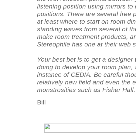
listening position using mirrors t
positions. There are several free
at least where to start on room di
standing waves from several of t
make room treatment products, an
Stereophile has one at their web s
Your best bet is to get a designe
doing to develop your room plan, 
instance of CEDIA. Be careful thou
relatively new field and even the
monstrosities such as Fisher Hall.
Bill