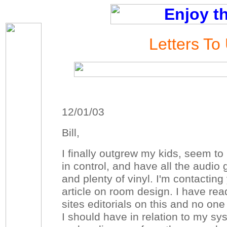
Letters To
12/01/03
Bill,
I finally outgrew my kids, seem t
in control, and have all the audio
and plenty of vinyl. I'm contactin
article on room design. I have rea
sites editorials on this and no one
I should have in relation to my sys