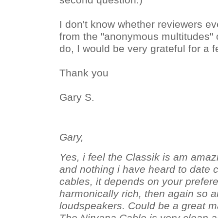
second question.)
I don't know whether reviewers e
from the "anonymous multitudes" ou
do, I would be very grateful for a 
Thank you
Gary S.
Gary,
Yes, i feel the Classik is am amazi
and nothing i have heard to date 
cables, it depends on your prefer
harmonically rich, then again so a
loudspeakers. Could be a great mat