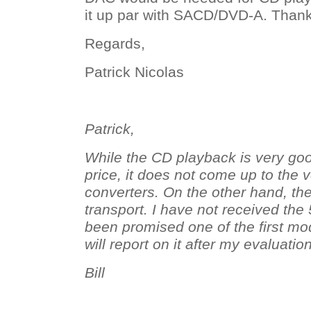
it up par with SACD/DVD-A. Thanks
Regards,
Patrick Nicolas
Patrick,
While the CD playback is very goo
price, it does not come up to the 
converters. On the other hand, th
transport. I have not received the 
been promised one of the first m
will report on it after my evaluation
Bill