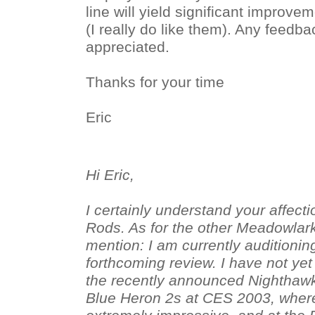
line will yield significant improv
(I really do like them). Any feedb
appreciated.
Thanks for your time
Eric
Hi Eric,
I certainly understand your affecti
Rods. As for the other Meadowlar
mention: I am currently auditionin
forthcoming review. I have not yet
the recently announced Nighthawk
Blue Heron 2s at CES 2003, wher