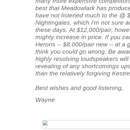
many more expensive competitors
best that Meadowlark has produced
have not listened much to the @ 
Nightingales, which I'm not sure a
these days. At $12,000/pair, howe
mighty increase in price. If you 
Herons -- $8,000/pair new -- at a g
think you could go wrong. Be awa
highly resolving loudspeakers wi
revealing of any shortcomings up
than the relatively forgiving Kestr
Best wishes and good listening,
Wayne