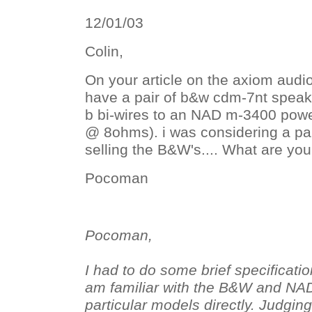
12/01/03
Colin,
On your article on the axiom audio
have a pair of b&w cdm-7nt speake
b bi-wires to an NAD m-3400 pow
@ 8ohms). i was considering a pai
selling the B&W's.... What are yo
Pocoman
Pocoman,
I had to do some brief specificatio
am familiar with the B&W and NA
particular models directly. Judgi