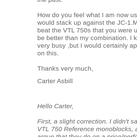
How do you feel what I am now usi
would stack up against the JC-1.My
beat the VTL 750s that you were u
be better than my combination. I 
very busy ,but I would certainly a
on this.
Thanks very much,
Carter Asbill
Hello Carter,
First, a slight correction. I didn't
VTL 750 Reference monoblocks, a
argue that they do on a price/per