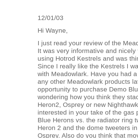
12/01/03
Hi Wayne,
I just read your review of the Me
It was very informative and nicely 
using Hotrod Kestrels and was thi
Since I really like the Kestrels I w
with Meadowlark. Have you had a 
any other Meadowlark products la
opportunity to purchase Demo Bl
wondering how you think they stac
Heron2, Osprey or new Nighthawk. 
interested in your take of the gas 
Blue Herons vs. the radiator ring t
Heron 2 and the dome tweeters in
Osprey. Also do you think that mo