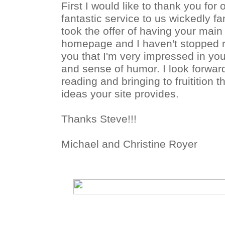
First I would like to thank you for 
fantastic service to us wickedly fa
took the offer of having your mai
homepage and I haven't stopped re
you that I'm very impressed in yo
and sense of humor. I look forwar
reading and bringing to fruitition
ideas your site provides.
Thanks Steve!!!
Michael and Christine Royer