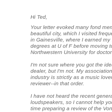
Hi Ted,
Your letter evoked many fond mem
beautiful city, which I visited fre
in Gainesville, where I earned my
degrees at U of F before moving t
Northwestern University for docto
I'm not sure where you got the ide
dealer, but I'm not. My associatio
industry is strictly as a music lov
reviewer--in that order.
I have not heard the recent gener
loudspeakers, so I cannot help you
time preparing a review of the Vo