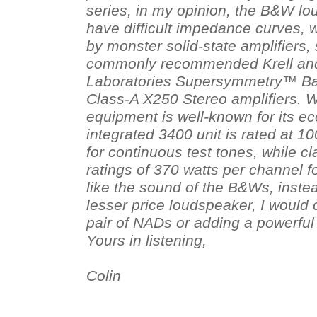
series, in my opinion, the B&W lo
have difficult impedance curves, 
by monster solid-state amplifiers,
commonly recommended Krell and
Laboratories Supersymmetry™ Ba
Class-A X250 Stereo amplifiers. 
equipment is well-known for its e
integrated 3400 unit is rated at 1
for continuous test tones, while c
ratings of 370 watts per channel f
like the sound of the B&Ws, inste
lesser price loudspeaker, I would 
pair of NADs or adding a powerful
Yours in listening,
Colin