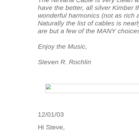
The Nirvana Cable is very clean a
have the better, all silver Kimber t
wonderful harmonics (not as rich a
Naturally the list of cables is nea
are but a few of the MANY choices
Enjoy the Music,
Steven R. Rochlin
12/01/03
Hi Steve,