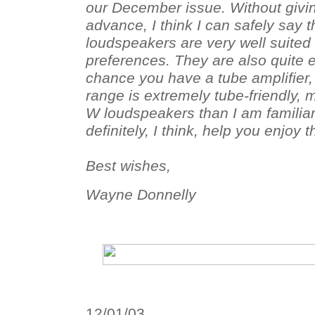
our December issue. Without givin
advance, I think I can safely say t
loudspeakers are very well suited 
preferences. They are also quite e
chance you have a tube amplifier,
range is extremely tube-friendly, 
W loudspeakers than I am familiar
definitely, I think, help you enjoy
Best wishes,
Wayne Donnelly
12/01/03