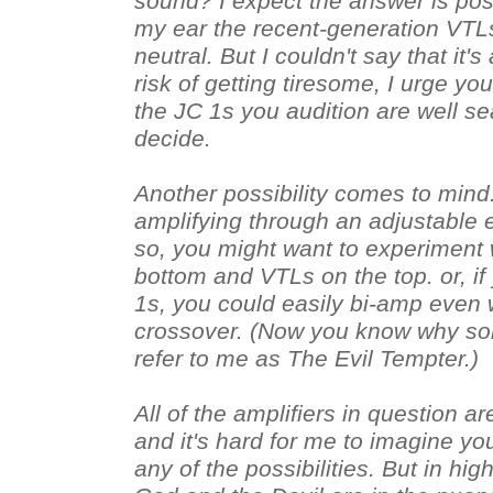
sound? I expect the answer is pos
my ear the recent-generation VTLs
neutral. But I couldn't say that it's
risk of getting tiresome, I urge yo
the JC 1s you audition are well s
decide.
Another possibility comes to mind.
amplifying through an adjustable e
so, you might want to experiment 
bottom and VTLs on the top. or, if 
1s, you could easily bi-amp even w
crossover. (Now you know why so
refer to me as The Evil Tempter.)
All of the amplifiers in question are
and it's hard for me to imagine y
any of the possibilities. But in hig