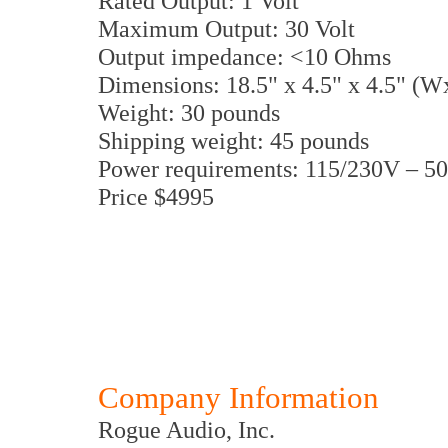
Rated Output: 1 Volt
Maximum Output: 30 Volt
Output impedance: <10 Ohms
Dimensions: 18.5" x 4.5" x 4.5" (
Weight: 30 pounds
Shipping weight: 45 pounds
Power requirements: 115/230V – 5
Price $4995
Company Information
Rogue Audio, Inc.