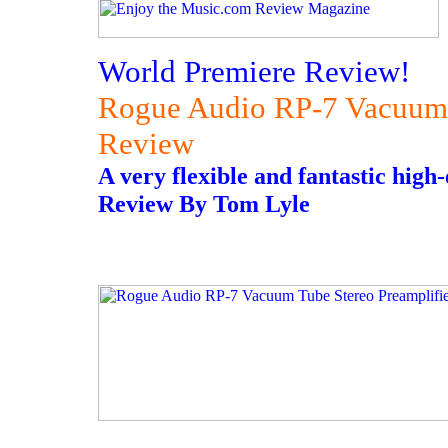
World Premiere Review!
Rogue Audio RP-7 Vacuum 
Review
A very flexible and fantastic hig
Review By Tom Lyle