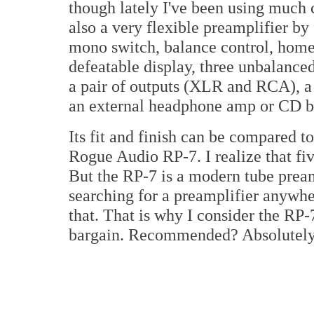
though lately I've been using much c
also a very flexible preamplifier by
mono switch, balance control, home
defeatable display, three unbalanc
a pair of outputs (XLR and RCA), a
an external headphone amp or CD bu
Its fit and finish can be compared 
Rogue Audio RP-7. I realize that fi
But the RP-7 is a modern tube pream
searching for a preamplifier anywhe
that. That is why I consider the RP-
bargain. Recommended? Absolutely