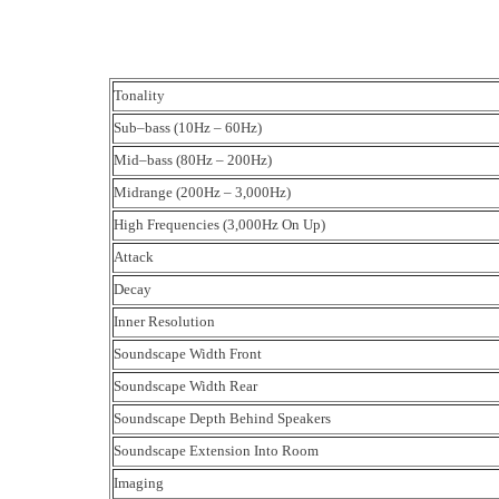
Tonality
Sub–bass (10Hz – 60Hz)
Mid–bass (80Hz – 200Hz)
Midrange (200Hz – 3,000Hz)
High Frequencies (3,000Hz On Up)
Attack
Decay
Inner Resolution
Soundscape Width Front
Soundscape Width Rear
Soundscape Depth Behind Speakers
Soundscape Extension Into Room
Imaging