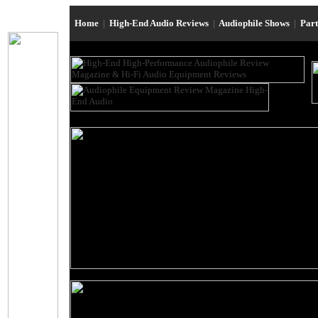
Home
|
High-End Audio Reviews
|
Audiophile Shows
|
Par