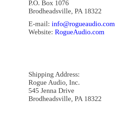
P.O. Box 1076
Brodheadsville, PA 18322
E-mail:
info@rogueaudio.com
Website:
RogueAudio.com
Shipping Address:
Rogue Audio, Inc.
545 Jenna Drive
Brodheadsville, PA 18322