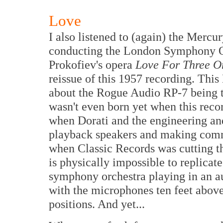
Love
I also listened to (again) the Mercu
conducting the London Symphony Orc
Prokofiev's opera
Love For Three O
reissue of this 1957 recording. This
about the Rogue Audio RP-7 being t
wasn't even born yet when this reco
when Dorati and the engineering an
playback speakers and making comm
when Classic Records was cutting the
is physically impossible to replica
symphony orchestra playing in an a
with the microphones ten feet above 
positions. And yet...