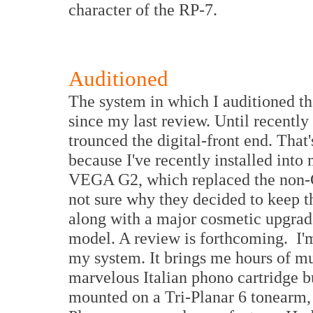
character of the RP-7.
Auditioned
The system in which I auditioned t
since my last review. Until recently
trounced the digital-front end. That'
because I've recently installed in
VEGA G2, which replaced the non
not sure why they decided to keep 
along with a major cosmetic upgrade,
model. A review is forthcoming. I'm
my system. It brings me hours of mus
marvelous Italian phono cartridge b
mounted on a Tri-Planar 6 tonearm, o