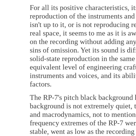
For all its positive characteristics, i
reproduction of the instruments and 
isn't up to it, or is not reproducing
real space, it seems to me as it is a
on the recording without adding an
sins of omission. Yet its sound is di
solid-state reproduction in the same p
equivalent level of engineering craf
instruments and voices, and its abili
factors.
The RP-7's pitch black background ha
background is not extremely quiet, t
and macrodynamics, not to mention 
frequency extremes of the RP-7 wer
stable, went as low as the recordi