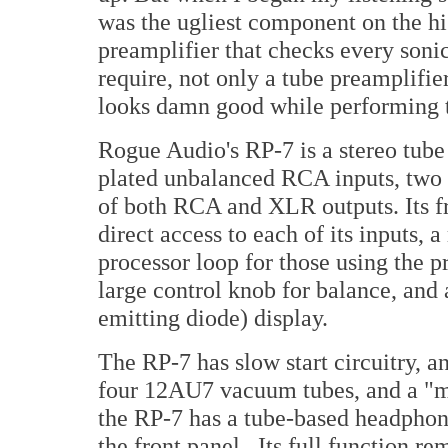
was the ugliest component on the h
preamplifier that checks every soni
require, not only a tube preamplifie
looks damn good while performing t
Rogue Audio's RP-7 is a stereo tube 
plated unbalanced RCA inputs, two 
of both RCA and XLR outputs. Its fr
direct access to each of its inputs, 
processor loop for those using the p
large control knob for balance, and
emitting diode) display.
The RP-7 has slow start circuitry, an
four 12AU7 vacuum tubes, and a "ma
the RP-7 has a tube-based headphon
the front panel. Its full function r