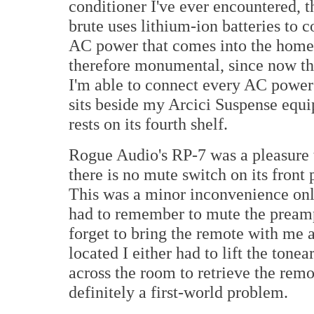
conditioner I've ever encountered,
brute uses lithium-ion batteries to
AC power that comes into the home
therefore monumental, since now th
I'm able to connect every AC powe
sits beside my Arcici Suspense equ
rests on its fourth shelf.
Rogue Audio's RP-7 was a pleasure t
there is no mute switch on its front 
This was a minor inconvenience only
had to remember to mute the preamp 
forget to bring the remote with me a
located I either had to lift the ton
across the room to retrieve the remo
definitely a first-world problem.