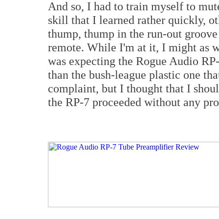
And so, I had to train myself to mu
skill that I learned rather quickly, 
thump, thump in the run-out groove 
remote. While I'm at it, I might as w
was expecting the Rogue Audio RP-7
than the bush-league plastic one tha
complaint, but I thought that I shoul
the RP-7 proceeded without any pr