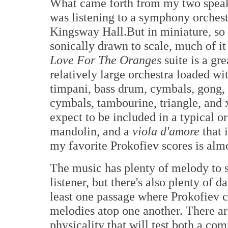
What came forth from my two speak
was listening to a symphony orchest
Kingsway Hall.But in miniature, so
sonically drawn to scale, much of i
Love For The Oranges
suite is a gr
relatively large orchestra loaded wi
timpani, bass drum, cymbals, gong, 
cymbals, tambourine, triangle, and 
expect to be included in a typical o
mandolin, and a
viola d'amore
that 
my favorite Prokofiev scores is almo
The music has plenty of melody to 
listener, but there's also plenty of 
least one passage where Prokofiev c
melodies atop one another. There ar
physicality that will test both a com