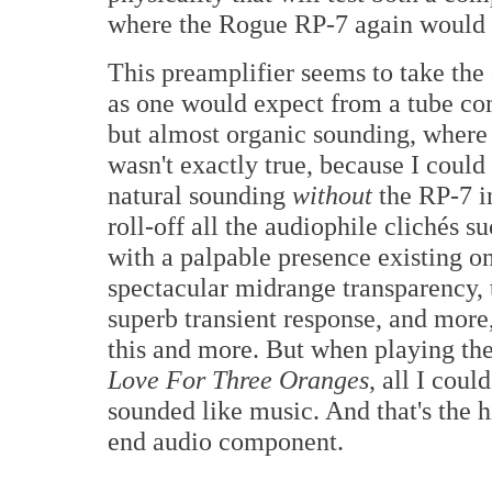
where the Rogue RP-7 again would 
This preamplifier seems to take th
as one would expect from a tube com
but almost organic sounding, where t
wasn't exactly true, because I coul
natural sounding
without
the RP-7 in
roll-off all the audiophile clichés s
with a palpable presence existing on
spectacular midrange transparency, t
superb transient response, and more
this and more. But when playing the
Love For Three Oranges
, all I coul
sounded like music. And that's the 
end audio component.