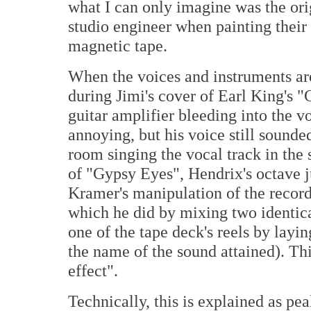
what I can only imagine was the ori
studio engineer when painting their
magnetic tape.
When the voices and instruments are
during Jimi's cover of Earl King's 
guitar amplifier bleeding into the 
annoying, but his voice still sounde
room singing the vocal track in the
of "Gypsy Eyes", Hendrix's octave j
Kramer's manipulation of the record
which he did by mixing two identic
one of the tape deck's reels by layin
the name of the sound attained). Thi
effect".
Technically, this is explained as pe