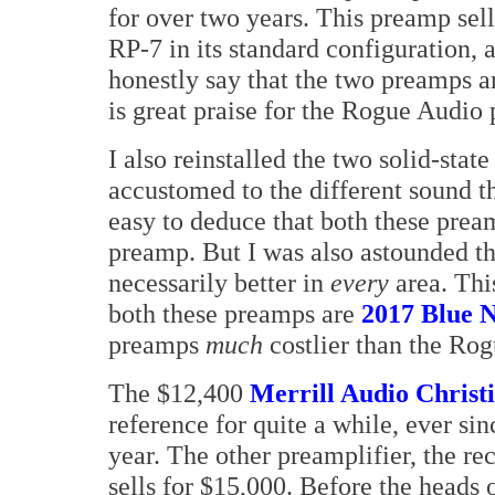
for over two years. This preamp sel
RP-7 in its standard configuration, a
honestly say that the two preamps a
is great praise for the Rogue Audio
I also reinstalled the two solid-st
accustomed to the different sound tha
easy to deduce that both these prea
preamp. But I was also astounded th
necessarily better in
every
area. This
both these preamps are
2017 Blue 
preamps
much
costlier than the Ro
The $12,400
Merrill Audio Christ
reference for quite a while, ever si
year. The other preamplifier, the r
sells for $15,000. Before the heads