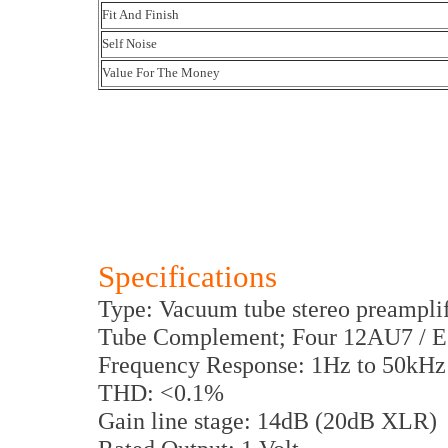
Fit And Finish
Self Noise
Value For The Money
Specifications
Type: Vacuum tube stereo preamplif
Tube Complement; Four 12AU7 / 
Frequency Response: 1Hz to 50kHz
THD: <0.1%
Gain line stage: 14dB (20dB XLR)