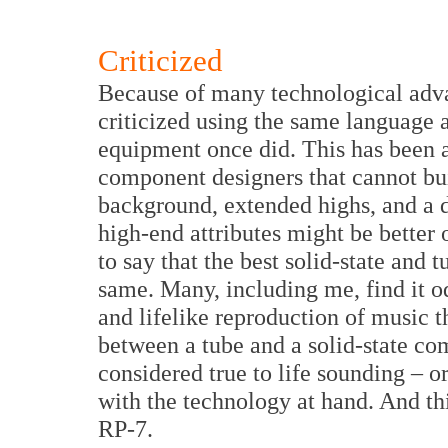
Criticized
Because of many technological adv
criticized using the same language 
equipment once did. This has been 
component designers that cannot bui
background, extended highs, and a d
high-end attributes might be better 
to say that the best solid-state and
same. Many, including me, find it o
and lifelike reproduction of music t
between a tube and a solid-state co
considered true to life sounding – or 
with the technology at hand. And thi
RP-7.