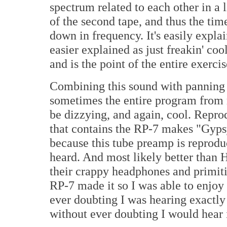
spectrum related to each other in a 
of the second tape, and thus the ti
down in frequency. It's easily expl
easier explained as just freakin' cool.
and is the point of the entire exercis
Combining this sound with panning 
sometimes the entire program from ri
be dizzying, and again, cool. Repro
that contains the RP-7 makes "Gyps
because this tube preamp is reprodu
heard. And most likely better than 
their crappy headphones and primit
RP-7 made it so I was able to enjoy
ever doubting I was hearing exactly
without ever doubting I would hear 