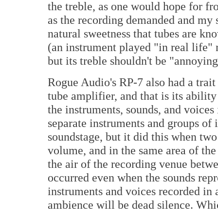
the treble, as one would hope for f
as the recording demanded and my 
natural sweetness that tubes are kn
(an instrument played "in real life" 
but its treble shouldn't be "annoying
Rogue Audio's RP-7 also had a trait
tube amplifier, and that is its abili
the instruments, sounds, and voices
separate instruments and groups of 
soundstage, but it did this when tw
volume, and in the same area of the
the air of the recording venue betw
occurred even when the sounds repr
instruments and voices recorded in a 
ambience will be dead silence. Whic