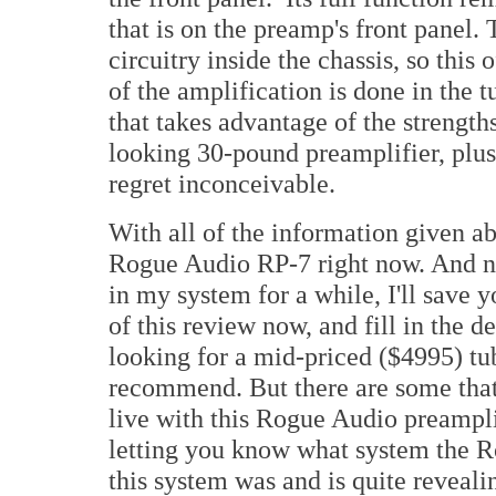
that is on the preamp's front panel.
circuitry inside the chassis, so this
of the amplification is done in the t
that takes advantage of the strength
looking 30-pound preamplifier, plus 
regret inconceivable.
With all of the information given a
Rogue Audio RP-7 right now. And now
in my system for a while, I'll save 
of this review now, and fill in the de
looking for a mid-priced ($4995) tube
recommend. But there are some that w
live with this Rogue Audio preamplifi
letting you know what system the R
this system was and is quite reveali