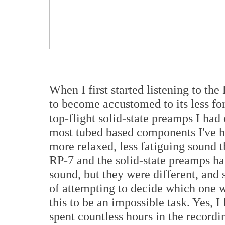
When I first started listening to t
to become accustomed to its less 
top-flight solid-state preamps I had 
most tubed based components I've h
more relaxed, less fatiguing sound t
RP-7 and the solid-state preamps hav
sound, but they were different, and
of attempting to decide which one wa
this to be an impossible task. Yes, I
spent countless hours in the recordi