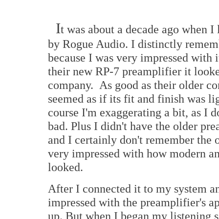
I
t was about a decade ago when I
by Rogue Audio. I distinctly remem
because I was very impressed with i
their new RP-7 preamplifier it looke
company. As good as their older c
seemed as if its fit and finish was li
course I'm exaggerating a bit, as I 
bad. Plus I didn't have the older pr
and I certainly don't remember the
very impressed with how modern and
looked.
After I connected it to my system a
impressed with the preamplifier's a
up. But when I began my listening s