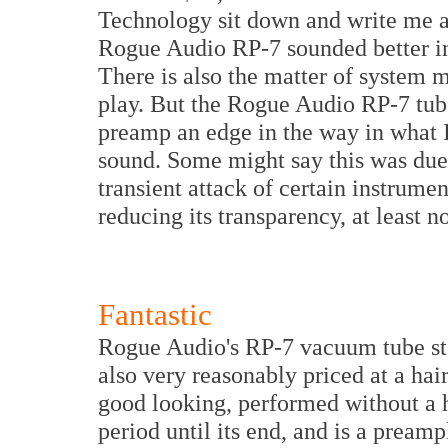
Technology sit down and write me an
Rogue Audio RP-7 sounded better in 
There is also the matter of system 
play. But the Rogue Audio RP-7 tube
preamp an edge in the way in what I
sound. Some might say this was due 
transient attack of certain instrument
reducing its transparency, at least n
Fantastic
Rogue Audio's RP-7 vacuum tube stere
also very reasonably priced at a hai
good looking, performed without a h
period until its end, and is a preamp