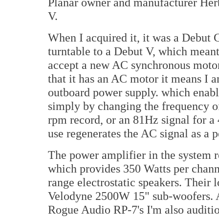
Planar owner and manufacturer Herb
V.
When I acquired it, it was a Debut 
turntable to a Debut V, which meant 
accept a new AC synchronous motor
that it has an AC motor it means I a
outboard power supply. which enable
simply by changing the frequency of
rpm record, or an 81Hz signal for a
use regenerates the AC signal as a p
The power amplifier in the system 
which provides 350 Watts per chann
range electrostatic speakers. Their 
Velodyne 2500W 15" sub-woofers. At
Rogue Audio RP-7's I'm also auditi