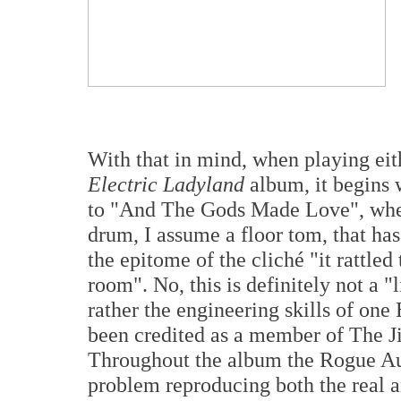
With that in mind, when playing eit
Electric Ladyland
album, it begins w
to "And The Gods Made Love", wher
drum, I assume a floor tom, that has 
the epitome of the cliché "it rattle
room". No, this is definitely not a "
rather the engineering skills of on
been credited as a member of The J
Throughout the album the Rogue Au
problem reproducing both the real an