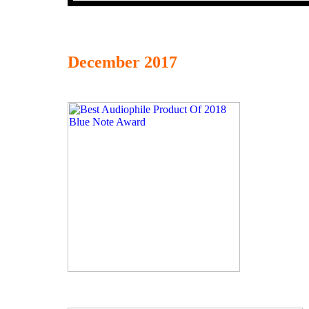
December 2017