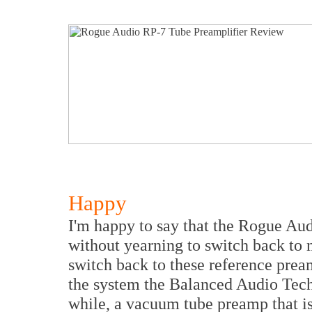
Happy
I'm happy to say that the Rogue Au
without yearning to switch back to 
switch back to these reference prea
the system the Balanced Audio Tec
while, a vacuum tube preamp that is