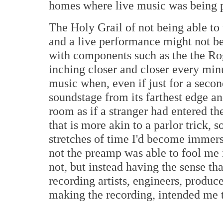
homes where live music was being 
The Holy Grail of not being able to 
and a live performance might not be
with components such as the the Ro
inching closer and closer every min
music when, even if just for a seco
soundstage from its farthest edge an
room as if a stranger had entered th
that is more akin to a parlor trick, s
stretches of time I'd become immers
not the preamp was able to fool me 
not, but instead having the sense th
recording artists, engineers, produc
making the recording, intended me t