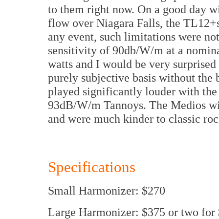
to them right now. On a good day w
flow over Niagara Falls, the TL12+s
any event, such limitations were not 
sensitivity of 90db/W/m at a nomina
watts and I would be very surprised i
purely subjective basis without the
played significantly louder with th
93dB/W/m Tannoys. The Medios with 
and were much kinder to classic rock
Specifications
Small Harmonizer: $270
Large Harmonizer: $375 or two for