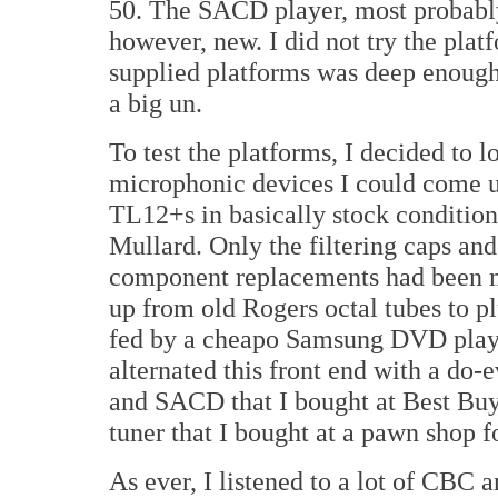
50. The SACD player, most probably 
however, new. I did not try the plat
supplied platforms was deep enough 
a big un.
To test the platforms, I decided to
microphonic devices I could come up
TL12+s in basically stock condition
Mullard. Only the filtering caps and
component replacements had been ma
up from old Rogers octal tubes to p
fed by a cheapo Samsung DVD playe
alternated this front end with a d
and SACD that I bought at Best Buy 
tuner that I bought at a pawn shop f
As ever, I listened to a lot of CBC