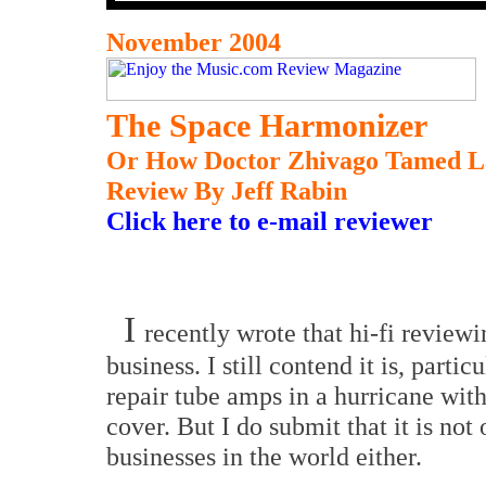
November 2004
The Space Harmonizer
Or How Doctor Zhivago Tamed La
Review By Jeff Rabin
Click here to e-mail reviewer
I
recently wrote that hi-fi review
business. I still contend it is, parti
repair tube amps in a hurricane with
cover. But I do submit that it is not
businesses in the world either.