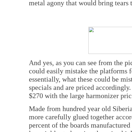
metal agony that would bring tears t
And yes, as you can see from the pic
could easily mistake the platforms f
essentially, what these could be mis
specials and are priced accordingly.
$270 with the large harmonizer price
Made from hundred year old Siberia
more carefully glued together accor
percent of the boards manufactured