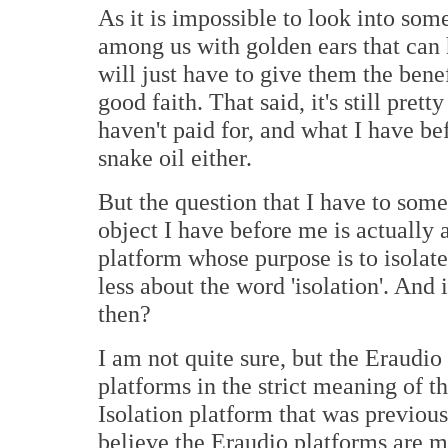
As it is impossible to look into so
among us with golden ears that can h
will just have to give them the benef
good faith. That said, it's still pr
haven't paid for, and what I have be
snake oil either.
But the question that I have to som
object I have before me is actually a
platform whose purpose is to isolate
less about the word 'isolation'. And i
then?
I am not quite sure, but the Eraudi
platforms in the strict meaning of t
Isolation platform that was previous
believe the Eraudio platforms are mo