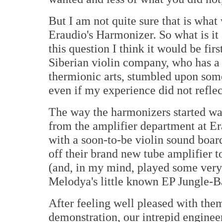
But I am not quite sure that is what
Eraudio's Harmonizer. So what is it
this question I think it would be fir
Siberian violin company, who has a 
thermionic arts, stumbled upon som
even if my experience did not reflect
The way the harmonizers started was 
from the amplifier department at E
with a soon-to-be violin sound boar
off their brand new tube amplifier 
(and, in my mind, played some very 
Melodya's little known EP Jungle-Ba
After feeling well pleased with them
demonstration, our intrepid engineer