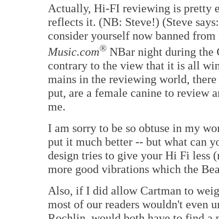
Actually, Hi-FI reviewing is pretty 
reflects it. (NB: Steve!) (Steve says
consider yourself now banned from
®
Music.com
NBar night during the 
contrary to the view that it is all w
mains in the reviewing world, there 
put, are a female canine to review a
me.
I am sorry to be so obtuse in my w
put it much better -- but what can y
design tries to give your Hi Fi less 
more good vibrations which the Bea
Also, if I did allow Cartman to wei
most of our readers wouldn't even u
Rochlin, would both have to find a 