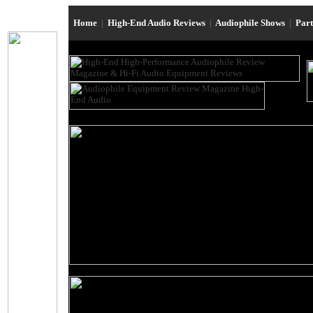
Home
|
High-End Audio Reviews
|
Audiophile Shows
|
Par