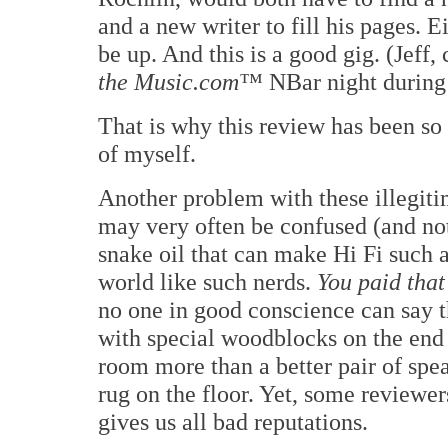
and a new writer to fill his pages. 
be up. And this is a good gig. (Jeff,
the Music.com™
NBar night during 
That is why this review has been so
of myself.
Another problem with these illegitim
may very often be confused (and not
snake oil that can make Hi Fi such 
world like such nerds.
You paid that 
no one in good conscience can say th
with special woodblocks on the end
room more than a better pair of spea
rug on the floor. Yet, some reviewer
gives us all bad reputations.