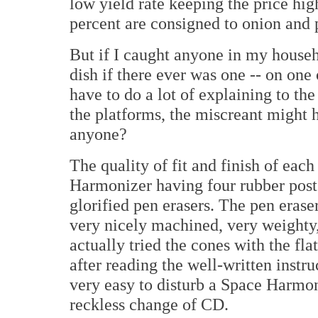
low yield rate keeping the price hig
percent are consigned to onion and 
But if I caught anyone in my househ
dish if there ever was one -- on one 
have to do a lot of explaining to th
the platforms, the miscreant might h
anyone?
The quality of fit and finish of eac
Harmonizer having four rubber posts
glorified pen erasers. The pen erase
very nicely machined, very weighty, 
actually tried the cones with the fl
after reading the well-written instruc
very easy to disturb a Space Harmon
reckless change of CD.