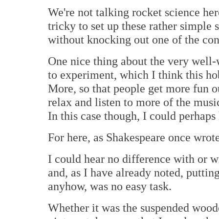
We're not talking rocket science her
tricky to set up these rather simpl
without knocking out one of the cone
One nice thing about the very well-
to experiment, which I think this ho
More, so that people get more fun ou
relax and listen to more of the music
In this case though, I could perhaps
For here, as Shakespeare once wrote,
I could hear no difference with or 
and, as I have already noted, puttin
anyhow, was no easy task.
Whether it was the suspended wooden