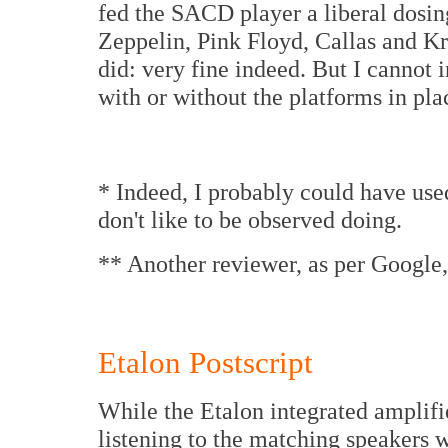
fed the SACD player a liberal dosin
Zeppelin, Pink Floyd, Callas and Kr
did: very fine indeed. But I cannot 
with or without the platforms in pla
* Indeed, I probably could have used 
don't like to be observed doing.
** Another reviewer, as per Google,
Etalon Postscript
While the Etalon integrated amplifie
listening to the matching speakers 