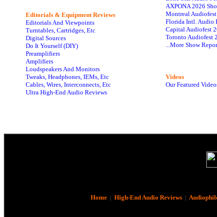
AXPONA 2026 Sho
Montreal Audiofes
Editorials & Equipment Reviews
Florida Intl. Audi
Editorials And Viewpoints
Capital Audiofest 
Turntables, Cartridges, Etc
Toronto Audiofest 
Digital Sources
...More Show Repor
Do It Yourself (DIY)
Preamplifiers
Amplifiers
Loudspeakers And Monitors
Tweaks, Headphones, IEMs, Etc
Videos
Cables, Wires, Interconnects, Etc
Our Featured Video
Ultra High-End Audio Reviews
Home
|
High-End Audio Reviews
|
Audiophil