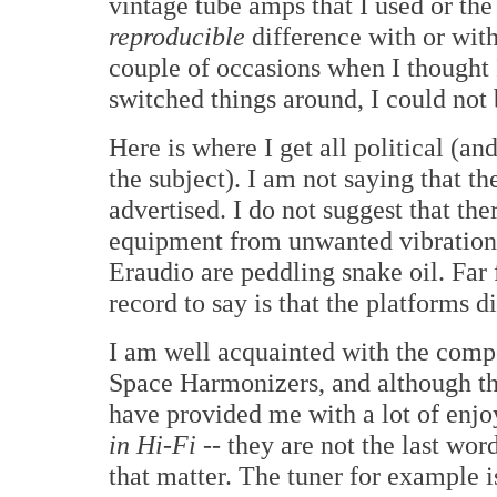
vintage tube amps that I used or the
reproducible
difference with or with
couple of occasions when I thought I
switched things around, I could not 
Here is where I get all political (a
the subject). I am not saying that t
advertised. I do not suggest that the
equipment from unwanted vibrations.
Eraudio are peddling snake oil. Far f
record to say is that the platforms 
I am well acquainted with the compo
Space Harmonizers, and although t
have provided me with a lot of enjo
in Hi-Fi
-- they are not the last word
that matter. The tuner for example 