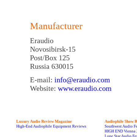
Manufacturer
Eraudio
Novosibirsk-15
Post/Box 125
Russia 630015
E-mail:
info@eraudio.com
Website:
www.eraudio.com
Luxury Audio Review Magazine
Audiophile
Show R
High-End Audiophile Equipment Reviews
Southwest Audio F
HIGH END Vienna 
Lone Star Audio Fe