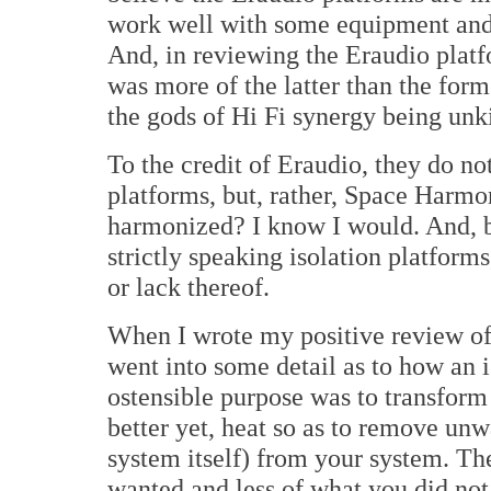
work well with some equipment and l
And, in reviewing the Eraudio platf
was more of the latter than the form
the gods of Hi Fi synergy being unk
To the credit of Eraudio, they do not
platforms, but, rather, Space Harmo
harmonized? I know I would. And, 
strictly speaking isolation platform
or lack thereof.
When I wrote my positive review of 
went into some detail as to how an is
ostensible purpose was to transform 
better yet, heat so as to remove un
system itself) from your system. Th
wanted and less of what you did not