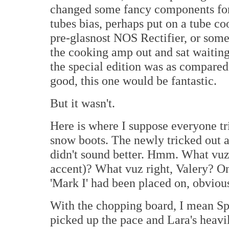
changed some fancy components for 
tubes bias, perhaps put on a tube co
pre-glasnost NOS Rectifier, or some
the cooking amp out and sat waiting
the special edition was as compared t
good, this one would be fantastic.
But it wasn't.
Here is where I suppose everyone tri
snow boots. The newly tricked out 
didn't sound better. Hmm. What vuz
accent)? What vuz right, Valery? On
'Mark I' had been placed on, obvious
With the chopping board, I mean Sp
picked up the pace and Lara's heav