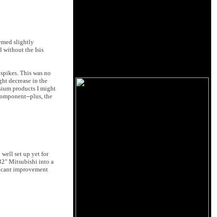
eemed slightly
d without the Isis
 spikes. This was no
ight decrease in the
osium products I might
 component--plus, the
 well set up yet for
32" Mitsubishi into a
ificant improvement