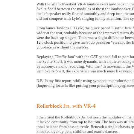
With the Von Schweikert VR-4 loudspeakers now back in the 
Svelte Shelf between the modules of the right loudspeaker.
the left speaker really floated smoothly and deep into the 
did not compete with Lyle's singing for my attention. The c
From James Taylor's CD
Live
, the quick paced "Traffic Jam"
wider at the rear, probably because of the improved micro-d
were the back-up singers. There was a slight difference betw
12 o'clock position to give me 96db peaks on "Steamroller B
your-face as without the shelves.
Replaying "Traffic Jam" with the CAT panned full to port for
the Svelte Shelf, it was more dynamic, with a quieter backg
Symphony, a mono recording. With the 4th movement, the VR-
with Svelte Shelf, the experience was much more like
being 
N.B. In my first report, while using symposium products unde
(Improving focus is like putting your prescription eyeglasses
Rollerblock Jrs. with VR-4
I then tried the Rollerblock Jrs. between the modules of the
it lacked continuity from top to bottom. The bass was still 
tonal balance from bass to treble. Beneath a single chassis s
knocked over by pets, children and exotic dancers.