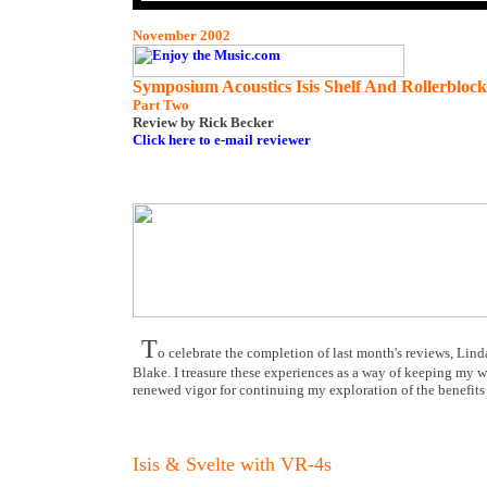
November 2002
Symposium Acoustics Isis Shelf And Rollerblock
Part Two
Review
by Rick Becker
Click here to e-mail reviewer
T
o celebrate the completion of last month's reviews, Lin
Blake. I treasure these experiences as a way of keeping my wor
renewed vigor for continuing my exploration of the benefit
Isis & Svelte with VR-4s