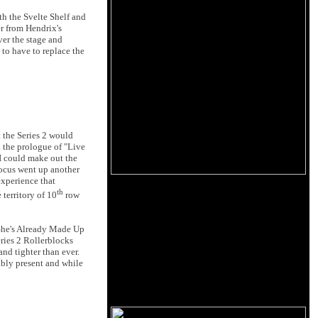
h the Svelte Shelf and
er from Hendrix's
over the stage and
to have to replace the
t the Series 2 would
n the prologue of "Live
I could make out the
focus went up another
experience that
th
territory of 10
row
"She's Already Made Up
eries 2 Rollerblocks
and tighter than ever.
bly present and while