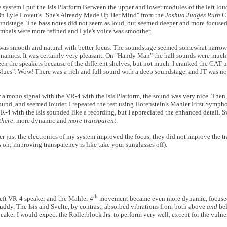
system I put the Isis Platform Between the upper and lower modules of the left lou
 On Lyle Lovett's "She's Already Made Up Her Mind" from the
Joshua Judges Ruth
CD
soundstage. The bass notes did not seem as loud, but seemed deeper and more focused
ymbals were more refined and Lyle's voice was smoother.
 was smooth and natural with better focus. The soundstage seemed somewhat narrower
ynamics. It was certainly very pleasant. On "Handy Man" the hall sounds were much
een the speakers because of the different shelves, but not much. I cranked the CAT 
lues". Wow! There was a rich and full sound with a deep soundstage, and JT was not
 a mono signal with the VR-4 with the Isis Platform, the sound was very nice. Then, 
round, and seemed louder. I repeated the test using Horenstein's Mahler First Symp
4 with the Isis sounded like a recording, but I appreciated the enhanced detail. 
there
, more dynamic and
more transparent
.
r just the electronics of my system improved the focus, they did not improve the t
 on; improving transparency is like take your sunglasses off).
th
 left VR-4 speaker and the Mahler 4
movement became even more dynamic, focused 
muddy. The Isis and Svelte, by contrast, absorbed vibrations from both above
and
bel
peaker I would expect the Rollerblock Jrs. to perform very well, except for the vulne