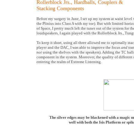
Rollerblock Jrs., Hardballs, Couplers &
Stacking Components
Before my surgery in June, I set up my system at waist level
the Plinius into Class A with my toe). But with limited horizo
of Space, I pretty much left the tuner out of the system for t
loudspeakers, I again played with the Rollerblock Jrs., Tun
To keep it short, using all three allowed me to optimally sta
player and the DAC, I was able to improve the focus
and
tra
not
using the shelves with the speakers). Adding the TC bal
component in the system. Moreover, the quality of different
entering the realm of Extreme Listening.
The silver edges may be blackened with a magic ma
well with both the Isis Platform or spike