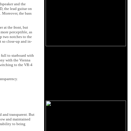
dspeaker and the
, the lead guitar on
. Moreover, the bass
 at the front, but
 more perceptible, as
up two notches to the
 so close-up and in-
full to starboard with
hony with the Vienna
Switching to the VR-4
ransparency.
and transparent. But
ow and maintained
rability to being