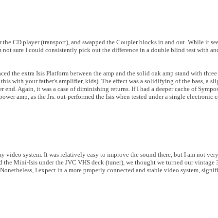
nder the CD player (transport), and swapped the Coupler blocks in and out. While it s
 not sure I could consistently pick out the difference in a double blind test with an
aced the extra Isis Platform between the amp and the solid oak amp stand with three
this with your father's amplifier, kids). The effect was a solidifying of the bass, a sl
per end. Again, it was a case of diminishing returns. If I had a deeper cache of Symp
 power amp, as the Jrs. out-performed the Isis when tested under a single electronic
 my video system. It was relatively easy to improve the sound there, but I am not very
and the Mini-Isis under the JVC VHS deck (tuner), we thought we turned our vintage 
. Nonetheless, I expect in a more properly connected and stable video system, sign