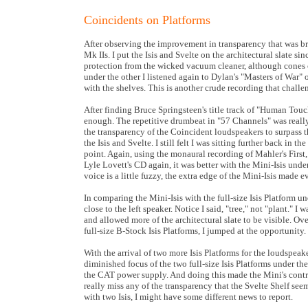
Coincidents on Platforms
After observing the improvement in transparency that was br
Mk IIs. I put the Isis and Svelte on the architectural slate 
protection from the wicked vacuum cleaner, although cones co
under the other I listened again to Dylan's "Masters of War" 
with the shelves. This is another crude recording that chall
After finding Bruce Springsteen's title track of "Human Touc
enough. The repetitive drumbeat in "57 Channels" was really 
the transparency of the Coincident loudspeakers to surpass 
the Isis and Svelte. I still felt I was sitting further back i
point. Again, using the monaural recording of Mahler's First, 
Lyle Lovett's CD again, it was better with the Mini-Isis un
voice is a little fuzzy, the extra edge of the Mini-Isis made e
In comparing the Mini-Isis with the full-size Isis Platform un
close to the left speaker. Notice I said, "tree," not "plant." I
and allowed more of the architectural slate to be visible. Ov
full-size B-Stock Isis Platforms, I jumped at the opportunity.
With the arrival of two more Isis Platforms for the loudspeake
diminished focus of the two full-size Isis Platforms under th
the CAT power supply. And doing this made the Mini's contri
really miss any of the transparency that the Svelte Shelf se
with two Isis, I might have some different news to report.