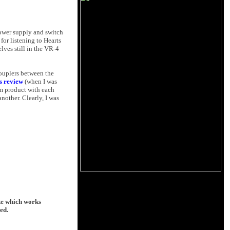
power supply and switch
for listening to Hearts
lves still in the VR-4
couplers between the
is review
(when I was
um product with each
other. Clearly, I was
ate which works
ed.