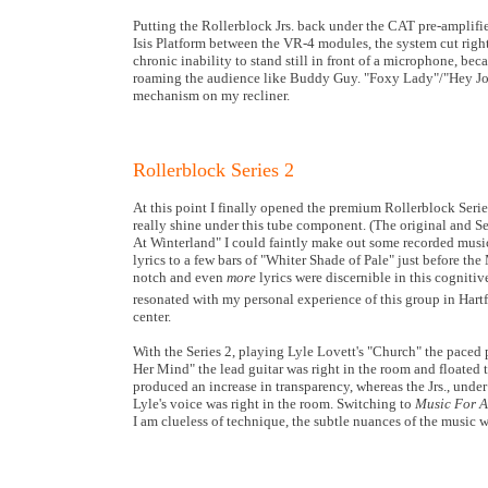
Putting the Rollerblock Jrs. back under the CAT pre-amplifie
Isis Platform between the VR-4 modules, the system cut right
chronic inability to stand still in front of a microphone, beca
roaming the audience like Buddy Guy. "Foxy Lady"/"Hey Joe"
mechanism on my recliner.
Rollerblock Series 2
At this point I finally opened the premium Rollerblock Serie
really shine under this tube component. (The original and Ser
At Winterland" I could faintly make out some recorded music
lyrics to a few bars of "Whiter Shade of Pale" just before 
notch and even
more
lyrics were discernible in this cognitiv
resonated with my personal experience of this group in Hartf
center.
With the Series 2, playing Lyle Lovett's "Church" the paced 
Her Mind" the lead guitar was right in the room and floated 
produced an increase in transparency, whereas the Jrs., under
Lyle's voice was right in the room. Switching to
Music For 
I am clueless of technique, the subtle nuances of the music 