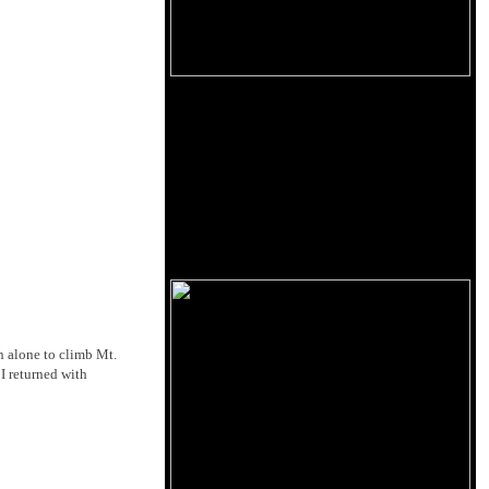
n alone to climb Mt.
 I returned with