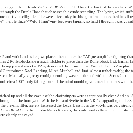
r, I dug out Jimi Hendrix's
Live At Winterland
CD from the back of the shoebox. Wit
 through the Purple Haze that obscures this crude recording. The lyrics, which suff
me mostly intelligible. If he were alive today in this age of radio mics, he'd be all 
/"Purple Haze"/"Wild Thing"--my feet were tapping so hard I thought I was going 
s 2 and with Linda's help we placed them under the CAT pre-amplifier, figuring tha
ies 2 Rollerblocks are a much trickier to place than the Rollerblock Jrs.). Earlier, i
 being played over the PA system amid the crowd noise. With the Series 2 in place 
the MC introduced Noel Redding, Mitch Mitchell and Jimi. Almost unbelievably, the 
e test. Musically, a pretty cruddy recording was transformed with the Series 2 to an 
ord, circa 1967, only falling short of the mind numbing volume that comes with the 
picked up and all the vocals of the choir singers were exceptionally clear. And on 
throughout the front yard. With the Isis and Svelte in the VR-4s, upgrading to the S
 the pre-amplifier, merely increased the focus. Bass from the VR-4s was very strong 
A Glass Bead Game
from John Marks Records, the violin and cello were unquestiona
were clearly conveyed.