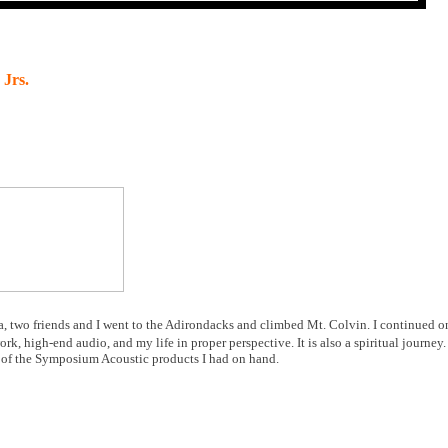
 Jrs.
da, two friends and I went to the Adirondacks and climbed Mt. Colvin. I continued o
k, high-end audio, and my life in proper perspective. It is also a spiritual journey.
s of the Symposium Acoustic products I had on hand.