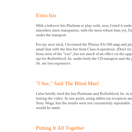
Extra Isis
With a leftover Isis Platform to play with, now, I tried it u
smoother, more transparent, with the most robust bass yet, I'm
under the transport.
For my next trick, I levitated the Plinius SA-100 amp and pl
small feat with the fins hot from Class A operation. (Don't try 
hissy-ness of the "s-es", but not much of an effect on the up
opt for Rollerblock Jrs. under both the CD transport and the
Jrs. are less expensive.
"I See," Said The Blind Man!
I also briefly tried the Isis Platforms and Rollerblock Jrs. in
testing the video. At one point, using rabbit ear reception 
Sony Wega, but the results were not consistently repeatable
would be made.
Putting It All Together