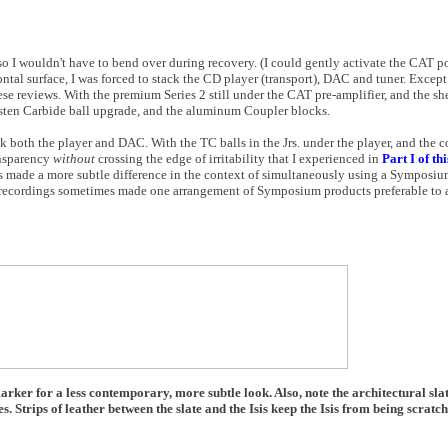
 so I wouldn't have to bend over during recovery. (I could gently activate the CAT 
ntal surface, I was forced to stack the CD player (transport), DAC and tuner. Except 
hese reviews. With the premium Series 2 still under the CAT pre-amplifier, and the she
gsten Carbide ball upgrade, and the aluminum Coupler blocks.
ck both the player and DAC. With the TC balls in the Jrs. under the player, and the 
nsparency
without
crossing the edge of irritability that I experienced in
Part I of th
ls made a more subtle difference in the context of simultaneously using a Symposi
 recordings sometimes made one arrangement of Symposium products preferable to an
rker for a less contemporary, more subtle look. Also, note the architectural sl
s. Strips of leather between the slate and the Isis keep the Isis from being scratch