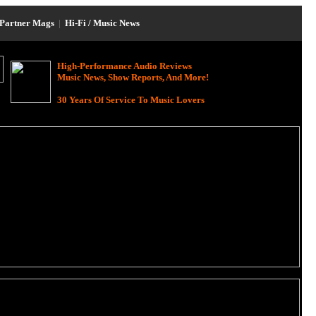
Partner Mags
|
Hi-Fi / Music News
High-Performance Audio Reviews
Music News, Show Reports, And More!
30 Years Of Service To Music Lovers