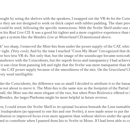
ought by using the shelves with the speakers, I swapped out the VR-4s for the Coinc
since they are not designed to work on thick carpet with rubber padding. The slate pro
uld be used, following the specific instructions. With the Svelte Shelf under one a
on his
Real Live
CD. It was a good bit tighter and a more cognitive experience than
enges a system like the Hendrix
Live at Winterland
CD mentioned above.
h" too sharp, I removed the Mini-Isis from under the power supply of the CAT, which
tight. (Very cool). And by the time I reached "Cross My Heart" I recognized that t
the box-less VR-4s. Not only that, but the image of the soundscape became noticeabl
n the audience with the Coincidents, but the superb focus and transparency I had achi
it was clear from panning left and right that the Svelte was more transparent than th
der the CAT power supply because of the smoothness of the mix. On the
Graceland
CD
very word intelligible.
der the Coincidents, the difference was so small I decided to attribute it to the banan
 was not about to move it. The Mini-Isis is the same size as the footprint of the Parti
erall, the Mini was the more elegant of the two, but when Peter Bizlewicz offered to 
 Besides, the larger Platforms might be more helpful in future reviews.
rs, I could return the Svelte Shelf to its optimal location beneath the Linn turntable
e loudspeakers (as opposed to one Isis and one Svelte), it now made sense to put the
bution to improved focus even more apparent than without shelves under the speake
emed to contribute when I panned from Isis to Svelte in Mono. If I had been able to 