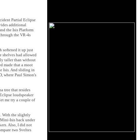
ident Partial Eclipse
vides additional
nd the Isis Platform
 through the VR-4s
 softened it up just
he shelves had allowed
y taller than without
eved made that a moot
e Isis. And sliding in
, where Paul Simon's
a tree that resides
al Eclipse loudspeaker
let me try a couple of
. With the slightly
 Mini-Isis back under
rs. Also, I did not
compare two Sveltes