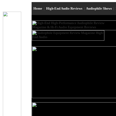
Home
|
High-End Audio Reviews
|
Audiophile Shows
|