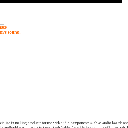
ases
em's sound.
cialize in making products for use with audio components such as audio boards and 
 the audiophile who wants to tweak their ‘table. Considering my love of LP records,