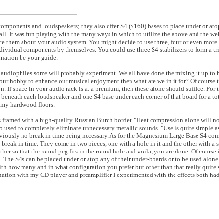
omponents and loudspeakers; they also offer S4 ($160) bases to place under or ato
ll. It was fun playing with the many ways in which to utilize the above and the web
ce them about your audio system. You might decide to use three, four or even more S
ndividual components by themselves. You could use three S4 stabilizers to form a tr
gination be your guide.
audiophiles some will probably experiment. We all have done the mixing it up to b
 our hobby to enhance our musical enjoyment then what are we in it for? Of course 
If space in your audio rack is at a premium, then these alone should suffice. For th
 beneath each loudspeaker and one S4 base under each corner of that board for a tota
n my hardwood floors.
ramed with a high-quality Russian Burch border. "Heat compression alone will not 
 used to completely eliminate unnecessary metallic sounds. "Use is quite simple as
iously no break in time being necessary. As for the Magnesium Large Base S4 com
 break in time. They come in two pieces, one with a hole in it and the other with a
other so that the round peg fits in the round hole and voila, you are done. Of course
h. The S4s can be placed under or atop any of their under-boards or to be used alone
h how many and in what configuration you prefer but other than that really quite 
bination with my CD player and preamplifier I experimented with the effects both 