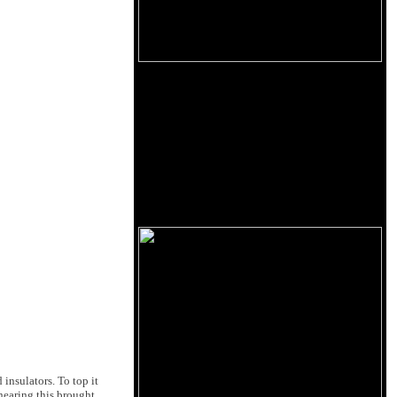
insulators. To top it
 hearing this brought