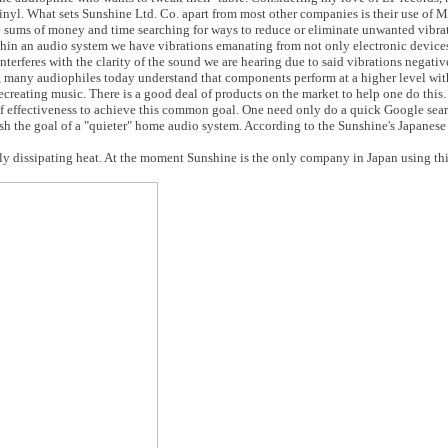
e vinyl. What sets Sunshine Ltd. Co. apart from most other companies is their use of
e sums of money and time searching for ways to reduce or eliminate unwanted vibra
hin an audio system we have vibrations emanating from not only electronic devices
nterferes with the clarity of the sound we are hearing due to said vibrations negativ
n, many audiophiles today understand that components perform at a higher level wi
recreating music. There is a good deal of products on the market to help one do this
of effectiveness to achieve this common goal. One need only do a quick Google search
sh the goal of a "quieter" home audio system. According to the Sunshine's Japanese
y dissipating heat. At the moment Sunshine is the only company in Japan using thi