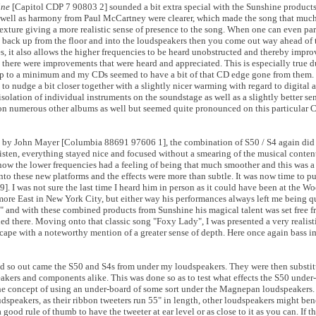
ine
[Capitol CDP 7 90803 2] sounded a bit extra special with the Sunshine product
 well as harmony from Paul McCartney were clearer, which made the song that muc
exture giving a more realistic sense of presence to the song. When one can even par
ng back up from the floor and into the loudspeakers then you come out way ahead o
es, it also allows the higher frequencies to be heard unobstructed and thereby impr
there were improvements that were heard and appreciated. This is especially true d
 keep to a minimum and my CDs seemed to have a bit of that CD edge gone from the
to nudge a bit closer together with a slightly nicer warming with regard to digital
tion of individual instruments on the soundstage as well as a slightly better sen
 on numerous other albums as well but seemed quite pronounced on this particular 
by John Mayer [Columbia 88691 97606 1], the combination of S50 / S4 again did 
sten, everything stayed nice and focused without a smearing of the musical conten
w the lower frequencies had a feeling of being that much smoother and this was a p
onto these new platforms and the effects were more than subtle. It was now time to p
]. I was not sure the last time I heard him in person as it could have been at the W
ore East in New York City, but either way his performances always left me being q
e" and with these combined products from Sunshine his magical talent was set free f
ded there. Moving onto that classic song "Foxy Lady", I was presented a very realist
scape with a noteworthy mention of a greater sense of depth. Here once again bass 
 and so out came the S50 and S4s from under my loudspeakers. They were then substit
akers and components alike. This was done so as to test what effects the S50 unde
e concept of using an under-board of some sort under the Magnepan loudspeakers. 
udspeakers, as their ribbon tweeters run 55" in length, other loudspeakers might be
 good rule of thumb to have the tweeter at ear level or as close to it as you can. If t