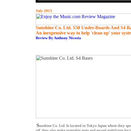
July 2015
Sunshine Co. Ltd. S50 Under-Boards And S4 B
An inexpensive way to help 'clean up' your syst
Review By Anthony Nicosia
S
unshine Co. Ltd. Is located in Tokyo Japan where they spe
off, they also make turntable mats and record stabilizers for