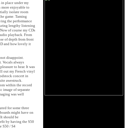
s in place under my
h more enjoyable to
tially isolate room
f the game. Taming
oving the performance
uring lengthy listening
m. Now of course my CDs
 audio playback. From
se of depth from front
CD and how lovely it
not disappoint.
t. Vocals always
leasure to hear. It was
ull out my French vinyl
oodstock concert in
uite awestruck.
rom within the record
ic image of separate
imaging was well
uted for some three
r-boards might have on
It should be
nefit by having the S50
he S50 / S4