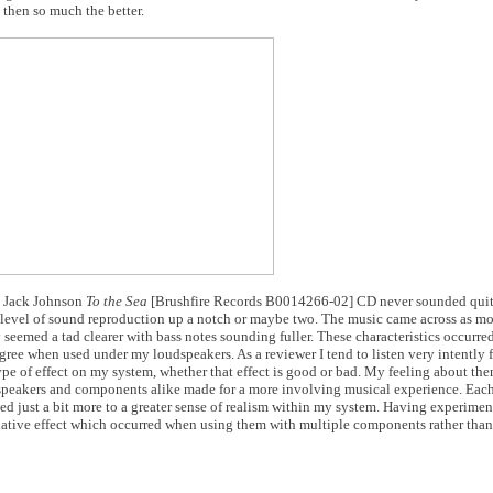
 then so much the better.
, Jack Johnson
To the Sea
[Brushfire Records B0014266-02] CD never sounded quite
s level of sound reproduction up a notch or maybe two. The music came across as mo
hey seemed a tad clearer with bass notes sounding fuller. These characteristics occurr
ree when used under my loudspeakers. As a reviewer I tend to listen very intently
ype of effect on my system, whether that effect is good or bad. My feeling about th
dspeakers and components alike made for a more involving musical experience. Eac
d just a bit more to a greater sense of realism within my system. Having experimen
ative effect which occurred when using them with multiple components rather than 