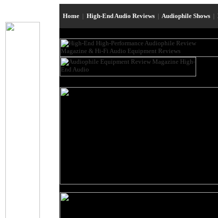
Home
|
High-End Audio Reviews
|
Audiophile Shows
|