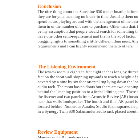
Conclusion
The nice thing about the Sunshine S50 under-board platforms
they are for you, meaning no break-in time. Just slip them u
spend hours playing around with the arrangement of the bas
them in or the number of bases to purchase. Other than that, 
be my assumption that people would search for something tha
have one other semi-requirement and that is the kool factor.
bragging rights to something a little different than most. A
requirements and I can highly recommend them to others.
The Listening Environment
The review room is eighteen feet eight inches long by thirte
feet on the short wall slopping upwards to reach a height of t
covered by a nine by six foot oriental rug lying down the lo
audio rack. The room has no doors but there are two openings
behind the listening position to a formal dining area. There a
the listener and two panels from Acoustic Revive (AR) located
near that walls loudspeaker. The fourth and final AR panel is
located behind. Numerous Auralex Studio foam squares are pl
in a Synergy Twin S30 Salamander audio rack placed about a 
Review Equipment
Magnepan 3.6R Loudspeakers