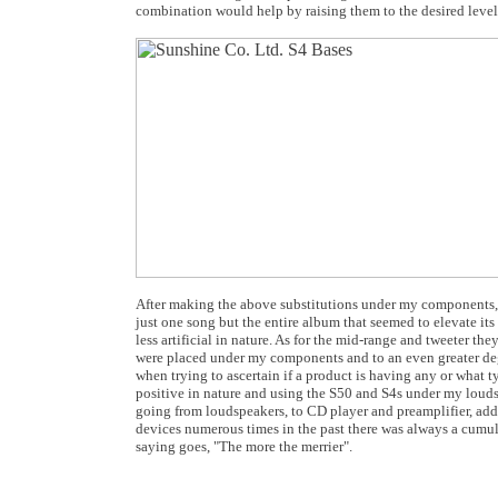
combination would help by raising them to the desired level
After making the above substitutions under my components
just one song but the entire album that seemed to elevate it
less artificial in nature. As for the mid-range and tweeter t
were placed under my components and to an even greater deg
when trying to ascertain if a product is having any or what t
positive in nature and using the S50 and S4s under my lou
going from loudspeakers, to CD player and preamplifier, adde
devices numerous times in the past there was always a cumul
saying goes, "The more the merrier".