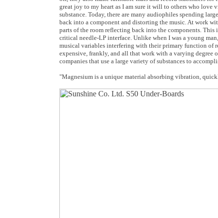
great joy to my heart as I am sure it will to others who lov
substance. Today, there are many audiophiles spending larg
back into a component and distorting the music. At work wit
parts of the room reflecting back into the components. This i
critical needle-LP interface. Unlike when I was a young ma
musical variables interfering with their primary function of 
expensive, frankly, and all that work with a varying degree 
companies that use a large variety of substances to accompli
"
Magnesium is a unique material absorbing vibration, quickl