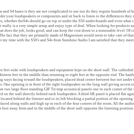
 and S4 bases is they are not complicated to use nor do they require hundreds of ho
nder your loudspeakers or components and sit back to listen to the differences they
es, whether theS4s should go on top or under the S50 under-boards and even what c
it really is a very simple setup and enjoy type of deal. When looking for products su
t does the job, looks good, and can keep the cost down to a reasonable level. Of 
 The fact that they are primarily made of Magnesium would seem to take care of that
fter my time with the S50's and S4s from Sunshine Audio I am satisfied that they mee
en feet wide with loudspeakers and equipment kept on the short wall. The cathedral c
hirteen feet in the middle than returning to eight feet at the opposite end. The hard
ng ways facing toward the loudspeakers, placed dead center between but not under th
. One opening is in front of the right loudspeaker on the long wall giving access t
re two large floor standing GIF Tri-trap acoustical panels one in each corner of the s
 on the wall directly behind each loudspeaker. A third AR panel is placed flat again
 located behind the listener and to its left blocking a partial portion of the opening
aced along walls and high up in each of the four corners of the room. All the audi
foot away from and in the middle of the short wall opposite the listening position.