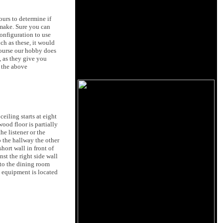
urs to determine if
 make. Sure you can
onfiguration to use
ch as these, it would
course our hobby does
, as they give you
t the above
eiling starts at eight
wood floor is partially
e listener or the
o the hallway the other
hort wall in front of
st the right side wall
 to the dining room
o equipment is located