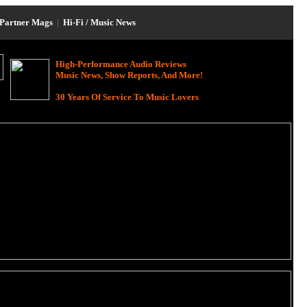
Partner Mags
|
Hi-Fi / Music News
High-Performance Audio Reviews
Music News, Show Reports, And More!
30 Years Of Service To Music Lovers