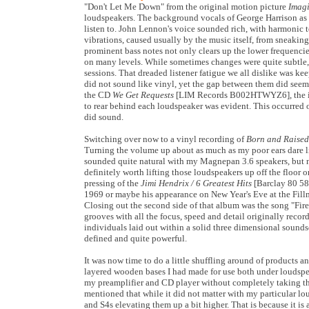
"
Don't Let Me Down" from the original motion picture
Imag
loudspeakers. The background vocals of George Harrison as
listen to. John Lennon's voice sounded rich, with harmonic t
vibrations, caused usually by the music itself, from sneaki
prominent bass notes not only clears up the lower frequenci
on many levels. While sometimes changes were quite subtle, 
sessions. That dreaded listener fatigue we all dislike was
did not sound like vinyl, yet the gap between them did seem 
the CD
We Get Requests
[LIM Records B002HTWYZ6], the isola
to rear behind each loudspeaker was evident. This occurred
did sound.
Switching over now to a vinyl recording of
Born and Raised
Turning the volume up about as much as my poor ears dare li
sounded quite natural with my Magnepan 3.6 speakers, but no
definitely worth lifting those loudspeakers up off the floor 
pressing of the
Jimi Hendrix / 6 Greatest Hits
[Barclay 80 589
1969 or maybe his appearance on New Year's Eve at the Fillm
Closing out the second side of that album was the song "Fir
grooves with all the focus, speed and detail originally recor
individuals laid out within a solid three dimensional sound
defined and quite powerful.
It was now time to do a little shuffling around of products
layered wooden bases I had made for use both under loudspe
my preamplifier and CD player without completely taking th
mentioned that while it did not matter with my particular lo
and S4s elevating them up a bit higher. That is because it is a