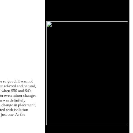
 so good. It was not
re relaxed and natural,
ed when S50 and S4's
 for even minor changes
em was definitely
h change in placement,
ted with isolation
just one. As the