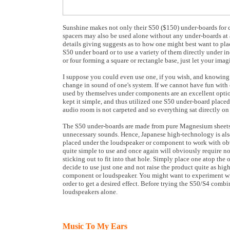
Sunshine makes not only their S50 ($150) under-boards for c
spacers may also be used alone without any under-boards at a
details giving suggests as to how one might best want to pla
S50 under board or to use a variety of them directly under i
or four forming a square or rectangle base, just let your ima
I suppose you could even use one, if you wish, and knowing 
change in sound of one's system. If we cannot have fun with
used by themselves under components are an excellent option. 
kept it simple, and thus utilized one S50 under-board placed
audio room is not carpeted and so everything sat directly o
The S50 under-boards are made from pure Magnesium sheets f
unnecessary sounds. Hence, Japanese high-technology is also
placed under the loudspeaker or component to work with obv
quite simple to use and once again will obviously require no
sticking out to fit into that hole. Simply place one atop the 
decide to use just one and not raise the product quite as hig
component or loudspeaker. You might want to experiment wit
order to get a desired effect. Before trying the S50/S4 com
loudspeakers alone.
Music To My Ears