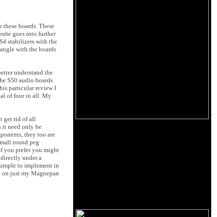
p these boards. These
site goes into further
4 stabilizers with the
iangle with the boards
etter understand the
the S50 audio boards
is particular review I
l of four in all. My
get rid of all
 it need only be
ponents, they too are
 small round peg
 if you prefer you might
 directly under a
simple to implement in
had on just my Magnepan