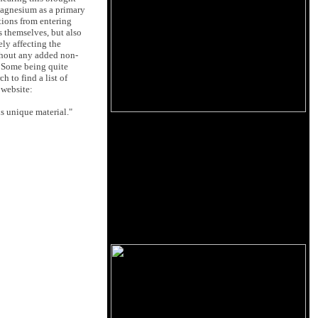
 Magnesium as a primary
tions from entering
 themselves, but also
ely affecting the
thout any added non-
. Some being quite
 to find a list of
 website:
s unique material."