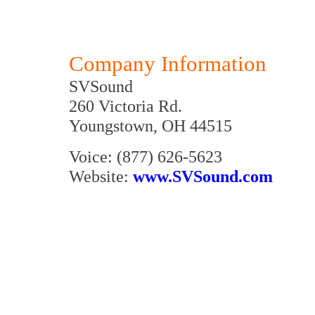
Company Information
SVSound
260 Victoria Rd.
Youngstown, OH 44515
Voice: (877) 626-5623
Website:
www.SVSound.com