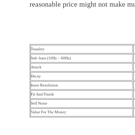
reasonable price might not make m
Tonality
Sub–bass (10Hz – 60Hz)
Attack
Decay
Inner Resolution
Fit And Finish
Self Noise
Value For The Money