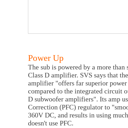
Power Up
The sub is powered by a more than s
Class D amplifier. SVS says that th
amplifier "offers far superior powe
compared to the integrated circuit o
D subwoofer amplifiers". Its amp u
Correction (PFC) regulator to "smoo
360V DC, and results in using much
doesn't use PFC.