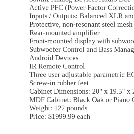
Active PFC (Power Factor Correcti
Inputs / Outputs: Balanced XLR a
Protective, non-resonant steel mesh 
Rear-mounted amplifier
Front-mounted display with subwoof
Subwoofer Control and Bass Manag
Android Devices
IR Remote Control
Three user adjustable parametric E
Screw-in rubber feet
Cabinet Dimensions: 20" x 19.5" x 
MDF Cabinet: Black Oak or Piano G
Weight: 122 pounds
Price: $1999.99 each