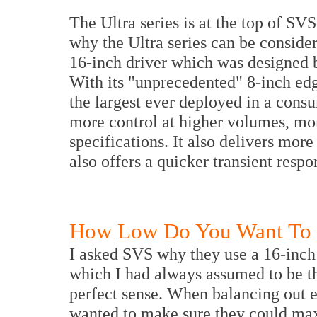
The Ultra series is at the top of SV
why the Ultra series can be consider
16-inch driver which was designed b
With its "unprecedented" 8-inch edg
the largest ever deployed in a consu
more control at higher volumes, mo
specifications. It also delivers mor
also offers a quicker transient respo
How Low Do You Want To
I asked SVS why they use a 16-inch 
which I had always assumed to be t
perfect sense. When balancing out ev
wanted to make sure they could max