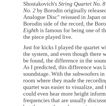
Shostakovich's
String Quartet No. 8
No. 2
by Borodin originally release
Analogue Disc" reissued in Japan on
Borodin side of the record, the Boro
Eighth
is famous for being one of th
the piece played live.
Just for kicks I played the quartet
the system, and even though there w
be found, the difference in the soun
As I predicted, this difference was l
soundstage. With the subwoofers in t
room where they made the recordin
quartet was easier to visualize, and
could even hear more height inform
frequencies that are usually discuss