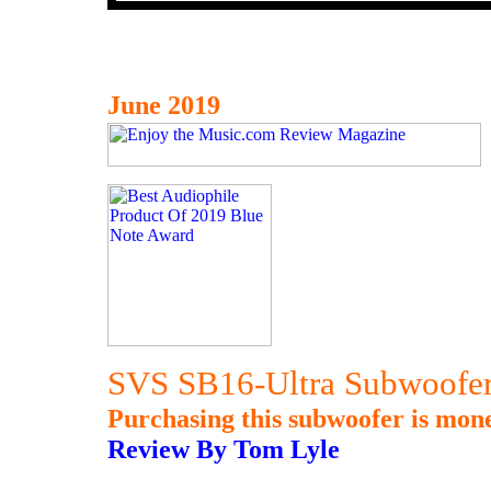
June 2019
SVS SB16-Ultra Subwoofe
Purchasing this subwoofer is mone
Review By Tom Lyle