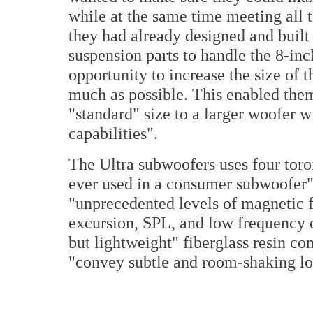
while at the same time meeting all 
they had already designed and built
suspension parts to handle the 8-inch
opportunity to increase the size of 
much as possible. This enabled them 
"standard" size to a larger woofer w
capabilities".
The Ultra subwoofers uses four toroi
ever used in a consumer subwoofer",
"unprecedented levels of magnetic fo
excursion, SPL, and low frequency 
but lightweight" fiberglass resin co
"convey subtle and room-shaking lo