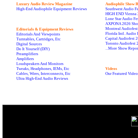
Luxury Audio Review Magazine
Audiophile
Show R
High-End Audiophile Equipment Reviews
Southwest Audio F
HIGH END Vienna 
Lone Star Audio Fe
AXPONA 2026 Sho
Montreal Audiofes
Editorials & Equipment Reviews
Florida Intl. Audi
Editorials And Viewpoints
Capital Audiofest 
Turntables, Cartridges, Etc
Toronto Audiofest 
Digital Sources
...More Show Repor
Do It Yourself (DIY)
Preamplifiers
Amplifiers
Loudspeakers And Monitors
Tweaks, Headphones, IEMs, Etc
Videos
Cables, Wires, Interconnects, Etc
Our Featured Video
Ultra High-End Audio Reviews