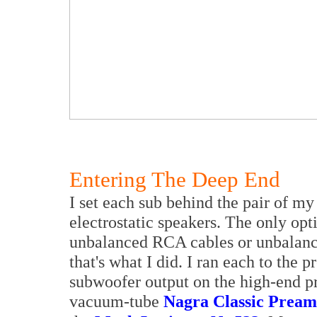
Entering The Deep End
I set each sub behind the pair of m
electrostatic speakers. The only opt
unbalanced RCA cables or unbalance
that's what I did. I ran each to the p
subwoofer output on the high-end pr
vacuum-tube
Nagra Classic Prea