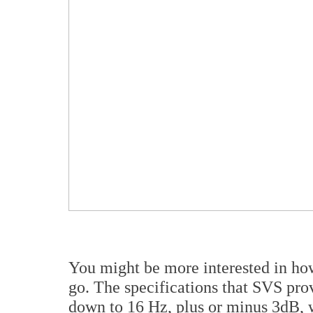
You might be more interested in how
go. The specifications that SVS pro
down to 16 Hz, plus or minus 3dB, w