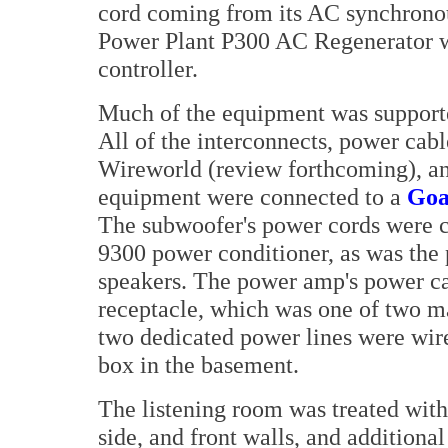
cord coming from its AC synchronou
Power Plant P300 AC Regenerator w
controller.
Much of the equipment was support
All of the interconnects, power cab
Wireworld (review forthcoming), an
equipment were connected to a
Goa
The subwoofer's power cords were 
9300 power conditioner, as was the
speakers. The power amp's power cab
receptacle, which was one of two m
two dedicated power lines were wire
box in the basement.
The listening room was treated with
side, and front walls, and additiona