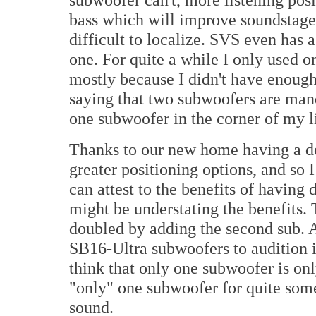
bass which will improve soundstage,
difficult to localize. SVS even has 
one. For quite a while I only used 
mostly because I didn't have enough
saying that two subwoofers are mand
one subwoofer in the corner of my l
Thanks to our new home having a ded
greater positioning options, and so I
can attest to the benefits of having
might be understating the benefits.
doubled by adding the second sub. A
SB16-Ultra subwoofers to audition 
think that only one subwoofer is only
"only" one subwoofer for quite som
sound.