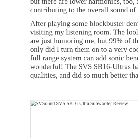
but there are lower harmonics, too, 
contributing to the overall sound of 
After playing some blockbuster demo
visiting my listening room. The look
are just humoring me, but 99% of th
only did I turn them on to a very co
full range system can add sonic benef
wonderful! The SVS SB16-Ultras ha
qualities, and did so much better th