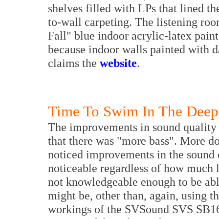
shelves filled with LPs that lined t
to-wall carpeting. The listening ro
Fall" blue indoor acrylic-latex paint
because indoor walls painted with d
claims the
website
.
Time To Swim In The Deep
The improvements in sound quality i
that there was "more bass". More does
noticed improvements in the sound o
noticeable regardless of how much 
not knowledgeable enough to be able
might be, other than, again, using th
workings of the SVSound SVS SB16