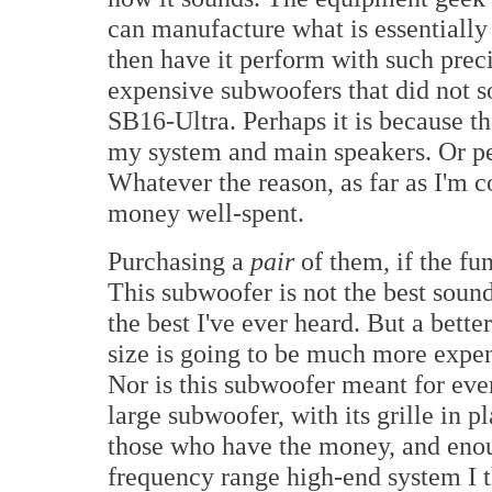
can manufacture what is essentially 
then have it perform with such prec
expensive subwoofers that did not s
SB16-Ultra. Perhaps it is because th
my system and main speakers. Or per
Whatever the reason, as far as I'm 
money well-spent.
Purchasing a
pair
of them, if the fu
This subwoofer is not the best sound
the best I've ever heard. But a bett
size is going to be much more expen
Nor is this subwoofer meant for eve
large subwoofer, with its grille in p
those who have the money, and eno
frequency range high-end system I 