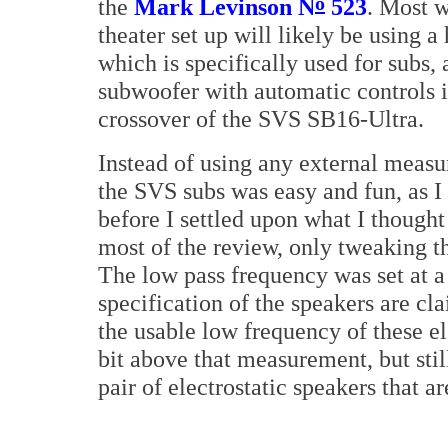
o
the
Mark Levinson N
523
. Most 
theater set up will likely be using 
which is specifically used for subs, a
subwoofer with automatic controls it 
crossover of the SVS SB16-Ultra.
Instead of using any external measu
the SVS subs was easy and fun, as I t
before I settled upon what I thought 
most of the review, only tweaking th
The low pass frequency was set at a
specification of the speakers are cl
the usable low frequency of these el
bit above that measurement, but stil
pair of electrostatic speakers that ar