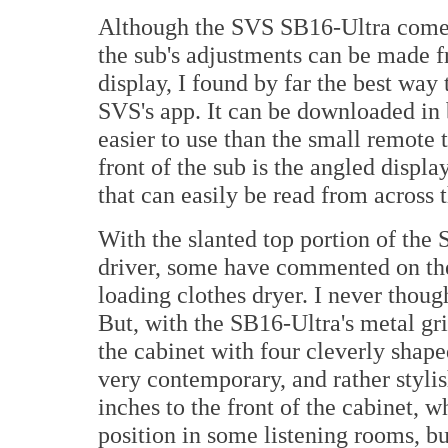
Although the SVS SB16-Ultra comes 
the sub's adjustments can be made f
display, I found by far the best wa
SVS's app. It can be downloaded in 
easier to use than the small remote
front of the sub is the angled displ
that can easily be read from across 
With the slanted top portion of the 
driver, some have commented on the 
loading clothes dryer. I never thought
But, with the SB16-Ultra's metal gril
the cabinet with four cleverly shap
very contemporary, and rather styli
inches to the front of the cabinet, w
position in some listening rooms, but