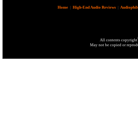
Home
|
High-End Audio Reviews
|
Audiophil
All contents copyright
May not be copied or reprodu