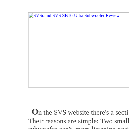
O
n the SVS website there's a sect
Their reasons are simple: Two small
subwoofer can't, more listening posi