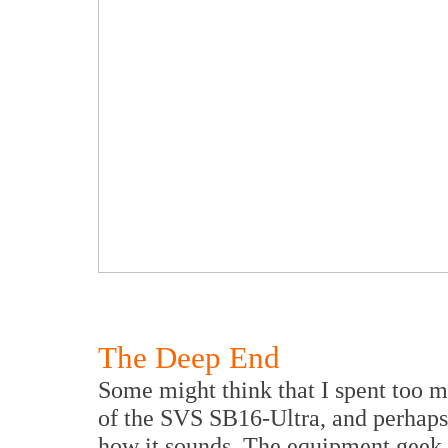
The Deep End
Some might think that I spent too m
of the SVS SB16-Ultra, and perhaps
how it sounds. The equipment geek