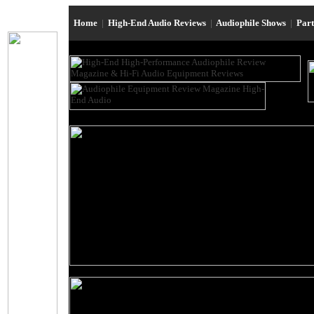
Home
|
High-End Audio Reviews
|
Audiophile Shows
|
Par