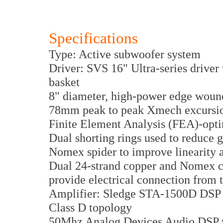
Specifications
Type: Active subwoofer system
Driver: SVS 16" Ultra-series driver
basket
8" diameter, high-power edge wound
78mm peak to peak Xmech excurs
Finite Element Analysis (FEA)-opti
Dual shorting rings used to reduce 
Nomex spider to improve linearity a
Dual 24-strand copper and Nomex c
provide electrical connection from t
Amplifier: Sledge STA-1500D DSP a
Class D topology
50Mhz Analog Devices Audio DSP wi