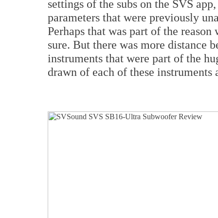
settings of the subs on the SVS app
parameters that were previously una
Perhaps that was part of the reason
sure. But there was more distance b
instruments that were part of the hu
drawn of each of these instruments 