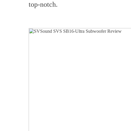
top-notch.