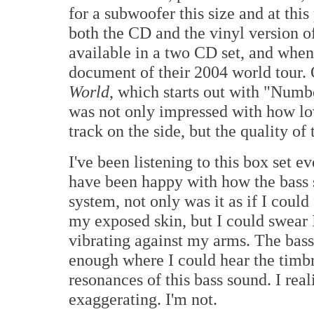
for a subwoofer this size and at this
both the CD and the vinyl version o
available in a two CD set, and when i
document of their 2004 world tour. 
World
, which starts out with "Num
was not only impressed with how low
track on the side, but the quality of
I've been listening to this box set e
have been happy with how the bass 
system, not only was it as if I could
my exposed skin, but I could swear I
vibrating against my arms. The bass
enough where I could hear the timbre
resonances of this bass sound. I real
exaggerating. I'm not.