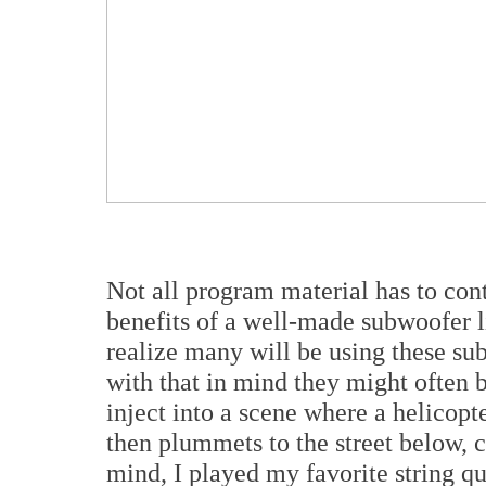
Not all program material has to con
benefits of a well-made subwoofer 
realize many will be using these su
with that in mind they might often
inject into a scene where a helicopt
then plummets to the street below, 
mind, I played my favorite string qu