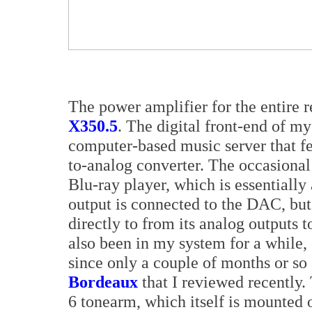
The power amplifier for the entire 
X350.5
. The digital front-end of m
computer-based music server that 
to-analog converter. The occasiona
Blu-ray player, which is essentially a
output is connected to the DAC, but
directly to from its analog outputs 
also been in my system for a while,
since only a couple of months or so
Bordeaux
that I reviewed recently.
6 tonearm, which itself is mounted 