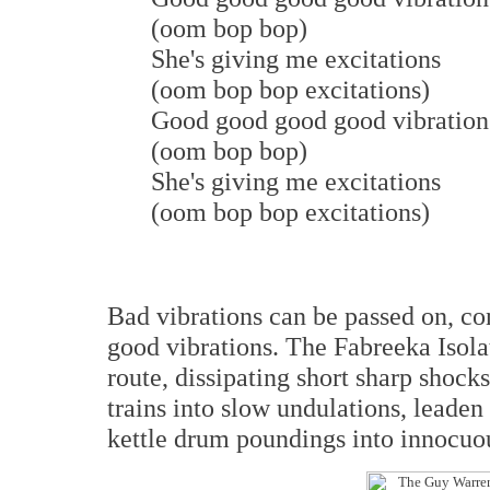
(oom bop bop)
She's giving me excitations
(oom bop bop excitations)
Good good good good vibration
(oom bop bop)
She's giving me excitations
(oom bop bop excitations)
Bad vibrations can be passed on, co
good vibrations. The Fabreeka Isolat
route, dissipating short sharp shock
trains into slow undulations, leaden 
kettle drum poundings into innocuou