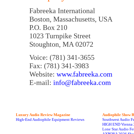
Fabreeka International
Boston, Massachusetts, USA
P.O. Box 210
1023 Turnpike Street
Stoughton, MA 02072
Voice: (781) 341-3655
Fax: (781) 341-3983
Website:
www.fabreeka.com
E-mail:
info@fabreeka.com
Luxury Audio Review Magazine
Audiophile
Show R
High-End Audiophile Equipment Reviews
Southwest Audio F
HIGH END Vienna 
Lone Star Audio Fe
AXPONA 2026 Sho