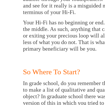
and see for it really is a misguided 
terminus of your Hi-Fi.
Your Hi-Fi has no beginning or end.
the middle. As such, anything that 
or exiting your precious loop will 
less of what you do not. That is wha
primary beneficiary will be you.
So Where To Start?
In grade school, do you remember t
to make a list of qualitative and qu
object? In graduate school there was
version of this in which you tried to 