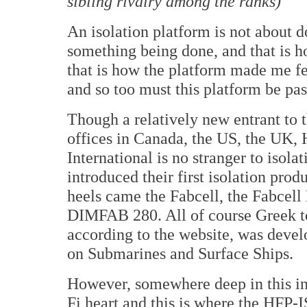
sibling rivalry among the ranks)
An isolation platform is not about 
something being done, and that is ho
that is how the platform made me fe
and so too must this platform be pas
Though a relatively new entrant to 
offices in Canada, the US, the UK,
International is no stranger to isola
introduced their first isolation pro
heels came the Fabcell, the Fabcel
DIMFAB 280. All of course Greek t
according to the website, was devel
on Submarines and Surface Ships.
However, somewhere deep in this in
Fi heart and this is where the HFP