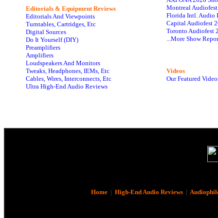
Montreal Audiofes
Editorials & Equipment Reviews
Florida Intl. Audi
Editorials And Viewpoints
Capital Audiofest 
Turntables, Cartridges, Etc
Toronto Audiofest 
Digital Sources
...More Show Repor
Do It Yourself (DIY)
Preamplifiers
Amplifiers
Loudspeakers And Monitors
Tweaks, Headphones, IEMs, Etc
Videos
Cables, Wires, Interconnects, Etc
Our Featured Video
Ultra High-End Audio Reviews
Home
|
High-End Audio Reviews
|
Audiophil