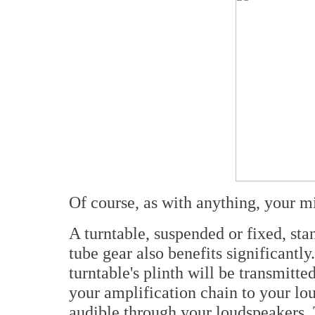
Of course, as with anything, your mi
A turntable, suspended or fixed, sta
tube gear also benefits significantly
turntable's plinth will be transmitte
your amplification chain to your lou
audible through your loudspeakers. T