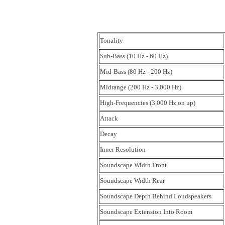
Tonality
Sub-Bass (10 Hz - 60 Hz)
Mid-Bass (80 Hz - 200 Hz)
Midrange (200 Hz - 3,000 Hz)
High-Frequencies (3,000 Hz on up)
Attack
Decay
Inner Resolution
Soundscape Width Front
Soundscape Width Rear
Soundscape Depth Behind Loudspeakers
Soundscape Extension Into Room