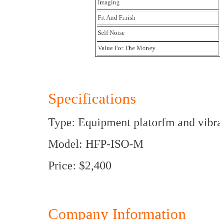
Imaging
Fit And Finish
Self Noise
Value For The Money
Specifications
Type: Equipment platorfm and vibra
Model: HFP-ISO-M
Price: $2,400
Company Information