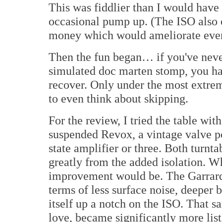
This was fiddlier than I would have
occasional pump up. (The ISO also c
money which would ameliorate even
Then the fun began… if you've never
simulated doc marten stomp, you ha
recover. Only under the most extrem
to even think about skipping.
For the review, I tried the table wit
suspended Revox, a vintage valve po
state amplifier or three. Both turnt
greatly from the added isolation. W
improvement would be. The Garrard
terms of less surface noise, deeper 
itself up a notch on the ISO. That sa
love, became significantly more lis