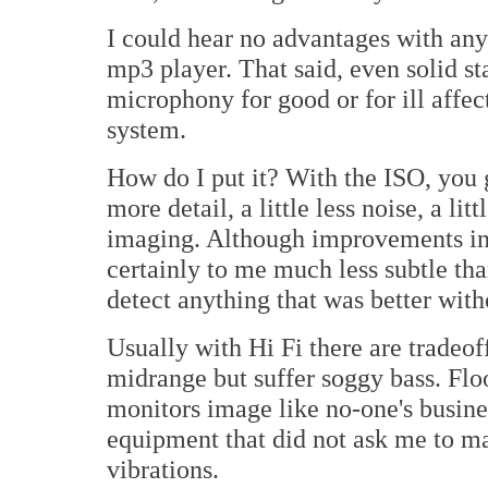
I could hear no advantages with any 
mp3 player. That said, even solid sta
microphony for good or for ill affec
system.
How do I put it? With the ISO, you g
more detail, a little less noise, a lit
imaging. Although improvements in a
certainly to me much less subtle th
detect anything that was better with
Usually with Hi Fi there are tradeo
midrange but suffer soggy bass. Flo
monitors image like no-one's business
equipment that did not ask me to m
vibrations.