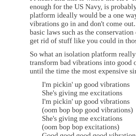
enough for the US Navy, is probabl
platform ideally would be a one way 
vibrations go in and don't come out
basic laws such as the conservation 
get rid of stuff like you could in t
So what an isolation platform really 
transform bad vibrations into good 
until the time the most expensive si
I'm pickin' up good vibrations
She's giving me excitations
I'm pickin' up good vibrations
(oom bop bop good vibrations)
She's giving me excitations
(oom bop bop excitations)
Good good good good vibration