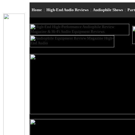
Home
|
High-End Audio Reviews
|
Audiophile Shows
|
Par