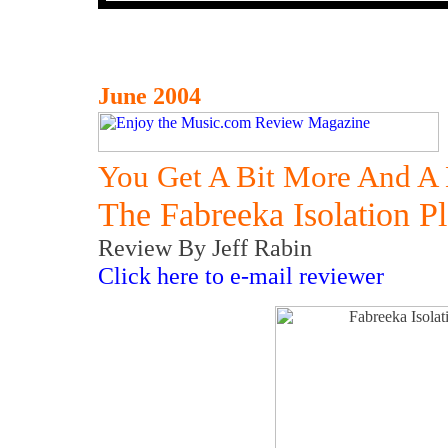
June 2004
You Get A Bit More And A 
The Fabreeka Isolation 
Review By Jeff Rabin
Click here to e-mail reviewer