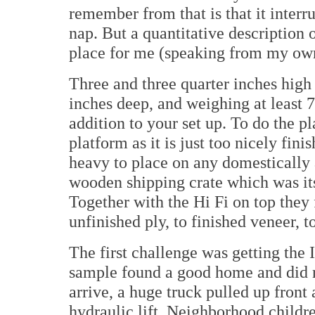
remember from that is that it inter
nap. But a quantitative description 
place for me (speaking from my own 
Three and three quarter inches high 
inches deep, and weighing at least 
addition to your set up. To do the pl
platform as it is just too nicely fin
heavy to place on any domestically ac
wooden shipping crate which was it
Together with the Hi Fi on top they 
unfinished ply, to finished veneer, t
The first challenge was getting the
sample found a good home and did 
arrive, a huge truck pulled up fron
hydraulic lift. Neighborhood childr