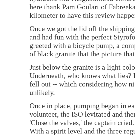
here thank Pam Goulart of Fabreeka 
kilometer to have this review happe
Once we got the lid off the shipping
and had fun with the perfect Styro
greeted with a bicycle pump, a com
of black granite that the picture that
Just below the granite is a light co
Underneath, who knows what lies? I 
fell out -- which considering how n
unlikely.
Once in place, pumping began in ear
volunteer, the ISO levitated and then
'Close the valves,' the captain cried
With a spirit level and the three reg