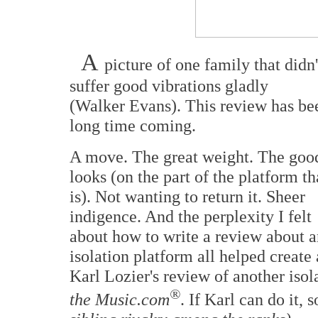
A
picture of one family that didn'
suffer good vibrations gladly
(Walker Evans). This review has be
long time coming.
A move. The great weight. The goo
looks (on the part of the platform th
is). Not wanting to return it. Sheer
indigence. And the perplexity I felt
about how to write a review about a
isolation platform all helped create 
Karl Lozier's review of another isola
®
the Music.com
. If Karl can do it, 