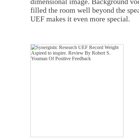
dimensional image. Background voca
filled the room well beyond the spea
UEF makes it even more special.