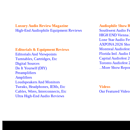
Luxury Audio Review Magazine
Audiophile
Show R
High-End Audiophile Equipment Reviews
Southwest Audio F
HIGH END Vienna 
Lone Star Audio Fe
AXPONA 2026 Sho
Montreal Audiofes
Editorials & Equipment Reviews
Florida Intl. Audi
Editorials And Viewpoints
Capital Audiofest 
Turntables, Cartridges, Etc
Toronto Audiofest 
Digital Sources
...More Show Repor
Do It Yourself (DIY)
Preamplifiers
Amplifiers
Loudspeakers And Monitors
Tweaks, Headphones, IEMs, Etc
Videos
Cables, Wires, Interconnects, Etc
Our Featured Video
Ultra High-End Audio Reviews