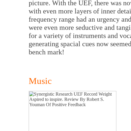
picture. With the UEF, there was no
with even more layers of inner detai
frequency range had an urgency and
were even more seductive and tangib
for a variety of instruments and v
generating spacial cues now seemed 
bench mark!
Music