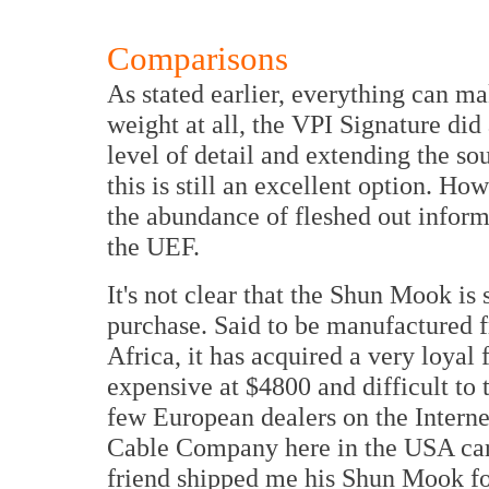
Comparisons
As stated earlier, everything can m
weight at all, the VPI Signature did 
level of detail and extending the sou
this is still an excellent option. H
the abundance of fleshed out informa
the UEF.
It's not clear that the Shun Mook is 
purchase. Said to be manufactured 
Africa, it has acquired a very loyal
expensive at $4800 and difficult to 
few European dealers on the Interne
Cable Company here in the USA carr
friend shipped me his Shun Mook for