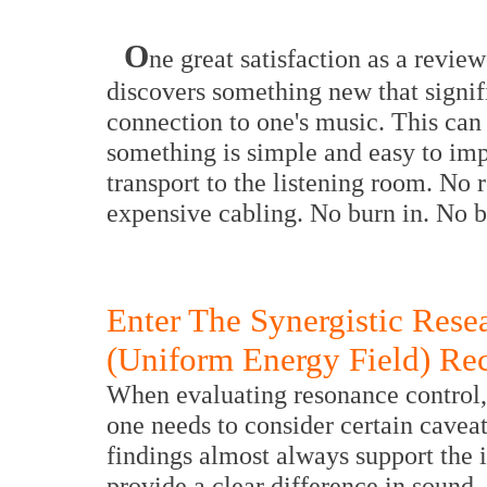
O
ne great satisfaction as a revie
discovers something new that signif
connection to one's music. This can
something is simple and easy to i
transport to the listening room. No 
expensive cabling. No burn in. No b
Enter The Synergistic Res
(Uniform Energy Field) Re
When evaluating resonance control, 
one needs to consider certain cavea
findings almost always support the
provide a clear difference in sound