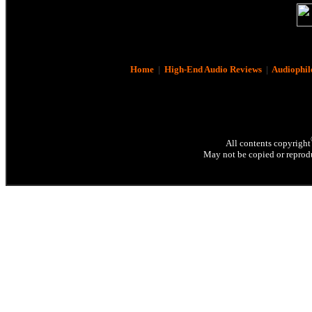
Home
|
High-End Audio Reviews
|
Audiophil
All contents copyright
May not be copied or reprodu