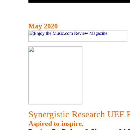
May 2020
Synergistic Research UEF 
Aspired to inspire.