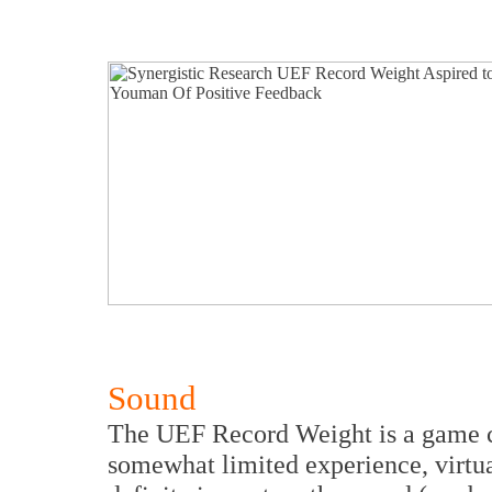
Sound
The UEF Record Weight is a game c
somewhat limited experience, virtua