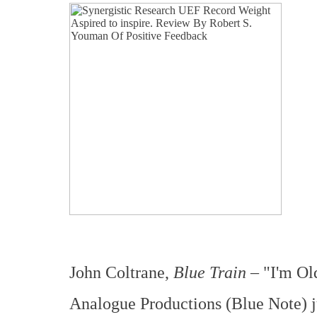
John Coltrane,
Blue Train
– "I'm Ol
Analogue Productions (Blue Note) j