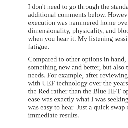
I don't need to go through the stand
additional comments below. However,
execution was hammered home over 
dimensionality, physicality, and bl
when you hear it. My listening sessi
fatigue.
Compared to other options in hand,
something new and better, but also t
needs. For example, after reviewing
with UEF technology over the years, 
the Red rather than the Blue HFT op
ease was exactly what I was seekin
was easy to hear. Just a quick swap 
immediate results.