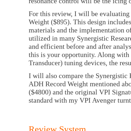
resonance control will be the icing 
For this review, I will be evaluati
Weight ($895). This design includes
materials and the implementation o
utilized in many Synergistic Resear
and efficient before and after anal
this is your opportunity. Along wi
Transducer) tuning devices, the resu
I will also compare the Synergisti
ADH Record Weight mentioned abo
($4800) and the original VPI Signa
standard with my VPI Avenger turn
Review System