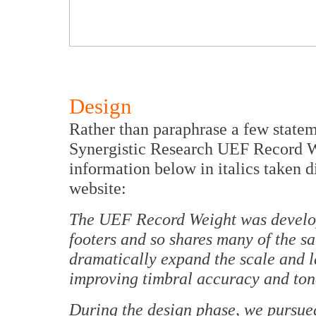
Design
Rather than paraphrase a few statem
Synergistic Research UEF Record Wei
information below in italics taken d
website:
The UEF Record Weight was develo
footers and so shares many of the sam
dramatically expand the scale and l
improving timbral accuracy and tona
During the design phase, we pursue