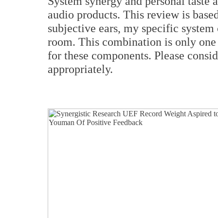
System synergy and personal taste a
audio products. This review is bas
subjective ears, my specific system 
room. This combination is only one 
for these components. Please consi
appropriately.