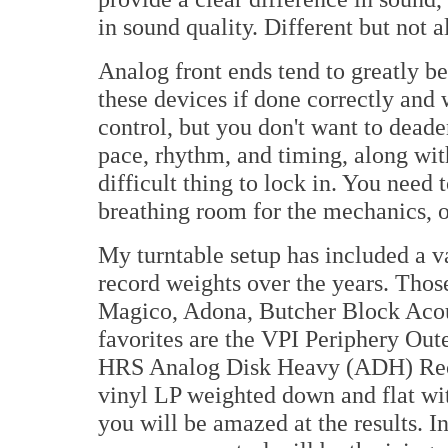
in sound quality. Different but not a
Analog front ends tend to greatly be
these devices if done correctly and
control, but you don't want to dead
pace, rhythm, and timing, along wit
difficult thing to lock in. You need t
breathing room for the mechanics, or
My turntable setup has included a va
record weights over the years. Thos
Magico, Adona, Butcher Block Acous
favorites are the VPI Periphery Ou
HRS Analog Disk Heavy (ADH) Recor
vinyl LP weighted down and flat with
you will be amazed at the results. I