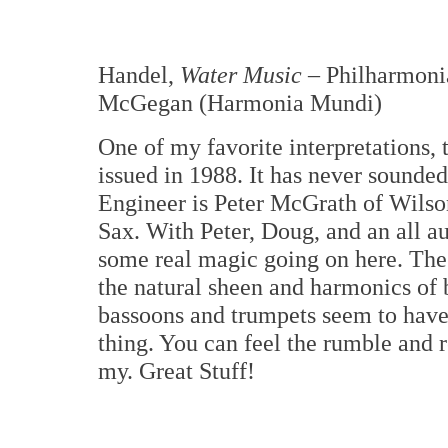
Handel,
Water Music
– Philharmoni
McGegan (Harmonia Mundi)
One of my favorite interpretations, 
issued in 1988. It has never sounded 
Engineer is Peter McGrath of Wils
Sax. With Peter, Doug, and an all au
some real magic going on here. Th
the natural sheen and harmonics of b
bassoons and trumpets seem to have t
thing. You can feel the rumble and 
my. Great Stuff!