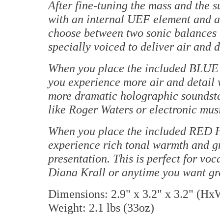
After fine-tuning the mass and the 
with an internal UEF element and a
choose between two sonic balances 
specially voiced to deliver air and 
When you place the included BLUE
you experience more air and detail 
more dramatic holographic soundstage
like Roger Waters or electronic mus
When you place the included RED 
experience rich tonal warmth and gr
presentation. This is perfect for vo
Diana Krall or anytime you want gr
Dimensions: 2.9" x 3.2" x 3.2" (H
Weight: 2.1 lbs (33oz)