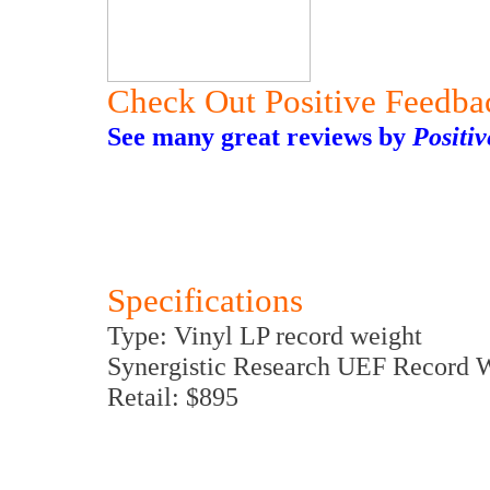
Check Out Positive Feedba
See many great reviews by
Positi
Specifications
Type: Vinyl LP record weight
Synergistic Research UEF Record 
Retail: $895