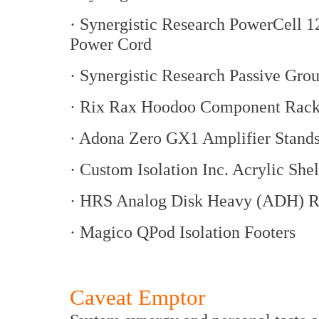
· Synergistic Research PowerCell
Power Cord
· Synergistic Research Passive Gro
· Rix Rax Hoodoo Component Rac
· Adona Zero GX1 Amplifier Stand
· Custom Isolation Inc. Acrylic She
· HRS Analog Disk Heavy (ADH) R
· Magico QPod Isolation Footers
Caveat Emptor