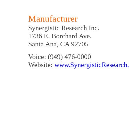
Manufacturer
Synergistic Research Inc.
1736 E. Borchard Ave.
Santa Ana, CA 92705
Voice: (949) 476-0000
Website:
www.SynergisticResearch