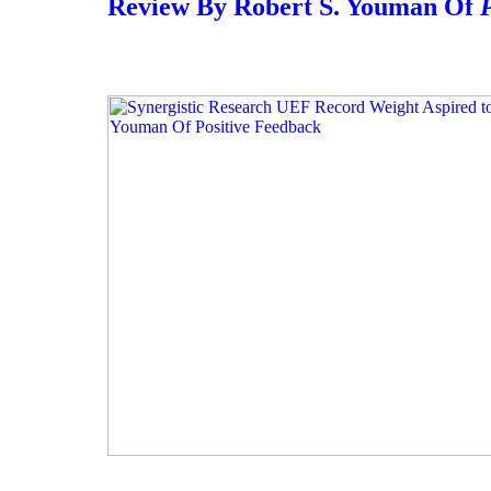
Review By Robert S. Youman Of