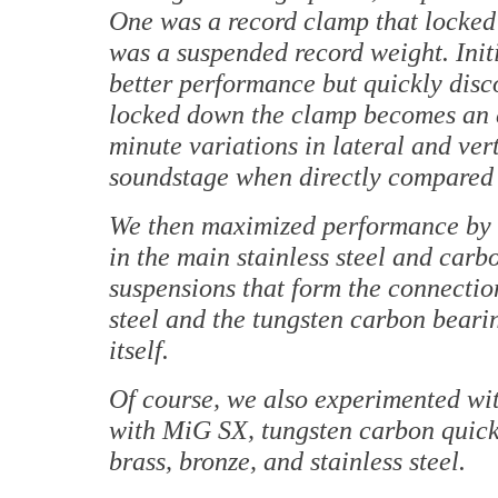
One was a record clamp that locked t
was a suspended record weight. Initi
better performance but quickly disc
locked down the clamp becomes an ex
minute variations in lateral and ve
soundstage when directly compared 
We then maximized performance by e
in the main stainless steel and carb
suspensions that form the connectio
steel and the tungsten carbon beari
itself.
Of course, we also experimented with
with MiG SX, tungsten carbon quickl
brass, bronze, and stainless steel.