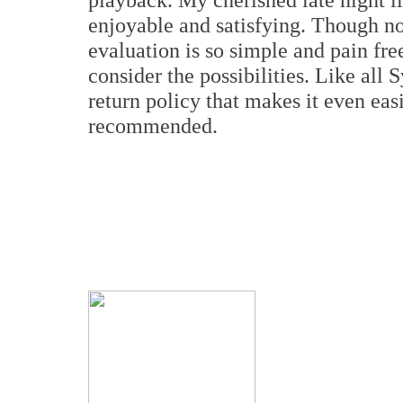
enjoyable and satisfying. Though n
evaluation is so simple and pain fre
consider the possibilities. Like all 
return policy that makes it even eas
recommended.