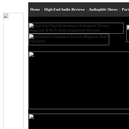
Home
|
High-End Audio Reviews
|
Audiophile Shows
|
Par