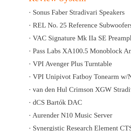
· Sonus Faber Stradivari Speakers
· REL No. 25 Reference Subwoofer
· VAC Signature Mk IIa SE Preampl
· Pass Labs XA100.5 Monoblock Am
· VPI Avenger Plus Turntable
· VPI Unipivot Fatboy Tonearm w/
· van den Hul Crimson XGW Stradiv
· dCS Bartók DAC
· Aurender N10 Music Server
· Synergistic Research Element CT