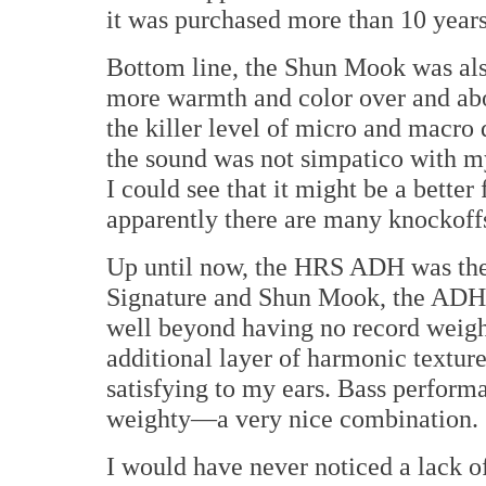
it was purchased more than 10 year
Bottom line, the Shun Mook was als
more warmth and color over and abo
the killer level of micro and macro
the sound was not simpatico with m
I could see that it might be a better 
apparently there are many knockoffs
Up until now, the HRS ADH was the
Signature and Shun Mook, the ADH 
well beyond having no record weight
additional layer of harmonic texture
satisfying to my ears. Bass performa
weighty—a very nice combination.
I would have never noticed a lack o