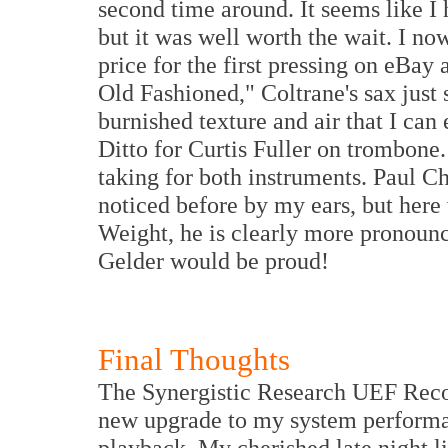
second time around. It seems like I 
but it was well worth the wait. I n
price for the first pressing on eBay
Old Fashioned," Coltrane's sax just 
burnished texture and air that I can
Ditto for Curtis Fuller on trombone.
taking for both instruments. Paul 
noticed before by my ears, but here
Weight, he is clearly more pronou
Gelder would be proud!
Final Thoughts
The Synergistic Research UEF Reco
new upgrade to my system performa
playback. My cherished late night l