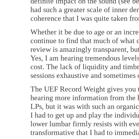
definite impact on the sound (see 
had such a greater scale of inner de
coherence that I was quite taken fro
Whether it be due to age or an increa
continue to find that much of what 
review is amazingly transparent, but
Yes, I am hearing tremendous levels 
cost. The lack of liquidity and timb
sessions exhaustive and sometimes
The UEF Record Weight gives you th
hearing more information from the
LPs, but it was with such an organi
I had to get up and play the indivi
lower lumbar firmly resists with ev
transformative that I had to immedi