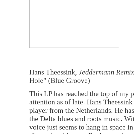
Hans Theessink,
Jeddermann Remix
Hole" (Blue Groove)
This LP has reached the top of my 
attention as of late. Hans Theessink
player from the Netherlands. He has 
the Delta blues and roots music. W
voice just seems to hang in space in