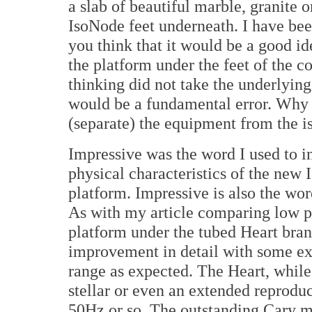
a slab of beautiful marble, granite 
IsoNode feet underneath. I have been
you think that it would be a good id
the platform under the feet of the c
thinking did not take the underlying
would be a fundamental error. Why
(separate) the equipment from the i
Impressive was the word I used to in
physical characteristics of the new
platform. Impressive is also the wor
As with my article comparing low pri
platform under the tubed Heart bra
improvement in detail with some ext
range as expected. The Heart, while
stellar or even an extended reprodu
50Hz or so. The outstanding Cary m