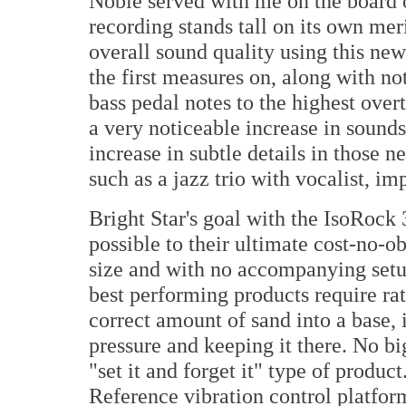
Noble served with me on the board o
recording stands tall on its own me
overall sound quality using this ne
the first measures on, along with no
bass pedal notes to the highest over
a very noticeable increase in sound
increase in subtle details in those 
such as a jazz trio with vocalist, i
Bright Star's goal with the IsoRock
possible to their ultimate cost-no-ob
size and with no accompanying setu
best performing products require ra
correct amount of sand into a base, i
pressure and keeping it there. No b
"set it and forget it" type of produc
Reference vibration control platform