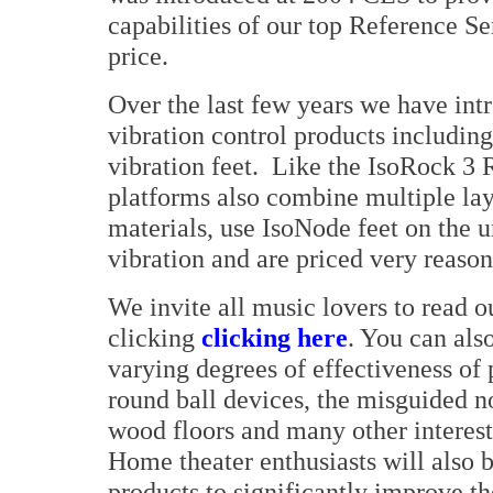
capabilities of our top Reference Se
price.
Over the last few years we have in
vibration control products includin
vibration feet. Like the IsoRock 3 
platforms also combine multiple lay
materials, use IsoNode feet on the 
vibration and are priced very reason
We invite all music lovers to read o
clicking
clicking here
. You can als
varying degrees of effectiveness of
round ball devices, the misguided no
wood floors and many other interest
Home theater enthusiasts will also b
products to significantly improve th