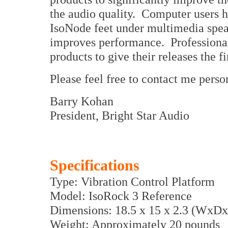
the audio quality. Computer users h
IsoNode feet under multimedia spea
improves performance. Professional
products to give their releases the fi
Please feel free to contact me perso
Barry Kohan
President, Bright Star Audio
Specifications
Type: Vibration Control Platform
Model: IsoRock 3 Reference
Dimensions: 18.5 x 15 x 2.3 (WxDx
Weight: Approximately 20 pounds