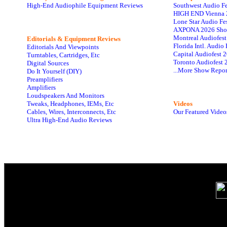
High-End Audiophile Equipment Reviews
Southwest Audio F
HIGH END Vienna 
Lone Star Audio Fe
AXPONA 2026 Sho
Montreal Audiofes
Editorials & Equipment Reviews
Florida Intl. Audi
Editorials And Viewpoints
Capital Audiofest 
Turntables, Cartridges, Etc
Toronto Audiofest 
Digital Sources
...More Show Repor
Do It Yourself (DIY)
Preamplifiers
Amplifiers
Loudspeakers And Monitors
Tweaks, Headphones, IEMs, Etc
Videos
Cables, Wires, Interconnects, Etc
Our Featured Video
Ultra High-End Audio Reviews