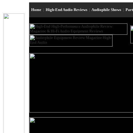
Home
|
High-End Audio Reviews
|
Audiophile Shows
|
Par