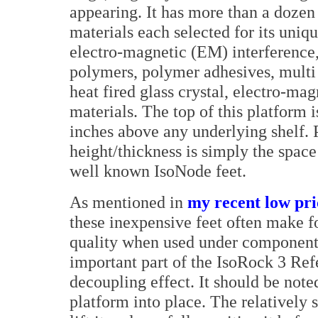
appearing. It has more than a dozen 
materials each selected for its uniqu
electro-magnetic (EM) interference,
polymers, polymer adhesives, multi 
heat fired glass crystal, electro-ma
materials. The top of this platform i
inches above any underlying shelf. P
height/thickness is simply the spac
well known IsoNode feet.
As mentioned in
my recent low pri
these inexpensive feet often make f
quality when used under components
important part of the IsoRock 3 Ref
decoupling effect. It should be note
platform into place. The relatively 