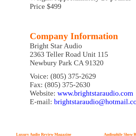
Price $499
Company Information
Bright Star Audio
2363 Teller Road Unit 115
Newbury Park CA 91320
Voice: (805) 375-2629
Fax: (805) 375-2630
Website:
www.brightstaraudio.com
E-mail:
brightstaraudio@hotmail.
Luxury Audio Review Magazine
Audiophile
Show R