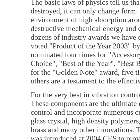
The basic laws of physics tell us tha
destroyed, it can only change form. 
environment of high absorption aro
destructive mechanical energy and 
dozens of industry awards we have e
voted "Product of the Year 2003" b
nominated four times for "Accessory 
Choice", "Best of the Year", "Best B
for the "Golden Note" award, five 
others are a testament to the effecti
For the very best in vibration contr
These components are the ultimate 
control and incorporate numerous cu
glass crystal, high density polymers
brass and many other innovations. 
was introduced at 2004 CES to provi