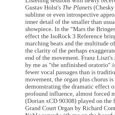
Listening sessions with newly receiv
Gustav Holst's
The Planets
(Chesky 
sublime or even introspective appro
inner detail of the smaller than usu
showpiece. In the "Mars the Bringer
effect the IsoRock 3 Reference bring
marching beats and the multitude o
the clarity of the perhaps exaggera
end of the movement. Franz Liszt's
by me as "the unfinished oratorio" i
fewer vocal passages than is traditio
movement, the organ plus chorus is 
demonstrating the dramatic effect o
profound influence, almost forced 
(Dorian xCD 90308) played on the 
Grand Court Organ by Richard Conte.