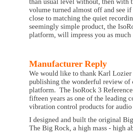
than usual level without, then with t
volume turned almost off and see if
close to matching the quiet recordin
seemingly simple product, the IsoR
platform, will impress you as much a
Manufacturer Reply
We would like to thank Karl Lozier 
publishing the wonderful review of 
platform. The IsoRock 3 Reference 
fifteen years as one of the leading
vibration control products for audi
I designed and built the original Bi
The Big Rock, a high mass - high ab