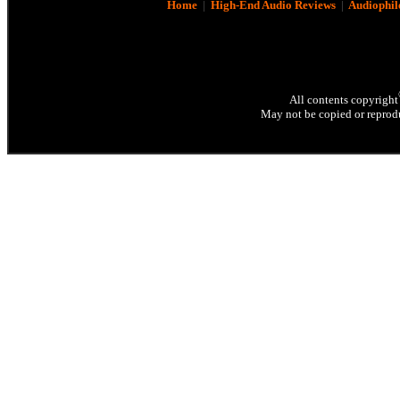
Home
|
High-End Audio Reviews
|
Audiophil
All contents copyright
May not be copied or reprodu