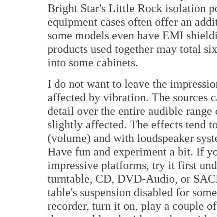
Bright Star's Little Rock isolation p
equipment cases often offer an add
some models even have EMI shieldin
products used together may total six
into some cabinets.
I do not want to leave the impressio
affected by vibration. The sources 
detail over the entire audible range
slightly affected. The effects tend t
(volume) and with loudspeaker syst
Have fun and experiment a bit. If y
impressive platforms, try it first un
turntable, CD, DVD-Audio, or SACD pl
table's suspension disabled for som
recorder, turn it on, play a couple 