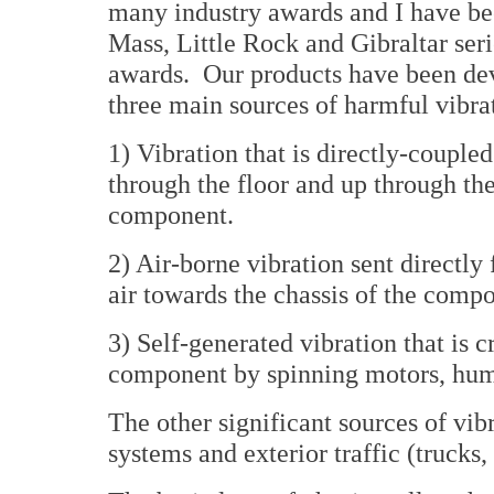
many industry awards and I have bee
Mass, Little Rock and Gibraltar se
awards. Our products have been de
three main sources of harmful vibra
1) Vibration that is directly-couple
through the floor and up through the
component.
2) Air-borne vibration sent directly
air towards the chassis of the comp
3) Self-generated vibration that is c
component by spinning motors, hum
The other significant sources of vib
systems and exterior traffic (trucks, 