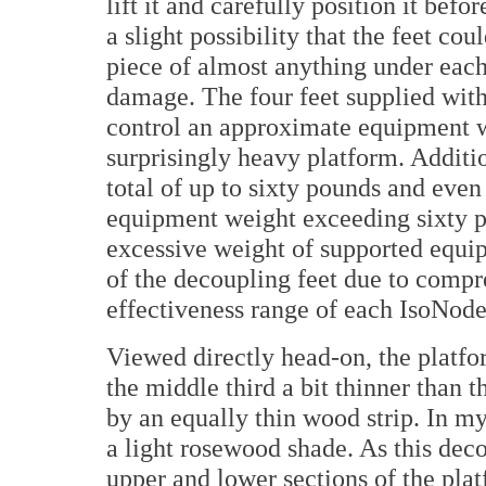
lift it and carefully position it bef
a slight possibility that the feet cou
piece of almost anything under each 
damage. The four feet supplied with
control an approximate equipment w
surprisingly heavy platform. Additi
total of up to sixty pounds and eve
equipment weight exceeding sixty p
excessive weight of supported equip
of the decoupling feet due to com
effectiveness range of each IsoNode
Viewed directly head-on, the platfo
the middle third a bit thinner than t
by an equally thin wood strip. In my
a light rosewood shade. As this deco
upper and lower sections of the platf