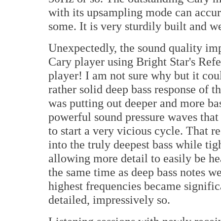
with its upsampling mode can accura
some. It is very sturdily built and 
Unexpectedly, the sound quality im
Cary player using Bright Star's Ref
player! I am not sure why but it co
rather solid deep bass response of t
was putting out deeper and more bas
powerful sound pressure waves that 
to start a very vicious cycle. That 
into the truly deepest bass while ti
allowing more detail to easily be he
the same time as deep bass notes we
highest frequencies became signific
detailed, impressively so.