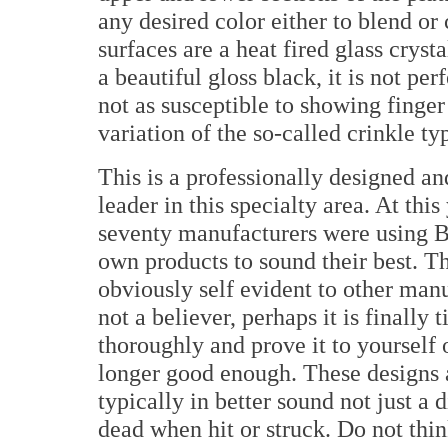
any desired color either to blend or 
surfaces are a heat fired glass cryst
a beautiful gloss black, it is not perf
not as susceptible to showing finger
variation of the so-called crinkle typ
This is a professionally designed an
leader in this specialty area. At th
seventy manufacturers were using Br
own products to sound their best. Th
obviously self evident to other manu
not a believer, perhaps it is finally
thoroughly and prove it to yourself
longer good enough. These designs a
typically in better sound not just a 
dead when hit or struck. Do not thin