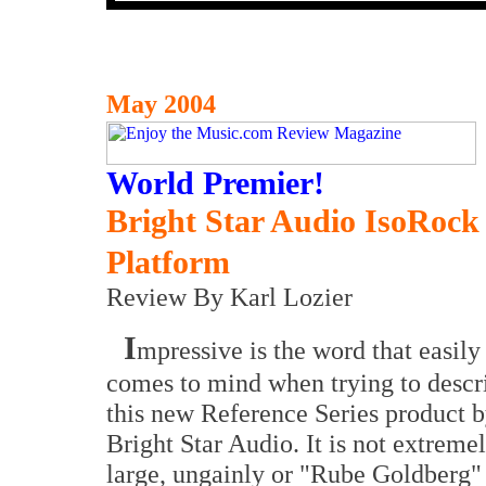
May 2004
World Premier!
Bright Star Audio IsoRock 
Platform
Review By Karl Lozier
I
mpressive is the word that easily
comes to mind when trying to descr
this new Reference Series product 
Bright Star Audio. It is not extreme
large, ungainly or "Rube Goldberg"