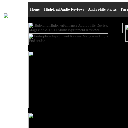
Home
|
High-End Audio Reviews
|
Audiophile Shows
|
Par