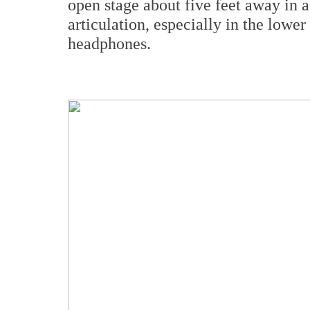
open stage about five feet away in 
articulation, especially in the lower 
headphones.