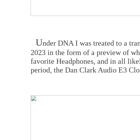
U
nder DNA I was treated to a tr
2023 in the form of a preview of w
favorite Headphones, and in all lik
period, the Dan Clark Audio E3 Cl