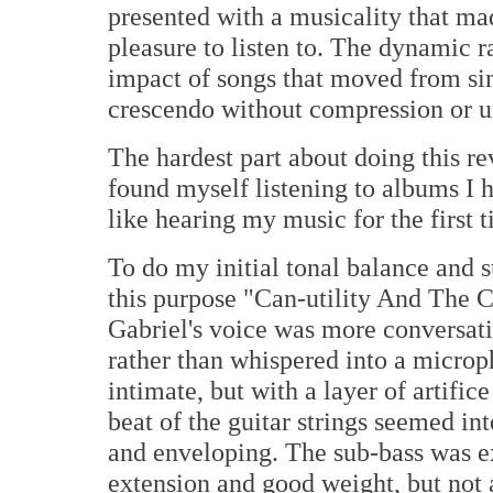
presented with a musicality that ma
pleasure to listen to. The dynamic r
impact of songs that moved from si
crescendo without compression or un
The hardest part about doing this re
found myself listening to albums I h
like hearing my music for the first 
To do my initial tonal balance and s
this purpose "Can-utility And The C
Gabriel's voice was more conversati
rather than whispered into a microp
intimate, but with a layer of artific
beat of the guitar strings seemed in
and enveloping. The sub-bass was ex
extension and good weight, but not