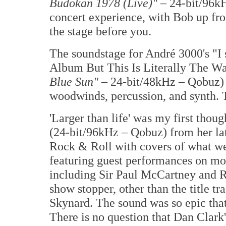
Budokan 1978 (Live)"
– 24-bit/96kH
concert experience, with Bob up fro
the stage before you.
The soundstage for André 3000's "I
Album But This Is Literally The 
Blue Sun"
– 24-bit/48kHz – Qobuz) w
woodwinds, percussion, and synth. T
'Larger than life' was my first thou
(24-bit/96kHz – Qobuz) from her lat
Rock & Roll with covers of what we
featuring guest performances on most
including Sir Paul McCartney and Ri
show stopper, other than the title t
Skynard. The sound was so epic that 
There is no question that Dan Clark'