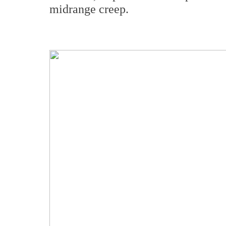
midrange creep.