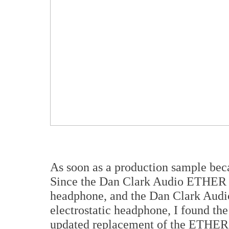
As soon as a production sample beca
Since the Dan Clark Audio ETHER C
headphone, and the Dan Clark Aud
electrostatic headphone, I found th
updated replacement of the ETHER 