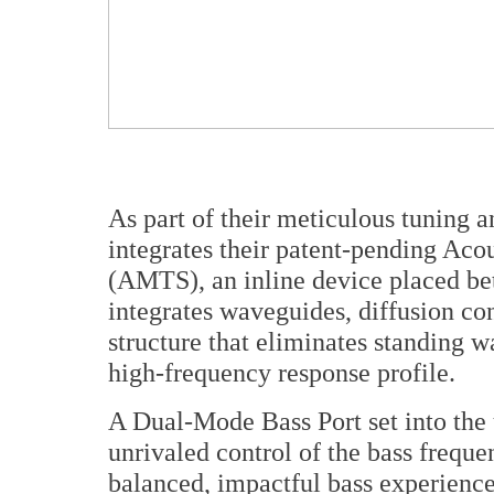
As part of their meticulous tuning 
integrates their patent-pending Ac
(AMTS), an inline device placed bet
integrates waveguides, diffusion co
structure that eliminates standing 
high-frequency response profile.
A Dual-Mode Bass Port set into the 
unrivaled control of the bass freque
balanced, impactful bass experience t