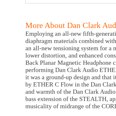
More About Dan Clark Aud
Employing an all-new fifth-generat
diaphragm materials combined with
an all-new tensioning system for a
lower distortion, and enhanced con
Back Planar Magnetic Headphone can
performing Dan Clark Audio ETHER 
it was a ground-up design and that i
by ETHER C Flow in the Dan Clark 
and warmth of the Dan Clark Audio
bass extension of the STEALTH, app
musicality of midrange of the COR