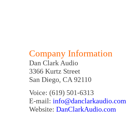
Company Information
Dan Clark Audio
3366 Kurtz Street
San Diego, CA 92110
Voice: (619) 501-6313
E-mail:
info@danclarkaudio.com
Website:
DanClarkAudio.com