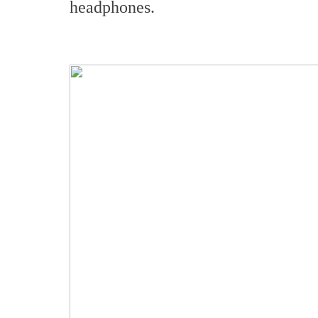
headphones.