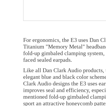
For ergonomics, the E3 uses Dan Cla
Titanium "Memory Metal" headband
fold-up gimbaled clamping system, a
faced sealed earpads.
Like all Dan Clark Audio products, t
elegant blue and black color scheme.
Clark Audio designs the E3 uses ea
improves seal and efficiency, espec
mentioned fold-up gimbaled clampin
sport an attractive honeycomb patte