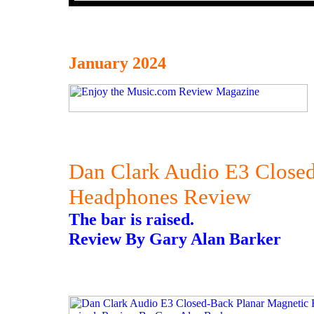
January 2024
Dan Clark Audio E3 Close
Headphones Review
The bar is raised.
Review By Gary Alan Barker