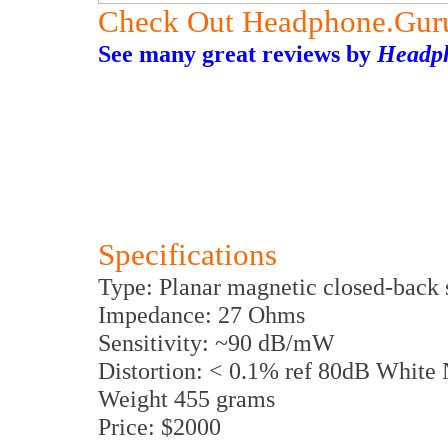
Check Out Headphone.Gur
See many great reviews by
Headp
Specifications
Type: Planar magnetic closed-back 
Impedance: 27 Ohms
Sensitivity: ~90 dB/mW
Distortion: < 0.1% ref 80dB White 
Weight 455 grams
Price: $2000