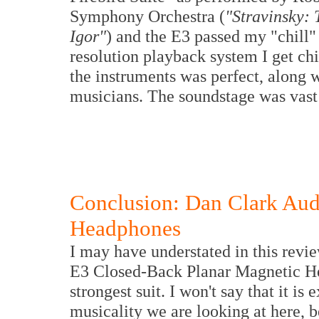
Symphony Orchestra (
"Stravinsky: 
Igor"
) and the E3 passed my "chill" 
resolution playback system I get chi
the instruments was perfect, along 
musicians. The soundstage was vast
Conclusion: Dan Clark Aud
Headphones
I may have understated in this revi
E3 Closed-Back Planar Magnetic Head
strongest suit. I won't say that it is 
musicality we are looking at here, be