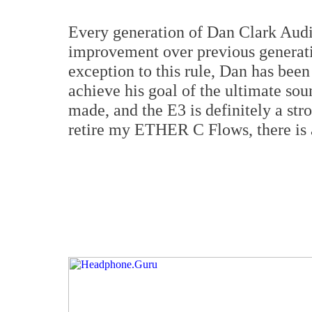
Every generation of Dan Clark Audi
improvement over previous generati
exception to this rule, Dan has been
achieve his goal of the ultimate so
made, and the E3 is definitely a stron
retire my ETHER C Flows, there is 