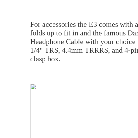
For accessories the E3 comes with a
folds up to fit in and the famous
Headphone Cable with your choice
1/4" TRS, 4.4mm TRRRS, and 4-pin
clasp box.