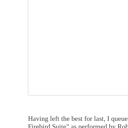
Having left the best for last, I que
Firebird Suite" as performed by Ro