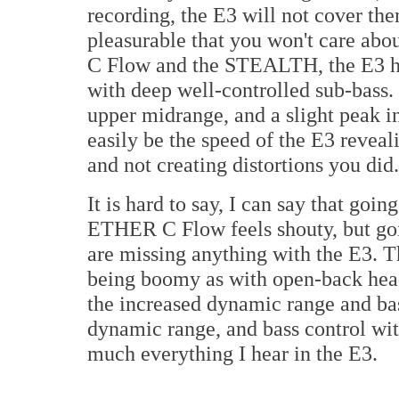
recording, the E3 will not cover th
pleasurable that you won't care ab
C Flow and the STEALTH, the E3 ha
with deep well-controlled sub-bass. 
upper midrange, and a slight peak in 
easily be the speed of the E3 reveal
and not creating distortions you did.
It is hard to say, I can say that go
ETHER C Flow feels shouty, but goin
are missing anything with the E3. T
being boomy as with open-back head
the increased dynamic range and bass
dynamic range, and bass control wit
much everything I hear in the E3.