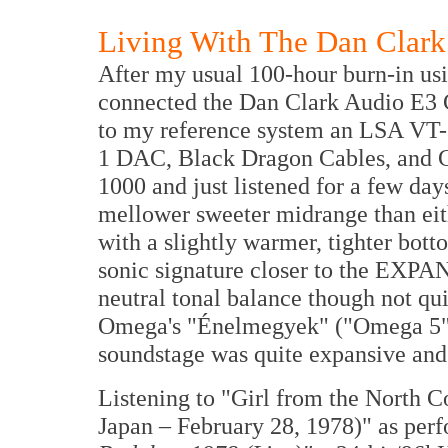
Living With The Dan Clar
After my usual 100-hour burn-in usi
connected the Dan Clark Audio E3
to my reference system an LSA VT
1 DAC, Black Dragon Cables, and 
1000 and just listened for a few da
mellower sweeter midrange than e
with a slightly warmer, tighter bo
sonic signature closer to the EXPA
neutral tonal balance though not qui
Omega's "Énelmegyek" ("Omega 5" 
soundstage was quite expansive and
Listening to "Girl from the North 
Japan – February 28, 1978)" as per