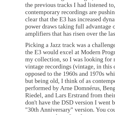
the previous tracks I had listened to
contemporary recordings are pushing 
clear that the E3 has increased dyna
power draws taking full advantage 
amplifiers that has risen over the la
Picking a Jazz track was a challeng
the E3 would excel at Modern Progr
my collection, so I was looking for 
vintage recordings (vintage, in this 
opposed to the 1960s and 1970s whic
but being old, I think of as contemp
performed by Arne Domnérus, Bengt
Riedel, and Lars Erstrand from thei
don't have the DSD version I went b
"30th Anniversary" version. You cou