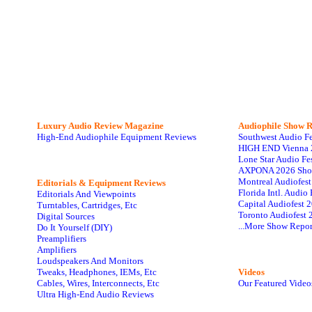
Luxury Audio Review Magazine
Audiophile
Show R
High-End Audiophile Equipment Reviews
Southwest Audio F
HIGH END Vienna 
Lone Star Audio Fe
AXPONA 2026 Sho
Montreal Audiofes
Editorials & Equipment Reviews
Florida Intl. Audi
Editorials And Viewpoints
Capital Audiofest 
Turntables, Cartridges, Etc
Toronto Audiofest 
Digital Sources
...More Show Repor
Do It Yourself (DIY)
Preamplifiers
Amplifiers
Loudspeakers And Monitors
Tweaks, Headphones, IEMs, Etc
Videos
Cables, Wires, Interconnects, Etc
Our Featured Video
Ultra High-End Audio Reviews