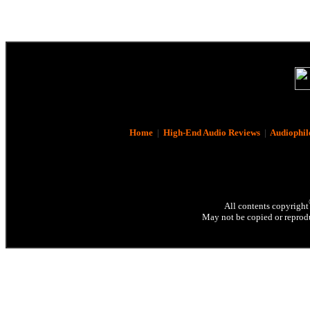
Home
|
High-End Audio Reviews
|
Audiophil
All contents copyright
May not be copied or reprodu