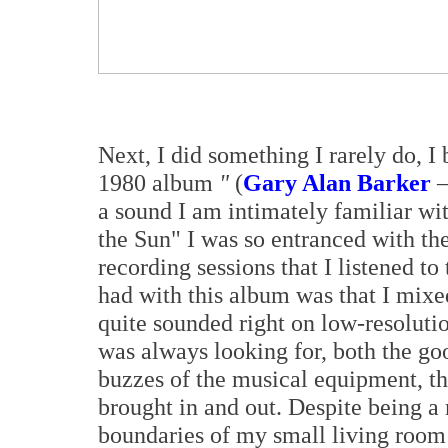
Next, I did something I rarely do,
1980 album
"
(
Gary Alan Barker
–
a sound I am intimately familiar wi
the Sun" I was so entranced with th
recording sessions that I listened t
had with this album was that I mixed
quite sounded right on low-resoluti
was always looking for, both the go
buzzes of the musical equipment, th
brought in and out. Despite being a
boundaries of my small living room