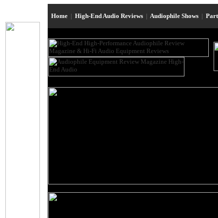
Home
|
High-End Audio Reviews
|
Audiophile Shows
|
Par