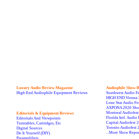
Luxury Audio Review Magazine
Audiophile
Show R
High-End Audiophile Equipment Reviews
Southwest Audio F
HIGH END Vienna 
Lone Star Audio Fe
AXPONA 2026 Sho
Montreal Audiofes
Editorials & Equipment Reviews
Florida Intl. Audi
Editorials And Viewpoints
Capital Audiofest 
Turntables, Cartridges, Etc
Toronto Audiofest 
Digital Sources
...More Show Repor
Do It Yourself (DIY)
Preamplifiers