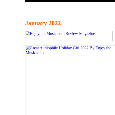
January 2022