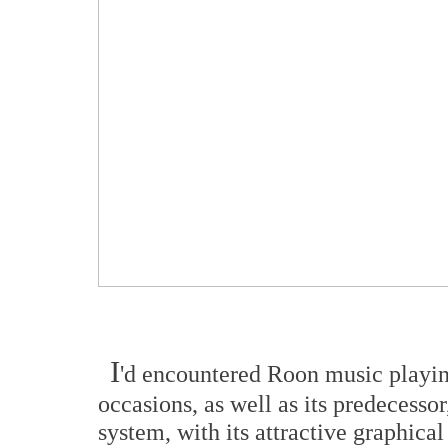
I
'd encountered Roon music playin
occasions, as well as its predecesso
system, with its attractive graphical