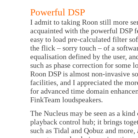
Powerful DSP
I admit to taking Roon still more s
acquainted with the powerful DSP fe
easy to load pre-calculated filter s
the flick – sorry touch – of a softw
equalisation defined by the user, an
such as phase correction for some l
Roon DSP is almost non-invasive son
facilities, and I appreciated the m
for advanced time domain enhancemen
FinkTeam loudspeakers.
The Nucleus may be seen as a kind 
playback control hub; it brings toge
such as Tidal and Qobuz and more, 