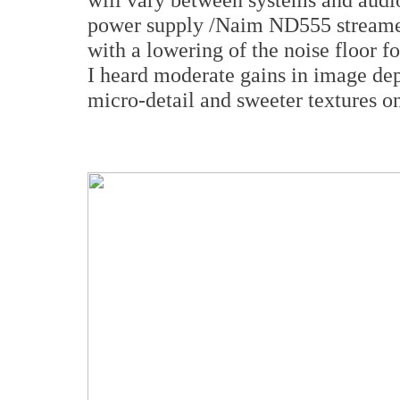
power supply /Naim ND555 streamer,
with a lowering of the noise floor f
I heard moderate gains in image dep
micro-detail and sweeter textures on