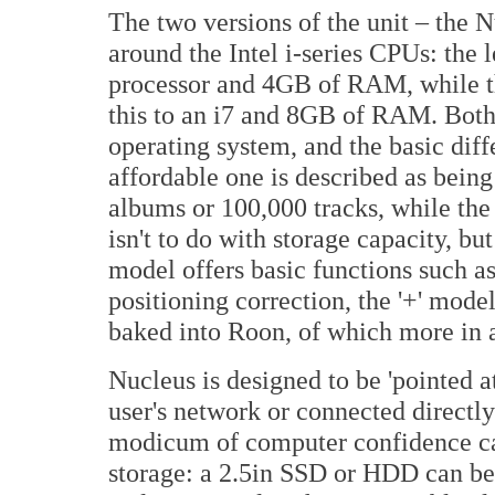
The two versions of the unit – the 
around the Intel i-series CPUs: the 
processor and 4GB of RAM, while th
this to an i7 and 8GB of RAM. Bot
operating system, and the basic dif
affordable one is described as being
albums or 100,000 tracks, while the p
isn't to do with storage capacity, bu
model offers basic functions such a
positioning correction, the '+' model
baked into Roon, of which more in
Nucleus is designed to be 'pointed at
user's network or connected directly
modicum of computer confidence can 
storage: a 2.5in SSD or HDD can be 