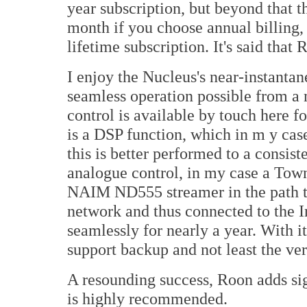
year subscription, but beyond that 
month if you choose annual billing, 
lifetime subscription. It's said th
I enjoy the Nucleus's near-instanta
seamless operation possible from a 
control is available by touch here fo
is a DSP function, which in m y ca
this is better performed to a consist
analogue control, in my case a Tow
NAIM ND555 streamer in the path t
network and thus connected to the I
seamlessly for nearly a year. With 
support backup and not least the v
A resounding success, Roon adds sig
is highly recommended.