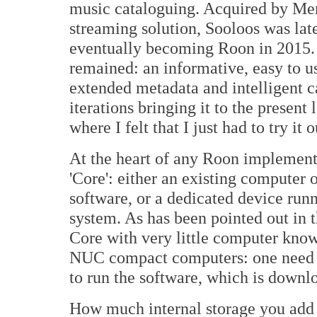
music cataloguing. Acquired by Meri
streaming solution, Sooloos was lat
eventually becoming Roon in 2015. 
remained: an informative, easy to 
extended metadata and intelligent ca
iterations bringing it to the present 
where I felt that I just had to try it o
At the heart of any Roon implement
'Core': either an existing computer
software, or a dedicated device ru
system. As has been pointed out in t
Core with very little computer know
NUC compact computers: one need o
to run the software, which is downl
How much internal storage you add i