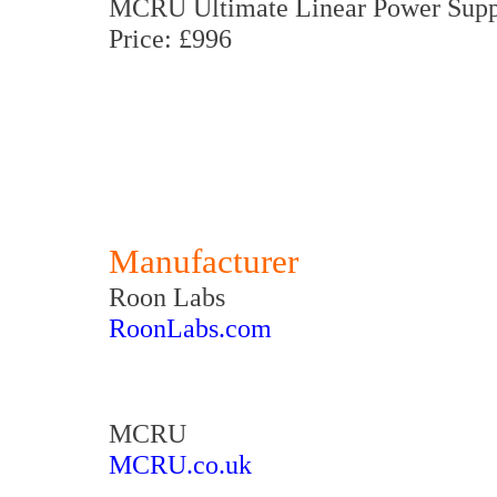
MCRU Ultimate Linear Power Supp
Price: £996
Manufacturer
Roon Labs
RoonLabs.com
MCRU
MCRU.co.uk