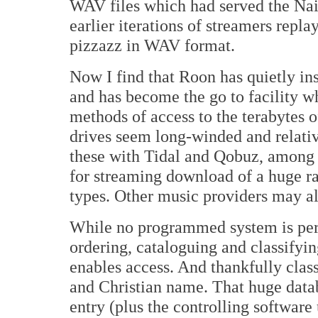
WAV files which had served the Nai
earlier iterations of streamers repl
pizzazz in WAV format.
Now I find that Roon has quietly ins
and has become the go to facility w
methods of access to the terabytes 
drives seem long-winded and relati
these with Tidal and Qobuz, among o
for streaming download of a huge ra
types. Other music providers may al
While no programmed system is perfe
ordering, cataloguing and classifyin
enables access. And thankfully cla
and Christian name. That huge databa
entry (plus the controlling software