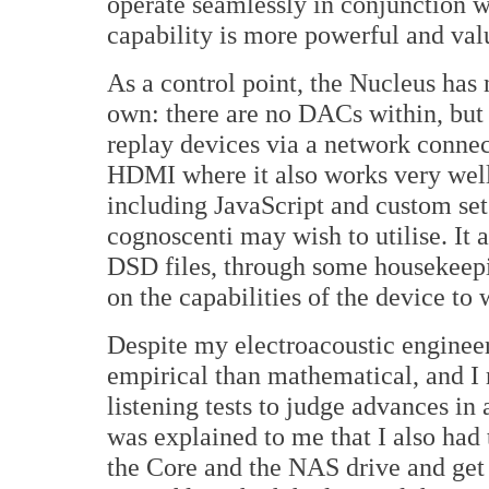
operate seamlessly in conjunction w
capability is more powerful and val
As a control point, the Nucleus has 
own: there are no DACs within, but i
replay devices via a network conne
HDMI where it also works very well
including JavaScript and custom set
cognoscenti may wish to utilise. It 
DSD files, through some housekeepi
on the capabilities of the device to
Despite my electroacoustic enginee
empirical than mathematical, and I 
listening tests to judge advances in 
was explained to me that I also had 
the Core and the NAS drive and get