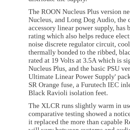
The ROON Nucleus Plus version nee
Nucleus, and Long Dog Audio, the d
accessory linear power supply, has 
rating which also helps reduce elec
noise discrete regulator circuit, coo
thermally bonded to the ribbed, bla
rated at 19 Volts at 3.5A which is 
Nucleus Plus, and the basic PSU ve
Ultimate Linear Power Supply' pack 
SR Orange fuse, a Furutech IEC in
Black Ravioli isolation feet.
The XLCR runs slightly warm in use 
comparative testing showed a notic
it replaced the more than capable R
will vary between systems and aud