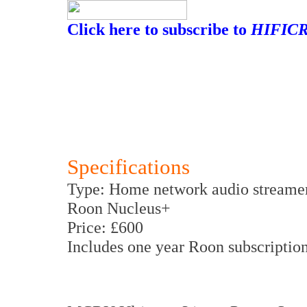
Click here to subscribe to
HIFICR
Specifications
Type: Home network audio streame
Roon Nucleus+
Price: £600
Includes one year Roon subscription