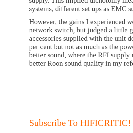
supply. This implied dichotomy mean
systems, different set ups as EMC su
However, the gains I experienced wer
network switch, but judged a little 
accessories supplied with the unit d
per cent but not as much as the pow
better sound, where the RFI supply n
better Roon sound quality in my ref
Subscribe To HIFICRITIC!