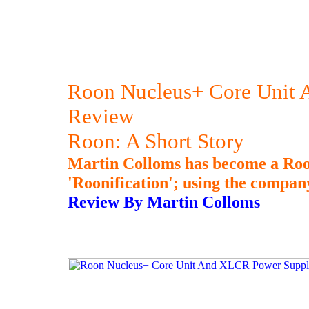
Roon Nucleus+ Core Unit
Review
Roon: A Short Story
Martin Colloms has become a Roon
'Roonification'; using the compan
Review By Martin Colloms