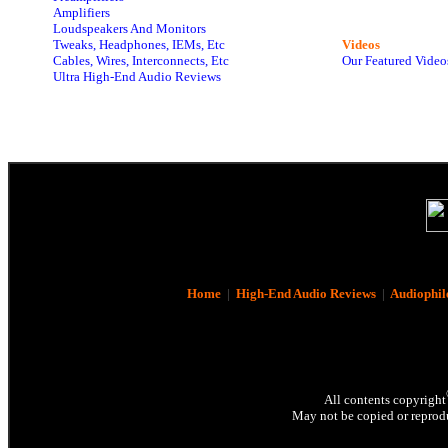
Amplifiers
Loudspeakers And Monitors
Tweaks, Headphones, IEMs, Etc
Videos
Cables, Wires, Interconnects, Etc
Our Featured Video
Ultra High-End Audio Reviews
Home
|
High-End Audio Reviews
|
Audiophil
All contents copyright
May not be copied or reprodu