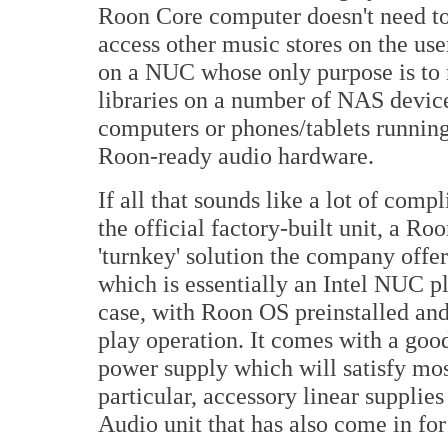
Roon Core computer doesn't need to 
access other music stores on the us
on a NUC whose only purpose is to 
libraries on a number of NAS device
computers or phones/tablets runnin
Roon-ready audio hardware.
If all that sounds like a lot of comp
the official factory-built unit, a R
'turnkey' solution the company offer
which is essentially an Intel NUC p
case, with Roon OS preinstalled and
play operation. It comes with a good
power supply which will satisfy mos
particular, accessory linear suppli
Audio unit that has also come in for 