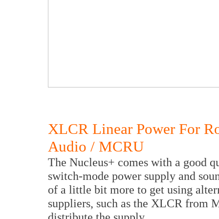
XLCR Linear Power For R
Audio / MCRU
The Nucleus+ comes with a good qua
switch-mode power supply and sound
of a little bit more to get using al
suppliers, such as the XLCR fro
distribute the supply.