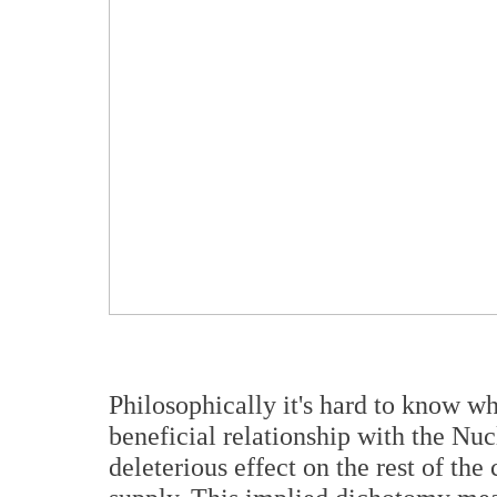
Philosophically it's hard to know w
beneficial relationship with the Nucl
deleterious effect on the rest of th