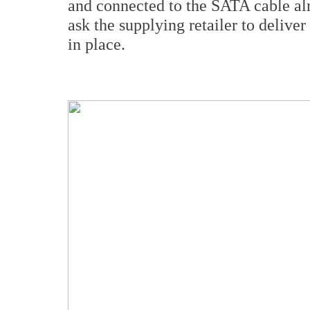
and connected to the SATA cable alr
ask the supplying retailer to delive
in place.