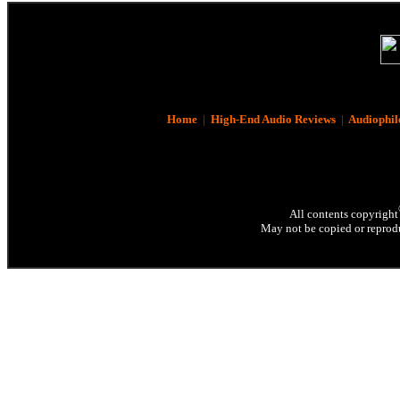
Home
|
High-End Audio Reviews
|
Audiophil
All contents copyright
May not be copied or reprodu