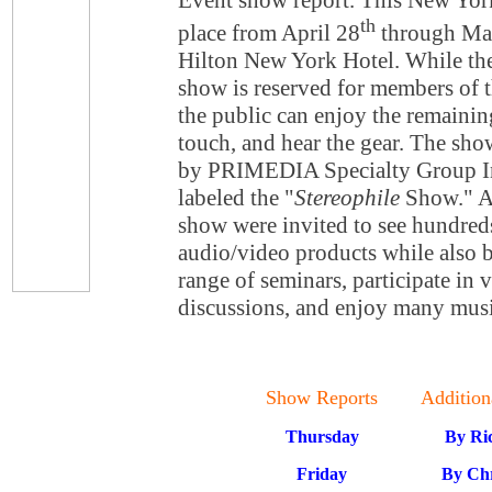
Event show report. This New Yor
th
place from April 28
through Ma
Hilton New York Hotel. While the 
show is reserved for members of t
the public can enjoy the remaining
touch, and hear the gear. The show
by PRIMEDIA Specialty Group Inc
labeled the "
Stereophile
Show." At
show were invited to see hundre
audio/video products while also b
range of seminars, participate in 
discussions, and enjoy many musi
Show Reports
Addition
Thursday
By Ri
Friday
By Chr