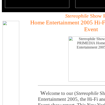
Stereophile
Show R
Home Entertainment 2005 Hi-F
Event
W
elcome to our (
Stereophile
Sh
Entertainment 2005, the Hi-Fi a