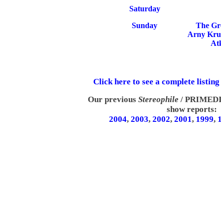
Saturday
Sunday
The Gr
Arny Krue
At
Click here to see a complete listing
Our previous
Stereophile
/ PRIMEDIA
show reports:
2004
,
2003
,
2002
,
2001
,
1999
,