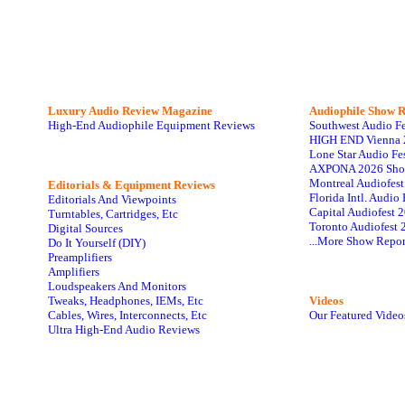
Luxury Audio Review Magazine
Audiophile
Show R
High-End Audiophile Equipment Reviews
Southwest Audio F
HIGH END Vienna 
Lone Star Audio Fe
AXPONA 2026 Sho
Montreal Audiofes
Editorials & Equipment Reviews
Florida Intl. Audi
Editorials And Viewpoints
Capital Audiofest 
Turntables, Cartridges, Etc
Toronto Audiofest 
Digital Sources
...More Show Repor
Do It Yourself (DIY)
Preamplifiers
Amplifiers
Loudspeakers And Monitors
Tweaks, Headphones, IEMs, Etc
Videos
Cables, Wires, Interconnects, Etc
Our Featured Video
Ultra High-End Audio Reviews