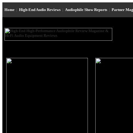
Home
|
High-End Audio Reviews
|
Audiophile Show Reports
|
Partner Mag