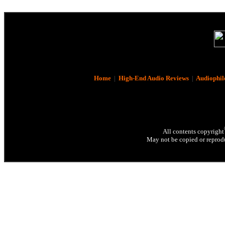
Home
|
High-End Audio Reviews
|
Audiophil
All contents copyright
May not be copied or reprodu