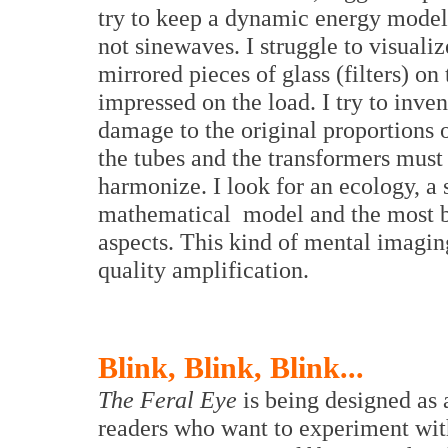
try to keep a dynamic energy model
not sinewaves. I struggle to visualize
mirrored pieces of glass (filters) on 
impressed on the load. I try to inven
damage to the original proportions 
the tubes and the transformers mus
harmonize. I look for an ecology, a 
mathematical model and the most be
aspects. This kind of mental imaging
quality amplification.
Blink, Blink, Blink...
The Feral Eye
is being designed as 
readers who want to experiment with 