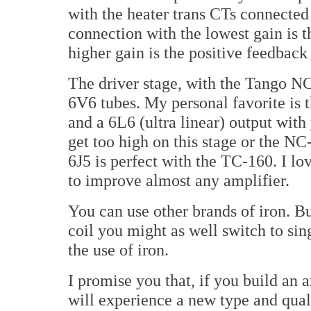
with the heater trans CTs connected t
connection with the lowest gain is t
higher gain is the positive feedback
The driver stage, with the Tango NC
6V6 tubes. My personal favorite is 
and a 6L6 (ultra linear) output wit
get too high on this stage or the NC
6J5 is perfect with the TC-160. I lov
to improve almost any amplifier.
You can use other brands of iron. B
coil you might as well switch to sin
the use of iron.
I promise you that, if you build an 
will experience a new type and qual