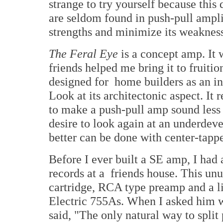
strange to try yourself because this 
are seldom found in push-pull ampl
strengths and minimize its weakness
The Feral Eye
is a concept amp. It
friends helped me bring it to fruitio
designed for home builders as an in
Look at its architectonic aspect. It
to make a push-pull amp sound less s
desire to look again at an underde
better can be done with center-tapp
Before I ever built a SE amp, I had 
records at a friends house. This un
cartridge, RCA type preamp and a l
Electric 755As. When I asked him 
said, "The only natural way to split 