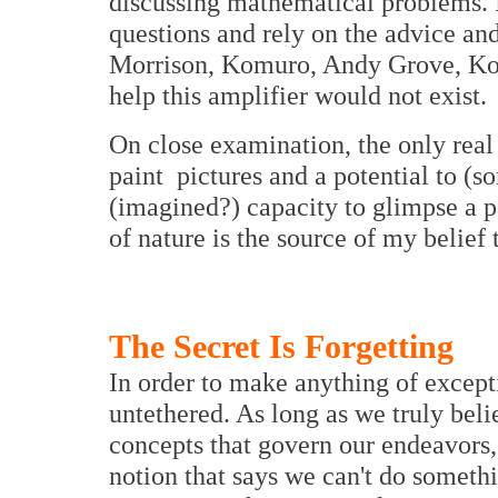
discussing mathematical problems. 
questions and rely on the advice and
Morrison, Komuro, Andy Grove, Kon
help this amplifier would not exist.
On close examination, the only real t
paint pictures and a potential to (s
(imagined?) capacity to glimpse a p
of nature is the source of my belief 
The Secret Is Forgetting
In order to make anything of excep
untethered. As long as we truly belie
concepts that govern our endeavors,
notion that says we can't do somethi