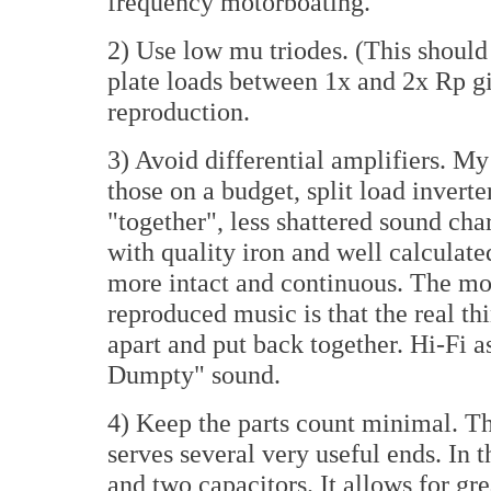
frequency motorboating.
2) Use low mu triodes. (This shou
plate loads between 1x and 2x Rp g
reproduction.
3) Avoid differential amplifiers. My
those on a budget, split load invert
"together", less shattered sound cha
with quality iron and well calculat
more intact and continuous. The mos
reproduced music is that the real th
apart and put back together. Hi-Fi 
Dumpty" sound.
4) Keep the parts count minimal. Th
serves several very useful ends. In th
and two capacitors. It allows for gre