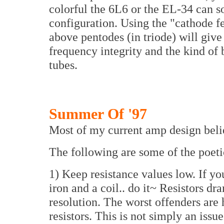
colorful the 6L6 or the EL-34 can s
configuration. Using the "cathode 
above pentodes (in triode) will giv
frequency integrity and the kind of
tubes.
Summer Of '97
Most of my current amp design belie
The following are some of the poetic
1) Keep resistance values low. If you
iron and a coil.. do it~ Resistors dr
resolution. The worst offenders are
resistors. This is not simply an issu