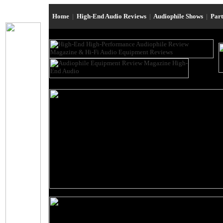
Home
|
High-End Audio Reviews
|
Audiophile Shows
|
Par