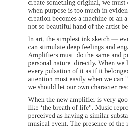
create something original, we must 
when purpose is too much in evidenc
creation becomes a machine or an a
not so beautiful hand of the artist 
In art, the simplest ink sketch — e
can stimulate deep feelings and eng
Amplifiers must do the same and pr
personal nature directly. When we l
every pulsation of it as if it belong
attention most easily when we can "
we should let our own character reso
When the new amplifier is very goo
like ‘the breath of life". Music rep
perceived as having a similar substa
musical event. The presence of the 