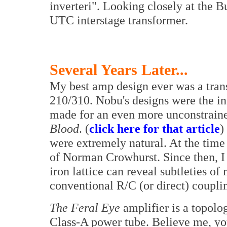
inverteri". Looking closely at the 
UTC interstage transformer.
Several Years Later...
My best amp design ever was a tran
210/310. Nobu's designs were the in
made for an even more unconstrain
Blood
. (
click here for that article
)
were extremely natural. At the time
of Norman Crowhurst. Since then, I 
iron lattice can reveal subtleties o
conventional R/C (or direct) coupli
The Feral Eye
amplifier is a topolo
Class-A power tube. Believe me, yo