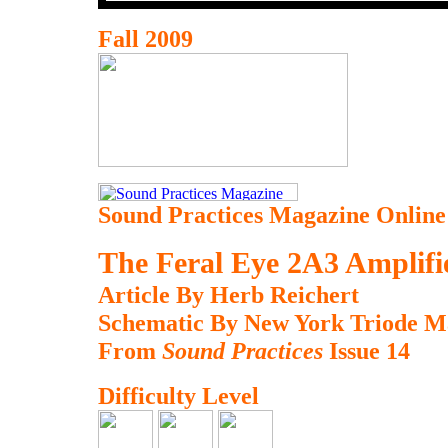
Fall 2009
Sound Practices Magazine Online
The Feral Eye 2A3 Amplifi
Article By Herb Reichert
Schematic By New York Triode M
From
Sound Practices
Issue 14
Difficulty Level