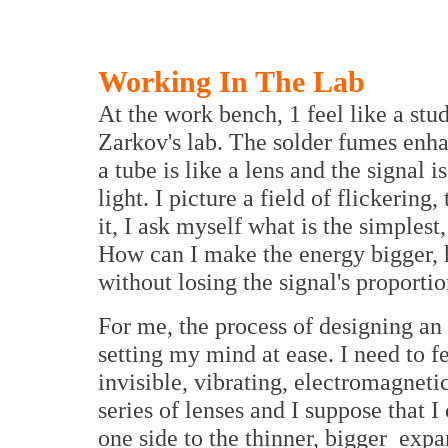
Working In The Lab
At the work bench, 1 feel like a stu
Zarkov's lab. The solder fumes enha
a tube is like a lens and the signal i
light. I picture a field of flickering
it, I ask myself what is the simplest
How can I make the energy bigger, 
without losing the signal's proporti
For me, the process of designing an
setting my mind at ease. I need to fe
invisible, vibrating, electromagneti
series of lenses and I suppose that 
one side to the thinner, bigger expa