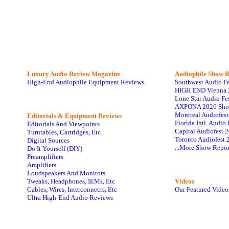
Luxury Audio Review Magazine
Audiophile
Show R
High-End Audiophile Equipment Reviews
Southwest Audio F
HIGH END Vienna 
Lone Star Audio Fe
AXPONA 2026 Sho
Montreal Audiofes
Editorials & Equipment Reviews
Florida Intl. Audi
Editorials And Viewpoints
Capital Audiofest 
Turntables, Cartridges, Etc
Toronto Audiofest 
Digital Sources
...More Show Repor
Do It Yourself (DIY)
Preamplifiers
Amplifiers
Loudspeakers And Monitors
Tweaks, Headphones, IEMs, Etc
Videos
Cables, Wires, Interconnects, Etc
Our Featured Video
Ultra High-End Audio Reviews