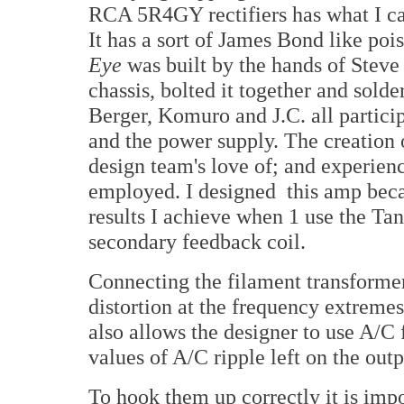
RCA 5R4GY rectifiers has what I call
It has a sort of James Bond like poi
Eye
was built by the hands of Steve
chassis, bolted it together and solde
Berger, Komuro and J.C. all particip
and the power supply. The creation o
design team's love of; and experien
employed. I designed this amp becau
results I achieve when 1 use the Ta
secondary feedback coil.
Connecting the filament transformer 
distortion at the frequency extreme
also allows the designer to use A/C 
values of A/C ripple left on the outp
To hook them up correctly it is impo