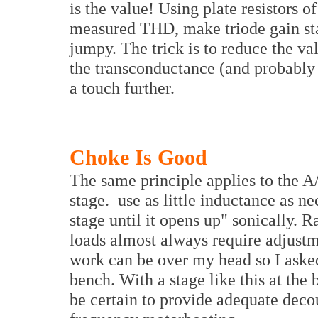
is the value! Using plate resistors o
measured THD, make triode gain st
jumpy. The trick is to reduce the va
the transconductance (and probably
a touch further.
Choke Is Good
The same principle applies to the A
stage. use as little inductance as ne
stage until it opens up" sonically. 
loads almost always require adjustm
work can be over my head so I aske
bench. With a stage like this at the
be certain to provide adequate dec