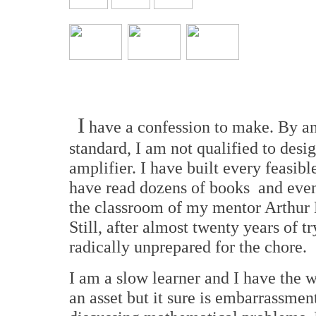
I
have a confession to make. By an
standard, I am not qualified to desi
amplifier. I have built every feasible
have read dozens of books and even
the classroom of my mentor Arthur
Still, after almost twenty years of tr
radically unprepared for the chore.
I am a slow learner and I have the
an asset but it sure is embarrassmen