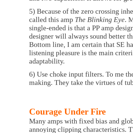
5) Because of the zero crossing inh
called this amp
The Blinking Eye
. 
single-ended is that a PP amp desig
designer will always sound better t
Bottom line, I am certain that SE h
listening pleasure is the main criter
adaptability.
6) Use choke input filters. To me th
making. They take the virtues of tube
Courage Under Fire
Many amps with fixed bias and glob
annoying clipping characteristics. 