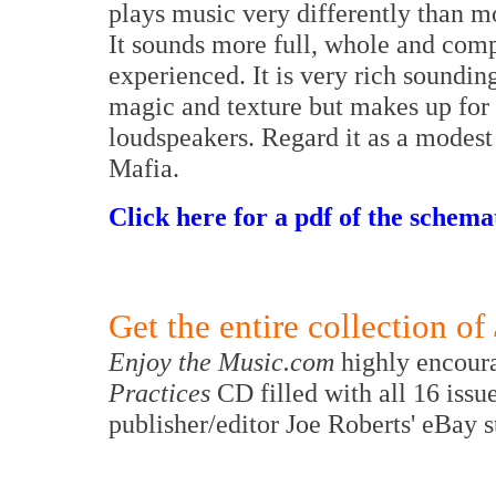
plays music very differently than mo
It sounds more full, whole and comp
experienced. It is very rich sounding
magic and texture but makes up for 
loudspeakers. Regard it as a modest
Mafia.
Click here for a pdf of the schemat
Get the entire collection of
Enjoy the Music.com
highly encoura
Practices
CD filled with all 16 issu
publisher/editor Joe Roberts' eBay 