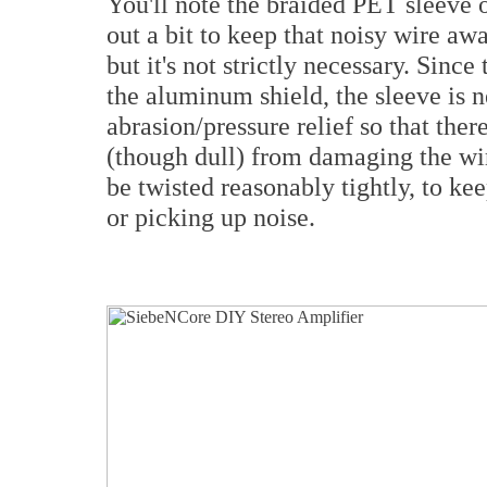
You'll note the braided PET sleeve o
out a bit to keep that noisy wire aw
but it's not strictly necessary. Sin
the aluminum shield, the sleeve is 
abrasion/pressure relief so that ther
(though dull) from damaging the wir
be twisted reasonably tightly, to ke
or picking up noise.