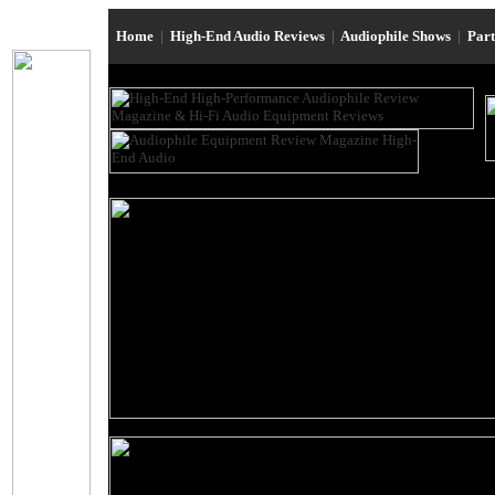
Home
|
High-End Audio Reviews
|
Audiophile Shows
|
Par