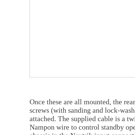
Once these are all mounted, the rea
screws (with sanding and lock-wash
attached. The supplied cable is a tw
Nampon wire to control standby oper