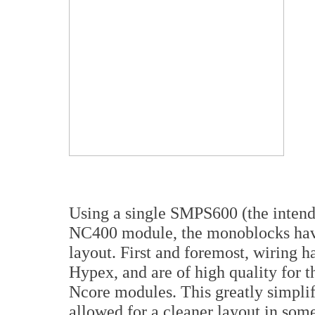
Using a single SMPS600 (the inten
NC400 module, the monoblocks have
layout. First and foremost, wiring 
Hypex, and are of high quality for 
Ncore modules. This greatly simplif
allowed for a cleaner layout in som