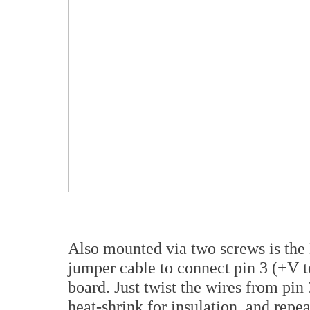
Also mounted via two screws is the
jumper cable to connect pin 3 (+V t
board. Just twist the wires from pin 
heat-shrink for insulation, and repea