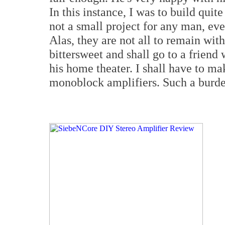
In this instance, I was to build qui
not a small project for any man, ev
Alas, they are not all to remain wit
bittersweet and shall go to a friend
his home theater. I shall have to ma
monoblock amplifiers. Such a burden