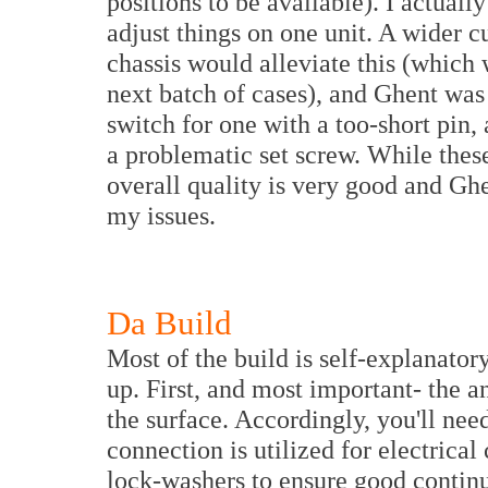
positions to be available). I actual
adjust things on one unit. A wider c
chassis would alleviate this (which 
next batch of cases), and Ghent wa
switch for one with a too-short pin,
a problematic set screw. While thes
overall quality is very good and Gh
my issues.
Da Build
Most of the build is self-explanator
up. First, and most important- the 
the surface. Accordingly, you'll ne
connection is utilized for electrica
lock-washers to ensure good continui