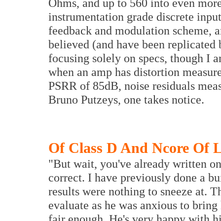
Ohms, and up to 560 into even more 
instrumentation grade discrete input
feedback and modulation scheme, an
believed (and have been replicated 
focusing solely on specs, though I a
when an amp has distortion measured
PSRR of 85dB, noise residuals meas
Bruno Putzeys, one takes notice.
Of Class D And Ncore Of 
"But wait, you've already written on
correct. I have previously done a bui
results were nothing to sneeze at. T
evaluate as he was anxious to bring
fair enough. He's very happy with h