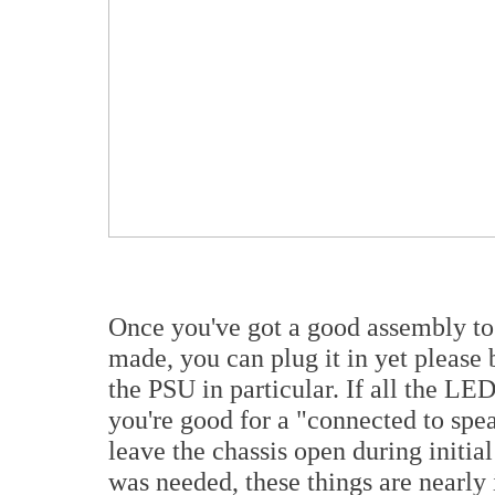
Once you've got a good assembly tog
made, you can plug it in yet please 
the PSU in particular. If all the LE
you're good for a "connected to speak
leave the chassis open during initia
was needed, these things are nearly 