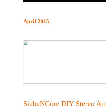
April 2015
SiebeNCore DIY Stereo Am