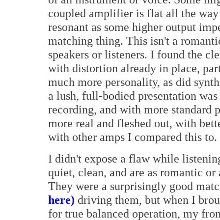
coupled amplifier is flat all the way
resonant as some higher output impe
matching thing. This isn't a romanti
speakers or listeners. I found the cl
with distortion already in place, par
much more personality, as did synth-
a lush, full-bodied presentation was
recording, and with more standard po
more real and fleshed out, with bette
with other amps I compared this to.
I didn't expose a flaw while listeni
quiet, clean, and are as romantic or
They were a surprisingly good matc
here)
driving them, but when I brou
for true balanced operation, my fron