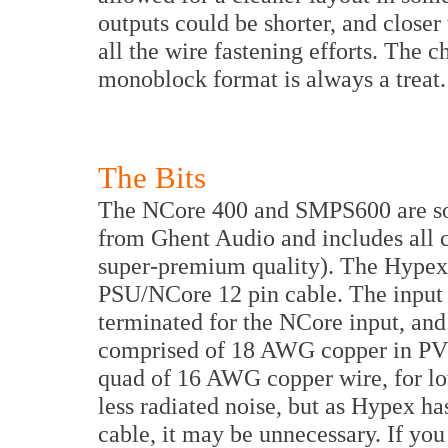
outputs could be shorter, and closer
all the wire fastening efforts. The c
monoblock format is always a treat.
The Bits
The NCore 400 and SMPS600 are sou
from Ghent Audio and includes all 
super-premium quality). The Hypex 
PSU/NCore 12 pin cable. The input w
terminated for the NCore input, and 
comprised of 18 AWG copper in PVC.
quad of 16 AWG copper wire, for low
less radiated noise, but as Hypex h
cable, it may be unnecessary. If you