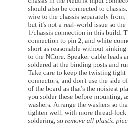
chassis in the Neutrik input connect
should also be connected to chassis.
wire to the chassis separately from, 
but it's not a real-world issue so th
1/chassis connection in this build.
connection to pin 2, and white conne
short as reasonable without kinking 
to the NCore. Speaker cable leads a
soldered at the binding posts and r
Take care to keep the twisting tight 
connectors, and don't use the side of
of the board as that's the noisiest pl
you solder these before mounting, as
washers. Arrange the washers so that 
tighten well, with more thread-lock
soldering, so
remove all plastic piec