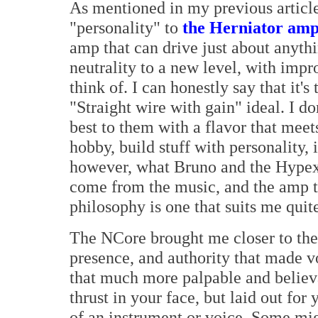
As mentioned in my previous article,
"personality" to
the Herniator amp
amp that can drive just about anyth
neutrality to a new level, with impr
think of. I can honestly say that it's
"Straight wire with gain" ideal. I d
best to them with a flavor that meets
hobby, build stuff with personality, 
however, what Bruno and the Hypex 
come from the music, and the amp to
philosophy is one that suits me quite
The NCore brought me closer to the 
presence, and authority that made v
that much more palpable and believa
thrust in your face, but laid out for
of an instrument or voice. Some migh