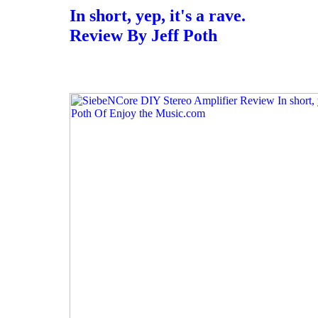
In short, yep, it's a rave.
Review By Jeff Poth