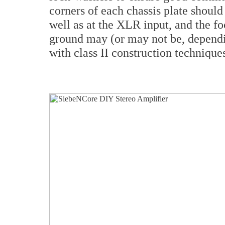
corners of each chassis plate should
well as at the XLR input, and the fo
ground may (or may not be, dependi
with class II construction technique