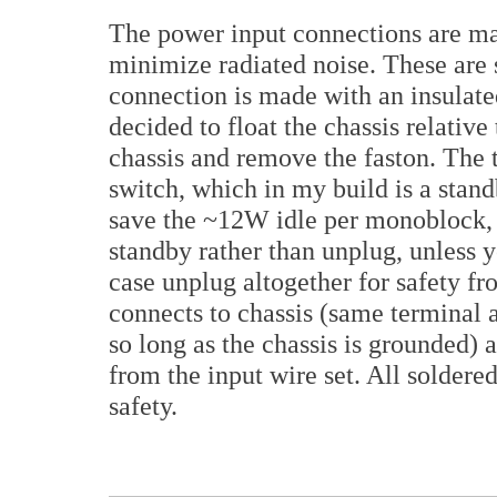
The power input connections are ma
minimize radiated noise. These are 
connection is made with an insulated
decided to float the chassis relative
chassis and remove the faston. The 
switch, which in my build is a stand
save the ~12W idle per monoblock, bu
standby rather than unplug, unless y
case unplug altogether for safety fr
connects to chassis (same terminal 
so long as the chassis is grounded)
from the input wire set. All soldere
safety.