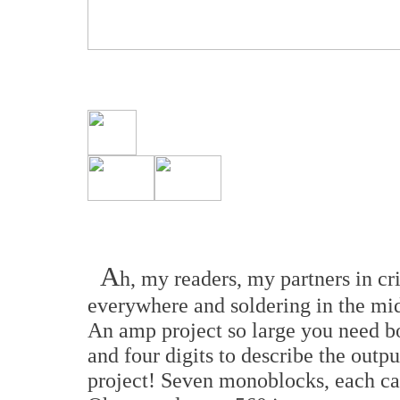
A
h, my readers, my partners in cr
everywhere and soldering in the midd
An amp project so large you need bo
and four digits to describe the outp
project! Seven monoblocks, each ca