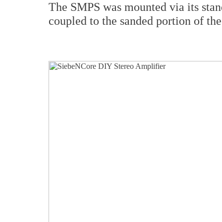
The SMPS was mounted via its stand
coupled to the sanded portion of the