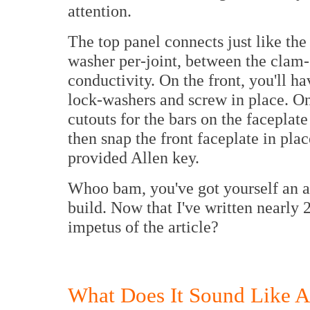
attention.
The top panel connects just like th
washer per-joint, between the clam-s
conductivity. On the front, you'll 
lock-washers and screw in place. Onc
cutouts for the bars on the faceplat
then snap the front faceplate in pla
provided Allen key.
Whoo bam, you've got yourself an a
build. Now that I've written nearly 
impetus of the article?
What Does It Sound Like A