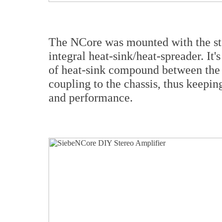
The NCore was mounted with the stoc
integral heat-sink/heat-spreader. It
of heat-sink compound between the 
coupling to the chassis, thus keepi
and performance.