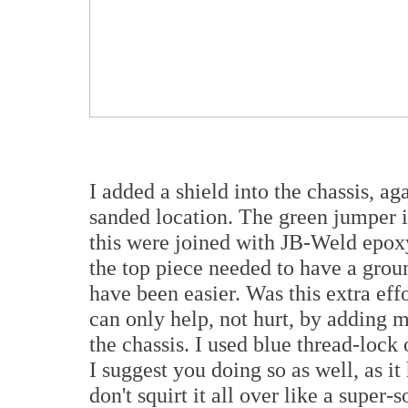
I added a shield into the chassis, a
sanded location. The green jumper 
this were joined with JB-Weld epoxy
the top piece needed to have a grou
have been easier. Was this extra eff
can only help, not hurt, by adding m
the chassis. I used blue thread-lock
I suggest you doing so as well, as it
don't squirt it all over like a super