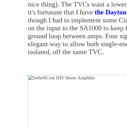
nice thing). The TVCs want a lower
it's fortunate that I have
the Dayton
though I had to implement some C
on the input to the SA1000 to keep 
ground loop between amps. Four sig
elegant way to allow both single-en
isolated, off the same TVC.