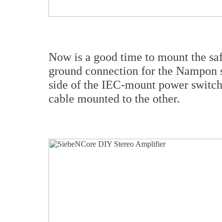
Now is a good time to mount the safe
ground connection for the Nampon st
side of the IEC-mount power switch
cable mounted to the other.