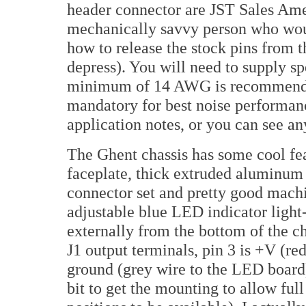
header connector are JST Sales Am
mechanically savvy person who would
how to release the stock pins from t
depress). You will need to supply sp
minimum of 14 AWG is recommended,
mandatory for best noise performanc
application notes, or you can see a
The Ghent chassis has some cool fe
faceplate, thick extruded aluminum 
connector set and pretty good machin
adjustable blue LED indicator light-
externally from the bottom of the c
J1 output terminals, pin 3 is +V (re
ground (grey wire to the LED board).
bit to get the mounting to allow ful