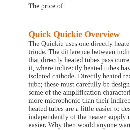
The price of
Quick Quickie Overview
The Quickie uses one directly heate
triode. The difference between indir
that directly heated tubes pass curr
it, where indirectly heated tubes hav
isolated cathode. Directly heated re
tube; these must carefully be design
some of the amplification characteri
more microphonic than their indirect
heated tubes are a little easier to 
independently of the heater supply
easier. Why then would anyone want