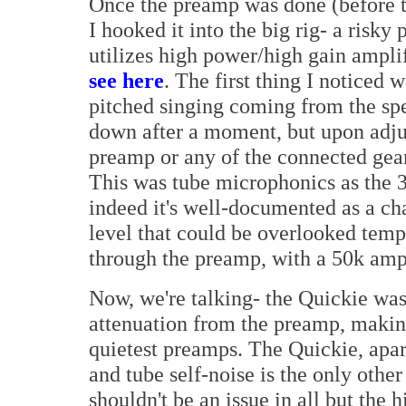
Once the preamp was done (before th
I hooked it into the big rig- a risky
utilizes high power/high gain amplif
see here
. The first thing I noticed
pitched singing coming from the sp
down after a moment, but upon adjus
preamp or any of the connected gear
This was tube microphonics as the 
indeed it's well-documented as a cha
level that could be overlooked temp
through the preamp, with a 50k amp
Now, we're talking- the Quickie was
attenuation from the preamp, making
quietest preamps. The Quickie, apar
and tube self-noise is the only othe
shouldn't be an issue in all but the