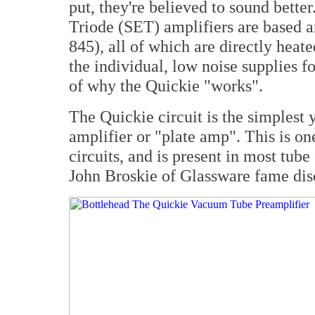
put, they're believed to sound bette
Triode (SET) amplifiers are based a
845), all of which are directly hea
the individual, low noise supplies fo
of why the Quickie "works".
The Quickie circuit is the simplest 
amplifier or "plate amp". This is on
circuits, and is present in most tube
John Broskie of Glassware fame dis