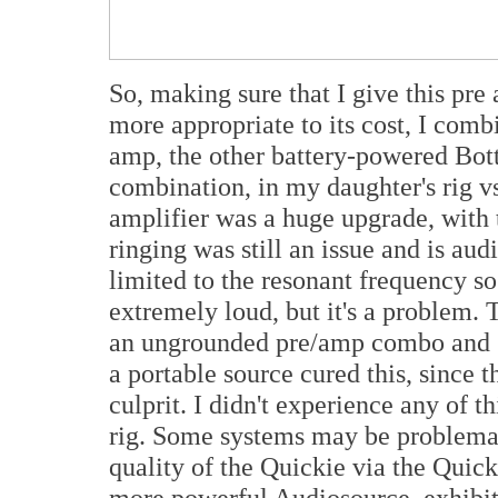
So, making sure that I give this pre
more appropriate to its cost, I com
amp, the other battery-powered Bott
combination, in my daughter's rig 
amplifier was a huge upgrade, with 
ringing was still an issue and is aud
limited to the resonant frequency so i
extremely loud, but it's a problem. 
an ungrounded pre/amp combo and s
a portable source cured this, since 
culprit. I didn't experience any of t
rig. Some systems may be problemati
quality of the Quickie via the Quic
more powerful Audiosource, exhibiti