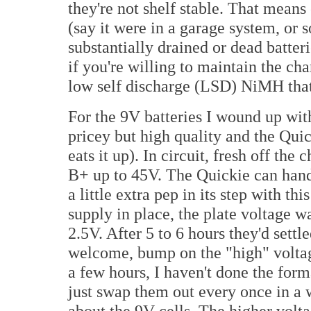
they're not shelf stable. That means
(say it were in a garage system, or 
substantially drained or dead batter
if you're willing to maintain the ch
low self discharge (LSD) NiMH that 
For the 9V batteries I wound up wi
pricey but high quality and the Qui
eats it up). In circuit, fresh off th
B+ up to 45V. The Quickie can hand
a little extra pep in its step with th
supply in place, the plate voltage 
2.5V. After 5 to 6 hours they'd settl
welcome, bump on the "high" voltage 
a few hours, I haven't done the form
just swap them out every once in a w
about the 9V cells. The higher volt