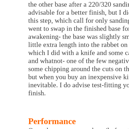
the other base after a 220/320 sandi
advisable for a better finish, but I d
this step, which call for only sanding
went to swap in the finished base fo
awakening- the base was slightly sma
little extra length into the rabbet 
which I did with a knife and some ca
and whatnot- one of the few negative
some chipping around the cuts on th
but when you buy an inexpensive kit
inevitable. I do advise test-fitting 
finish.
Performance