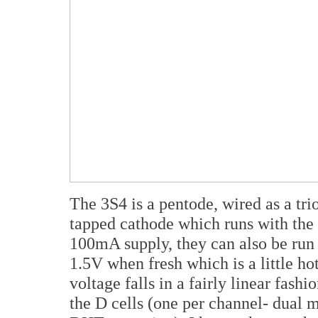
The 3S4 is a pentode, wired as a tri
tapped cathode which runs with the t
100mA supply, they can also be run
1.5V when fresh which is a little hot
voltage falls in a fairly linear fash
the D cells (one per channel- dual 