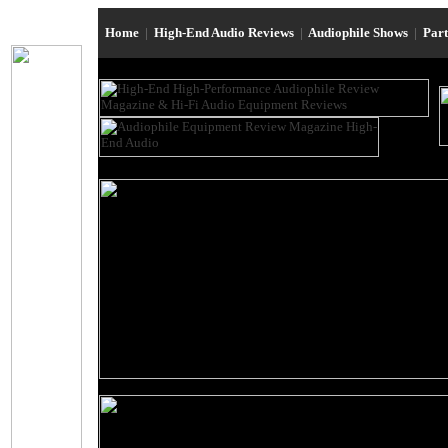
Home
|
High-End Audio Reviews
|
Audiophile Shows
|
Par