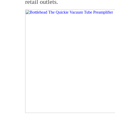
retail outlets.