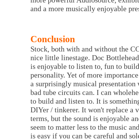
and a more musically enjoyable pres
Conclusion
Stock, both with and without the CCS
nice little linestage. Doc Bottlehe
is enjoyable to listen to, fun to buil
personality. Yet of more importance
a surprisingly musical presentation
bad tube circuits can. I can wholehe
to build and listen to. It is somethin
DIYer / tinkerer. It won't replace a 
terms, but the sound is enjoyable an
seem to matter less to the music an
is easy if you can be careful and sol