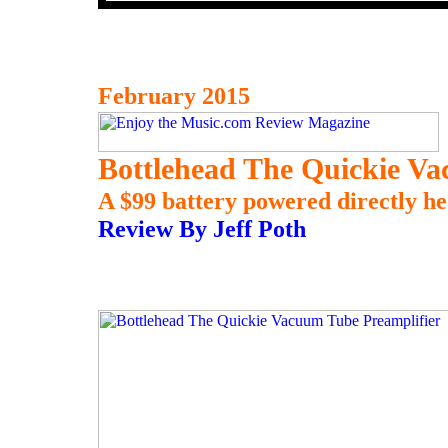
February 2015
Bottlehead The Quickie Va
A $99 battery powered directly hea
Review By Jeff Poth