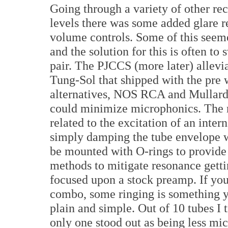
Going through a variety of other rec
levels there was some added glare r
volume controls. Some of this seeme
and the solution for this is often t
pair. The PJCCS (more later) allevi
Tung-Sol that shipped with the pre 
alternatives, NOS RCA and Mullards 
could minimize microphonics. The 
related to the excitation of an inter
simply damping the tube envelope w
be mounted with O-rings to provide
methods to mitigate resonance gettin
focused upon a stock preamp. If you
combo, some ringing is something yo
plain and simple. Out of 10 tubes I
only one stood out as being less mic