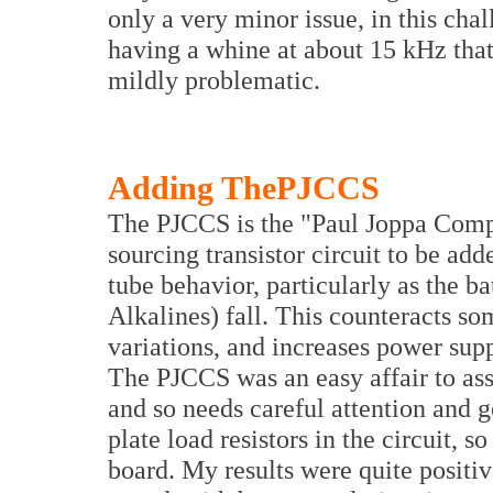
only a very minor issue, in this cha
having a whine at about 15 kHz that
mildly problematic.
Adding ThePJCCS
The PJCCS is the "Paul Joppa Compe
sourcing transistor circuit to be add
tube behavior, particularly as the ba
Alkalines) fall. This counteracts so
variations, and increases power suppl
The PJCCS was an easy affair to ass
and so needs careful attention and g
plate load resistors in the circuit, s
board. My results were quite posit