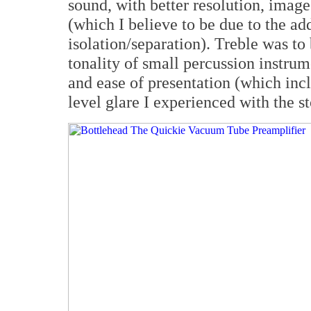
sound, with better resolution, imag
(which I believe to be due to the ad
isolation/separation). Treble was to
tonality of small percussion instrum
and ease of presentation (which inc
level glare I experienced with the s