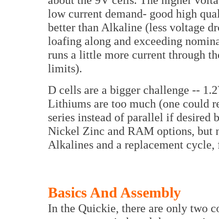
low current demand- good high qua
better than Alkaline (less voltage d
loafing along and exceeding nominal
runs a little more current through t
limits).
D cells are a bigger challenge -- 1
Lithiums are too much (one could re
series instead of parallel if desired 
Nickel Zinc and RAM options, but ne
Alkalines and a replacement cycle, f
Basics And Assembly
In the Quickie, there are only two c