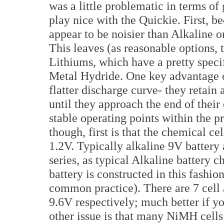
was a little problematic in terms of
play nice with the Quickie. First, 
appear to be noisier than Alkaline o
This leaves (as reasonable options, 
Lithiums, which have a pretty speci
Metal Hydride. One key advantage of
flatter discharge curve- they retain 
until they approach the end of their
stable operating points within the
though, first is that the chemical cell
1.2V. Typically alkaline 9V battery 
series, as typical Alkaline batter
battery is constructed in this fashion
common practice). There are 7 cell 
9.6V respectively; much better if y
other issue is that many NiMH cells 