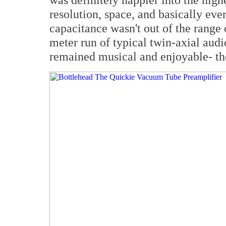
resolution, space, and basically eve
capacitance wasn't out of the range 
meter run of typical twin-axial audi
remained musical and enjoyable- the