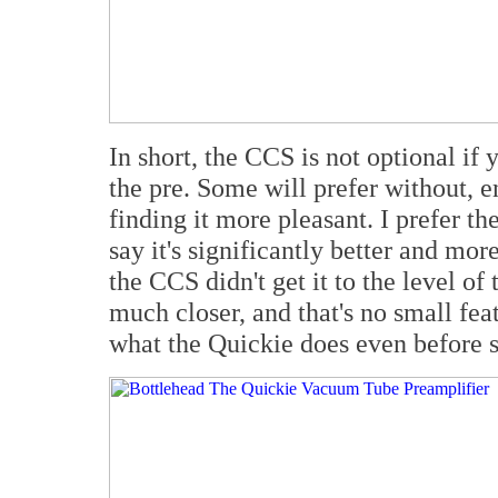
In short, the CCS is not optional if 
the pre. Some will prefer without, e
finding it more pleasant. I prefer t
say it's significantly better and mor
the CCS didn't get it to the level of
much closer, and that's no small fea
what the Quickie does even before 