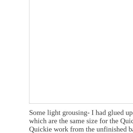
Some light grousing- I had glued up
which are the same size for the Qui
Quickie work from the unfinished ba