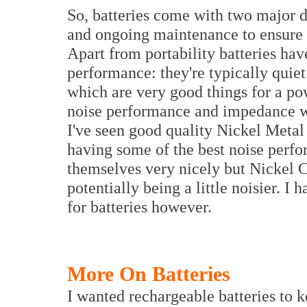
So, batteries come with two major 
and ongoing maintenance to ensure t
Apart from portability batteries hav
performance: they're typically quie
which are very good things for a po
noise performance and impedance wit
I've seen good quality Nickel Meta
having some of the best noise perfo
themselves very nicely but Nickel
potentially being a little noisier. I 
for batteries however.
More On Batteries
I wanted rechargeable batteries to 