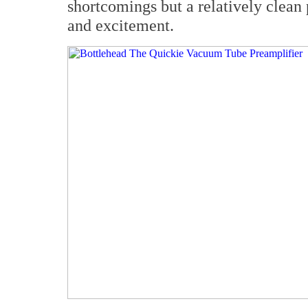
shortcomings but a relatively clean 
and excitement.