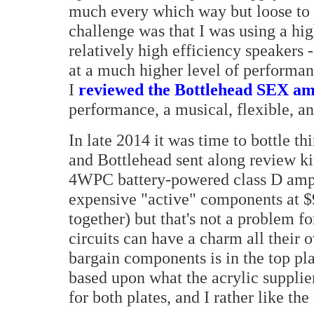
much every which way but loose to 
challenge was that I was using a hi
relatively high efficiency speakers -
at a much higher level of performa
I
reviewed the Bottlehead SEX a
performance, a musical, flexible, a
In late 2014 it was time to bottle t
and Bottlehead sent along review ki
4WPC battery-powered class D amplif
expensive "active" components at $
together) but that's not a problem f
circuits can have a charm all their 
bargain components is in the top pla
based upon what the acrylic supplier
for both plates, and I rather like the