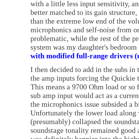
with a little less input sensitivity,
better matched to its gain structure
than the extreme low end of the vo
microphonics and self-noise from o
problematic, while the rest of the 
system was my daughter's bedroom r
with modified full-range drivers (u
I then decided to add in the subs in
the amp inputs forcing the Quickie 
This means a 9700 Ohm load or so fo
sub amp input would act as a current 
the microphonics issue subsided a bi
Unfortunately the lower load along
(presumably) collapsed the soundst
soundstage tonality remained good 
was definitely happier into the high