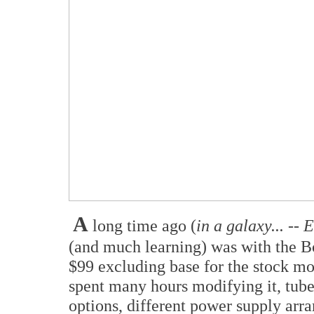
A
long time ago (
in a galaxy... -- 
(and much learning) was with the 
$99 excluding base for the stock mo
spent many hours modifying it, tube 
options, different power supply arr