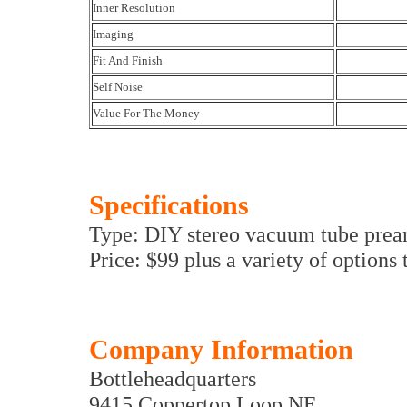
Inner Resolution
Imaging
Fit And Finish
Self Noise
Value For The Money
Specifications
Type: DIY stereo vacuum tube prea
Price: $99 plus a variety of options
Company Information
Bottleheadquarters
9415 Coppertop Loop NE