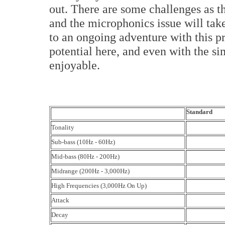
out. There are some challenges as th
and the microphonics issue will ta
to an ongoing adventure with this p
potential here, and even with the sim
enjoyable.
Standard
Tonality
Sub-bass (10Hz - 60Hz)
Mid-bass (80Hz - 200Hz)
Midrange (200Hz - 3,000Hz)
High Frequencies (3,000Hz On Up)
Attack
Decay