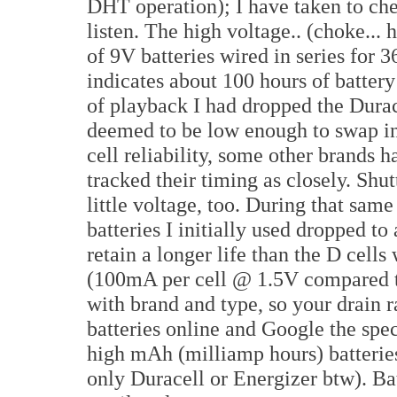
DHT operation); I have taken to ch
listen. The high voltage.. (choke... 
of 9V batteries wired in series for 
indicates about 100 hours of battery 
of playback I had dropped the Durac
deemed to be low enough to swap in 
cell reliability, some other brands h
tracked their timing as closely. Shu
little voltage, too. During that same
batteries I initially used dropped to
retain a longer life than the D cel
(100mA per cell @ 1.5V compared t
with brand and type, so your drain r
batteries online and Google the spec
high mAh (milliamp hours) batteries
only Duracell or Energizer btw). Ba