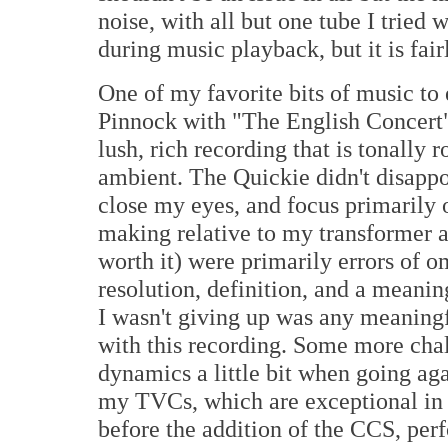
noise, with all but one tube I tried 
during music playback, but it is fair
One of my favorite bits of music to
Pinnock with "The English Concert"
lush, rich recording that is tonally
ambient. The Quickie didn't disappoi
close my eyes, and focus primarily 
making relative to my transformer a
worth it) were primarily errors of o
resolution, definition, and a meani
I wasn't giving up was any meaning
with this recording. Some more chal
dynamics a little bit when going a
my TVCs, which are exceptional in t
before the addition of the CCS, per