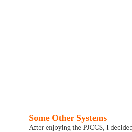
Some Other Systems
After enjoying the PJCCS, I decided