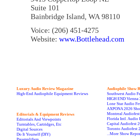
Suite 101
Bainbridge Island, WA 98110
Voice: (206) 451-4275
Website:
www.Bottlehead.com
Luxury Audio Review Magazine
Audiophile
Show R
High-End Audiophile Equipment Reviews
Southwest Audio F
HIGH END Vienna 
Lone Star Audio Fe
AXPONA 2026 Sho
Montreal Audiofes
Editorials & Equipment Reviews
Florida Intl. Audi
Editorials And Viewpoints
Capital Audiofest 
Turntables, Cartridges, Etc
Toronto Audiofest 
Digital Sources
...More Show Repor
Do It Yourself (DIY)
Preamplifiers