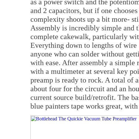
as a power switch and the potentiome
and 2 capacitors, but if one chooses
complexity shoots up a bit more- sti
Assembly is incredibly simple and t
complete cakewalk, particularly with
Everything down to lengths of wire a
anyone who can solder without gett
with ease. After assembly a simple 
with a multimeter at several key poi
preamp is ready to rock. A total of 
about four for the circuit and an ho
current source build/retrofit. The b
blue painters tape works great, with