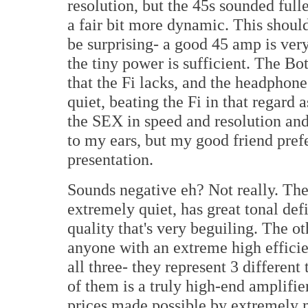
resolution, but the 45s sounded full
a fair bit more dynamic. This should
be surprising- a good 45 amp is very
the tiny power is sufficient. The B
that the Fi lacks, and the headphone 
quiet, beating the Fi in that regard
the SEX in speed and resolution and
to my ears, but my good friend prefe
presentation.
Sounds negative eh? Not really. Th
extremely quiet, has great tonal def
quality that's very beguiling. The ot
anyone with an extreme high effici
all three- they represent 3 differen
of them is a truly high-end amplifie
prices made possible by extremely