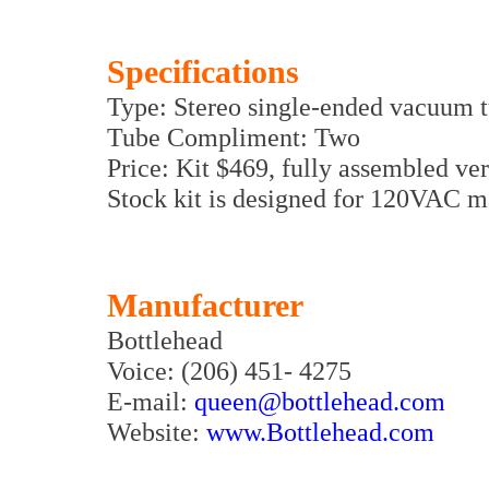
Specifications
Type: Stereo single-ended vacuum t
Tube Compliment: Two
Price: Kit $469, fully assembled ve
Stock kit is designed for 120VAC 
Manufacturer
Bottlehead
Voice: (206) 451- 4275
E-mail:
queen@bottlehead.com
Website:
www.Bottlehead.com