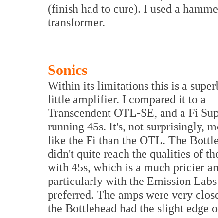
(finish had to cure). I used a hamme
transformer.
Sonics
Within its limitations this is a super
little amplifier. I compared it to a
Transcendent OTL-SE, and a Fi Su
running 45s. It's, not surprisingly, 
like the Fi than the OTL. The Bottl
didn't quite reach the qualities of th
with 45s, which is a much pricier a
particularly with the Emission Labs
preferred. The amps were very clos
the Bottlehead had the slight edge 