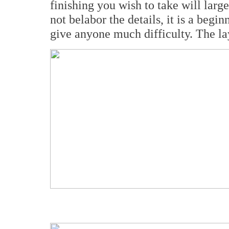
finishing you wish to take will large
not belabor the details, it is a begi
give anyone much difficulty. The la