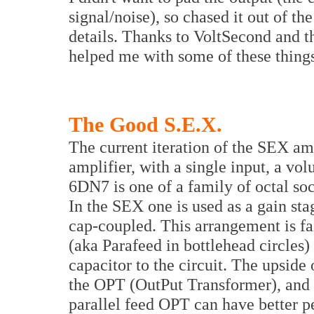
signal/noise), so chased it out of th
details. Thanks to VoltSecond and t
helped me with some of these things
The Good S.E.X.
The current iteration of the SEX am
amplifier, with a single input, a v
6DN7 is one of a family of octal soc
In the SEX one is used as a gain sta
cap-coupled. This arrangement is fa
(aka Parafeed in bottlehead circles
capacitor to the circuit. The upside 
the OPT (OutPut Transformer), and
parallel feed OPT can have better p