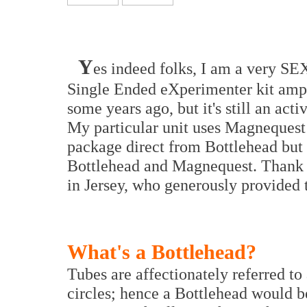
Y
es indeed folks, I am a very SE
Single Ended eXperimenter kit ampli
some years ago, but it's still an act
My particular unit uses Magnequest 
package direct from Bottlehead but
Bottlehead and Magnequest. Thank
in Jersey, who generously provided 
What's a Bottlehead?
Tubes are affectionately referred to
circles; hence a Bottlehead would b