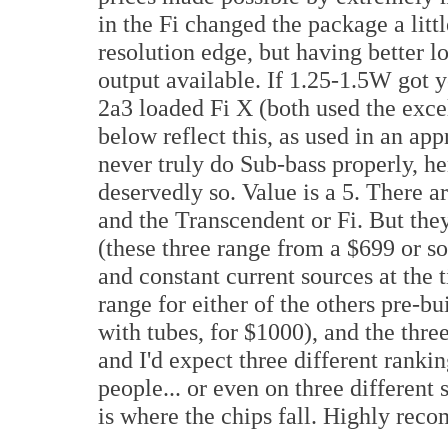
in the Fi changed the package a littl
resolution edge, but having better 
output available. If 1.25-1.5W got y
2a3 loaded Fi X (both used the exce
below reflect this, as used in an ap
never truly do Sub-bass properly, he
deservedly so. Value is a 5. There ar
and the Transcendent or Fi. But the
(these three range from a $699 or so
and constant current sources at the 
range for either of the others pre-bui
with tubes, for $1000), and the three
and I'd expect three different ranki
people... or even on three different 
is where the chips fall. Highly re