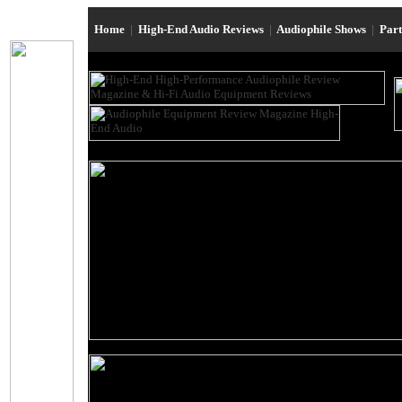
Home
|
High-End Audio Reviews
|
Audiophile Shows
|
Par