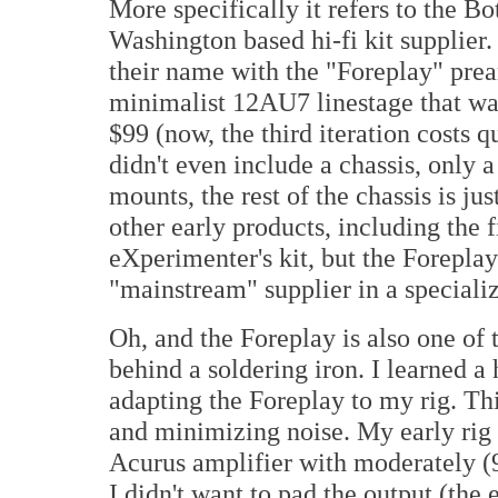
More specifically it refers to the B
Washington based hi-fi kit supplier
their name with the "Foreplay" pream
minimalist 12AU7 linestage that wa
$99 (now, the third iteration costs q
didn't even include a chassis, only 
mounts, the rest of the chassis is ju
other early products, including the f
eXperimenter's kit, but the Forepla
"mainstream" supplier in a specializ
Oh, and the Foreplay is also one of 
behind a soldering iron. I learned 
adapting the Foreplay to my rig. Thi
and minimizing noise. My early rig h
Acurus amplifier with moderately (
I didn't want to pad the output (the 