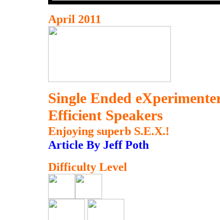
April 2011
Single Ended eXperimenter
Efficient Speakers
Enjoying superb S.E.X.!
Article By Jeff Poth
Difficulty Level