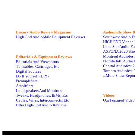
Luxury Audio Review Magazine
Audiophile
Show R
High-End Audiophile Equipment Reviews
Southwest Audio F
HIGH END Vienna 
Lone Star Audio Fe
AXPONA 2026 Sho
Montreal Audiofes
Editorials & Equipment Reviews
Florida Intl. Audi
Editorials And Viewpoints
Capital Audiofest 
Turntables, Cartridges, Etc
Toronto Audiofest 
Digital Sources
...More Show Repor
Do It Yourself (DIY)
Preamplifiers
Amplifiers
Loudspeakers And Monitors
Tweaks, Headphones, IEMs, Etc
Videos
Cables, Wires, Interconnects, Etc
Our Featured Video
Ultra High-End Audio Reviews