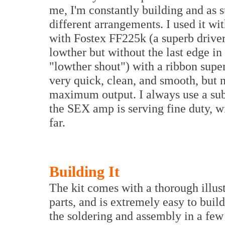
me, I'm constantly building and as s
different arrangements. I used it w
with Fostex FF225k (a superb driver,
lowther but without the last edge i
"lowther shout") with a ribbon supe
very quick, clean, and smooth, but n
maximum output. I always use a su
the SEX amp is serving fine duty, wi
far.
Building It
The kit comes with a thorough illus
parts, and is extremely easy to buil
the soldering and assembly in a few