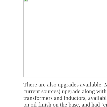
There are also upgrades available. M
current sources) upgrade along with
transformers and inductors, availab
on oil finish on the base, and had ‘e