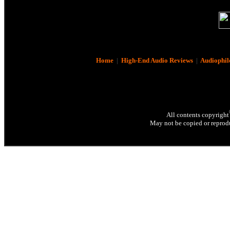
Home
|
High-End Audio Reviews
|
Audiophil
All contents copyright
May not be copied or reprodu