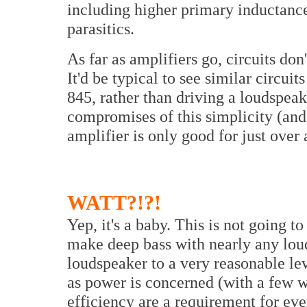
including higher primary inductance
parasitics.
As far as amplifiers go, circuits d
It'd be typical to see similar circuits
845, rather than driving a loudspea
compromises of this simplicity (and 
amplifier is only good for just over 
WATT?!?!
Yep, it's a baby. This is not going t
make deep bass with nearly any louds
loudspeaker to a very reasonable le
as power is concerned (with a few w
efficiency are a requirement for ev