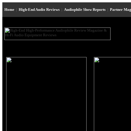
Home
|
High-End Audio Reviews
|
Audiophile Show Reports
|
Partner Mag