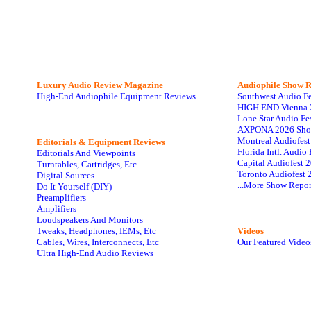
Luxury Audio Review Magazine
Audiophile
Show R
High-End Audiophile Equipment Reviews
Southwest Audio F
HIGH END Vienna 
Lone Star Audio Fe
AXPONA 2026 Sho
Montreal Audiofes
Editorials & Equipment Reviews
Florida Intl. Audi
Editorials And Viewpoints
Capital Audiofest 
Turntables, Cartridges, Etc
Toronto Audiofest 
Digital Sources
...More Show Repor
Do It Yourself (DIY)
Preamplifiers
Amplifiers
Loudspeakers And Monitors
Tweaks, Headphones, IEMs, Etc
Videos
Cables, Wires, Interconnects, Etc
Our Featured Video
Ultra High-End Audio Reviews