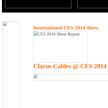
International CES 2014 Show
Clarus Cables @ CES 2014