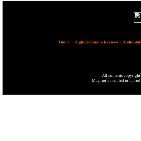
Home
|
High-End Audio Reviews
|
Audiophil
All contents copyright
May not be copied or reprodu