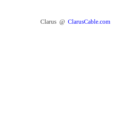
Clarus @
ClarusCable.com