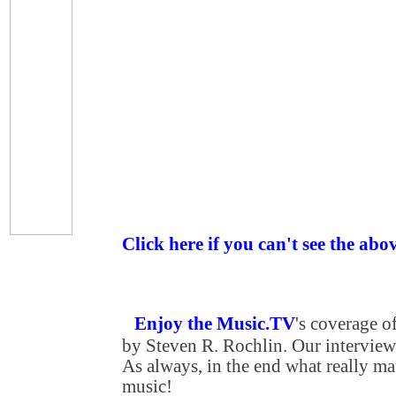
Click here if you can't see the abo
Enjoy the Music.TV
's coverage 
by Steven R. Rochlin. Our interview 
As always, in the end what really matt
music!