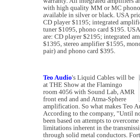
warranty. All integrated amplifiers a
with high quality MM or MC phono c
available in silver or black. USA pri
CD player $1195; integrated amplif
tuner $1095, phono card $195. USA 
are: CD player $2195; integrated am
$1395, stereo amplifier $1595, mon
pair) and phono card $395.
Teo Audio
's Liquid Cables will be
at THE Show at the Flamingo
room 4056 with Sound Lab, AMR
front end and and Atma-Sphere
amplification. So what makes Teo Au
According to the company, "Until no
been based on attempts to overcome
limitations inherent in the transmiss
through solid metal conductors. Fort