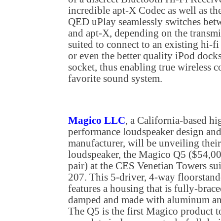
incredible apt-X Codec as well as the
QED uPlay seamlessly switches bet
and apt-X, depending on the transmis
suited to connect to an existing hi-f
or even the better quality iPod docks
socket, thus enabling true wireless 
favorite sound system.
Magico LLC
, a California-based hi
performance loudspeaker design an
manufacturer, will be unveiling thei
loudspeaker, the Magico Q5 ($54,00
pair) at the CES Venetian Towers sui
207. This 5-driver, 4-way floorstand
features a housing that is fully-brace
damped and made with aluminum an
The Q5 is the first Magico product t