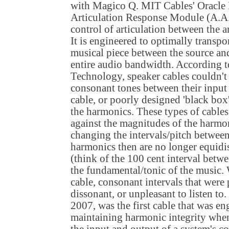
with Magico Q. MIT Cables' Oracle
Articulation Response Module (A.A.
control of articulation between the 
It is engineered to optimally transpo
musical piece between the source an
entire audio bandwidth. According 
Technology, speaker cables couldn'
consonant tones between their input
cable, or poorly designed 'black box
the harmonics. These types of cable
against the magnitudes of the harmo
changing the intervals/pitch between
harmonics then are no longer equidi
(think of the 100 cent interval betw
the fundamental/tonic of the music.
cable, consonant intervals that were 
dissonant, or unpleasant to listen t
2007, was the first cable that was en
maintaining harmonic integrity whe