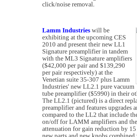
click/noise removal.
Lamm Industries
will be
exhibiting at the upcoming CES
2010 and present their new LL1
Signature preamplifier in tandem
with the ML3 Signature amplifiers
($42,000 per pair and $139,290
per pair respectively) at the
Venetian suite 35-307 plus Lamm
Industries' new LL2.1 pure vacuum
tube preamplifier ($5990) in their ot
The LL2.1 (pictured) is a direct rep
preamplifier and features upgrades a
compared to the LL2 that include the
on/off for LAMM amplifiers and the 
attenuation for gain reduction by 15
new parts and new knobs combined w