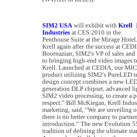
SIM2 USA
will exhibit with
Krell
Industries
at CES 2010 in the
Penthouse Suite at the Mirage Hotel
Krell again after the success at CEDI
Boornazian, SIM2's VP of sales and
to bringing high-end video images t
Krell. Launched at CEDIA, our MICO
product utilizing SIM2's PureLED t
design concept combines a new LED l
generation DLP chipset, advanced l
SIM2 video processing, to create a pr
respect." Bill McKiegan, Krell Indus
marketing, said, "We are unveiling o
there is no better company to partne
introduction." The new Evolution 55
tradition of defining the ultimate st