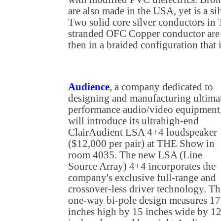
are also made in the USA, yet is a si
Two solid core silver conductors in 
stranded OFC Copper conductor are 
then in a braided configuration that
Audience
, a company dedicated to
designing and manufacturing ultima
performance audio/video equipment
will introduce its ultrahigh-end
ClairAudient LSA 4+4 loudspeaker
($12,000 per pair) at THE Show in
room 4035. The new LSA (Line
Source Array) 4+4 incorporates the
company's exclusive full-range and
crossover-less driver technology. Th
one-way bi-pole design measures 17
inches high by 15 inches wide by 1