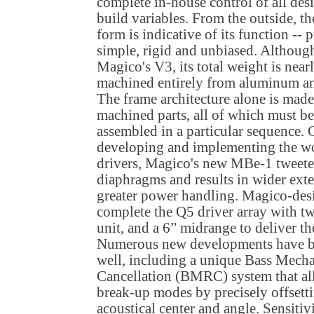
complete in-house control of all des
build variables. From the outside, th
form is indicative of its function -- 
simple, rigid and unbiased. Although
Magico's V3, its total weight is near
machined entirely from aluminum and 
The frame architecture alone is mad
machined parts, all of which must be
assembled in a particular sequence. 
developing and implementing the wor
drivers, Magico's new MBe-1 tweete
diaphragms and results in wider exte
greater power handling. Magico-des
complete the Q5 driver array with t
unit, and a 6” midrange to deliver th
Numerous new developments have be
well, including a unique Bass Mech
Cancellation (BMRC) system that all
break-up modes by precisely offsetti
acoustical center and angle. Sensit