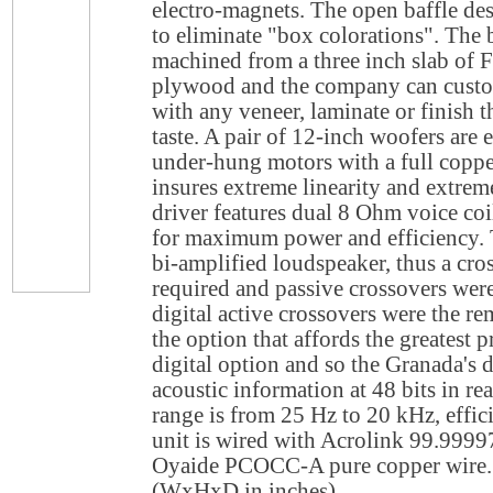
electro-magnets. The open baffle de
to eliminate "box colorations". The b
machined from a three inch slab of 
plywood and the company can custom
with any veneer, laminate or finish th
taste. A pair of 12-inch woofers are
under-hung motors with a full copper
insures extreme linearity and extrem
driver features dual 8 Ohm voice coi
for maximum power and efficiency. 
bi-amplified loudspeaker, thus a cro
required and passive crossovers were
digital active crossovers were the re
the option that affords the greatest p
digital option and so the Granada's d
acoustic information at 48 bits in re
range is from 25 Hz to 20 kHz, effi
unit is wired with Acrolink 99.999
Oyaide PCOCC-A pure copper wire. 
(WxHxD in inches).