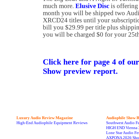
much more.
Elusive Disc
is offering
month you will be shipped two Aud
XRCD24 titles until your subscripti
bill you $29.99 per title plus shippin
you will be charged $0 for your 25th 
Click here for page 4 of o
Show preview report.
Luxury Audio Review Magazine
Audiophile
Show R
High-End Audiophile Equipment Reviews
Southwest Audio F
HIGH END Vienna 
Lone Star Audio Fe
AXPONA 2026 Sho