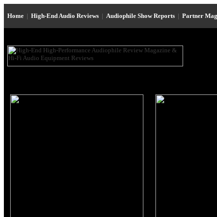
Home
|
High-End Audio Reviews
|
Audiophile Show Reports
|
Partner Mag