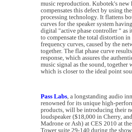
music reproduction. Kubotek's new
compensates this defect by using the
processing technology. It flattens b
curves for the speaker system havin
digital "active phase controller " as
to compensate the total distortion i
frequency curves, caused by the net
together. The flat phase curve result
response, which assures the authenti
music signal as the sound, together w
which is closer to the ideal point so
Pass Labs
, a longstanding audio in
renowned for its unique high-perfo
products, will be introducing their
loudspeaker ($18,000 in Cherry, an
Madrone or Ash) at CES 2010 at the
Tower suite 29-140 during the show.