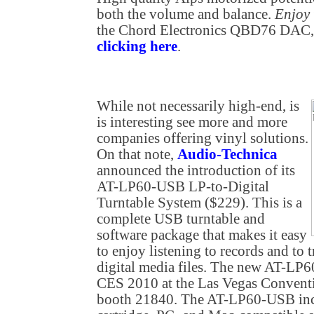
both the volume and balance.
Enjoy
the Chord Electronics QBD76 DAC, 
clicking here
.
While not necessarily high-end, is
is interesting see more and more
companies offering vinyl solutions.
On that note,
Audio-Technica
announced the introduction of its
AT-LP60-USB LP-to-Digital
Turntable System ($229). This is a
complete USB turntable and
software package that makes it easy
to enjoy listening to records and to t
digital media files. The new AT-LP6
CES 2010 at the Las Vegas Conventi
booth 21840. The AT-LP60-USB incl