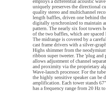
employs a differential acoustic wav
uniquely preserves the directional c
quality stereo and multichannel reco
length baffles, driven one behind the
digitally synchronized to maintain an
pattern. The nearly six foot towers 
of the two baffles, which are spaced 
The midrange is covered by a careful
cast frame drivers with a silver-gra
Highs shimmer from the neodymium 
ribbon super tweeter. The 'plug and
allows adjustment of channel separa
and proximity via the proprietary al
Wave-launch processor. For the tube 
the highly sensitive speaker can be d
amplification. Each tower stands 67"
has a frequency range from 20 Hz to