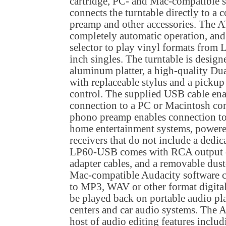
cartridge, PC- and Mac-compatible s
connects the turntable directly to a 
preamp and other accessories. The 
completely automatic operation, and
selector to play vinyl formats from 
inch singles. The turntable is design
aluminum platter, a high-quality Dua
with replaceable stylus and a picku
control. The supplied USB cable en
connection to a PC or Macintosh comp
phono preamp enables connection to
home entertainment systems, powere
receivers that do not include a dedi
LP60-USB comes with RCA output 
adapter cables, and a removable dus
Mac-compatible Audacity software co
to MP3, WAV or other format digital
be played back on portable audio p
centers and car audio systems. The A
host of audio editing features inclu