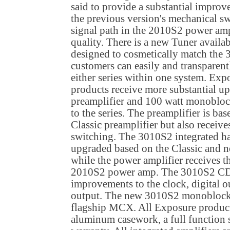
said to provide a substantial improv
the previous version's mechanical s
signal path in the 2010S2 power ampl
quality. There is a new Tuner availab
designed to cosmetically match the
customers can easily and transpare
either series within one system. Ex
products receive more substantial up
preamplifier and 100 watt monobloc
to the series. The preamplifier is ba
Classic preamplifier but also receive
switching. The 3010S2 integrated has
upgraded based on the Classic and n
while the power amplifier receives 
2010S2 power amp. The 3010S2 CD 
improvements to the clock, digital
output. The new 3010S2 monoblocks
flagship MCX. All Exposure products
aluminum casework, a full function 