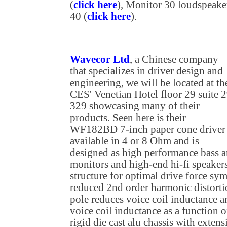
(
click here
), Monitor 30 loudspeaker
40 (
click here
).
Wavecor Ltd
, a Chinese company
that specializes in driver design and
engineering, we will be located at th
CES' Venetian Hotel floor 29 suite 2
329 showcasing many of their
products. Seen here is their
WF182BD 7-inch paper cone driver
available in 4 or 8 Ohm and is
designed as high performance bass a
monitors and high-end hi-fi speaker
structure for optimal drive force sym
reduced 2nd order harmonic distorti
pole reduces voice coil inductance a
voice coil inductance as a function o
rigid die cast alu chassis with exten