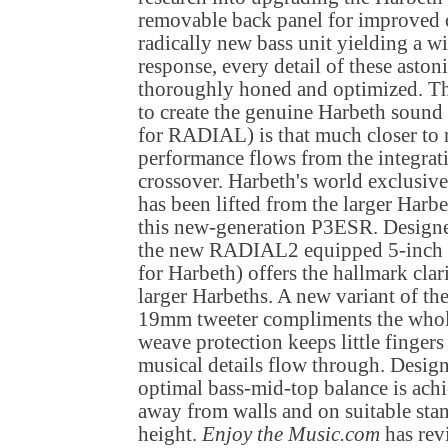
removable back panel for improved 
radically new bass unit yielding a 
response, every detail of these asto
thoroughly honed and optimized. Th
to create the genuine Harbeth sound
for RADIAL) is that much closer to 
performance flows from the integrati
crossover. Harbeth's world exclus
has been lifted from the larger Harbe
this new-generation P3ESR. Design
the new RADIAL2 equipped 5-inch ba
for Harbeth) offers the hallmark clar
larger Harbeths. A new variant of th
19mm tweeter compliments the whol
weave protection keeps little fingers
musical details flow through. Designed
optimal bass-mid-top balance is ach
away from walls and on suitable stan
height.
Enjoy the Music.com
has rev