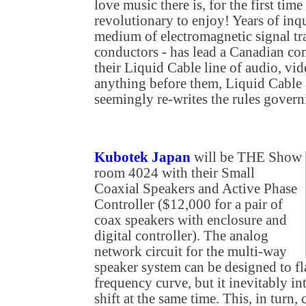
love music there is, for the first tim
revolutionary to enjoy! Years of inq
medium of electromagnetic signal tr
conductors - has lead a Canadian co
their Liquid Cable line of audio, vid
anything before them, Liquid Cable a
seemingly re-writes the rules govern
Kubotek Japan
will be THE Show
room 4024 with their Small
Coaxial Speakers and Active Phase
Controller ($12,000 for a pair of
coax speakers with enclosure and
digital controller). The analog
network circuit for the multi-way
speaker system can be designed to fl
frequency curve, but it inevitably in
shift at the same time. This, in turn, 