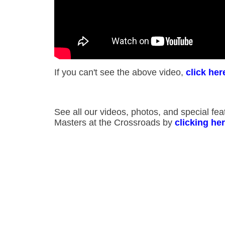
If you can't see the above video,
click her
See all our videos, photos, and special fe
Masters at the Crossroads by
clicking he