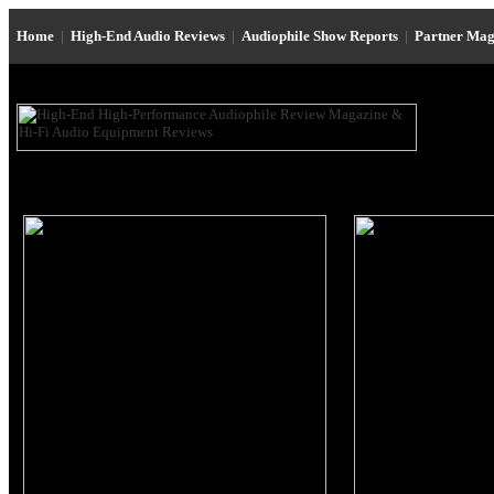
Home
|
High-End Audio Reviews
|
Audiophile Show Reports
|
Partner Mag