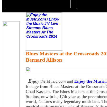
Blues Masters at the Crossroads 20
Bernard Allison
E
njoy the Music.com
and
Enjoy the Music
footage from Blues Masters at the Crossroads
Chad Kassem. The Blues Masters at the Cross
Studios, now in its 17th year as the preeminent
world, features many legendary musicians. Th
musical performance talents of Bernard Alliso