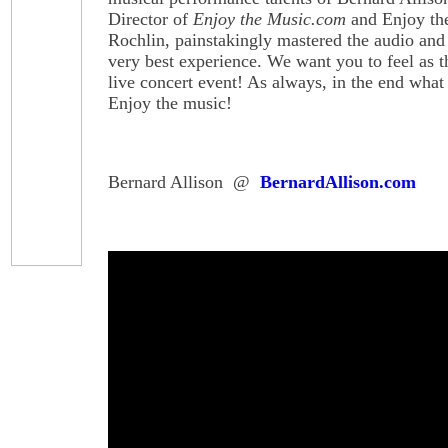
Director of
Enjoy the Music.com
and Enjoy th
Rochlin, painstakingly mastered the audio and 
very best experience. We want you to feel as 
live concert event! As always, in the end what r
Enjoy the music!
Bernard Allison @
BernardAllison.com