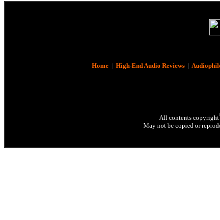
Home
|
High-End Audio Reviews
|
Audiophil
All contents copyright
May not be copied or reprodu