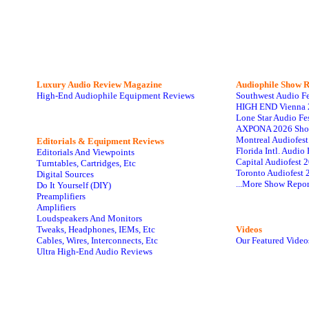
Luxury Audio Review Magazine
Audiophile
Show R
High-End Audiophile Equipment Reviews
Southwest Audio F
HIGH END Vienna 
Lone Star Audio Fe
AXPONA 2026 Sho
Montreal Audiofes
Editorials & Equipment Reviews
Florida Intl. Audi
Editorials And Viewpoints
Capital Audiofest 
Turntables, Cartridges, Etc
Toronto Audiofest 
Digital Sources
...More Show Repor
Do It Yourself (DIY)
Preamplifiers
Amplifiers
Loudspeakers And Monitors
Tweaks, Headphones, IEMs, Etc
Videos
Cables, Wires, Interconnects, Etc
Our Featured Video
Ultra High-End Audio Reviews