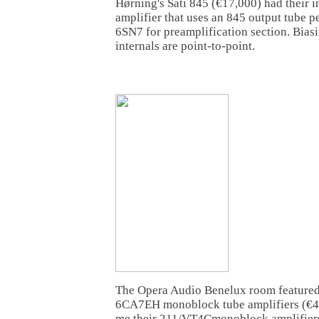
Hørning's Sati 845 (€17,000) had their i
amplifier that uses an 845 output tube pe
6SN7 for preamplification section. Bias
internals are point-to-point.
The Opera Audio Benelux room feature
6CA7EH monoblock tube amplifiers (€4,00
me their 211/VT4Cmonoblock amplifiers 