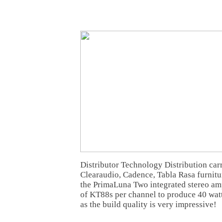
Distributor Technology Distribution car
Clearaudio, Cadence, Tabla Rasa furnitur
the PrimaLuna Two integrated stereo ampl
of KT88s per channel to produce 40 wat
as the build quality is very impressive!