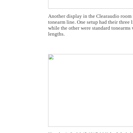
Another display in the Clearaudio room 
tonearm line. One setup had their three l
while the other were standard tonearms 
lengths.