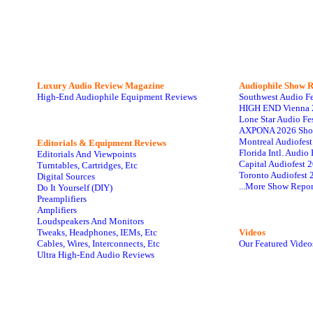
Luxury Audio Review Magazine
Audiophile
Show R
High-End Audiophile Equipment Reviews
Southwest Audio F
HIGH END Vienna 
Lone Star Audio Fe
AXPONA 2026 Sho
Montreal Audiofes
Editorials & Equipment Reviews
Florida Intl. Audi
Editorials And Viewpoints
Capital Audiofest 
Turntables, Cartridges, Etc
Toronto Audiofest 
Digital Sources
...More Show Repor
Do It Yourself (DIY)
Preamplifiers
Amplifiers
Loudspeakers And Monitors
Tweaks, Headphones, IEMs, Etc
Videos
Cables, Wires, Interconnects, Etc
Our Featured Video
Ultra High-End Audio Reviews