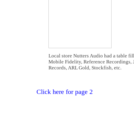
Local store Nutters Audio had a table fi
Mobile Fidelity, Reference Recordings, 
Records, ARL Gold, Stockfish, etc.
Click here for page 2