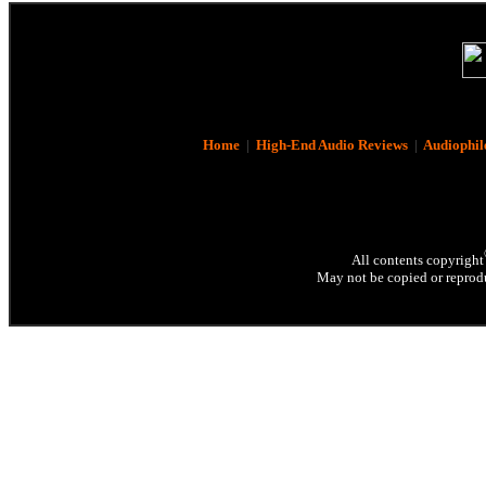
Home
|
High-End Audio Reviews
|
Audiophil
All contents copyright
May not be copied or reprodu