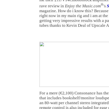
®
rave review in
Enjoy the Music.com
's
S
magazine. How do i know this? Because
right now in my main rig and i am at the
getting very impressive results with a 
tubes thanks to Kevin Deal of Upscale A
For a mere (€2,100) Consonance has thei
that includes bookshelf/monitor loudspe
an 80-watt per channel stereo integrated
remote control is also included for ease 