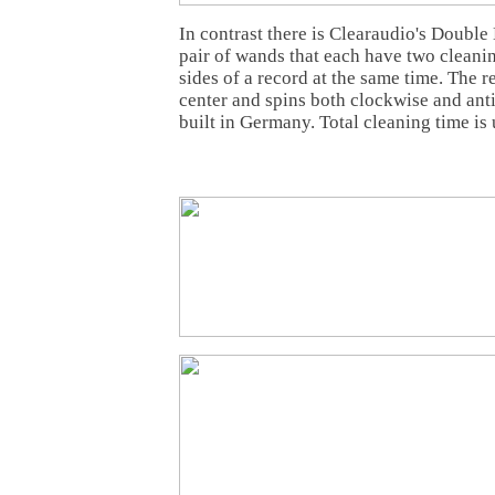
In contrast there is Clearaudio's Double
pair of wands that each have two cleanin
sides of a record at the same time. The r
center and spins both clockwise and anti-
built in Germany. Total cleaning time is