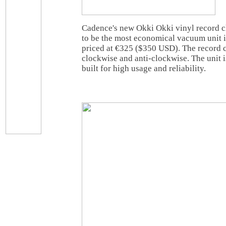
Cadence's new Okki Okki vinyl record c
to be the most economical vacuum unit in
priced at €325 ($350 USD). The record c
clockwise and anti-clockwise. The unit
built for high usage and reliability.