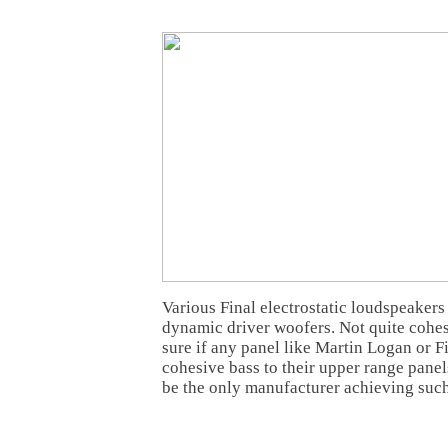
Various Final electrostatic loudspeakers
dynamic driver woofers. Not quite cohesi
sure if any panel like Martin Logan or F
cohesive bass to their upper range pane
be the only manufacturer achieving such 