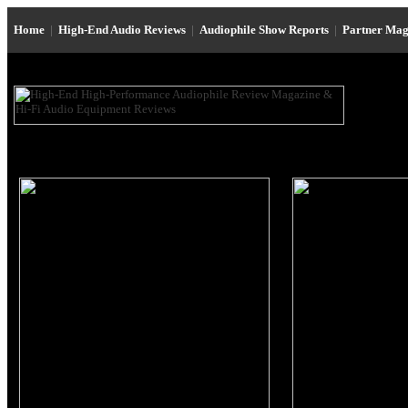
Home
|
High-End Audio Reviews
|
Audiophile Show Reports
|
Partner Mag