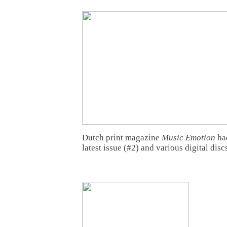
Dutch print magazine
Music Emotion
had
latest issue (#2) and various digital disc