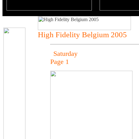
High Fidelity Belgium 2005
Saturday
Page 1