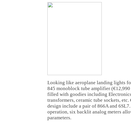
Looking like aeroplane landing lights f
845 monoblock tube amplifier (€12,990
filled with goodies including Electroni
transformers, ceramic tube sockets, etc. 
design include a pair of 866A and 6SL7.
operation, six backlit analog meters all
parameters.