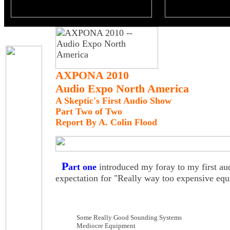
AXPONA 2010
Audio Expo North America
A Skeptic's First Audio Show
Part Two of Two
Report By A. Colin Flood
P
art one
introduced my foray to my first au
expectation for "Really way too expensive equ
Some Really Good Sounding Systems
Mediocre Equipment