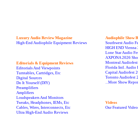
Luxury Audio Review Magazine
Audiophile
Show R
High-End Audiophile Equipment Reviews
Southwest Audio F
HIGH END Vienna 
Lone Star Audio Fe
AXPONA 2026 Sho
Montreal Audiofes
Editorials & Equipment Reviews
Florida Intl. Audi
Editorials And Viewpoints
Capital Audiofest 
Turntables, Cartridges, Etc
Toronto Audiofest 
Digital Sources
...More Show Repor
Do It Yourself (DIY)
Preamplifiers
Amplifiers
Loudspeakers And Monitors
Tweaks, Headphones, IEMs, Etc
Videos
Cables, Wires, Interconnects, Etc
Our Featured Video
Ultra High-End Audio Reviews