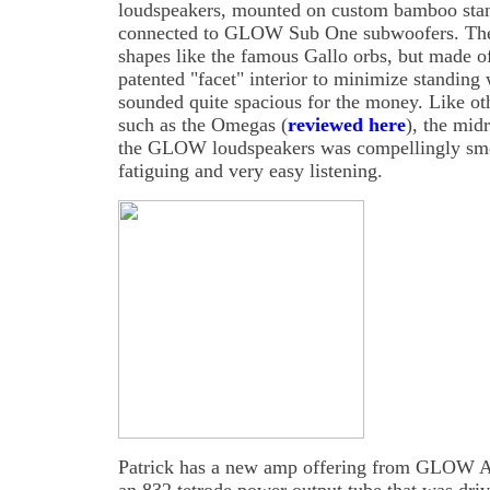
loudspeakers, mounted on custom bamboo st
connected to GLOW Sub One subwoofers. The 
shapes like the famous Gallo orbs, but made o
patented "facet" interior to minimize standin
sounded quite spacious for the money. Like oth
such as the Omegas (
reviewed here
), the mid
the GLOW loudspeakers was compellingly smo
fatiguing and very easy listening.
Patrick has a new amp offering from GLOW Au