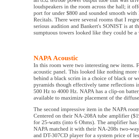
an 832 tetrode power output tube that was dr
loudspeakers in the room across the hall; it o
port for under $800 and sounded smooth wit
Recitals. There were several rooms that I regre
serious audition and Bankert's SONIST is at the
sumptuous towers looked like they could be a 
NAPA Acoustic
In this room were two interesting new items.
acoustic panel. This looked like nothing more
behind a black scrim in a choice of black or 
pyramids though effectively tame reflections i
500 Hz to 4000 Hz. NAPA has a clip-on batter
available to maximize placement of the diffuse
The second impressive item in the NAPA room
Centered on their NA-208A tube amplifier ($19
for 25-watts (into 6 Ohms). The amplifier has
NAPA matched it with their NA-208s two-way 
and DT-307CD player for a system price of les