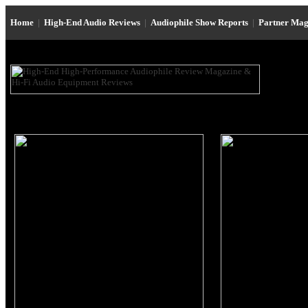
Home
|
High-End Audio Reviews
|
Audiophile Show Reports
|
Partner Mag