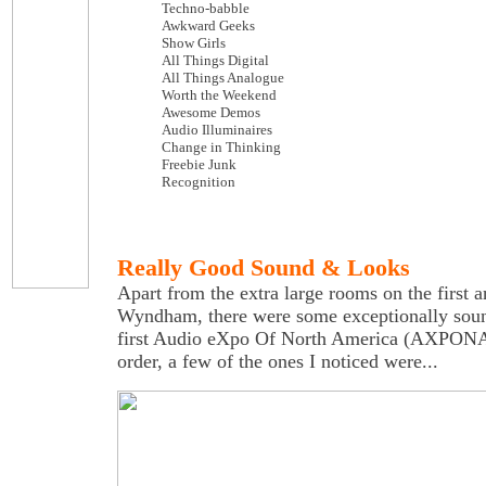
Techno-babble
Awkward Geeks
Show Girls
All Things Digital
All Things Analogue
Worth the Weekend
Awesome Demos
Audio Illuminaires
Change in Thinking
Freebie Junk
Recognition
Really Good Sound & Looks
Apart from the extra large rooms on the first an
Wyndham, there were some exceptionally soun
first Audio eXpo Of North America (AXPONA)
order, a few of the ones I noticed were...