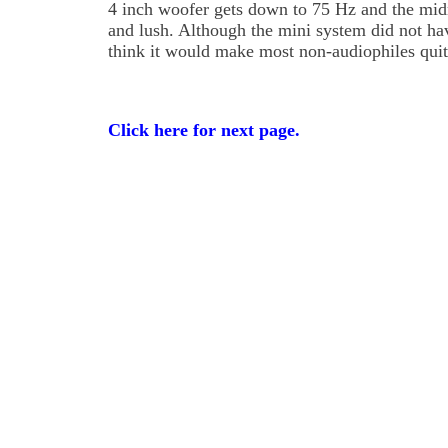
4 inch woofer gets down to 75 Hz and the mi
and lush. Although the mini system did not ha
think it would make most non-audiophiles qui
Click here for next page.