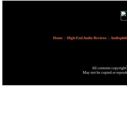
Home
|
High-End Audio Reviews
|
Audiophil
All contents copyright
May not be copied or reprodu