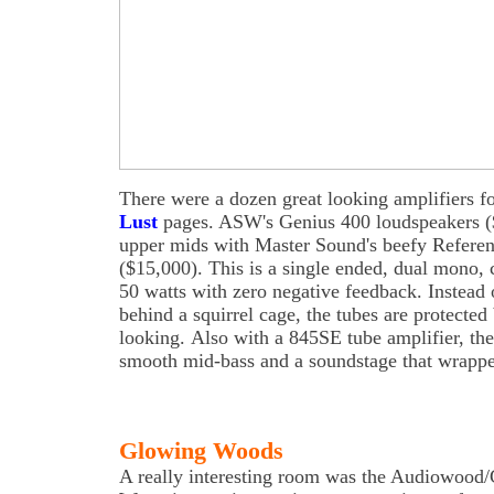
There were a dozen great looking amplifiers f
Lust
pages. ASW's Genius 400 loudspeakers (
upper mids with Master Sound's beefy Referen
($15,000). This is a single ended, dual mono, c
50 watts with zero negative feedback. Instead 
behind a squirrel cage, the tubes are protected
looking. Also with a 845SE tube amplifier, th
smooth mid-bass and a soundstage that wrapped
Glowing Woods
A really interesting room was the Audiowo