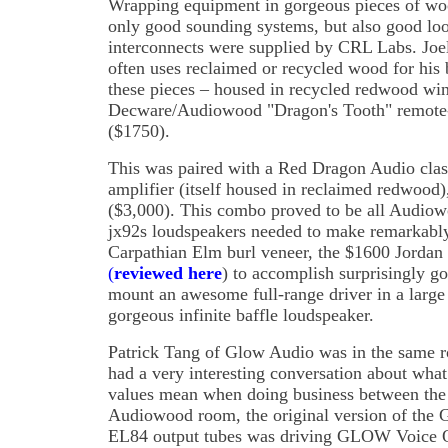
Wrapping equipment in gorgeous pieces of wo
only good sounding systems, but also good lo
interconnects were supplied by CRL Labs. Jo
often uses reclaimed or recycled wood for his 
these pieces – housed in recycled redwood wi
Decware/Audiowood "Dragon's Tooth" remote-c
($1750).
This was paired with a Red Dragon Audio cla
amplifier (itself housed in reclaimed redwood)
($3,000). This combo proved to be all Audiowo
jx92s loudspeakers needed to make remarkably
Carpathian Elm burl veneer, the $1600 Jordan 
(
reviewed here
) to accomplish surprisingly go
mount an awesome full-range driver in a large 
gorgeous infinite baffle loudspeaker.
Patrick Tang of Glow Audio was in the same r
had a very interesting conversation about what 
values mean when doing business between the 
Audiowood room, the original version of th
EL84 output tubes was driving GLOW Voice O