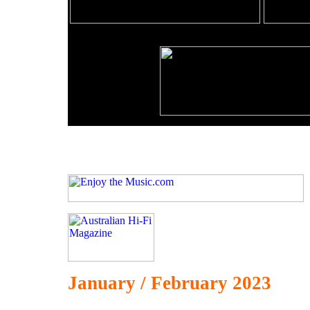
January / February 2023