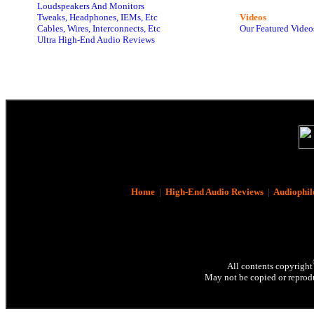
Loudspeakers And Monitors
Tweaks, Headphones, IEMs, Etc
Videos
Cables, Wires, Interconnects, Etc
Our Featured Video
Ultra High-End Audio Reviews
Home
|
High-End Audio Reviews
|
Audiophil
All contents copyright
May not be copied or reprodu