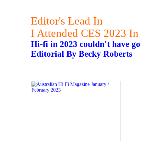
Editor's Lead In
I Attended CES 2023 In
Hi-fi in 2023 couldn't have got
Editorial By Becky Roberts