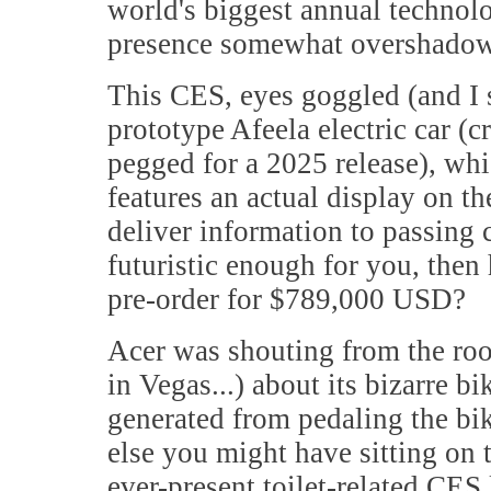
world's biggest annual technolo
presence somewhat overshadowed
This CES, eyes goggled (and I 
prototype Afeela electric car (
pegged for a 2025 release), whi
features an actual display on t
deliver information to passing c
futuristic enough for you, the
pre-order for $789,000 USD?
Acer was shouting from the roo
in Vegas...) about its bizarre b
generated from pedaling the bi
else you might have sitting on 
ever-present toilet-related CES