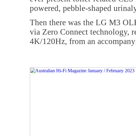
powered, pebble-shaped urinaly
Then there was the LG M3 OLED,
via Zero Connect technology, re
4K/120Hz, from an accompanyi