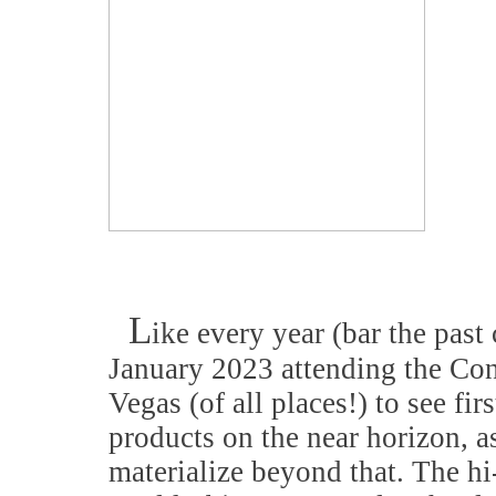
L
ike every year (bar the past 
January 2023 attending the Co
Vegas (of all places!) to see fi
products on the near horizon, a
materialize beyond that. The hi-