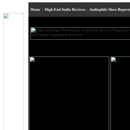
Home
|
High-End Audio Reviews
|
Audiophile Show Report