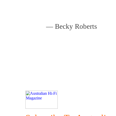
—
Becky Roberts