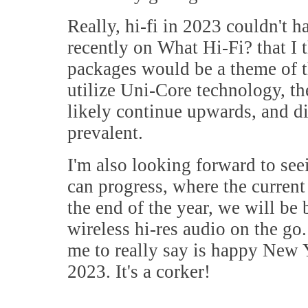
Really, hi-fi in 2023 couldn't ha
recently on What Hi-Fi? that I 
packages would be a theme of t
utilize Uni-Core technology, th
likely continue upwards, and d
prevalent.
I'm also looking forward to se
can progress, where the current
the end of the year, we will be
wireless hi-res audio on the go. I
me to really say is happy New Y
2023. It's a corker!