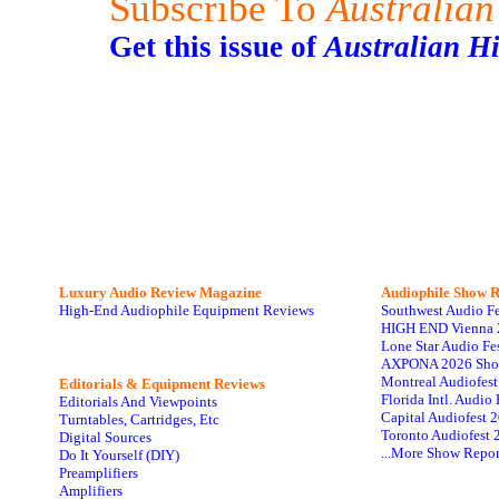
Subscribe To
Australian
Get this issue of
Australian H
Luxury Audio Review Magazine
Audiophile
Show R
High-End Audiophile Equipment Reviews
Southwest Audio F
HIGH END Vienna 
Lone Star Audio Fe
AXPONA 2026 Sho
Montreal Audiofes
Editorials & Equipment Reviews
Florida Intl. Audi
Editorials And Viewpoints
Capital Audiofest 
Turntables, Cartridges, Etc
Toronto Audiofest 
Digital Sources
...More Show Repor
Do It Yourself (DIY)
Preamplifiers
Amplifiers