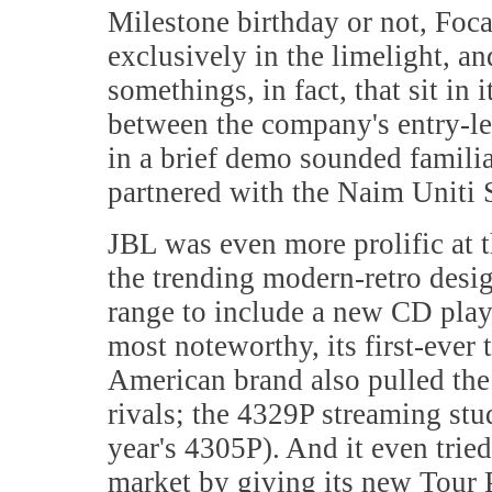
Milestone birthday or not, Focal
exclusively in the limelight, 
somethings, in fact, that sit in
between the company's entry-lev
in a brief demo sounded familia
partnered with the Naim Uniti S
JBL was even more prolific at t
the trending modern-retro desi
range to include a new CD play
most noteworthy, its first-ever 
American brand also pulled the 
rivals; the 4329P streaming stud
year's 4305P). And it even tried
market by giving its new Tour P