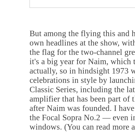
But among the flying this and he
own headlines at the show, wit
the flag for the two-channel gr
it's a big year for Naim, which
actually, so in hindsight 1973 wa
celebrations in style by launch
Classic Series, including the l
amplifier that has been part of
after Naim was founded. I have
the Focal Sopra No.2 — even in
windows. (You can read more a